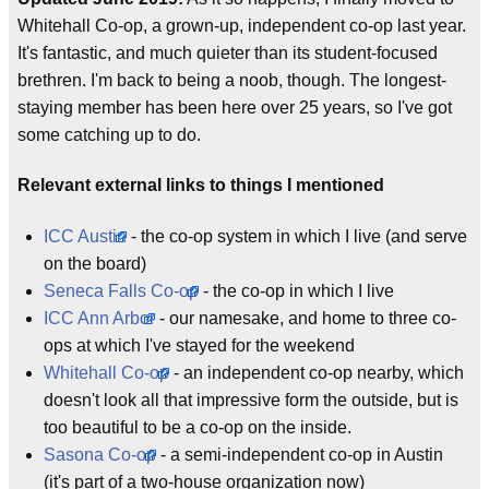
Whitehall Co-op, a grown-up, independent co-op last year.
It's fantastic, and much quieter than its student-focused
brethren. I'm back to being a noob, though. The longest-
staying member has been here over 25 years, so I've got
some catching up to do.
Relevant external links to things I mentioned
ICC Austin
- the co-op system in which I live (and serve
on the board)
Seneca Falls Co-op
- the co-op in which I live
ICC Ann Arbor
- our namesake, and home to three co-
ops at which I've stayed for the weekend
Whitehall Co-op
- an independent co-op nearby, which
doesn't look all that impressive form the outside, but is
too beautiful to be a co-op on the inside.
Sasona Co-op
- a semi-independent co-op in Austin
(it's part of a two-house organization now)