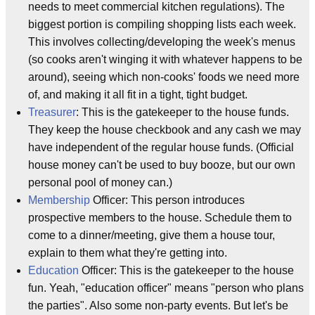
needs to meet commercial kitchen regulations). The
biggest portion is compiling shopping lists each week.
This involves collecting/developing the week's menus
(so cooks aren't winging it with whatever happens to be
around), seeing which non-cooks' foods we need more
of, and making it all fit in a tight, tight budget.
Treasurer
: This is the gatekeeper to the house funds.
They keep the house checkbook and any cash we may
have independent of the regular house funds. (Official
house money can't be used to buy booze, but our own
personal pool of money can.)
Membership
Officer: This person introduces
prospective members to the house. Schedule them to
come to a dinner/meeting, give them a house tour,
explain to them what they're getting into.
Education
Officer: This is the gatekeeper to the house
fun. Yeah, "education officer" means "person who plans
the parties". Also some non-party events. But let's be