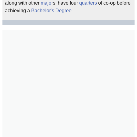
along with other
major
s, have four
quarters
of co-op before
achieving a
Bachelor's Degree