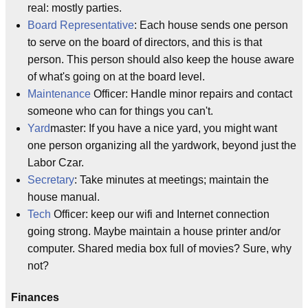
real: mostly parties.
Board Representative
: Each house sends one person
to serve on the board of directors, and this is that
person. This person should also keep the house aware
of what's going on at the board level.
Maintenance
Officer: Handle minor repairs and contact
someone who can for things you can't.
Yard
master: If you have a nice yard, you might want
one person organizing all the yardwork, beyond just the
Labor Czar.
Secretary
: Take minutes at meetings; maintain the
house manual.
Tech
Officer: keep our wifi and Internet connection
going strong. Maybe maintain a house printer and/or
computer. Shared media box full of movies? Sure, why
not?
Finances