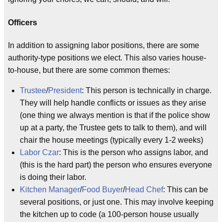
Officers
In addition to assigning labor positions, there are some
authority-type positions we elect. This also varies house-
to-house, but there are some common themes:
Trustee
/
President
: This person is technically in charge.
They will help handle conflicts or issues as they arise
(one thing we always mention is that if the police show
up at a party, the Trustee gets to talk to them), and will
chair the house meetings (typically every 1-2 weeks)
Labor Czar
: This is the person who assigns labor, and
(this is the hard part) the person who ensures everyone
is doing their labor.
Kitchen Manager
/
Food Buyer
/
Head Chef
: This can be
several positions, or just one. This may involve keeping
the kitchen up to code (a 100-person house usually