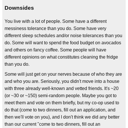
Downsides
You live with a lot of people. Some have a different
messiness tolerance than you do. Some have very
different sleep schedules and/or noise tolerances than you
do. Some will want to spend the food budget on avocados
and others on fancy coffee. Some people will have
different opinions on what constitutes cleaning the fridge
than you do.
Some will just get on your nerves because of who they are
and who you are. Seriously, you didn't move into a house
with three already well-known and vetted friends. It's ~20
(or ~30 or ~150) semi-random people. Maybe you got to
meet them and vote on them briefly, but my co-op used to
do that (come to two dinners, fill out an application, and
then we'll vote on you), and I don't think we did any better
than our current "come to two dinners, fill out an