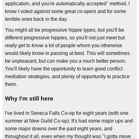
application, and you're automatically accepted" method. I
know I voted against some great co-opers and for some
terrible ones back in the day.
You might all be progressive hippie types, but you'll be
different progressive hippies, so you'll not just meet but
really get to know
a lot of people whom you otherwise
would likely know in passing at best. This will sometimes
be unpleasant, but can make you a much better person.
You'll likely have the opportunity to learn good conflict
mediation strategies, and plenty of opportunity to practice
them.
Why I'm still here
I've lived in Seneca Falls Co-op for eight years (with one
summer at New Guild Co-op). It's had some major ups and
some major downs over the past eight years, and
throughout it all, even when my thought was "I gotta move