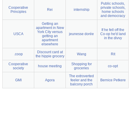
Public schools,
Cooperative
private schools,
Rei
internship
Principles
home schools
and democracy
Getting an
apartment in New
If he fell off the
York City versus
USCA
jeunesse dorée
Co-op he'd land
getting an
in the divvy
apartment
elsewhere
Discount card at
.coop
Wang
Rit
the hippie grocery
Cooperative
Shopping for
house meeting
co-opt
society
groceries
The extroverted
GMI
Agora
feeler and the
Bernice Petkere
balcony porch