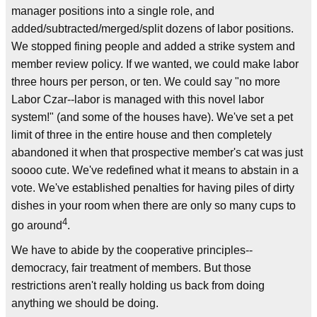
manager positions into a single role, and
added/subtracted/merged/split dozens of labor positions.
We stopped fining people and added a strike system and
member review policy. If we wanted, we could make labor
three hours per person, or ten. We could say "no more
Labor Czar--labor is managed with this novel labor
system!" (and some of the houses have). We've set a pet
limit of three in the entire house and then completely
abandoned it when that prospective member's cat was just
soooo cute. We've redefined what it means to abstain in a
vote. We've established penalties for having piles of dirty
dishes in your room when there are only so many cups to
4
go around
.
We have to abide by the cooperative principles--
democracy, fair treatment of members. But those
restrictions aren't really holding us back from doing
anything we should be doing.