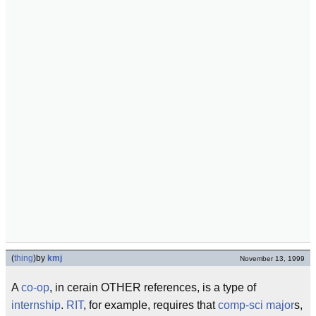
(
thing
)
by
kmj
November 13, 1999
A
co-op
, in cerain OTHER references, is a type of
internship
.
RIT
, for example, requires that
comp-sci major
s,