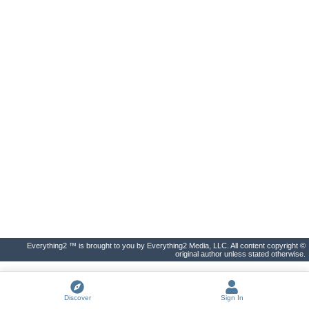
Everything2 ™ is brought to you by Everything2 Media, LLC. All content copyright ©
original author unless stated otherwise.
Discover
Sign In