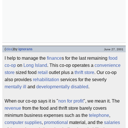
(
idea
)
by
ignorans
June 27, 2001
I help to manage the
finance
s for the last remaining
food
co-op
on
Long Island
. This co-op operates a
convenience
store
sized food
retail
outlet plus a
thrift
store
. Our co-op
also provides
rehabilitation
services for the severly
mentally ill
and
developmentally disabled
.
When our co-op says it is "
non for profit
", we mean it. The
revenue
from the food and thrift store barely covers
minimum business expenses such as the
telephone
,
computer supplies
,
promotional
material, and the
salaries