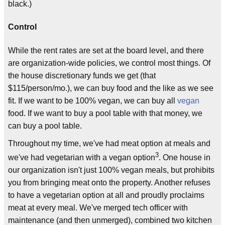
black.)
Control
While the rent rates are set at the board level, and there
are organization-wide policies, we control most things. Of
the house discretionary funds we get (that
$115/person/mo.), we can buy food and the like as we see
fit. If we want to be 100% vegan, we can buy all
vegan
food. If we want to buy a pool table with that money, we
can buy a pool table.
Throughout my time, we've had meat option at meals and
3
we've had vegetarian with a vegan option
. One house in
our organization isn't just 100% vegan meals, but prohibits
you from bringing meat onto the property. Another refuses
to have a vegetarian option at all and proudly proclaims
meat at every meal. We've merged tech officer with
maintenance (and then unmerged), combined two kitchen