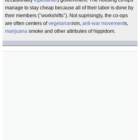
manage to stay cheap because all of their labor is done by
their members ("workshifts"). Not suprisingly, the co-ops
are often centers of
vegetarian
ism,
anti-war movement
s,
marijuana
smoke and other attributes of hippidom.