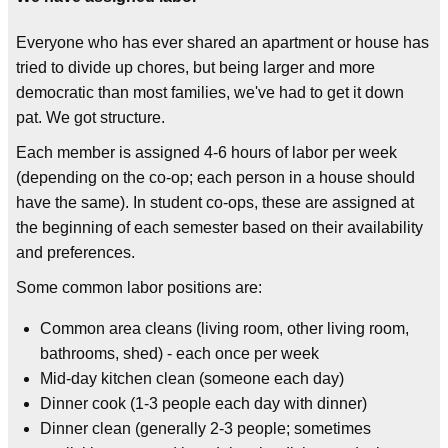
Everyone who has ever shared an apartment or house has
tried to divide up chores, but being larger and more
democratic than most families, we've had to get it down
pat. We got structure.
Each member is assigned 4-6 hours of labor per week
(depending on the co-op; each person in a house should
have the same). In student co-ops, these are assigned at
the beginning of each semester based on their availability
and preferences.
Some common labor positions are:
Common area cleans (living room, other living room,
bathrooms, shed) - each once per week
Mid-day kitchen clean (someone each day)
Dinner cook (1-3 people each day with dinner)
Dinner clean (generally 2-3 people; sometimes