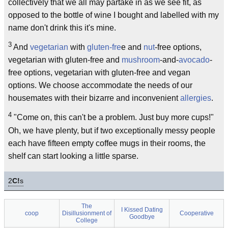
collectively that we all may partake in as we see fit, as
opposed to the bottle of wine I bought and labelled with my
name don't drink this it's mine.
3
And
vegetarian
with
gluten-fre
e and
nut
-free options,
vegetarian with gluten-free and
mushroom
-and-
avocado
-
free options, vegetarian with gluten-free and vegan
options. We choose accommodate the needs of our
housemates with their bizarre and inconvenient
allergies
.
4
"Come on, this can't be a problem. Just buy more cups!"
Oh, we have plenty, but if two exceptionally messy people
each have fifteen empty coffee mugs in their rooms, the
shelf can start looking a little sparse.
2
C!
s
The
I Kissed Dating
coop
Disillusionment of
Cooperative
Goodbye
College