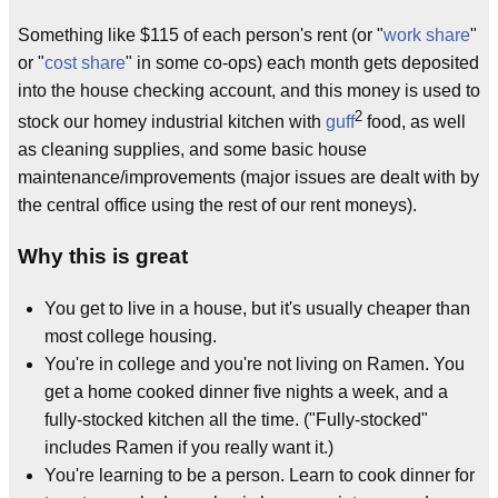
Something like $115 of each person's rent (or "
work share
"
or "
cost share
" in some co-ops) each month gets deposited
into the house checking account, and this money is used to
2
stock our homey industrial kitchen with
guff
food, as well
as cleaning supplies, and some basic house
maintenance/improvements (major issues are dealt with by
the central office using the rest of our rent moneys).
Why this is great
You get to live in a house, but it's usually cheaper than
most college housing.
You're in college and you're not living on Ramen. You
get a home cooked dinner five nights a week, and a
fully-stocked kitchen all the time. ("Fully-stocked"
includes Ramen if you really want it.)
You're learning to be a person. Learn to cook dinner for