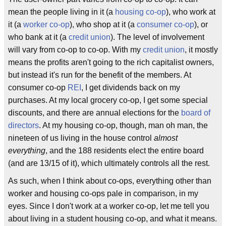
mean the people living in it (a
housing co-op
), who work at
it (a
worker co-op
), who shop at it (a
consumer co-op
), or
who bank at it (a
credit union
). The level of involvement
will vary from co-op to co-op. With my
credit union
, it mostly
means the profits aren't going to the rich capitalist owners,
but instead it's run for the benefit of the members. At
consumer co-op
REI
, I get dividends back on my
purchases. At my local grocery co-op, I get some special
discounts, and there are annual elections for the
board of
directors
. At my housing co-op, though, man oh man, the
nineteen of us living in the house control
almost
everything
, and the 188 residents elect the entire board
(and are 13/15 of it), which ultimately controls all the rest.
As such, when I think about co-ops, everything other than
worker and housing co-ops pale in comparison, in my
eyes. Since I don't work at a worker co-op, let me tell you
about living in a student housing co-op, and what it means.