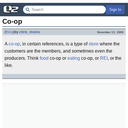
Sign In
Co-op
(
thing
)
by
chris_moore
November 13, 1999
A
co-op
, in certain references, is a type of
store
where the
customers are the members, and sometimes even the
producers. Think
food
co-op or
eating
co-op, or
REI
, or the
like.