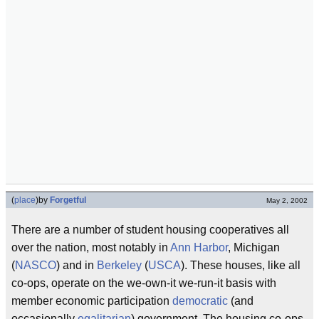
(
place
)
by
Forgetful
May 2, 2002
There are a number of student housing cooperatives all
over the nation, most notably in
Ann Harbor
, Michigan
(
NASCO
) and in
Berkeley
(
USCA
). These houses, like all
co-ops, operate on the we-own-it we-run-it basis with
member economic participation
democratic
(and
occasionally
egalitarian
) government. The housing co-ops