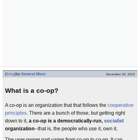
(
thing
)
by
General Wesc
December 30, 2015
What is a co-op?
A co-op is an organization that that follows the
cooperative
principles
. There are a bunch of those, but getting right
down to it,
a co-op is a democratically-run,
socialist
organization
--that is, the people who use it, own it.
The user-owner part varies from co-op to co-op. It can