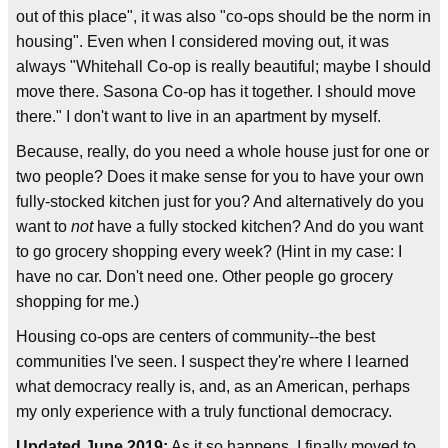
out of this place", it was also "co-ops should be the norm in
housing". Even when I considered moving out, it was
always "Whitehall Co-op is really beautiful; maybe I should
move there. Sasona Co-op has it together. I should move
there." I don't want to live in an apartment by myself.
Because, really, do you need a whole house just for one or
two people? Does it make sense for you to have your own
fully-stocked kitchen just for you? And alternatively do you
want to
not
have a fully stocked kitchen? And do you want
to go grocery shopping every week? (Hint in my case: I
have no car. Don't need one. Other people go grocery
shopping for me.)
Housing co-ops are centers of community--the best
communities I've seen. I suspect they're where I learned
what democracy really is, and, as an American, perhaps
my only experience with a truly functional democracy.
Updated June 2019:
As it so happens, I finally moved to