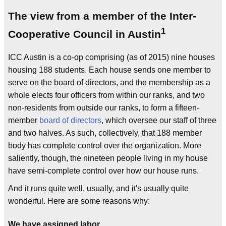
The view from a member of the Inter-
1
Cooperative Council in Austin
ICC Austin is a co-op comprising (as of 2015) nine houses
housing 188 students. Each house sends one member to
serve on the board of directors, and the membership as a
whole elects four officers from within our ranks, and two
non-residents from outside our ranks, to form a fifteen-
member
board of directors
, which oversee our staff of three
and two halves. As such, collectively, that 188 member
body has complete control over the organization. More
saliently, though, the nineteen people living in my house
have semi-complete control over how our house runs.
And it runs quite well, usually, and it's usually quite
wonderful. Here are some reasons why:
We have assigned labor