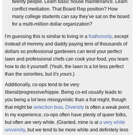
twenty people. Learn basic house maintenance. Learn
conflict mediation. That Board Rep position? How
many college students can say they've sat on the board
for a multi-million dollar organization?
I'm guessing this is similar to living in a
frat
/
sorority
, except
instead of mommy and daddy paying tens of thousands of
dollars so professional gardeners can tend your perfect
lawn and professional chefs can cook your food, you learn
how to do it yourself. (Yeah, the lawn is a lot less perfect
than the sororities, but it's
yours
.)
Additionally, co-ops tend to be very
liberal/progressive/hippie. Being co-ed usually leads to
you being a lot less misogynistic than a frat might, though
that might be
selection bias
.
Diversity
is often a weak point.
In my experience, co-ops often have plenty of queer folks,
but often are very white. (Granted, mine is at
a very white
university
, but we tend to be more white and definitely less