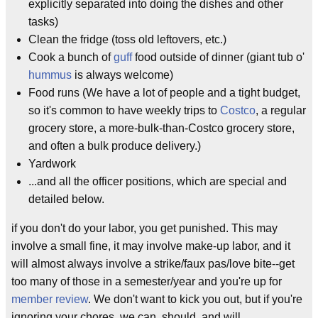
explicitly separated into doing the dishes and other
tasks)
Clean the fridge (toss old leftovers, etc.)
Cook a bunch of
guff
food outside of dinner (giant tub o'
hummus
is always welcome)
Food runs (We have a lot of people and a tight budget,
so it's common to have weekly trips to
Costco
, a regular
grocery store, a more-bulk-than-Costco grocery store,
and often a bulk produce delivery.)
Yardwork
...and all the officer positions, which are special and
detailed below.
if you don't do your labor, you get punished. This may
involve a small fine, it may involve make-up labor, and it
will almost always involve a strike/faux pas/love bite--get
too many of those in a semester/year and you're up for
member review
. We don't want to kick you out, but if you're
ignoring your chores, we can, should, and will.