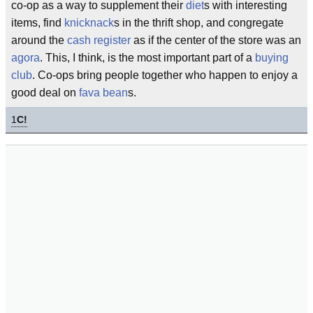
co-op as a way to supplement their
diet
s with interesting
items, find
knicknack
s in the thrift shop, and congregate
around the
cash register
as if the center of the store was an
agora
. This, I think, is the most important part of a
buying
club
. Co-ops bring people together who happen to enjoy a
good deal on
fava bean
s.
1
C!