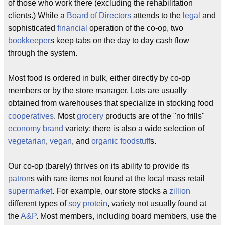
of those who work there (excluding the rehabilitation
clients.) While a
Board of Directors
attends to the
legal
and
sophisticated
financial
operation of the co-op, two
bookkeeper
s keep tabs on the day to day cash flow
through the system.
Most food is ordered in bulk, either directly by co-op
members or by the store manager. Lots are usually
obtained from warehouses that specialize in stocking food
cooperatives
. Most
grocery
products are of the "no frills"
economy
brand
variety; there is also a wide selection of
vegetarian
,
vegan
, and
organic
foodstuff
s.
Our co-op (barely) thrives on its ability to provide its
patron
s with rare items not found at the local mass retail
supermarket
. For example, our store stocks a
zillion
different types of
soy protein
, variety not usually found at
the
A&P
. Most members, including board members, use the