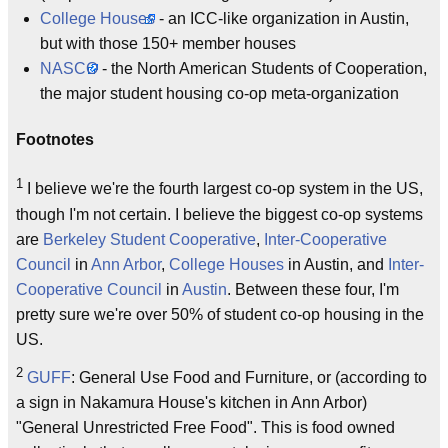
College Houses
- an ICC-like organization in Austin,
but with those 150+ member houses
NASCO
- the North American Students of Cooperation,
the major student housing co-op meta-organization
Footnotes
1
I believe we're the fourth largest co-op system in the US,
though I'm not certain. I believe the biggest co-op systems
are
Berkeley Student Cooperative
,
Inter-Cooperative
Council
in
Ann Arbor
,
College Houses
in Austin, and
Inter-
Cooperative Council
in
Austin
. Between these four, I'm
pretty sure we're over 50% of student co-op housing in the
US.
2
GUFF
: General Use Food and Furniture, or (according to
a sign in Nakamura House's kitchen in Ann Arbor)
"General Unrestricted Free Food". This is food owned