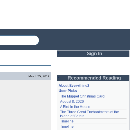
Sign In
Login
March 25, 2019
Recommended Reading
Password
About Everything2
User Picks
The Muppet Christmas Carol
Remember me
August 8, 2026
A Bird in the House
Login
The Three Great Enchantments of the 
Island of Britain
Timeline
Lost password?
Timeline
Create an account