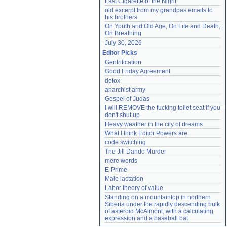
Last Cigarette of the Night
old excerpt from my grandpas emails to 
his brothers
On Youth and Old Age, On Life and Death, 
On Breathing
July 30, 2026
Editor Picks
Gentrification
Good Friday Agreement
detox
anarchist army
Gospel of Judas
I will REMOVE the fucking toilet seat if you 
don't shut up
Heavy weather in the city of dreams
What I think Editor Powers are
code switching
The Jill Dando Murder
mere words
E-Prime
Male lactation
Labor theory of value
Standing on a mountaintop in northern 
Siberia under the rapidly descending bulk 
of asteroid McAlmont, with a calculating 
expression and a baseball bat