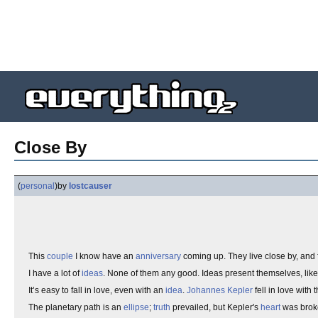
Close By
(
personal
)
by
lostcauser
This
couple
I know have an
anniversary
coming up. They live close by, and 
I have a lot of
ideas
. None of them any good. Ideas present themselves, lik
It’s easy to fall in love, even with an
idea
.
Johannes Kepler
fell in love with 
The planetary path is an
ellipse
;
truth
prevailed, but Kepler's
heart
was brok