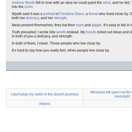
Andrew Wyeth
fell in love with an idea he could paint the
wind
, and he did; 
into the
room
.
Wyeth said it was a
portrait
of
Christina Olson
, a
friend
who lived close by. S
both her
delicacy
, and her
strength
.
Ideas present themselves, they bat their
eyes
and
giggle
. It’s easy to fall 
Truth prevailed; I wrote silly
words
instead. My
hands
rolled out ideas and 
in both of you a delicacy, and strength.
In both of them, I mean. Those people who live close by.
It’s hard to say how you really feel, when people live close by.
Windows left open not for 
I don't play my violin in the desert anymore
moonlight
ellipsis