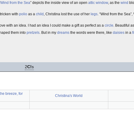
“
Wind from the Sea
” depicts the inside view of an open
attic
window
, as the
wind
blo
tricken with
polio
as a
child
, Christina lost the use of her
legs
. “Wind from the Sea”, 
in love with an idea. I had an idea I could make a gift as perfect as a
circle
. Beautiful a
shaped them into
pretzels
. But in my
dreams
the words were there, like
daisies
in a
f
2
C!
s
the breeze, for
Christina's World