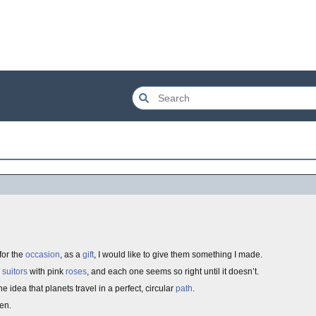
for the
occasion
, as a
gift
, I would like to give them something I made.
e
suitors
with pink
roses
, and each one seems so right until it doesn’t.
the idea that planets travel in a perfect, circular
path
.
en.