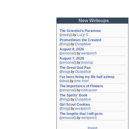
New Writeups
The Scientist's Paramour
(
poetry
)
by
Lucy-S
Promethean: the Created
(
thing
)
by
Dustyblue
August 8, 2026
(
personal
)
by
wertperch
August 7, 2026
(
personal
)
by
jessicaj
The Great God Pan
(
thing
)
by
Dustyblue
I've been living my life half asleep
(
idea
)
by
time thief
The Importance of Flowers
(
personal
)
by
lostcauser
The Spirits' Book
(
thing
)
by
Dustyblue
Girl Scout Cookies
(
thing
)
by
wertperch
The lengths that I will go to
(
personal
)
by
wertperch
(
more
)