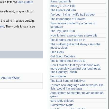
Pan's Labyrinth
ws a tattered
lace
curtain
Need help?
accounthelp@everything2.com
node_id: 2214148
The Great God Pan
Wyeth said, is symbolic of
I've been living my life half asleep
The Importance of Flowers
s the wind in a lace curtain.
Two nations divided by a common 
ield
. The words to say I see
language
The Joy Luck Club
How to treat a poisonous snake bite
The lengths that I will go to
The sluttiest girl scout always sells the 
most cookies
Free Geek
Girl Scout Cookies
The lengths that I will go to
How I realized that my childhood was 
more complex than just our lunches at 
The Country Cousin
benzocaine
Andrew Wyeth
The Last Song of Sirit Byar
I dream of a language whose words, like 
fists, would fracture jaws
August from September never looked as 
green
core logic chipset
Palmerston North