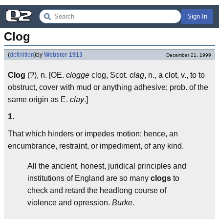
Sign In
Clog
(
definition
)
by
Webster 1913
December 21, 1999
Clog
(?), n. [OE.
clogge
clog, Scot.
clag
, n., a clot, v., to to
obstruct, cover with mud or anything adhesive; prob. of the
same origin as E.
clay
.]
1.
That which hinders or impedes motion; hence, an
encumbrance, restraint, or impediment, of any kind.
All the ancient, honest, juridical principles and
institutions of England are so many
clogs
to
check and retard the headlong course of
violence and opression.
Burke.