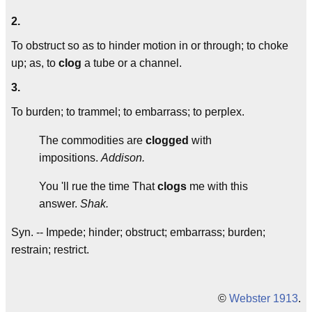
2.
To obstruct so as to hinder motion in or through; to choke
up; as, to
clog
a tube or a channel.
3.
To burden; to trammel; to embarrass; to perplex.
The commodities are
clogged
with
impositions.
Addison.
You 'll rue the time That
clogs
me with this
answer.
Shak.
Syn. -- Impede; hinder; obstruct; embarrass; burden;
restrain; restrict.
©
Webster 1913
.