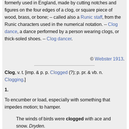
formerly used in England, made by cutting notches and
figures on the four edges of a clog, or square piece of
wood, brass, or bone; -- called also a
Runic staff
, from the
Runic characters used in the numerical notation. --
Clog
dance
, a dance performed by a person wearing clogs, or
thick-soled shoes. --
Clog dancer
.
©
Webster 1913
.
Clog
, v. t. [imp. & p. p.
Clogged
(?); p. pr. & vb. n.
Clogging
.]
1.
To encumber or load, especially with something that
impedes motion; to hamper.
The winds of birds were
clogged
with ace and
snow.
Dryden.