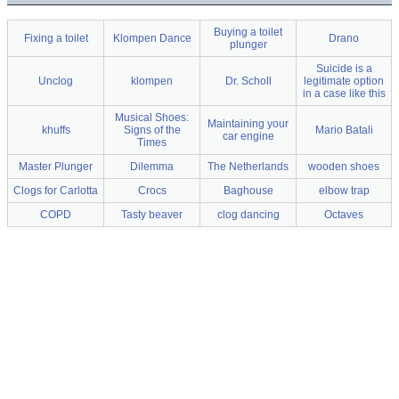
Buying a toilet
Fixing a toilet
Klompen Dance
Drano
plunger
Suicide is a
Unclog
klompen
Dr. Scholl
legitimate option
in a case like this
Musical Shoes:
Maintaining your
khuffs
Signs of the
Mario Batali
car engine
Times
Master Plunger
Dilemma
The Netherlands
wooden shoes
Clogs for Carlotta
Crocs
Baghouse
elbow trap
COPD
Tasty beaver
clog dancing
Octaves