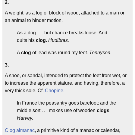
2.
A weight, as a log or block of wood, attached to a man or
an animal to hinder motion.
As a dog . . . but chance breaks loose, And
quits his
clog
.
Hudibras.
A
clog
of lead was round my feet.
Tennyson.
3.
A shoe, or sandal, intended to protect the feet from wet, or
to increase the apparent stature, and having, therefore, a
very thick sole. Cf.
Chopine
.
In France the peasantry goes barefoot; and the
middle sort . . . makes use of wooden
clogs
.
Harvey.
Clog almanac
, a primitive kind of almanac or calendar,