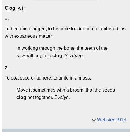
Clog
, v. i.
1.
To become clogged; to become loaded or encumbered, as
with extraneous matter.
In working through the bone, the teeth of the
saw will begin to
clog
.
S. Sharp.
2.
To coalesce or adhere; to unite in a mass.
Move it sometimes with a broom, that the seeds
clog
not together.
Evelyn.
©
Webster 1913
.