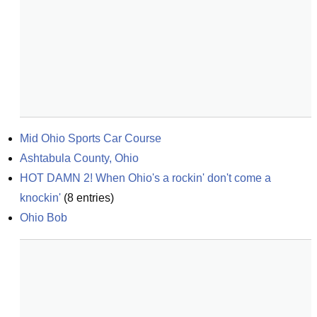
Mid Ohio Sports Car Course
Ashtabula County, Ohio
HOT DAMN 2! When Ohio's a rockin' don't come a 
knockin'
(
8
entries)
Ohio Bob