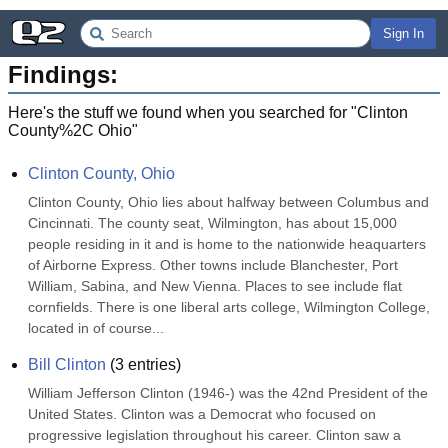
Sign In
Findings:
Here's the stuff we found when you searched for "
Clinton
County%2C Ohio
"
Clinton County, Ohio
Clinton County, Ohio lies about halfway between Columbus and 
Cincinnati. The county seat, Wilmington, has about 15,000 
people residing in it and is home to the nationwide heaquarters 
of Airborne Express. Other towns include Blanchester, Port 
William, Sabina, and New Vienna. Places to see include flat 
cornfields. There is one liberal arts college, Wilmington College, 
located in of course...
Bill Clinton
(
3
entries)
William Jefferson Clinton (1946-) was the 42nd President of the 
United States. Clinton was a Democrat who focused on 
progressive legislation throughout his career. Clinton saw a 