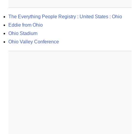
The Everything People Registry : United States : Ohio
Eddie from Ohio
Ohio Stadium
Ohio Valley Conference