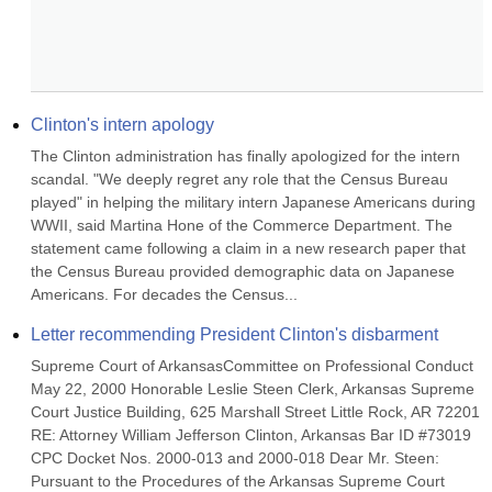
Clinton's intern apology
The Clinton administration has finally apologized for the intern 
scandal. "We deeply regret any role that the Census Bureau 
played" in helping the military intern Japanese Americans during 
WWII, said Martina Hone of the Commerce Department. The 
statement came following a claim in a new research paper that 
the Census Bureau provided demographic data on Japanese 
Americans. For decades the Census...
Letter recommending President Clinton's disbarment
Supreme Court of ArkansasCommittee on Professional Conduct 
May 22, 2000 Honorable Leslie Steen Clerk, Arkansas Supreme 
Court Justice Building, 625 Marshall Street Little Rock, AR 72201 
RE: Attorney William Jefferson Clinton, Arkansas Bar ID #73019 
CPC Docket Nos. 2000-013 and 2000-018 Dear Mr. Steen: 
Pursuant to the Procedures of the Arkansas Supreme Court 