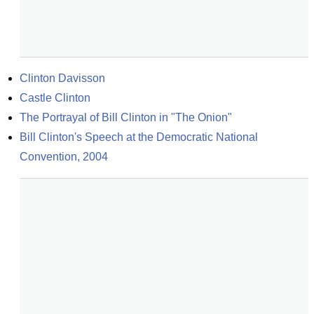
Clinton Davisson
Castle Clinton
The Portrayal of Bill Clinton in "The Onion"
Bill Clinton's Speech at the Democratic National 
Convention, 2004