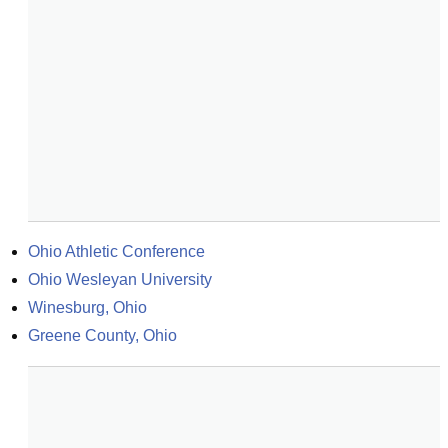
Ohio Athletic Conference
Ohio Wesleyan University
Winesburg, Ohio
Greene County, Ohio