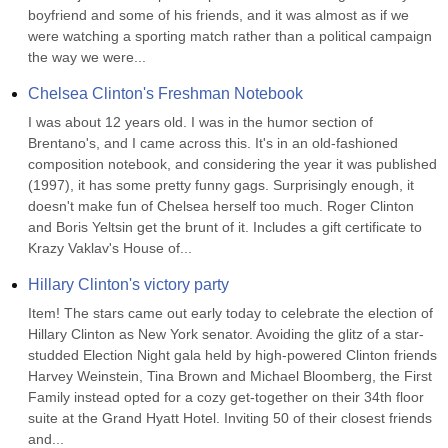
boyfriend and some of his friends, and it was almost as if we 
were watching a sporting match rather than a political campaign 
the way we were...
Chelsea Clinton's Freshman Notebook
I was about 12 years old. I was in the humor section of 
Brentano's, and I came across this. It's in an old-fashioned 
composition notebook, and considering the year it was published 
(1997), it has some pretty funny gags. Surprisingly enough, it 
doesn't make fun of Chelsea herself too much. Roger Clinton 
and Boris Yeltsin get the brunt of it. Includes a gift certificate to 
Krazy Vaklav's House of...
Hillary Clinton's victory party
Item! The stars came out early today to celebrate the election of 
Hillary Clinton as New York senator. Avoiding the glitz of a star-
studded Election Night gala held by high-powered Clinton friends 
Harvey Weinstein, Tina Brown and Michael Bloomberg, the First 
Family instead opted for a cozy get-together on their 34th floor 
suite at the Grand Hyatt Hotel. Inviting 50 of their closest friends 
and...