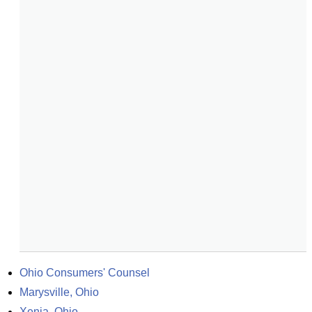
Ohio Consumers' Counsel
Marysville, Ohio
Xenia, Ohio