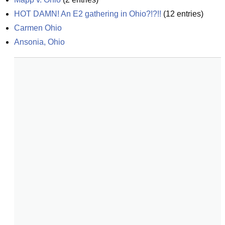
HOT DAMN! An E2 gathering in Ohio?!?!!
(
12
entries)
Carmen Ohio
Ansonia, Ohio