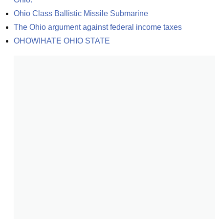
Ohio Class Ballistic Missile Submarine
The Ohio argument against federal income taxes
OHOWIHATE OHIO STATE