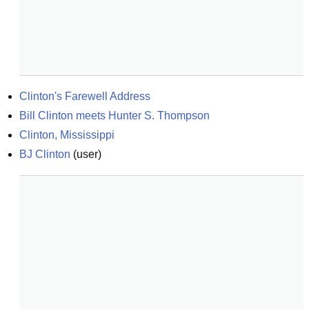
Clinton's Farewell Address
Bill Clinton meets Hunter S. Thompson
Clinton, Mississippi
BJ Clinton
(
user
)