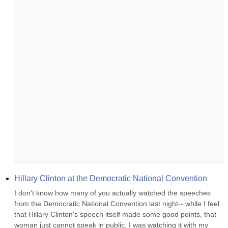
Hillary Clinton at the Democratic National Convention
I don't know how many of you actually watched the speeches 
from the Democratic National Convention last night-- while I feel 
that Hillary Clinton's speech itself made some good points, that 
woman just cannot speak in public. I was watching it with my 