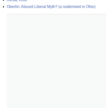
Oberlin: Absurd Liberal Myth? (a nodermeet in Ohio)