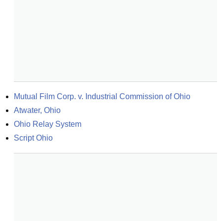
Mutual Film Corp. v. Industrial Commission of Ohio
Atwater, Ohio
Ohio Relay System
Script Ohio