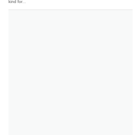
kind for...