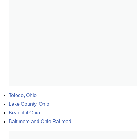
Toledo, Ohio
Lake County, Ohio
Beautiful Ohio
Baltimore and Ohio Railroad