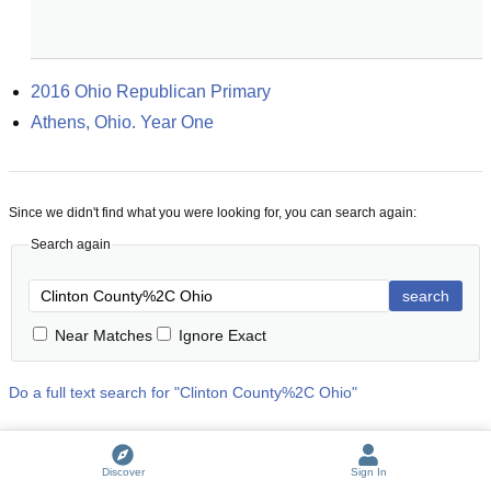
2016 Ohio Republican Primary
Athens, Ohio. Year One
Since we didn't find what you were looking for, you can search again:
Search again
search
Near Matches
Ignore Exact
Do a full text search for "
Clinton County%2C Ohio
"
Discover
Sign In