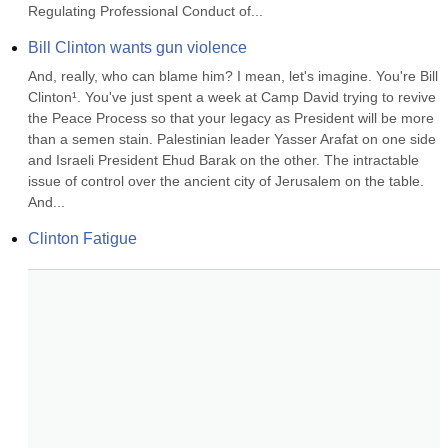
Regulating Professional Conduct of...
Bill Clinton wants gun violence
And, really, who can blame him? I mean, let's imagine. You're Bill 
Clinton¹. You've just spent a week at Camp David trying to revive 
the Peace Process so that your legacy as President will be more 
than a semen stain. Palestinian leader Yasser Arafat on one side 
and Israeli President Ehud Barak on the other. The intractable 
issue of control over the ancient city of Jerusalem on the table. 
And...
Clinton Fatigue