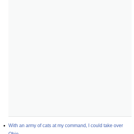
With an army of cats at my command, I could take over 
Ohio.