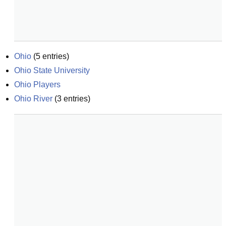
Ohio
(
5
entries)
Ohio State University
Ohio Players
Ohio River
(
3
entries)