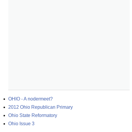
OHIO - A nodermeet?
2012 Ohio Republican Primary
Ohio State Reformatory
Ohio Issue 3