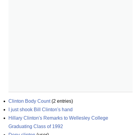
Clinton Body Count
(
2
entries)
I just shook Bill Clinton's hand
Hillary Clinton's Remarks to Wellesley College 
Graduating Class of 1992
Deny clinton
(
user
)