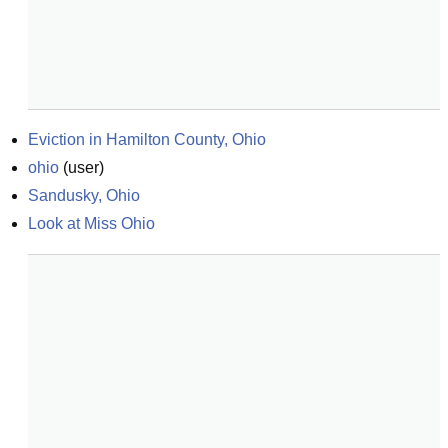
Eviction in Hamilton County, Ohio
ohio
(
user
)
Sandusky, Ohio
Look at Miss Ohio