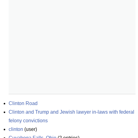
Clinton Road
Clinton and Trump and Jewish lawyer in-laws with federal 
felony convictions
clinton
(
user
)
Cuyahoga Falls, Ohio
(
2
entries)