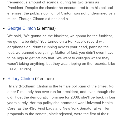
tremendous amount of scandal during his two terms as 
President. Despite the slander he encountered from his political 
enemies, the public's opinion of Clinton was not undermined very 
much. Though Clinton did not lead a...
George Clinton
(
2
entries)
We said, "We gonna be the blackest, we gonna be the funkiest, 
we gonna be dirty." You turned on a Funkadelic record with 
earphones on, drums running across your head, panning the 
foot, we panned everything. Matter of fact, you didn't even have 
to be high to get off into that. We went to colleges where they 
wasn't taking anything, but they was tripping on the records. Like 
I said, (studio)...
Hillary Clinton
(
2
entries)
Hillary (Rodham) Clinton is the female politician of the times. No 
other First Lady has ever run for president, and even though she 
didn’t get the democratic nominee for 2008, she’ll be back in four 
years surely. Her top policy she promoted was Universal Health 
Care, as the 43rd First Lady and New York Senator alike. Her 
proposals to the senate, albeit rejected, were the first of their 