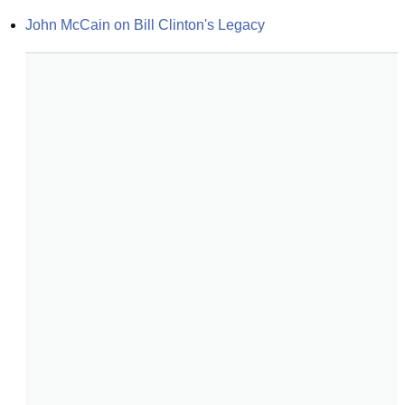
John McCain on Bill Clinton's Legacy