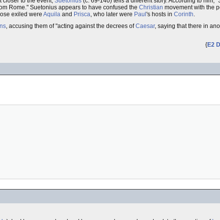
 closer to the event,
Suetonius
(c. 69-140) tells a different story. According to him,
from Rome." Suetonius appears to have confused the
Christian
movement with the p
those exiled were
Aquila
and
Prisca
, who later were
Paul
's hosts in
Corinth
.
ans
, accusing them of "acting against the decrees of
Caesar
, saying that there in an
{
E2 D