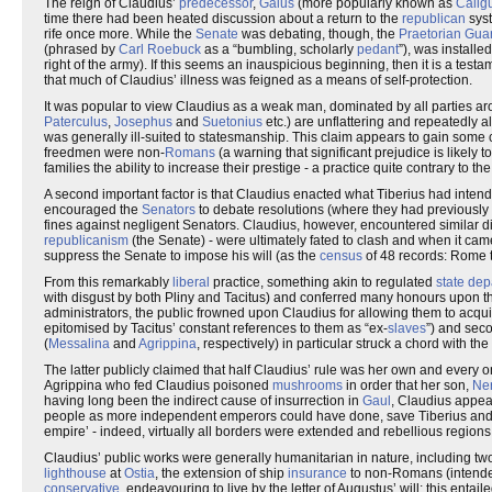
The reign of Claudius’
predecessor
,
Gaius
(more popularly known as
Calig
time there had been heated discussion about a return to the
republican
syst
rife once more. While the
Senate
was debating, though, the
Praetorian Gua
(phrased by
Carl Roebuck
as a “bumbling, scholarly
pedant
”), was installe
right of the army). If this seems an inauspicious beginning, then it is a testam
that much of Claudius’ illness was feigned as a means of self-protection.
It was popular to view Claudius as a weak man, dominated by all parties ar
Paterculus
,
Josephus
and
Suetonius
etc.) are unflattering and repeatedly a
was generally ill-suited to statesmanship. This claim appears to gain some c
freedmen were non-
Romans
(a warning that significant prejudice is likely 
families the ability to increase their prestige - a practice quite contrary to th
A second important factor is that Claudius enacted what Tiberius had intend
encouraged the
Senators
to debate resolutions (where they had previousl
fines against negligent Senators. Claudius, however, encountered similar diffi
republicanism
(the Senate) - were ultimately fated to clash and when it cam
suppress the Senate to impose his will (as the
census
of 48 records: Rome t
From this remarkably
liberal
practice, something akin to regulated
state de
with disgust by both Pliny and Tacitus) and conferred many honours upon t
administrators, the public frowned upon Claudius for allowing them to acqu
epitomised by Tacitus’ constant references to them as “ex-
slaves
”) and sec
(
Messalina
and
Agrippina
, respectively) in particular struck a chord with the
The latter publicly claimed that half Claudius’ rule was her own and every o
Agrippina who fed Claudius poisoned
mushrooms
in order that her son,
Ne
having long been the indirect cause of insurrection in
Gaul
, Claudius appea
people as more independent emperors could have done, save Tiberius and G
empire’ - indeed, virtually all borders were extended and rebellious regions 
Claudius’ public works were generally humanitarian in nature, including t
lighthouse
at
Ostia
, the extension of ship
insurance
to non-Romans (intende
conservative
, endeavouring to live by the letter of Augustus’ will; this entai