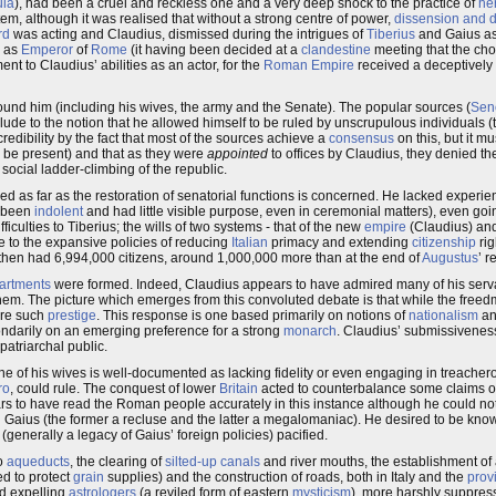
ula
), had been a cruel and reckless one and a very deep shock to the practice of
he
em, although it was realised that without a strong centre of power,
dissension and d
rd
was acting and Claudius, dismissed during the intrigues of
Tiberius
and Gaius a
d as
Emperor
of
Rome
(it having been decided at a
clandestine
meeting that the cho
ent to Claudius’ abilities as an actor, for the
Roman Empire
received a deceptively s
ound him (including his wives, the army and the Senate). The popular sources (
Sen
llude to the notion that he allowed himself to be ruled by unscrupulous individuals (t
redibility by the fact that most of the sources achieve a
consensus
on this, but it mu
to be present) and that as they were
appointed
to offices by Claudius, they denied 
e social ladder-climbing of the republic.
ed as far as the restoration of senatorial functions is concerned. He lacked experie
y been
indolent
and had little visible purpose, even in ceremonial matters), even goin
culties to Tiberius; the wills of two systems - that of the new
empire
(Claudius) and
e to the expansive policies of reducing
Italian
primacy and extending
citizenship
rig
hen had 6,994,000 citizens, around 1,000,000 more than at the end of
Augustus
’ r
partments
were formed. Indeed, Claudius appears to have admired many of his serva
hem. The picture which emerges from this convoluted debate is that while the free
ire such
prestige
. This response is one based primarily on notions of
nationalism
a
ondarily on an emerging preference for a strong
monarch
. Claudius’ submissiveness
 patriarchal public.
ne of his wives is well-documented as lacking fidelity or even engaging in treacher
ro
, could rule. The conquest of lower
Britain
acted to counterbalance some claims 
rs to have read the Roman people accurately in this instance although he could not 
aius (the former a recluse and the latter a megalomaniac). He desired to be know
(generally a legacy of Gaius’ foreign policies) pacified.
wo
aqueducts
, the clearing of
silted-up
canals
and river mouths, the establishment o
d to protect
grain
supplies) and the construction of roads, both in Italy and the
prov
led expelling
astrologers
(a reviled form of eastern
mysticism
), more harshly suppre