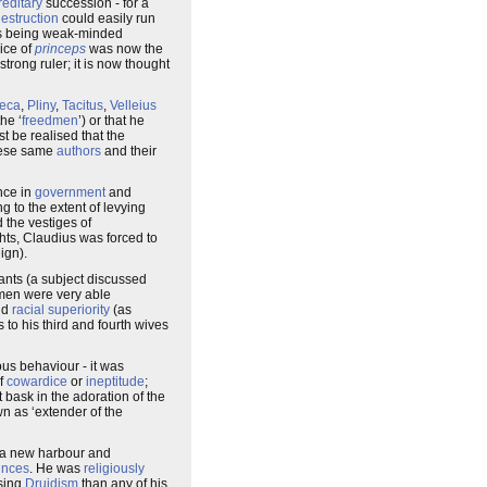
reditary
succession - for a
estruction
could easily run
s being weak-minded
ice of
princeps
was now the
trong ruler; it is now thought
eca
,
Pliny
,
Tacitus
,
Velleius
he ‘
freedmen
’) or that he
st be realised that the
these same
authors
and their
nce in
government
and
g to the extent of levying
 the vestiges of
hts, Claudius was forced to
eign).
nts (a subject discussed
dmen were very able
nd
racial superiority
(as
 to his third and fourth wives
ous behaviour - it was
of
cowardice
or
ineptitude
;
bask in the adoration of the
n as ‘extender of the
f a new harbour and
inces
. He was
religiously
ssing
Druidism
than any of his