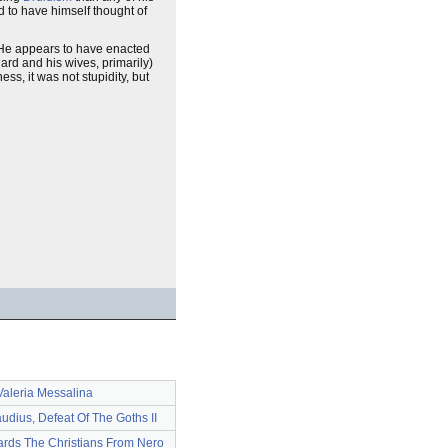
d to have himself thought of
). He appears to have enacted
ard and his wives, primarily)
ss, it was not stupidity, but
Valeria Messalina
udius, Defeat Of The Goths II
rds The Christians From Nero