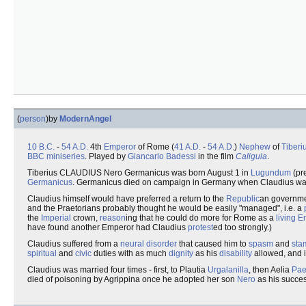
(
person
)
by
ModernAngel
10 B.C.
-
54 A.D.
4th
Emperor
of Rome (
41 A.D.
-
54 A.D.
)
Nephew
of
Tiberi
BBC
miniseries
. Played by
Giancarlo Badessi
in the film
Caligula
.
Tiberius CLAUDIUS Nero Germanicus was born August 1 in
Lugundum
(pr
Germanicus
. Germanicus died on campaign in Germany when Claudius was s
Claudius himself would have preferred a return to the
Republic
an governme
and the Praetorians probably thought he would be easily "managed", i.e. a
the
Imperial
crown,
reason
ing that he could do more for Rome as a
living 
have found another Emperor had Claudius
protest
ed too strongly.)
Claudius suffered from a
neural
disorder
that caused him to
spasm
and
sta
spiritual
and
civic
duties with as much
dignity
as his
disability
allowed, and i
Claudius was married four times - first, to Plautia
Urgalanilla
, then Aelia
Pae
died of poisoning by Agrippina once he adopted her son
Nero
as his succes