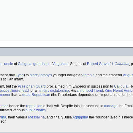
us
,
uncle
of
Caligula
,
grandson
of
Augustus
. Subject of
Robert Graves
'
I, Claudius
, 
esent-day
Lyon
) to
Marc Antony's
younger daughter
Antonia
and the emperor
Augus
till an infant.
nt, but the
Praetorian Guard
proclaimed him Emperor in succession to
Caligula
. H
puppet
figurehead
for a
military dictatorship
. His
childhood friend
,
King
Herod Agrip
Emperor
than a
dead Republican
(the Praetorians depended on Imperial rule for the
mmer
, hence the
reputation
of half-wit. Despite this, he seemed to
manage
the Empir
nitiated various
public works
.
tina
, then Valeria
Messalina
, and finally Julia
Agrippina
the Younger (also his niece
sor.