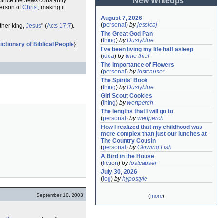
New Writeups
 "Since the Jews constantly
erson of
Christ
, making it
August 7, 2026
(
personal
)
by
jessicaj
other king,
Jesus
" (
Acts 17:7
).
The Great God Pan
(
thing
)
by
Dustyblue
ictionary of Biblical People
}
I've been living my life half asleep
(
idea
)
by
time thief
The Importance of Flowers
(
personal
)
by
lostcauser
The Spirits' Book
(
thing
)
by
Dustyblue
Girl Scout Cookies
(
thing
)
by
wertperch
The lengths that I will go to
(
personal
)
by
wertperch
How I realized that my childhood was 
more complex than just our lunches at 
The Country Cousin
(
personal
)
by
Glowing Fish
A Bird in the House
(
fiction
)
by
lostcauser
July 30, 2026
(
log
)
by
hypostyle
September 10, 2003
(
more
)