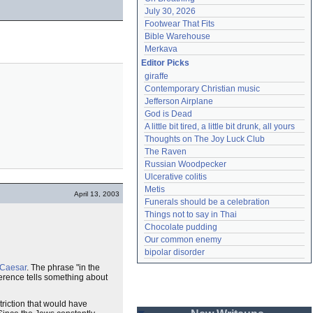
July 30, 2026
Footwear That Fits
Bible Warehouse
Merkava
Editor Picks
giraffe
Contemporary Christian music
Jefferson Airplane
God is Dead
A little bit tired, a little bit drunk, all yours
Thoughts on The Joy Luck Club
The Raven
Russian Woodpecker
Ulcerative colitis
Metis
April 13, 2003
Funerals should be a celebration
Things not to say in Thai
Chocolate pudding
Our common enemy
bipolar disorder
Caesar
. The phrase "in the
ference tells something about
triction that would have