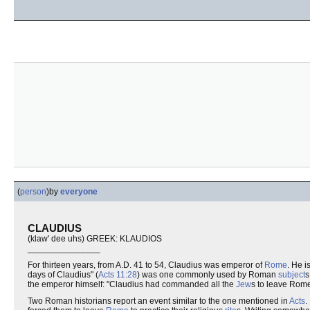
(
person
)
by
everyone
CLAUDIUS
(klaw' dee uhs) GREEK: KLAUDIOS
_______________
For thirteen years, from A.D. 41 to 54, Claudius was emperor of
Rome
. He 
days of Claudius" (
Acts 11:28
) was one commonly used by Roman
subject
s
the emperor himself: "Claudius had commanded all the
Jew
s to leave Rome
Two Roman historians report an event similar to the one mentioned in
Acts
.