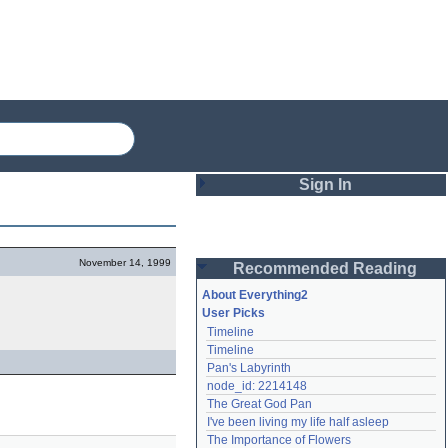
Sign In
Login
November 14, 1999
Recommended Reading
Password
About Everything2
User Picks
Timeline
Remember me
Timeline
Pan's Labyrinth
Login
node_id: 2214148
The Great God Pan
I've been living my life half asleep
Lost password?
The Importance of Flowers
Create an account