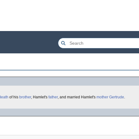
death
of his
brother
, Hamlet's
father
, and married Hamlet's
mother
Gertrude
.