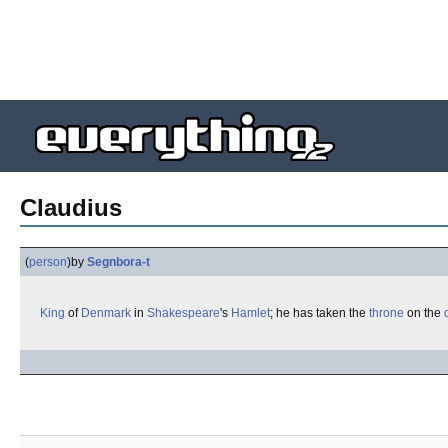
Claudius
(
person
)
by
Segnbora-t
King
of
Denmark
in
Shakespeare
's
Hamlet
; he has taken the
throne
on the