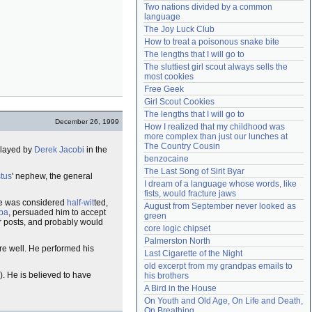
Two nations divided by a common 
Need help?
accounthelp@everything2.com
language
The Joy Luck Club
How to treat a poisonous snake bite
The lengths that I will go to
The sluttiest girl scout always sells the 
most cookies
Free Geek
Girl Scout Cookies
The lengths that I will go to
December 26, 1999
How I realized that my childhood was 
more complex than just our lunches at 
The Country Cousin
played by
Derek Jacobi
in the
benzocaine
The Last Song of Sirit Byar
tus
' nephew, the general
I dream of a language whose words, like 
fists, would fracture jaws
e was considered
half-wit
ted,
August from September never looked as 
pa
, persuaded him to accept
green
ir posts, and probably would
core logic chipset
Palmerston North
e well. He performed his
Last Cigarette of the Night
old excerpt from my grandpas emails to 
). He is believed to have
his brothers
A Bird in the House
On Youth and Old Age, On Life and Death, 
On Breathing