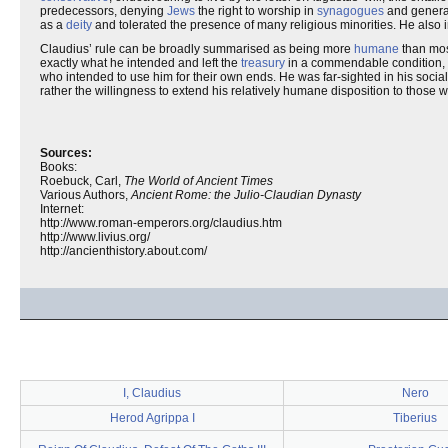
predecessors, denying
Jews
the right to worship in
synagogues
and generall
as a
deity
and tolerated the presence of many religious minorities. He also i
Claudius’ rule can be broadly summarised as being more
humane
than most
exactly what he intended and left the
treasury
in a commendable condition, de
who intended to use him for their own ends. He was far-sighted in his social r
rather the willingness to extend his relatively humane disposition to those w
Sources:
Books:
Roebuck, Carl,
The World of Ancient Times
Various Authors,
Ancient Rome: the Julio-Claudian Dynasty
Internet:
http://www.roman-emperors.org/claudius.htm
http://www.livius.org/
http://ancienthistory.about.com/
I, Claudius
Nero
Herod Agrippa I
Tiberius