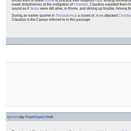
forced them to leave
Rome
to practice their religious
rite
s. Writing somewhat
made disturbances at the instigation of
Chrestus
, Claudius expelled them 
sound as if
Jesus
were still alive, in Rome, and stirring up trouble. Among 
During an earlier quarrel in
Thessalonica
a crowd of
Jew
s attacked
Christi
Claudius is the Caesar referred to in this passage.
(
person
)
by
PopeHypocriteIII