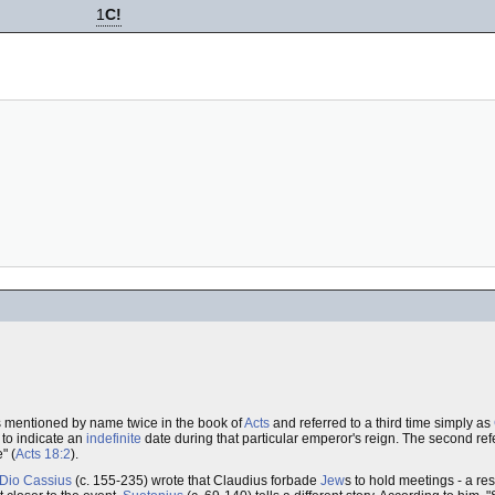
1
C!
is mentioned by name twice in the book of
Acts
and referred to a third time simply as
 to indicate an
indefinite
date during that particular emperor's reign. The second re
" (
Acts 18:2
).
Dio Cassius
(c. 155-235) wrote that Claudius forbade
Jew
s to hold meetings - a res