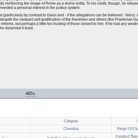
y reinforcing the image of Rome as a divine entity. To his credit, though, he refuse
nvested a personal interest in the justice system.
 (particularly by contrast to Gaius and - if the allegations can be believed - Nero
spite the rampant self-gratification of the freedmen and others (the Praetorian Gu
eforms, but perhaps a little too trusting of those closest to him. If he had any weakne
ho deserved it least.
4
C!
s
Caligula
Chrestus
Reign Of Cla
Conduct Towa