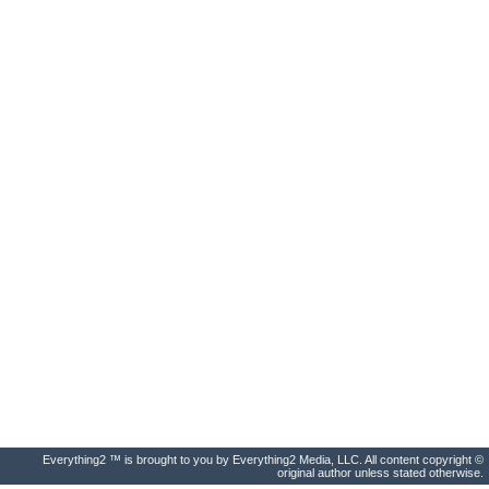
Everything2 ™ is brought to you by Everything2 Media, LLC. All content copyright ©
original author unless stated otherwise.