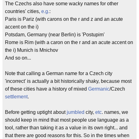
The Czechs also have some wacky names for other
countries' cities,
e.g.
:
Paris is Pariz (with carons on the r and z and an acute
accent on the i)
Potsdam, Germany (near Berlin) is 'Postupim'
Rome is Rim (with a caron on the r and an acute accent on
the i) Munich is Mnichov
And so on...
Note that calling a German name for a Czech city
'incorrect' is actually a bit historically shaky, because most
of these cities have a history of mixed
Germanic
/Czech
settlement
.
Before getting uptight about
jumbled
city,
etc
. names, we
should keep in mind that most people use language as a
tool, rather than taking it as a value in its own right... and
that there are good reasons for this. So in the times when