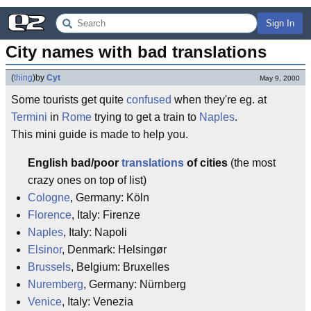
Sign In
City names with bad translations
(
thing
)
by
Cyt
May 9, 2000
Some tourists get quite
confused
when they're eg. at
Termini
in
Rome
trying to get a train to
Naples
.
This mini guide is made to help you.
English bad/poor
translations
of cities
(the most
crazy ones on top of list)
Cologne
, Germany: Köln
Florence
, Italy: Firenze
Naples
, Italy: Napoli
Elsinor
, Denmark: Helsingør
Brussels
, Belgium: Bruxelles
Nuremberg
, Germany: Nürnberg
Venice
, Italy: Venezia