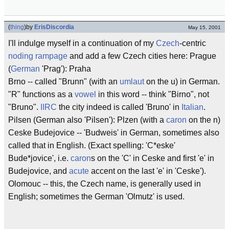
(
thing
)
by
ErisDiscordia
May 15, 2001
I'll indulge myself in a continuation of my
Czech
-centric
noding rampage
and add a few Czech cities here: Prague
(
German
'Prag'): Praha
Brno -- called "Brunn" (with an
umlaut
on the u) in German.
"R" functions as a
vowel
in this word -- think "Birno", not
"Bruno".
IIRC
the city indeed is called 'Bruno' in
Italian
.
Pilsen (German also 'Pilsen'): Plzen (with a
caron
on the n)
Ceske Budejovice -- 'Budweis' in German, sometimes also
called that in English. (Exact spelling: 'C*eske'
Bude*jovice', i.e.
caron
s on the 'C' in Ceske and first 'e' in
Budejovice, and
acute
accent on the last 'e' in 'Ceske').
Olomouc -- this, the Czech name, is generally used in
English; sometimes the German 'Olmutz' is used.