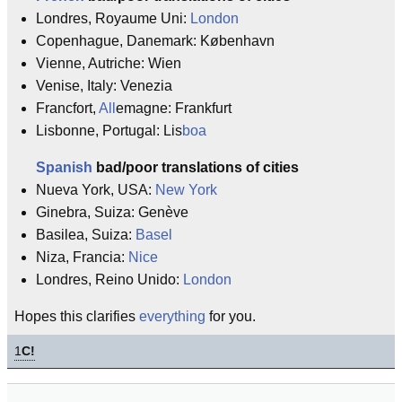
Londres, Royaume Uni:
London
Copenhague, Danemark: København
Vienne, Autriche: Wien
Venise, Italy: Venezia
Francfort,
All
emagne: Frankfurt
Lisbonne, Portugal: Lis
boa
Spanish
bad/poor translations of cities
Nueva York, USA:
New York
Ginebra, Suiza: Genève
Basilea, Suiza:
Basel
Niza, Francia:
Nice
Londres, Reino Unido:
London
Hopes this clarifies
everything
for you.
1
C!