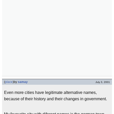
(
place
)
by
samay
July 3, 2001
Even more cities have legitimate alternative names,
because of their history and their changes in government.