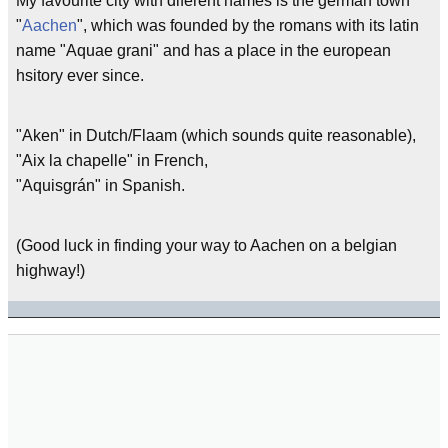
My favourite city with diferent names is the german town
"
Aachen
", which was founded by the romans with its latin
name "Aquae grani" and has a place in the european
hsitory ever since.
"Aken" in Dutch/Flaam (which sounds quite reasonable),
"Aix la chapelle" in French,
"Aquisgrán" in Spanish.
(Good luck in finding your way to Aachen on a belgian
highway!)