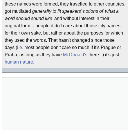
these names were formed, they travelled to other countries,
got mutilated
generally to fit speakers' notions of 'what a
word should sound like'
and without interest in their
original form -- people didn't care about those city names
for their own sake, but rather about the purposes for which
they used the words. That hasn't changed since those
days (
i.e.
most people don't care so much if it's Prague or
Praha, as long as they have
McDonald's
there...) it's just
human nature
.