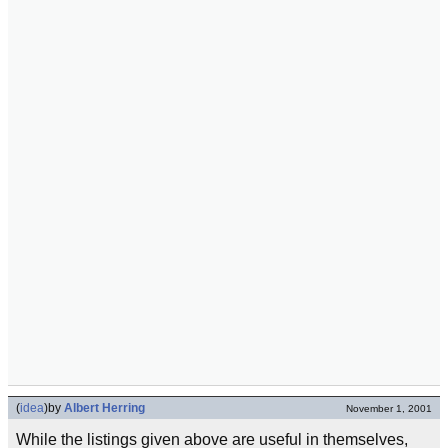
(
idea
)
by
Albert Herring
November 1, 2001
While the listings given above are useful in themselves,