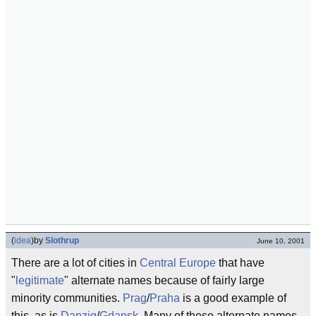
(
idea
)
by
Slothrup
June 10, 2001
There are a lot of cities in
Central Europe
that have
"
legitimate
" alternate names because of fairly large
minority communities.
Prag
/
Praha
is a good example of
this, as is
Danzig
/
Gdansk
. Many of these alternate names