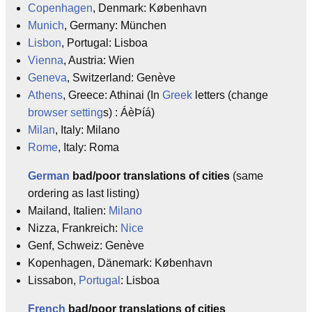
Copenhagen
, Denmark: København
Munich
, Germany: München
Lisbon
, Portugal: Lisboa
Vienna
, Austria: Wien
Geneva
, Switzerland: Genève
Athens
, Greece: Athinai (In
Greek
letters (change
browser
setting
s) : ÁèÞíá)
Milan
, Italy: Milano
Rome
, Italy: Roma
German
bad/poor translations of cities
(same
ordering as last listing)
Mailand, Italien:
Milano
Nizza, Frankreich:
Nice
Genf, Schweiz: Genève
Kopenhagen, Dänemark: København
Lissabon,
Portugal
: Lisboa
French
bad/poor translations of cities