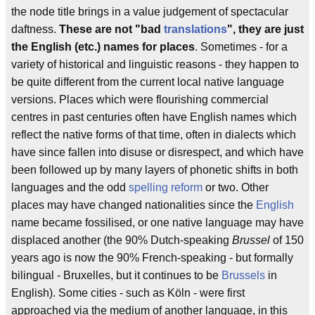
the node title brings in a value judgement of spectacular
daftness.
These are not "bad
translations
", they are just
the English (etc.) names for places
. Sometimes - for a
variety of historical and linguistic reasons - they happen to
be quite different from the current local native language
versions. Places which were flourishing commercial
centres in past centuries often have English names which
reflect the native forms of that time, often in dialects which
have since fallen into disuse or disrespect, and which have
been followed up by many layers of phonetic shifts in both
languages and the odd
spelling reform
or two. Other
places may have changed nationalities since the
English
name became fossilised, or one native language may have
displaced another (the 90% Dutch-speaking
Brussel
of 150
years ago is now the 90% French-speaking - but formally
bilingual - Bruxelles, but it continues to be
Brussels
in
English). Some cities - such as Köln - were first
approached via the medium of another language, in this