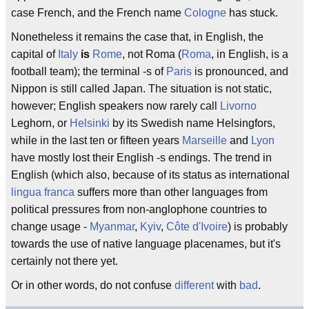
case French, and the French name
Cologne
has stuck.
Nonetheless it remains the case that, in English, the
capital of
Italy
is
Rome
, not Roma (
Roma
, in English, is a
football team); the terminal -s of
Paris
is pronounced, and
Nippon is still called Japan. The situation is not static,
however; English speakers now rarely call
Livorno
Leghorn, or
Helsinki
by its Swedish name Helsingfors,
while in the last ten or fifteen years
Marseille
and
Lyon
have mostly lost their English -s endings. The trend in
English (which also, because of its status as international
lingua franca
suffers more than other languages from
political pressures from non-anglophone countries to
change usage -
Myanmar
,
Kyiv
,
Côte d'Ivoire
) is probably
towards the use of native language placenames, but it's
certainly not there yet.
Or in other words, do not confuse
different
with
bad
.