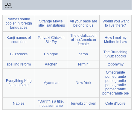
1
C!
Names sound
Strange Movie
All your base are
Would you want
cooler in foreign
Title Translations
belong to us
to live there?
languages
The dickification
Kanji names of
Teriyaki Chicken
How I met my
of the American
countries
Stir Fry
Mother in Law
female
The Brunching
Buzzcocks
Cologne
caron
Shuttlecocks
spelling reform
Aachen
Termini
toponymy
Omegranite
pomegranite
Everything King
pomegranite
Myanmar
New York
James Bible
pomegranite
pomegranite
pomegranite pie
"Darth" is a title,
Naples
Teriyaki chicken
Côte d'Ivoire
not a surname