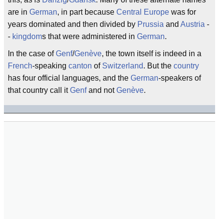
are in
German
, in part because
Central Europe
was for
years dominated and then divided by
Prussia
and
Austria
-
-
kingdom
s that were administered in
German
.
In the case of
Genf
/
Genève
, the town itself is indeed in a
French
-speaking
canton
of
Switzerland
. But the
country
has four official languages, and the
German
-speakers of
that country call it
Genf
and not
Genève
.