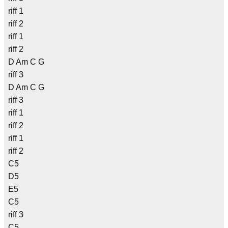
riff 1
riff 2
riff 1
riff 2
D Am C G
riff 3
D Am C G
riff 3
riff 1
riff 2
riff 1
riff 2
C5
D5
E5
C5
riff 3
C5