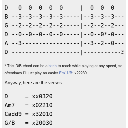
D --0--0--0--0--0-----|--0--0--0----
B --3--3--3--3--3-----|--3--3--3----
G --2--2--2--2--2-----|--2--2--2----
D --0--0--0--0--0-----|--0--0*-0----
A --3-----------------|--3--2--0----
* This D/B chord can be a
bitch
to reach while playing at any speed, so
oftentimes I'll just play an easier
Em11/B
: x22230
Anyway, here are the verses:
D     = xx0320

Am7   = x02210

Cadd9 = x32010

G/B   = x20030
