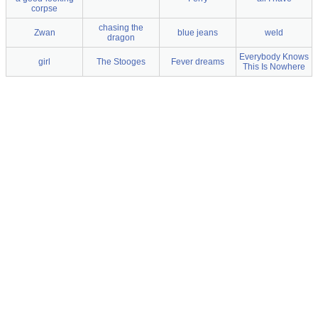
corpse
chasing the
Zwan
blue jeans
weld
dragon
Everybody Knows
girl
The Stooges
Fever dreams
This Is Nowhere