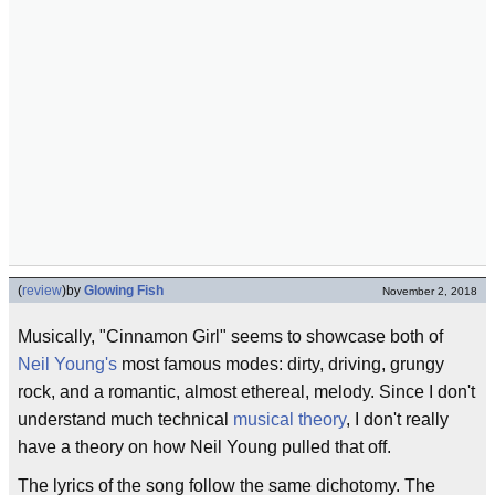
(
review
)
by
Glowing Fish
November 2, 2018
Musically, "Cinnamon Girl" seems to showcase both of
Neil Young's
most famous modes: dirty, driving, grungy
rock, and a romantic, almost ethereal, melody. Since I don't
understand much technical
musical theory
, I don't really
have a theory on how Neil Young pulled that off.
The lyrics of the song follow the same dichotomy. The