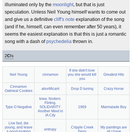
illuminated only by the
moonlight
, but that is just
speculation. Unless Neil Young himself wants to come out
and give us a definitive
cliff's note
explanation of the song
(and if he, himself, can even remember after 50 years), it
seems the easiest explanation is that this is just a romantic
song with a dash of
psychedelia
thrown in.
2
C!
s
If she didn't love
Neil Young
cinnamon
you she would kill
Greatest Hits
you
Cinnamon
abortificant
Drop D tuning
Crazy Horse
Oatmeal Cookies
Iowa. Noders.
Flirting.
Type O Negative
SOLIDARITY:
1969
Marmalade Boy
Another Meet in
IA City
Live fast, die
young, and leave
Cripple Creek
My paintings are
entropy
a good-looking
Ferry
all I have