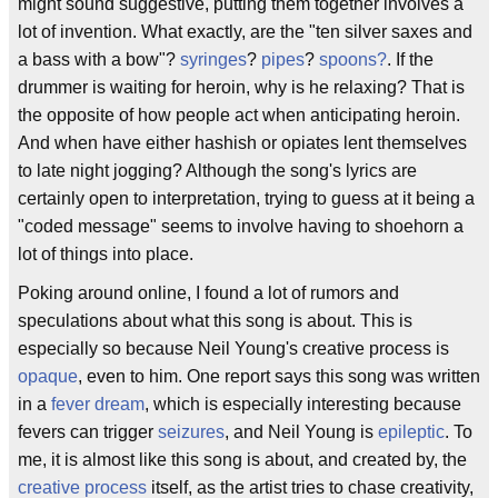
might sound suggestive, putting them together involves a
lot of invention. What exactly, are the "ten silver saxes and
a bass with a bow"?
syringes
?
pipes
?
spoons?
. If the
drummer is waiting for heroin, why is he relaxing? That is
the opposite of how people act when anticipating heroin.
And when have either hashish or opiates lent themselves
to late night jogging? Although the song's lyrics are
certainly open to interpretation, trying to guess at it being a
"coded message" seems to involve having to shoehorn a
lot of things into place.
Poking around online, I found a lot of rumors and
speculations about what this song is about. This is
especially so because Neil Young's creative process is
opaque
, even to him. One report says this song was written
in a
fever dream
, which is especially interesting because
fevers can trigger
seizures
, and Neil Young is
epileptic
. To
me, it is almost like this song is about, and created by, the
creative process
itself, as the artist tries to chase creativity,