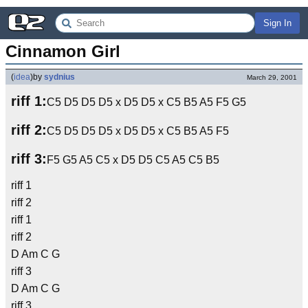
Sign In
Cinnamon Girl
(
idea
)
by
sydnius
March 29, 2001
riff 1:
C5 D5 D5 D5 x D5 D5 x C5 B5 A5 F5 G5
riff 2:
C5 D5 D5 D5 x D5 D5 x C5 B5 A5 F5
riff 3:
F5 G5 A5 C5 x D5 D5 C5 A5 C5 B5
riff 1
riff 2
riff 1
riff 2
D Am C G
riff 3
D Am C G
riff 3