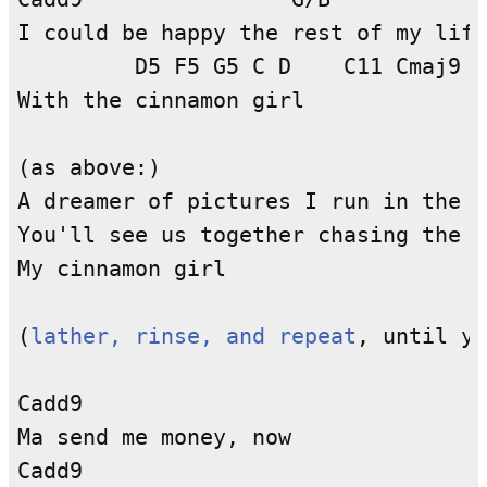
I could be happy the rest of my life

         D5 F5 G5 C D    C11 Cmaj9 C
With the cinnamon girl

(as above:)

A dreamer of pictures I run in the n
You'll see us together chasing the m
My cinnamon girl

(
lather, rinse, and repeat
, until yo
Cadd9

Ma send me money, now

Cadd9
