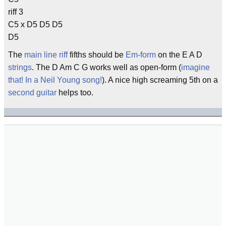
riff 3
C5 x D5 D5 D5
D5
The
main line
riff
fifths should be
Em-form
on the E A D
strings
. The D Am C G works well as open-form (
imagine
that! In a Neil Young song!
). A nice high screaming 5th on a
second guitar
helps too.