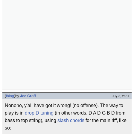
(
thing
)
by
Joe Groff
July 6, 2001
Nonono, y'all have got it wrong! (no offense). The way to
play is in
drop D tuning
(in other words, D A D G B D from
bass to top string), using
slash chords
for the main riff, like
so: