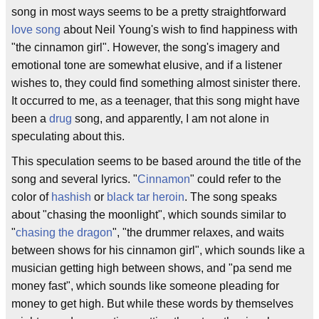
song in most ways seems to be a pretty straightforward
love song
about Neil Young's wish to find happiness with
"the cinnamon girl". However, the song's imagery and
emotional tone are somewhat elusive, and if a listener
wishes to, they could find something almost sinister there.
It occurred to me, as a teenager, that this song might have
been a
drug
song, and apparently, I am not alone in
speculating about this.
This speculation seems to be based around the title of the
song and several lyrics. "
Cinnamon
" could refer to the
color of
hashish
or
black tar heroin
. The song speaks
about "chasing the moonlight", which sounds similar to
"
chasing the dragon
", "the drummer relaxes, and waits
between shows for his cinnamon girl", which sounds like a
musician getting high between shows, and "pa send me
money fast", which sounds like someone pleading for
money to get high. But while these words by themselves