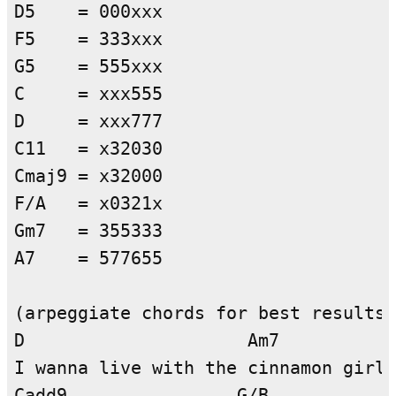
D5    = 000xxx

F5    = 333xxx

G5    = 555xxx

C     = xxx555

D     = xxx777

C11   = x32030

Cmaj9 = x32000

F/A   = x0321x

Gm7   = 355333

A7    = 577655

(arpeggiate chords for best results)

D                     Am7

I wanna live with the cinnamon girl

Cadd9                G/B
