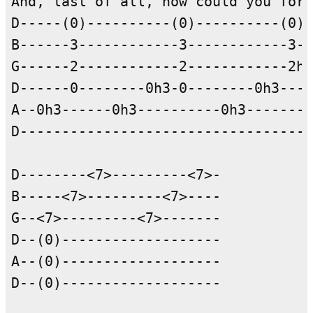
And, last of all, how could you forg
D-----(0)----------(0)----------(0)-
B------3------------3------------3--
G------2------------2------------2h3
D------0--------0h3-0--------0h3----
A--0h3------0h3----------0h3--------
D-----------------------------------
D--------<7>---------<7>-

B-----<7>---------<7>----

G--<7>---------<7>-------

D--(0)-------------------

A--(0)-------------------

D--(0)-------------------
