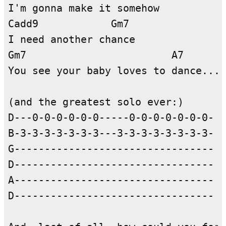
I'm gonna make it somehow

Cadd9            Gm7

I need another chance

Gm7                        A7

You see your baby loves to dance...

(and the greatest solo ever:)

D---0-0-0-0-0-0-----0-0-0-0-0-0-0-

B-3-3-3-3-3-3-3---3-3-3-3-3-3-3-3- y
G---------------------------------

D---------------------------------

A---------------------------------

D---------------------------------
