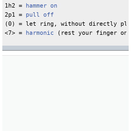
1h2 = 
hammer on
2p1 = 
pull off
(0) = let ring, without directly pla
<7> = 
harmonic