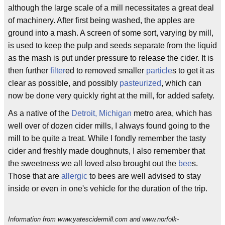
although the large scale of a mill necessitates a great deal
of machinery. After first being washed, the apples are
ground into a mash. A screen of some sort, varying by mill,
is used to keep the pulp and seeds separate from the liquid
as the mash is put under pressure to release the cider. It is
then further
filter
ed to removed smaller
particle
s to get it as
clear as possible, and possibly
pasteurized
, which can
now be done very quickly right at the mill, for added safety.
As a native of the
Detroit, Michigan
metro area, which has
well over of dozen cider mills, I always found going to the
mill to be quite a treat. While I fondly remember the tasty
cider and freshly made doughnuts, I also remember that
the sweetness we all loved also brought out the
bee
s.
Those that are
allergic
to bees are well advised to stay
inside or even in one's vehicle for the duration of the trip.
Information from www.yatescidermill.com and www.norfolk-