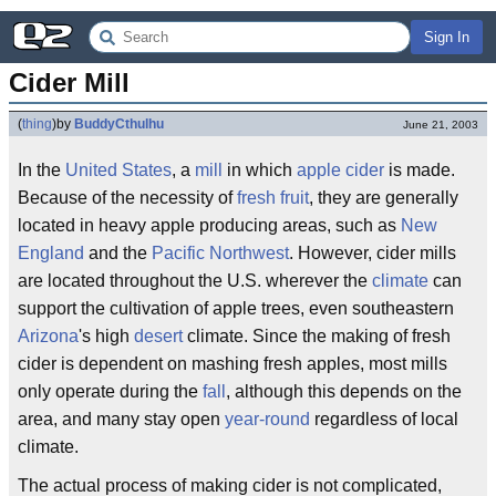
Sign In
Cider Mill
(
thing
)
by
BuddyCthulhu
June 21, 2003
In the
United States
, a
mill
in which
apple cider
is made.
Because of the necessity of
fresh fruit
, they are generally
located in heavy apple producing areas, such as
New
England
and the
Pacific Northwest
. However, cider mills
are located throughout the U.S. wherever the
climate
can
support the cultivation of apple trees, even southeastern
Arizona
's high
desert
climate. Since the making of fresh
cider is dependent on mashing fresh apples, most mills
only operate during the
fall
, although this depends on the
area, and many stay open
year-round
regardless of local
climate.
The actual process of making cider is not complicated,