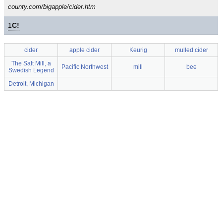
county.com/bigapple/cider.htm
1
C!
cider
apple cider
Keurig
mulled cider
The Salt Mill, a
Pacific Northwest
mill
bee
Swedish Legend
Detroit, Michigan