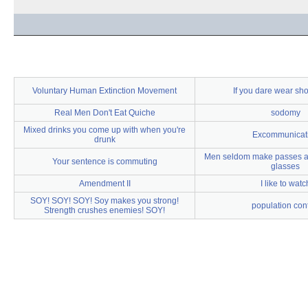
Voluntary Human Extinction Movement
If you dare wear sho
Real Men Don't Eat Quiche
sodomy
Mixed drinks you come up with when you're
Excommunicat
drunk
Men seldom make passes at
Your sentence is commuting
glasses
Amendment II
I like to watc
SOY! SOY! SOY! Soy makes you strong!
population cont
Strength crushes enemies! SOY!