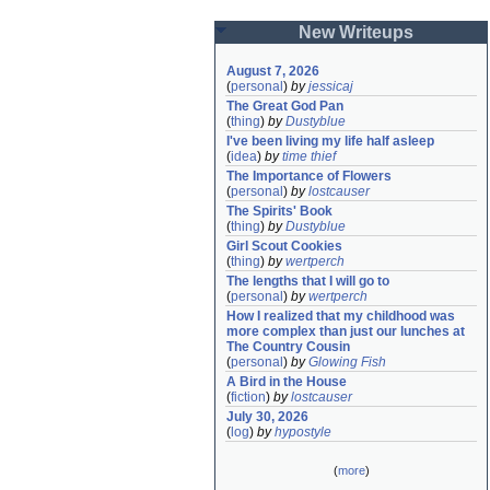
New Writeups
August 7, 2026
(
personal
)
by
jessicaj
The Great God Pan
(
thing
)
by
Dustyblue
I've been living my life half asleep
(
idea
)
by
time thief
The Importance of Flowers
(
personal
)
by
lostcauser
The Spirits' Book
(
thing
)
by
Dustyblue
Girl Scout Cookies
(
thing
)
by
wertperch
The lengths that I will go to
(
personal
)
by
wertperch
How I realized that my childhood was 
more complex than just our lunches at 
The Country Cousin
(
personal
)
by
Glowing Fish
A Bird in the House
(
fiction
)
by
lostcauser
July 30, 2026
(
log
)
by
hypostyle
(
more
)