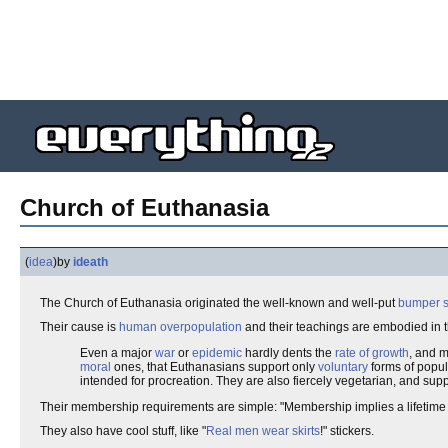
Church of Euthanasia
(
idea
)
by
ideath
The Church of Euthanasia originated the well-known and well-put
bumper s
Their cause is
human
overpopulation
and their teachings are embodied in 
Even a major
war
or
epidemic
hardly dents the
rate of growth
, and 
moral
ones, that Euthanasians support only
voluntary
forms of popul
intended for procreation. They are also fiercely vegetarian, and sup
Their membership requirements are simple: "Membership implies a lifetime
They also have cool stuff, like "
Real men wear skirts
!" stickers.