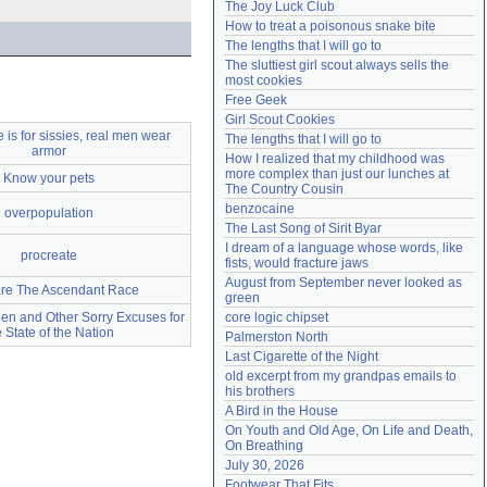
The Joy Luck Club
Need help?
accounthelp@everything2.com
How to treat a poisonous snake bite
The lengths that I will go to
The sluttiest girl scout always sells the 
most cookies
Free Geek
Girl Scout Cookies
is for sissies, real men wear
The lengths that I will go to
armor
How I realized that my childhood was 
more complex than just our lunches at 
Know your pets
The Country Cousin
benzocaine
overpopulation
The Last Song of Sirit Byar
I dream of a language whose words, like 
procreate
fists, would fracture jaws
August from September never looked as 
are The Ascendant Race
green
en and Other Sorry Excuses for
core logic chipset
e State of the Nation
Palmerston North
Last Cigarette of the Night
old excerpt from my grandpas emails to 
his brothers
A Bird in the House
On Youth and Old Age, On Life and Death, 
On Breathing
July 30, 2026
Footwear That Fits