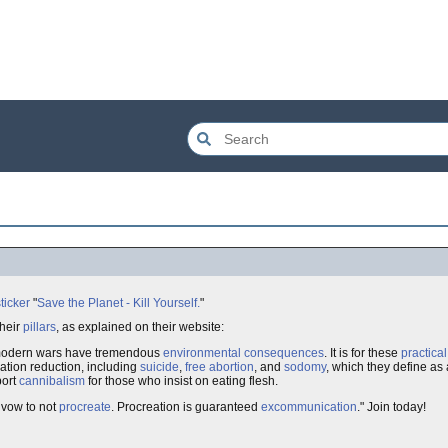
ticker
"
Save the Planet - Kill Yourself.
"
their
pillars
, as explained on their website:
modern wars have tremendous
environmental
consequences
. It is for these
practical
ation reduction, including
suicide
,
free abortion
, and
sodomy
, which they define as
port
cannibalism
for those who insist on eating flesh.
 vow to not
procreate
. Procreation is guaranteed
excommunication
." Join today!