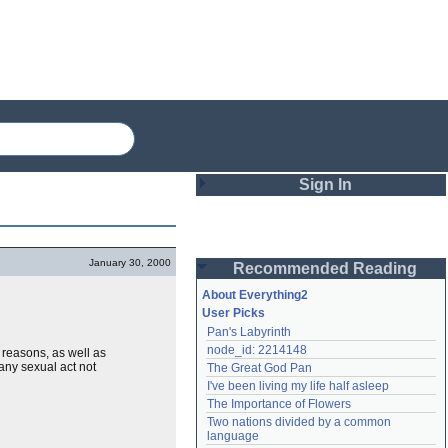
Sign In
Login
January 30, 2000
Recommended Reading
Password
About Everything2
User Picks
Pan's Labyrinth
Remember me
node_id: 2214148
reasons, as well as
 any sexual act not
The Great God Pan
Login
I've been living my life half asleep
The Importance of Flowers
Two nations divided by a common 
Lost password?
language
Create an account