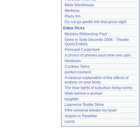
Bible Warehouse
Merkava
Plaza Inn
Do not go gentle into that good night
Editor Picks
Molotov-Ribbentrop Pact
Gone in Sixty Seconds 2006 - Theatre 
Quest Entries
Poincaré Conjecture
A chorus of phones each time she calls
Hinduism
Cocteau Twins
perfect moment
A medical explanation of the effects of 
ecstasy on your body
The blue lights of suburban living rooms
Walk behind a woman
laughter
Lawrence Textile Strike
If the universe breaks my heart
Angela in Paradise
carrot