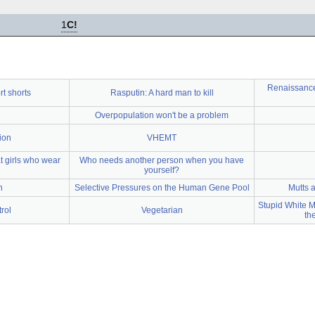
1
C!
Renaissance 
rt shorts
Rasputin: A hard man to kill
Overpopulation won't be a problem
ion
VHEMT
 girls who wear
Who needs another person when you have
yourself?
h
Selective Pressures on the Human Gene Pool
Mutts 
Stupid White M
rol
Vegetarian
th