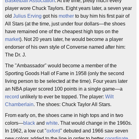
Basketball Association
. At the time, pretty much every
player wore Chuck Taylors. Eight years later, a seven year
old
Julius Erving
got his
mother
to buy him his first pair of
All Stars (at the time, just under four dollars—the shoes
have remained one of the cheapest high tops on the
market
). Not 20 years later, he would become a player
endorser of his own style of Converse named after him:
The Dr. J.
The "Ambassador" would become a member of the
Sporting Goods Hall of Fame in 1958 (only the second
living person to be selected at the time). Four years later
an NBA player scored 100 points in a single game—a
record
unlikely to ever be topped. The player:
Wilt
Chamberlain
. The shoes: Chuck Taylor All Stars.
From early on, the shoes came in high tops and in two
colors—
black
and
white
. That would change in the 1960s.
In 1962, a low cut "
oxford
" debuted and 1966 saw seven
new colors added to the line in order to better
coordinate