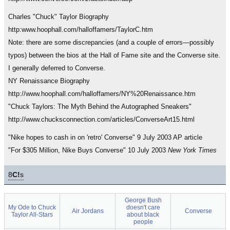
Charles "Chuck" Taylor Biography
http:www.hoophall.com/halloffamers/TaylorC.htm
Note: there are some discrepancies (and a couple of errors—possibly
typos) between the bios at the Hall of Fame site and the Converse site.
I generally deferred to Converse.
NY Renaissance Biography
http://www.hoophall.com/halloffamers/NY%20Renaissance.htm
"Chuck Taylors: The Myth Behind the Autographed Sneakers"
http://www.chucksconnection.com/articles/ConverseArt15.html
"Nike hopes to cash in on 'retro' Converse" 9 July 2003 AP article
"For $305 Million, Nike Buys Converse" 10 July 2003
New York Times
8
C!
s
George Bush
My Ode to Chuck
doesn't care
Air Jordans
Converse
Taylor All-Stars
about black
people