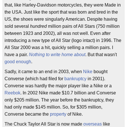
that, like Harley-Davidson motorcycles, they were Made in
the USA. Just like the sport that was born and bred in the
US, the shoes were singularly American. Despite having
sold several
hundred
million pairs of All Stars (750 million
between 1923 and 2002), all was not well. Even after
introducing a new type of All Star (logo intact) in 1996. The
All Star 2000 was a hit, quickly selling a million pairs. I
have a pair.
Nothing to write home about
. But that wasn't
good enough
.
Sadly, it came to an end in 2003, when
Nike
bought
Converse (which had filed for
bankruptcy
in 2001).
Converse was hardly the major player like a Nike or a
Reebok
. In 2002 Nike made $10.7 billion and Converse
only $205 million. The year before the bankruptcy, they
had only made $145 million. So, for $305 million,
Converse became the
property
of Nike.
The Chuck Taylor All Star is now made
overseas
like