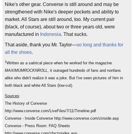
Nike's other gear. Converse is still around and may be
strengthened with Nike's deeper pockets and ability to
market. All Stars are still around, too. My current pair
(black, of course), about two or three years old, were
manufactured in
Indonesia
. That sucks.
That aside, thank you Mr. Taylor—
so long and thanks for
all the shoes
.
1
Written as a satirical piece when he worked for the magazine
MAXIMUMROCKNROLL
, it outraged hundreds of fans and nonfans
alike who didn't realize it was a joke. But I've seen pictures of him in
both black and white All Stars (low-cut).
Sources
:
The History of Converse
http://www.converse.com/LiveFiles/7/11/Timeline.pdf
Converse - Inside Converse http://www.converse.com/zinside.asp
Converse - Press Room: FAQ Sheets
http://www.converse.com/zfactsindex.asp