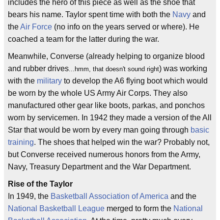
includes the hero of this piece as well as the shoe that
bears his name. Taylor spent time with both the
Navy
and
the
Air Force
(no info on the years served or where). He
coached a team for the latter during the war.
Meanwhile, Converse (already helping to organize blood
and rubber drives
) was working
...hmm, that doesn't sound right
with the
military
to develop the A6 flying boot which would
be worn by the whole US Army Air Corps. They also
manufactured other gear like boots, parkas, and ponchos
worn by servicemen. In 1942 they made a version of the All
Star that would be worn by every man going through
basic
training
. The shoes that helped win the war? Probably not,
but Converse received numerous honors from the Army,
Navy, Treasury Department and the War Department.
Rise of the Taylor
In 1949, the
Basketball Association of America
and the
National Basketball League
merged to form the
National