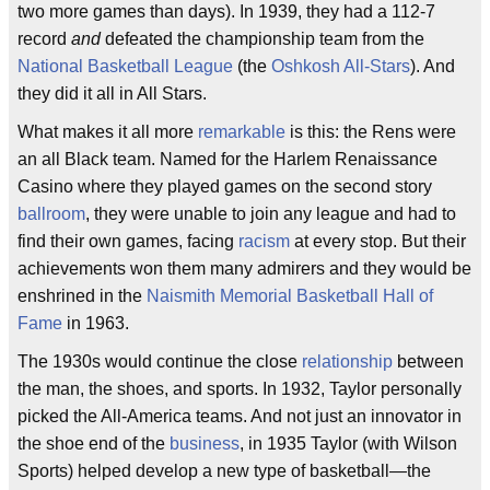
two more games than days). In 1939, they had a 112-7
record
and
defeated the championship team from the
National Basketball League
(the
Oshkosh All-Stars
). And
they did it all in All Stars.
What makes it all more
remarkable
is this: the Rens were
an all Black team. Named for the Harlem Renaissance
Casino where they played games on the second story
ballroom
, they were unable to join any league and had to
find their own games, facing
racism
at every stop. But their
achievements won them many admirers and they would be
enshrined in the
Naismith Memorial Basketball Hall of
Fame
in 1963.
The 1930s would continue the close
relationship
between
the man, the shoes, and sports. In 1932, Taylor personally
picked the All-America teams. And not just an innovator in
the shoe end of the
business
, in 1935 Taylor (with Wilson
Sports) helped develop a new type of basketball—the