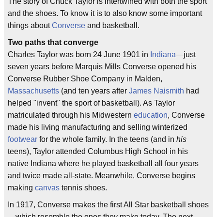
The story of Chuck Taylor is intertwined with both the sport
and the shoes. To know it is to also know some important
things about
Converse
and basketball.
Two paths that converge
Charles Taylor was born 24 June 1901 in
Indiana
—just
seven years before Marquis Mills Converse opened his
Converse Rubber Shoe Company in Malden,
Massachusetts
(and ten years after
James Naismith
had
helped "invent" the sport of basketball). As Taylor
matriculated through his Midwestern
education
, Converse
made his living manufacturing and selling winterized
footwear
for the whole family. In the teens (and in
his
teens), Taylor attended Columbus High School in his
native Indiana where he played basketball all four years
and twice made all-state. Meanwhile, Converse begins
making
canvas
tennis shoes.
In 1917, Converse makes the first All Star basketball shoes
—which resemble the ones they make today. The next