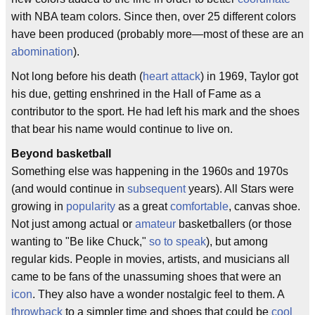
with NBA team colors. Since then, over 25 different colors
have been produced (probably more—most of these are an
abomination
).
Not long before his death (
heart attack
) in 1969, Taylor got
his due, getting enshrined in the Hall of Fame as a
contributor to the sport. He had left his mark and the shoes
that bear his name would continue to live on.
Beyond basketball
Something else was happening in the 1960s and 1970s
(and would continue in
subsequent
years). All Stars were
growing in
popularity
as a great
comfortable
, canvas shoe.
Not just among actual or
amateur
basketballers (or those
wanting to "Be like Chuck,"
so to speak
), but among
regular kids. People in movies, artists, and musicians all
came to be fans of the unassuming shoes that were an
icon
. They also have a wonder nostalgic feel to them. A
throwback
to a simpler time and shoes that could be
cool