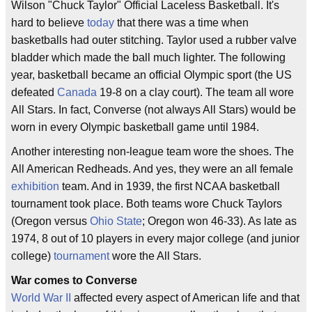
Wilson "Chuck Taylor" Official Laceless Basketball. It's
hard to believe
today
that there was a time when
basketballs had outer stitching. Taylor used a rubber valve
bladder which made the ball much lighter. The following
year, basketball became an official Olympic sport (the US
defeated
Canada
19-8 on a clay court). The team all wore
All Stars. In fact, Converse (not always All Stars) would be
worn in every Olympic basketball game until 1984.
Another interesting non-league team wore the shoes. The
All American Redheads. And yes, they were an all female
exhibition
team. And in 1939, the first NCAA basketball
tournament took place. Both teams wore Chuck Taylors
(Oregon versus
Ohio State
; Oregon won 46-33). As late as
1974, 8 out of 10 players in every major college (and junior
college)
tournament
wore the All Stars.
War comes to Converse
World War II
affected every aspect of American life and that