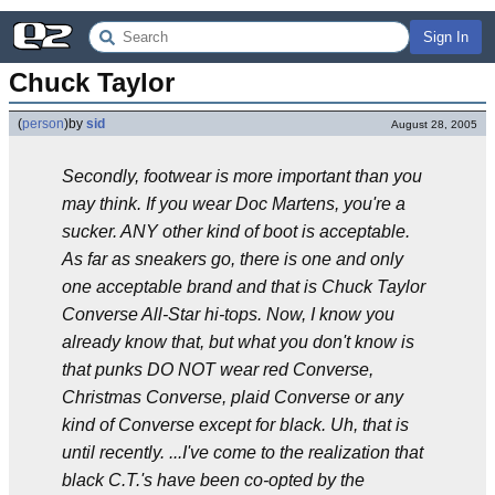
Sign In
Chuck Taylor
(
person
)
by
sid
August 28, 2005
Secondly, footwear is more important than you
may think. If you wear Doc Martens, you're a
sucker. ANY other kind of boot is acceptable.
As far as sneakers go, there is one and only
one acceptable brand and that is Chuck Taylor
Converse All-Star hi-tops. Now, I know you
already know that, but what you don't know is
that punks DO NOT wear red Converse,
Christmas Converse, plaid Converse or any
kind of Converse except for black. Uh, that is
until recently. ...I've come to the realization that
black C.T.'s have been co-opted by the