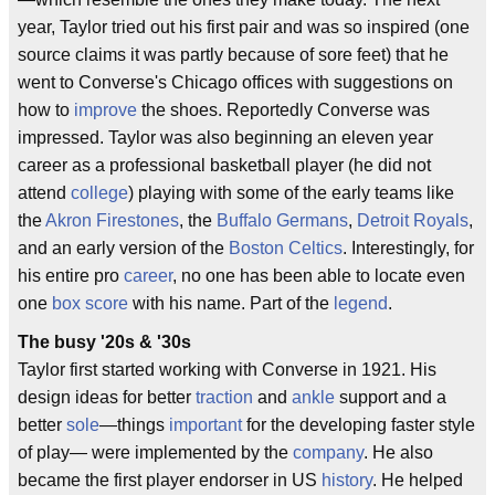
year, Taylor tried out his first pair and was so inspired (one
source claims it was partly because of sore feet) that he
went to Converse's Chicago offices with suggestions on
how to
improve
the shoes. Reportedly Converse was
impressed. Taylor was also beginning an eleven year
career as a professional basketball player (he did not
attend
college
) playing with some of the early teams like
the
Akron Firestones
, the
Buffalo Germans
,
Detroit Royals
,
and an early version of the
Boston Celtics
. Interestingly, for
his entire pro
career
, no one has been able to locate even
one
box score
with his name. Part of the
legend
.
The busy '20s & '30s
Taylor first started working with Converse in 1921. His
design ideas for better
traction
and
ankle
support and a
better
sole
—things
important
for the developing faster style
of play— were implemented by the
company
. He also
became the first player endorser in US
history
. He helped