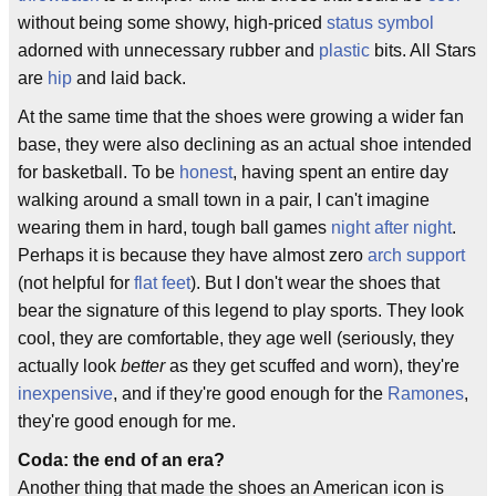
without being some showy, high-priced
status symbol
adorned with unnecessary rubber and
plastic
bits. All Stars
are
hip
and laid back.
At the same time that the shoes were growing a wider fan
base, they were also declining as an actual shoe intended
for basketball. To be
honest
, having spent an entire day
walking around a small town in a pair, I can't imagine
wearing them in hard, tough ball games
night after night
.
Perhaps it is because they have almost zero
arch support
(not helpful for
flat feet
). But I don't wear the shoes that
bear the signature of this legend to play sports. They look
cool, they are comfortable, they age well (seriously, they
actually look
better
as they get scuffed and worn), they're
inexpensive
, and if they're good enough for the
Ramones
,
they're good enough for me.
Coda: the end of an era?
Another thing that made the shoes an American icon is