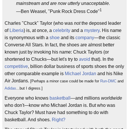
mainstream and are now utterly unacceptable.
1
—Ben Weasel, "Punk Rock Dress Code"
Charles "Chuck" Taylor (who was
not
the deposed leader
of
Liberia
) is, at once, a
celebrity
and a
mystery
. His name
is synonymous with a
shoe
and its
company
—the classic
Converse All Stars. In fact, the shoes are almost better
known just by invoking his name: Chuck Taylors (or
shortened to Chucks—but let's try to
avoid
that). In the
competitive
, billion dollar business of sports shoes the only
other comparable example is
Michael Jordan
and his Nike
Air Jordans.
[Perhaps a minor case could be made for
Run-DMC
and
Adidas
...but I digress.]
Everyone who knows
basketball
—and millions
worldwide
who don't—know who Michael Jordan is. But who was
Chuck Taylor? Must have had something to do with
basketball. And shoes.
Right?