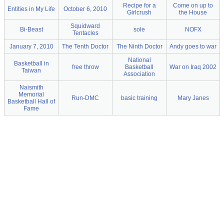
Recipe for a
Come on up to
Entities in My Life
October 6, 2010
Girlcrush
the House
Squidward
Bi-Beast
sole
NOFX
Tentacles
January 7, 2010
The Tenth Doctor
The Ninth Doctor
Andy goes to war
National
Basketball in
free throw
Basketball
War on Iraq 2002
Taiwan
Association
Naismith
Memorial
Run-DMC
basic training
Mary Janes
Basketball Hall of
Fame