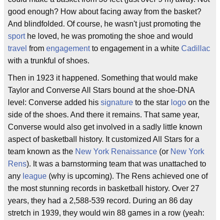
good enough? How about facing away from the basket?
And blindfolded. Of course, he wasn't just promoting the
sport
he loved, he was promoting the shoe and would
travel
from
engagement
to engagement in a white
Cadillac
with a trunkful of shoes.
Then in 1923 it happened. Something that would make
Taylor and Converse All Stars bound at the shoe-DNA
level: Converse added his
signature
to the star
logo
on the
side of the shoes. And there it remains. That same year,
Converse would also get involved in a sadly little known
aspect of basketball history. It customized All Stars for a
team known as the
New York Renaissance
(or
New York
Rens
). It was a barnstorming team that was unattached to
any
league
(why is upcoming). The Rens achieved one of
the most stunning records in basketball history. Over 27
years, they had a 2,588-539 record. During an 86 day
stretch in 1939, they would win 88 games in a row (yeah: