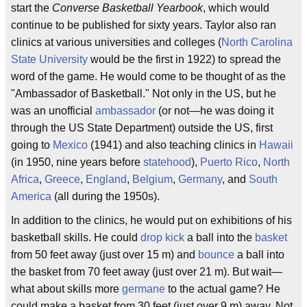
start the
Converse Basketball Yearbook
, which would
continue to be published for sixty years. Taylor also ran
clinics at various universities and colleges (
North Carolina
State University
would be the first in 1922) to spread the
word of the game. He would come to be thought of as the
"Ambassador of Basketball." Not only in the US, but he
was an unofficial
ambassador
(or not—he was doing it
through the US State Department) outside the US, first
going to
Mexico
(1941) and also teaching clinics in
Hawaii
(in 1950, nine years before
statehood
),
Puerto Rico
,
North
Africa
,
Greece
,
England
,
Belgium
,
Germany
, and
South
America
(all during the 1950s).
In addition to the clinics, he would put on exhibitions of his
basketball skills. He could
drop kick
a ball into the
basket
from 50 feet away (just over 15 m) and
bounce
a ball into
the basket from 70 feet away (just over 21 m). But wait—
what about skills more
germane
to the actual game? He
could make a basket from 30 feet (just over 9 m) away. Not