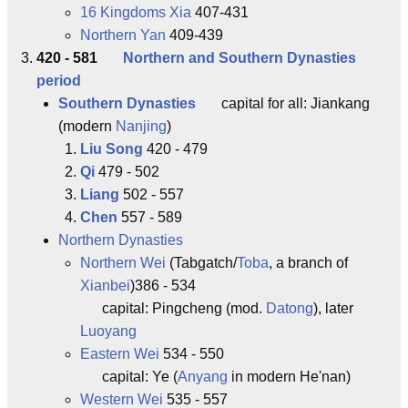
16 Kingdoms Xia
407-431
Northern Yan
409-439
420 - 581
Northern and Southern Dynasties
period
Southern Dynasties
capital for all: Jiankang
(modern
Nanjing
)
Liu Song
420 - 479
Qi
479 - 502
Liang
502 - 557
Chen
557 - 589
Northern Dynasties
Northern Wei
(Tabgatch/
Toba
, a branch of
Xianbei
)386 - 534
capital: Pingcheng (mod.
Datong
), later
Luoyang
Eastern Wei
534 - 550
capital: Ye (
Anyang
in modern He'nan)
Western Wei
535 - 557