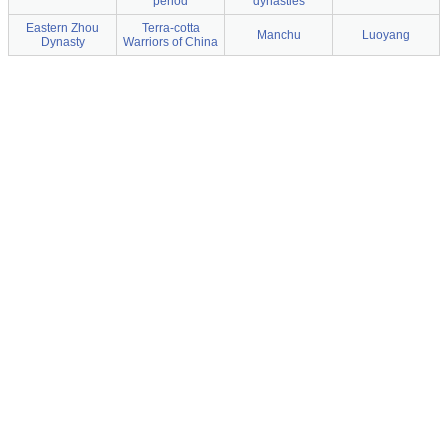
period
dynasties
Eastern Zhou
Terra-cotta
Manchu
Luoyang
Dynasty
Warriors of China