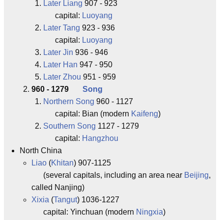
Later Liang
907 - 923
capital:
Luoyang
Later Tang
923 - 936
capital:
Luoyang
Later Jin
936 - 946
Later Han
947 - 950
Later Zhou
951 - 959
960 - 1279
Song
Northern Song
960 - 1127
capital: Bian (modern
Kaifeng
)
Southern Song
1127 - 1279
capital:
Hangzhou
North China
Liao
(
Khitan
) 907-1125
(several capitals, including an area near
Beijing
,
called Nanjing)
Xixia
(
Tangut
) 1036-1227
capital: Yinchuan (modern
Ningxia
)