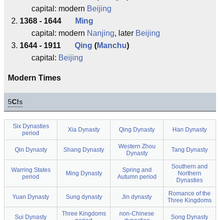
capital: modern
Beijing
1368 - 1644
Ming
capital: modern
Nanjing
, later
Beijing
1644 - 1911
Qing
(
Manchu
)
capital:
Beijing
Modern Times
5
C!
s
Six Dynasties
Xia Dynasty
Qing Dynasty
Han Dynasty
period
Western Zhou
Qin Dynasty
Shang Dynasty
Tang Dynasty
Dynasty
Southern and
Warring States
Spring and
Ming Dynasty
Northern
period
Autumn period
Dynasties
Romance of the
Yuan Dynasty
Sung dynasty
Jin dynasty
Three Kingdoms
Three Kingdoms
non-Chinese
Sui Dynasty
Song Dynasty