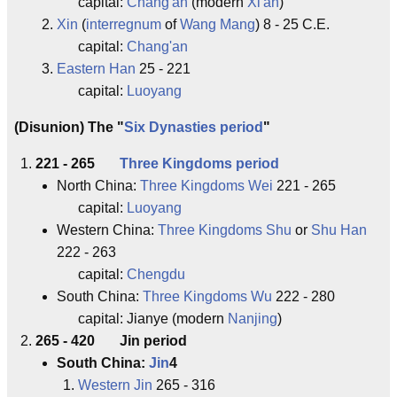
capital:
Chang'an
(modern
Xi'an
)
Xin
(
interregnum
of
Wang Mang
) 8 - 25 C.E.
capital:
Chang'an
Eastern Han
25 - 221
capital:
Luoyang
(Disunion) The "
Six Dynasties period
"
221 - 265
Three Kingdoms period
North China:
Three Kingdoms Wei
221 - 265
capital:
Luoyang
Western China:
Three Kingdoms Shu
or
Shu Han
222 - 263
capital:
Chengdu
South China:
Three Kingdoms Wu
222 - 280
capital: Jianye (modern
Nanjing
)
265 - 420 Jin period
South China:
Jin
4
Western Jin
265 - 316