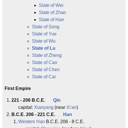
State of Wei
State of Zhao
State of Han
State of Song
State of Yue
State of Wu
State of Lu
State of Zheng
State of Cao
State of Chen
State of Cai
First Empire
221 - 206 B.C.E.
Qin
capital:
Xianyang
(near
Xi'an
)
B.C.E. 206 - 221 C.E.
Han
Western Han
B.C.E. 206 - 8 C.E.