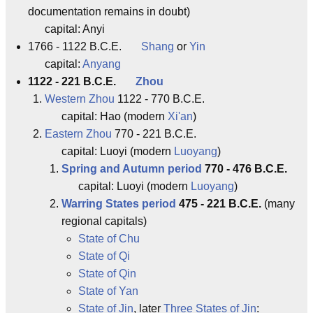
documentation remains in doubt)
capital: Anyi
1766 - 1122 B.C.E.
Shang
or
Yin
capital:
Anyang
1122 - 221 B.C.E.
Zhou
Western Zhou
1122 - 770 B.C.E.
capital: Hao (modern
Xi'an
)
Eastern Zhou
770 - 221 B.C.E.
capital: Luoyi (modern
Luoyang
)
Spring and Autumn period
770 - 476 B.C.E.
capital: Luoyi (modern
Luoyang
)
Warring States period
475 - 221 B.C.E.
(many
regional capitals)
State of Chu
State of Qi
State of Qin
State of Yan
State of Jin
, later
Three States of Jin
: