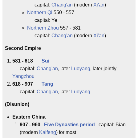
capital:
Chang'an
(modern
Xi'an
)
Northern Qi
550 - 557
capital: Ye
Northern Zhou
557 - 581
capital:
Chang'an
(modern
Xi'an
)
Second Empire
581 - 618
Sui
capital:
Chang'an
, later
Luoyang
, later jointly
Yangzhou
618 - 907
Tang
capital:
Chang'an
, later
Luoyang
(Disunion)
Eastern China
907 - 960
Five Dynasties period
capital: Bian
(modern
Kaifeng
) for most