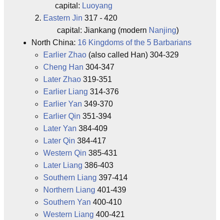
capital:
Luoyang
Eastern Jin
317 - 420
capital: Jiankang (modern
Nanjing
)
North China:
16 Kingdoms of the 5 Barbarians
Earlier Zhao
(also called Han) 304-329
Cheng Han
304-347
Later Zhao
319-351
Earlier Liang
314-376
Earlier Yan
349-370
Earlier Qin
351-394
Later Yan
384-409
Later Qin
384-417
Western Qin
385-431
Later Liang
386-403
Southern Liang
397-414
Northern Liang
401-439
Southern Yan
400-410
Western Liang
400-421