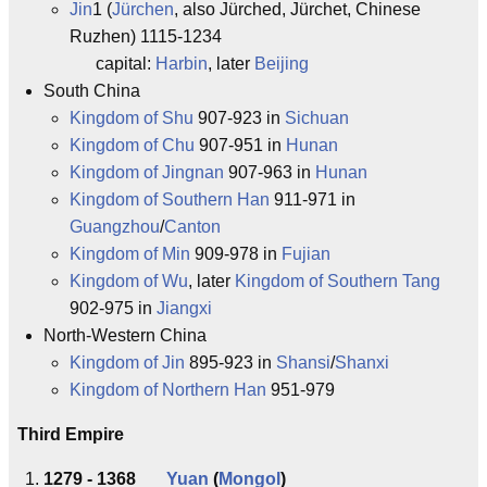
Jin
1 (
Jürchen
, also Jürched, Jürchet, Chinese
Ruzhen) 1115-1234
capital:
Harbin
, later
Beijing
South China
Kingdom of Shu
907-923 in
Sichuan
Kingdom of Chu
907-951 in
Hunan
Kingdom of Jingnan
907-963 in
Hunan
Kingdom of Southern Han
911-971 in
Guangzhou
/
Canton
Kingdom of Min
909-978 in
Fujian
Kingdom of Wu
, later
Kingdom of Southern Tang
902-975 in
Jiangxi
North-Western China
Kingdom of Jin
895-923 in
Shansi
/
Shanxi
Kingdom of Northern Han
951-979
Third Empire
1279 - 1368
Yuan
(
Mongol
)