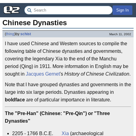
Sign In
Chinese Dynasties
(
thing
)
by
schist
March 11, 2002
I have used Chinese and Western sources to compile the
following table of Chinese dynasties and governments,
covering the legendary Xia to the end of the Manchu
period (Qing) in 1911. More information in English may be
sought in
Jacques Gernet
's
History of Chinese Civilization
.
Note that I have grouped dynasties and governments in the
large into six large periods. Dynasties appearing in
boldface
are of particular importance in literature.
The "Pre-Han" (Chinese: "Pre-Qin") or "Three
Dynasties"
2205 - 1766 B.C.E.
Xia
(archaeological