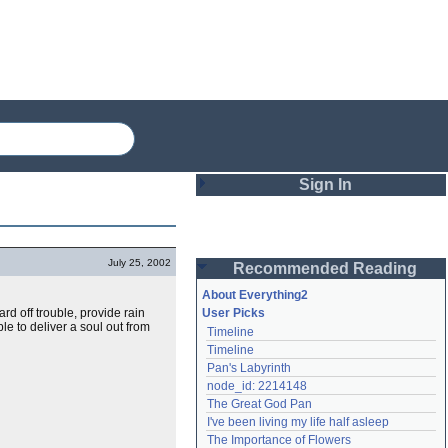
Sign In
Login
July 25, 2002
Recommended Reading
Password
About Everything2
ard off trouble, provide rain
User Picks
le to deliver a soul out from
Timeline
Remember me
Timeline
Pan's Labyrinth
Login
node_id: 2214148
The Great God Pan
I've been living my life half asleep
Lost password?
The Importance of Flowers
Create an account