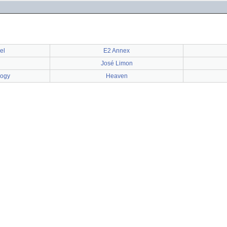
el
E2 Annex
José Limon
logy
Heaven