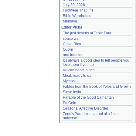
July 30, 2026
Footwear That Fits
Bible Warehouse
Merkava
Editor Picks
The just deserts of Table Four
space war
Costa Rica
Quorn
oral tradition
It's always a good idea to tell people you 
love them if you do
Vulcan nerve pinch
Meal, ready to eat
Mythos
Fables from the Book of Yelps and Growls
Steve Irwin
Parable of the Good Samaritan
Ed Gein
Seasonal Affective Disorder
Zeno's Paradox as proof of a finite 
universe