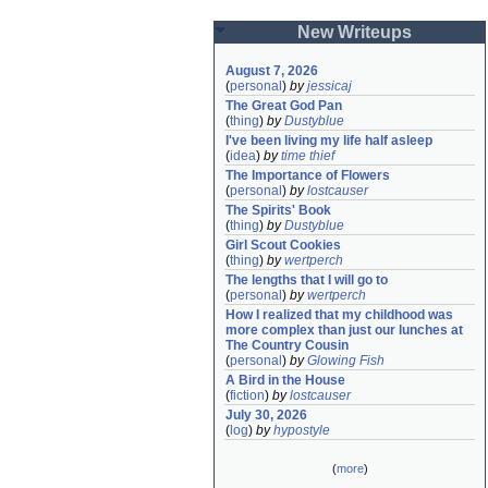
New Writeups
August 7, 2026
(
personal
)
by
jessicaj
The Great God Pan
(
thing
)
by
Dustyblue
I've been living my life half asleep
(
idea
)
by
time thief
The Importance of Flowers
(
personal
)
by
lostcauser
The Spirits' Book
(
thing
)
by
Dustyblue
Girl Scout Cookies
(
thing
)
by
wertperch
The lengths that I will go to
(
personal
)
by
wertperch
How I realized that my childhood was 
more complex than just our lunches at 
The Country Cousin
(
personal
)
by
Glowing Fish
A Bird in the House
(
fiction
)
by
lostcauser
July 30, 2026
(
log
)
by
hypostyle
(
more
)