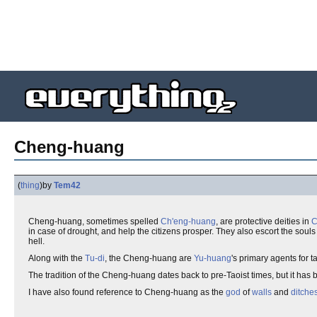
Cheng-huang
(
thing
)
by
Tem42
Cheng-huang, sometimes spelled
Ch'eng-huang
, are protective deities in
C
in case of drought, and help the citizens prosper. They also escort the souls
hell.
Along with the
Tu-di
, the Cheng-huang are
Yu-huang
's primary agents for 
The tradition of the Cheng-huang dates back to pre-Taoist times, but it ha
I have also found reference to Cheng-huang as the
god
of
walls
and
ditche