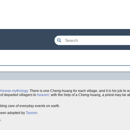
hinese mythology
. There is one Cheng-huang for each village, and it is his job to w
 of departed villagers to
heaven
; with the help of a Cheng-huang, a priest may be ab
taking care of everyday events on earth.
s been adopted by
Taoism
.
s
.