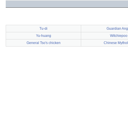
Tu-di
Guardian Ang
Yu-huang
Witchiepoo
General Tso's chicken
Chinese Mytho