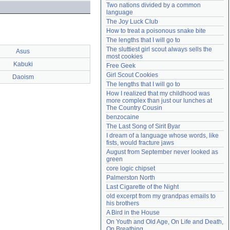
Two nations divided by a common 
Need help?
accounthelp@everything2.com
language
The Joy Luck Club
How to treat a poisonous snake bite
The lengths that I will go to
The sluttiest girl scout always sells the 
Asus
most cookies
Kabuki
Free Geek
Girl Scout Cookies
Daoism
The lengths that I will go to
How I realized that my childhood was 
more complex than just our lunches at 
The Country Cousin
benzocaine
The Last Song of Sirit Byar
I dream of a language whose words, like 
fists, would fracture jaws
August from September never looked as 
green
core logic chipset
Palmerston North
Last Cigarette of the Night
old excerpt from my grandpas emails to 
his brothers
A Bird in the House
On Youth and Old Age, On Life and Death, 
On Breathing