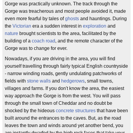
Gorge was practically unknown. The track through the
Gorge was treacherous and most people avoided it, made
even more fearful by tales of
ghosts
and hauntings. During
the
Victorian
era a sudden interest in
exploration
and
nature
brought scientists to the area, facilitated by the
building of a
coach road
, and the remote character of the
Gorge was to change for ever.
Nowadays, if you are driving in the area, you will find
yourself travelling through fairly typical English countryside
- narrow winding roads, gently undulating patchworks of
fields with
stone walls
and
hedgerows
, small towns,
villages and farms. If you don't know the area, the easiest
way approach the Gorge is from the west. You will pass
through the small town of Cheddar and no doubt be
shocked by the hideous
concrete structures
that have been
built around the entrances to the caves. But, as the road
leaves the town and winds around yet another bend, you
are instantly dwarfed by the high rock faces that take your