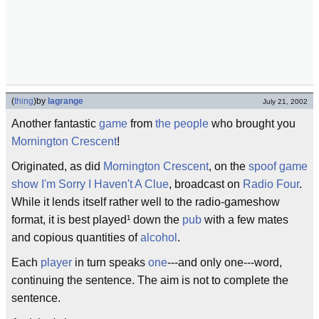
(
thing
)
by
lagrange
July 21, 2002
Another fantastic
game
from
the people
who brought you
Mornington Crescent
!
Originated, as did
Mornington Crescent
, on the
spoof
game
show
I'm Sorry I Haven't A Clue
, broadcast on
Radio Four
.
While it lends itself rather well to the radio-gameshow
format, it is best played¹ down the
pub
with a few mates
and copious quantities of
alcohol
.
Each
player
in turn speaks
one
---and only one---word,
continuing the sentence. The aim is not to complete the
sentence.