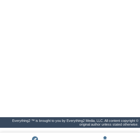
Everything2 ™ is brought to you by Everything2 Media, LLC. All content copyright ©
original author unless stated otherwise.