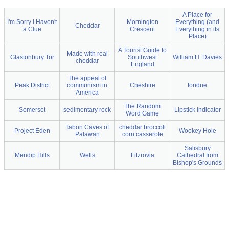
A Place for
I'm Sorry I Haven't
Mornington
Everything (and
Cheddar
a Clue
Crescent
Everything in its
Place)
A Tourist Guide to
Made with real
Glastonbury Tor
Southwest
William H. Davies
cheddar
England
The appeal of
Peak District
communism in
Cheshire
fondue
America
The Random
Somerset
sedimentary rock
Lipstick indicator
Word Game
Tabon Caves of
cheddar broccoli
Project Eden
Wookey Hole
Palawan
corn casserole
Salisbury
Mendip Hills
Wells
Fitzrovia
Cathedral from
Bishop's Grounds