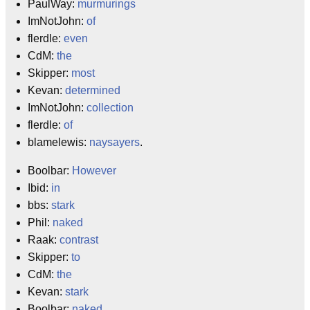
PaulWay:
murmurings
ImNotJohn:
of
flerdle:
even
CdM:
the
Skipper:
most
Kevan:
determined
ImNotJohn:
collection
flerdle:
of
blamelewis:
naysayers
.
Boolbar:
However
Ibid:
in
bbs:
stark
Phil:
naked
Raak:
contrast
Skipper:
to
CdM:
the
Kevan:
stark
Boolbar:
naked