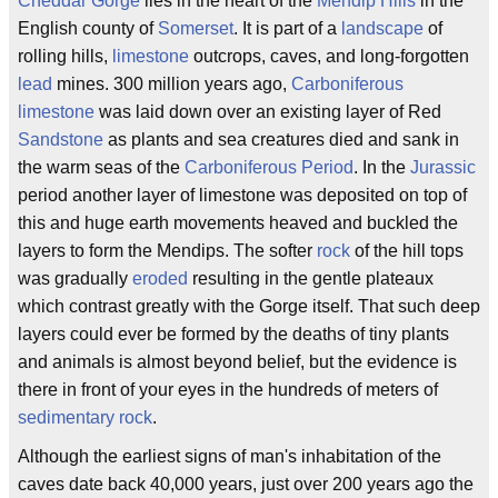
Cheddar Gorge
lies in the heart of the
Mendip Hills
in the
English county of
Somerset
. It is part of a
landscape
of
rolling hills,
limestone
outcrops, caves, and long-forgotten
lead
mines. 300 million years ago,
Carboniferous
limestone
was laid down over an existing layer of Red
Sandstone
as plants and sea creatures died and sank in
the warm seas of the
Carboniferous Period
. In the
Jurassic
period another layer of limestone was deposited on top of
this and huge earth movements heaved and buckled the
layers to form the Mendips. The softer
rock
of the hill tops
was gradually
eroded
resulting in the gentle plateaux
which contrast greatly with the Gorge itself. That such deep
layers could ever be formed by the deaths of tiny plants
and animals is almost beyond belief, but the evidence is
there in front of your eyes in the hundreds of meters of
sedimentary rock
.
Although the earliest signs of man's inhabitation of the
caves date back 40,000 years, just over 200 years ago the