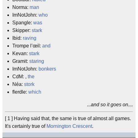
Norma:
man
ImNotJohn:
who
Spangle:
was
Skipper:
stark
Ibid:
raving
Trompe l’œil:
and
Kevan:
stark
Gramit:
staring
ImNotJohn:
bonkers
CdM: ,
the
Néa:
stork
flerdle:
which
...and so it goes on....
[ 1 ] Having said that, the same is true of almost all games.
It's certainly true of
Mornington Crescent
.