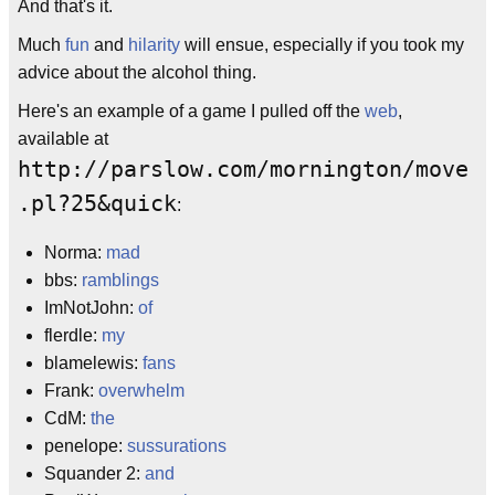
And that's it.
Much
fun
and
hilarity
will ensue, especially if you took my
advice about the alcohol thing.
Here's an example of a game I pulled off the
web
,
available at
http://parslow.com/mornington/move
.pl?25&quick
:
Norma:
mad
bbs:
ramblings
ImNotJohn:
of
flerdle:
my
blamelewis:
fans
Frank:
overwhelm
CdM:
the
penelope:
sussurations
Squander 2:
and