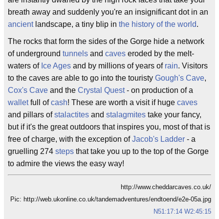
breath away and suddenly you're an insignificant dot in an
ancient
landscape, a tiny blip in
the history of the world
.
The rocks that form the sides of the Gorge hide a network
of underground
tunnels
and
caves
eroded by the melt-
waters of
Ice Ages
and by millions of years of
rain
. Visitors
to the caves are able to go into the touristy
Gough's Cave
,
Cox's Cave
and the
Crystal Quest
- on production of a
wallet
full of
cash
! These are worth a visit if huge
caves
and pillars of
stalactites
and
stalagmites
take your fancy,
but if it's the great outdoors that inspires you, most of that is
free of charge, with the exception of
Jacob's Ladder
- a
gruelling 274
steps
that take you up to the top of the Gorge
to admire the views the easy way!
http://www.cheddarcaves.co.uk/
Pic: http://web.ukonline.co.uk/tandemadventures/endtoend/e2e-05a.jpg
N51:17:14 W2:45:15