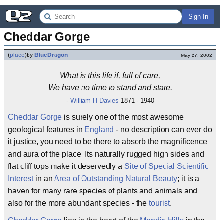
Sign In
Cheddar Gorge
(
place
)
by
BlueDragon
May 27, 2002
What is this life if, full of care,
We have no time to stand and stare.
-
William H Davies
1871 - 1940
Cheddar
Gorge
is surely one of the most awesome
geological features in
England
- no description can ever do
it justice, you need to be there to absorb the magnificence
and aura of the place. Its naturally rugged high sides and
flat cliff tops make it deservedly a
Site of Special Scientific
Interest
in an
Area of Outstanding Natural Beauty
; it is a
haven for many rare species of plants and animals and
also for the more abundant species - the
tourist
.