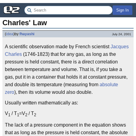
Sign In
Charles' Law
(
idea
)
by
fhayashi
July 24, 2001
A scientific observation made by French scientist
Jacques
Charles
(1746-1823) that for any gas, as long as the
pressure is held constant, there is a direct correlation
between temperature and volume. That is, if you take a
gas, put it in a container that holds it at constant pressure,
and double its temperature (measuring from
absolute
zero
), then its volume would also double.
Usually written mathematically as:
V
/ T
=V
/ T
1
1
2
2
The lack of a pressure component in the equation shows
that as long as the pressure is held constant, the absolute