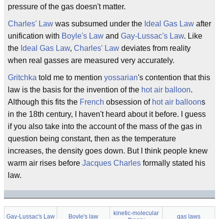
pressure of the gas doesn't matter.
Charles' Law
was subsumed under the
Ideal Gas Law
after
unification with
Boyle's Law
and
Gay-Lussac's Law
. Like
the
Ideal Gas Law
,
Charles' Law
deviates from reality
when real gasses are measured very accurately.
Gritchka
told me to mention
yossarian
's contention that this
law is the basis for the invention of the
hot air balloon
.
Although this fits the
French
obsession of
hot air balloon
s
in the 18th century, I haven't heard about it before. I guess
if you also take into the account of the mass of the gas in
question being constant, then as the temperature
increases, the density goes down. But I think people knew
warm air rises before
Jacques Charles
formally stated his
law.
kinetic-molecular
Gay-Lussac's Law
Boyle's law
gas laws