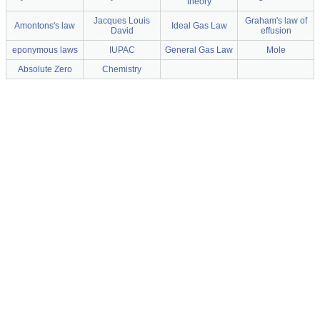
theory
Jacques Louis
Graham's law of
Amontons's law
Ideal Gas Law
David
effusion
eponymous laws
IUPAC
General Gas Law
Mole
Absolute Zero
Chemistry