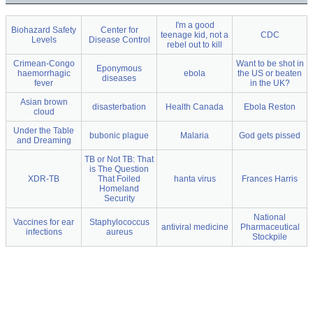
I'm a good
Biohazard Safety
Center for
teenage kid, not a
CDC
Levels
Disease Control
rebel out to kill
Crimean-Congo
Want to be shot in
Eponymous
haemorrhagic
ebola
the US or beaten
diseases
fever
in the UK?
Asian brown
disasterbation
Health Canada
Ebola Reston
cloud
Under the Table
bubonic plague
Malaria
God gets pissed
and Dreaming
TB or Not TB: That
is The Question
XDR-TB
That Foiled
hanta virus
Frances Harris
Homeland
Security
National
Vaccines for ear
Staphylococcus
antiviral medicine
Pharmaceutical
infections
aureus
Stockpile