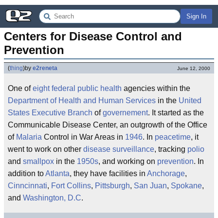
Sign In
Centers for Disease Control and 
Prevention
(
thing
)
by
e2reneta
June 12, 2000
One of
eight
federal
public health
agencies within the
Department of Health and Human Services
in the
United
States
Executive Branch
of
governement
. It started as the
Communicable Disease Center, an outgrowth of the Office
of
Malaria
Control in War Areas in
1946
. In
peacetime
, it
went to work on other
disease
surveillance
, tracking
polio
and
smallpox
in the
1950s
, and working on
prevention
. In
addition to
Atlanta
, they have facilities in
Anchorage
,
Cinncinnati
,
Fort Collins
,
Pittsburgh
,
San Juan
,
Spokane
,
and
Washington, D.C
.