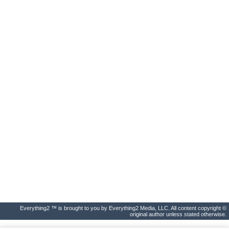
Everything2 ™ is brought to you by Everything2 Media, LLC. All content copyright ©
original author unless stated otherwise.