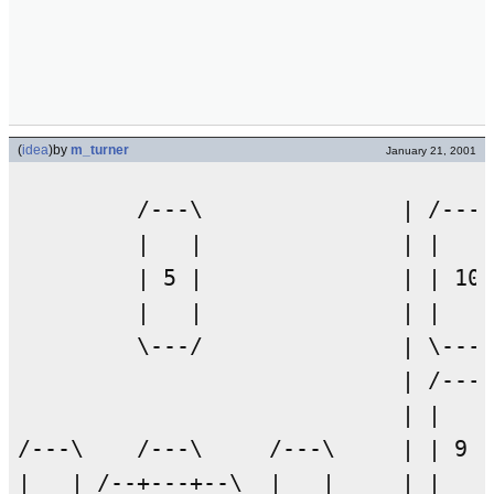
(
idea
)
by
m_turner
January 21, 2001
         /---\               | /---\

         |   |               | |   |

         | 5 |               | | 10|

         |   |               | |   |

         \---/               | \---/

                             | /---\

                             | |   |

/---\    /---\     /---\     | | 9 |

|   | /--+---+--\  |   |     | |   |
