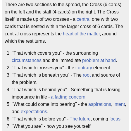
There are two sections to the spread, the Cross (6 cards)
on the left and the staff (4 cards) on the right. The Cross
itself is made up of two crosses - a
central
one with two
cards that is nested within the larger cross of 6 cards. The
central cross represents the
heart of the matter
, around
which the rest turns.
"That which covers you" - the surrounding
circumstances
and the immediate
problem at hand
.
"That which crosses you" - the
contrary
element.
"That which is beneath you" - The
root
and source of
the problem.
"That which is behind you" - Something that is losing
importance in life -
a fading concern
.
"What could come into bearing" - the
aspirations
,
intent
,
and
expectations
.
"That which is before you" -
The future
, coming
focus
.
"What you are" - how you see yourself.