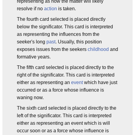
representing as how the matter will likely
resolve if no
action
is taken.
The fourth card selected is placed directly
below the significator. This card is interpreted
as representing the influences from the
seeker's long
past
. Usually, this position
exposes issues from the seekers
childhood
and
formative years.
The fifth card selected is placed directly to the
right of the significator. This card is interpreted
either as representing an
event
which have just
occurred or as a force whose influence is
waning now.
The sixth card selected is placed directly to the
left of the significator. This card is interpreted
either as representing an event which is will
occur soon or as a force whose influence is