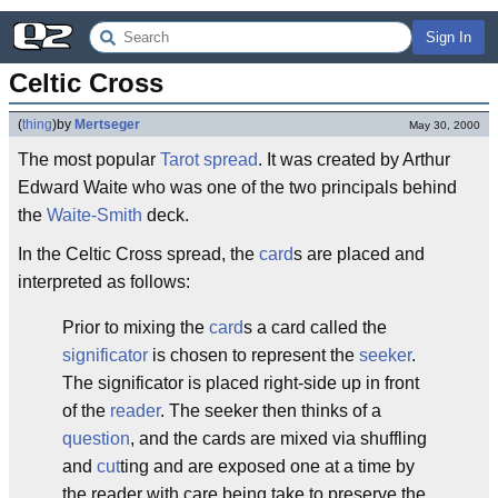
Sign In
Celtic Cross
(
thing
)
by
Mertseger
May 30, 2000
The most popular
Tarot
spread
. It was created by Arthur
Edward Waite who was one of the two principals behind
the
Waite-Smith
deck.
In the Celtic Cross spread, the
card
s are placed and
interpreted as follows:
Prior to mixing the
card
s a card called the
significator
is chosen to represent the
seeker
.
The significator is placed right-side up in front
of the
reader
. The seeker then thinks of a
question
, and the cards are mixed via shuffling
and
cut
ting and are exposed one at a time by
the reader with care being take to preserve the