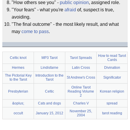
"How others see you" -
public opinion
, assigned role.
"Your fears" - what you're
afraid
of, suspect is true,
avoiding.
"The final outcome" - the most likely result, and what
may
come to pass
.
How to read Tarot
Celtic knot
MP3 Tarot
Tarot Spreads
Cards
Hermes
Lindisfarne
Latin Cross
Divination
The Pictorial Key
Introduction to the
St Andrew's Cross
Significator
to the Tarot
Tarot
Online Tarot
Presbyterian
Celtic
Reading Volume
Korean religion
2
&oplus;
Cats and dogs
Charles V
spread
November 25,
occult
January 15, 2012
tarot reading
2004