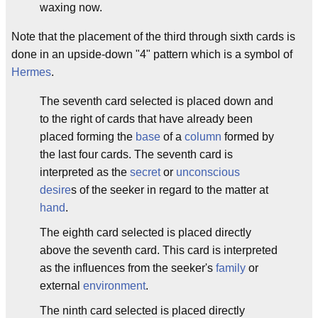
waxing now.
Note that the placement of the third through sixth cards is
done in an upside-down "4" pattern which is a symbol of
Hermes
.
The seventh card selected is placed down and
to the right of cards that have already been
placed forming the
base
of a
column
formed by
the last four cards. The seventh card is
interpreted as the
secret
or
unconscious
desire
s of the seeker in regard to the matter at
hand
.
The eighth card selected is placed directly
above the seventh card. This card is interpreted
as the influences from the seeker's
family
or
external
environment
.
The ninth card selected is placed directly