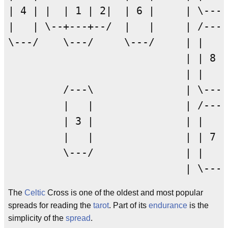
| 4 | |  | 1 | 2|  | 6 |     | \---/

|   | \--+---+--/  |   |     | /---\

\---/    \---/     \---/     | |   |

                             | | 8 |

                             | |   |

         /---\               | \---/

         |   |               | /---\

         | 3 |               | |   |

         |   |               | | 7 |

         \---/               | |   |

The
Celtic
Cross is one of the oldest and most popular
spreads for reading the
tarot
. Part of its
endurance
is the
simplicity of the
spread
.