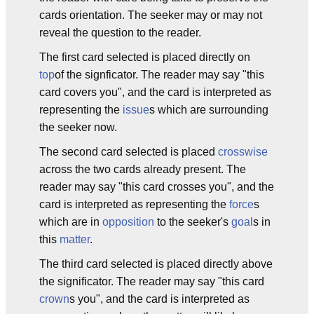
cards orientation. The seeker may or may not
reveal the question to the reader.
The first card selected is placed directly on
top
of the signficator. The reader may say "this
card covers you", and the card is interpreted as
representing the
issue
s which are surrounding
the seeker now.
The second card selected is placed
crosswise
across the two cards already present. The
reader may say "this card crosses you", and the
card is interpreted as representing the
force
s
which are in
opposition
to the seeker's
goal
s in
this
matter
.
The third card selected is placed directly above
the significator. The reader may say "this card
crown
s you", and the card is interpreted as