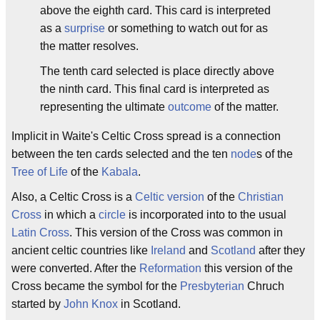
above the eighth card. This card is interpreted
as a
surprise
or something to watch out for as
the matter resolves.
The tenth card selected is place directly above
the ninth card. This final card is interpreted as
representing the ultimate
outcome
of the matter.
Implicit in Waite's Celtic Cross spread is a connection
between the ten cards selected and the ten
node
s of the
Tree of Life
of the
Kabala
.
Also, a Celtic Cross is a
Celtic
version
of the
Christian
Cross
in which a
circle
is incorporated into to the usual
Latin Cross
. This version of the Cross was common in
ancient celtic countries like
Ireland
and
Scotland
after they
were converted. After the
Reformation
this version of the
Cross became the symbol for the
Presbyterian
Chruch
started by
John Knox
in Scotland.