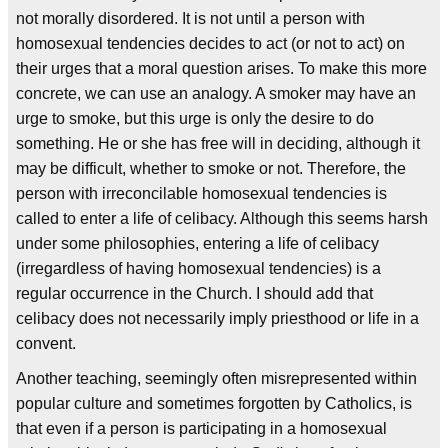
not morally disordered. It is not until a person with
homosexual tendencies decides to act (or not to act) on
their urges that a moral question arises. To make this more
concrete, we can use an analogy. A smoker may have an
urge to smoke, but this urge is only the desire to do
something. He or she has free will in deciding, although it
may be difficult, whether to smoke or not. Therefore, the
person with irreconcilable homosexual tendencies is
called to enter a life of celibacy. Although this seems harsh
under some philosophies, entering a life of celibacy
(irregardless of having homosexual tendencies) is a
regular occurrence in the Church. I should add that
celibacy does not necessarily imply priesthood or life in a
convent.
Another teaching, seemingly often misrepresented within
popular culture and sometimes forgotten by Catholics, is
that even if a person is participating in a homosexual