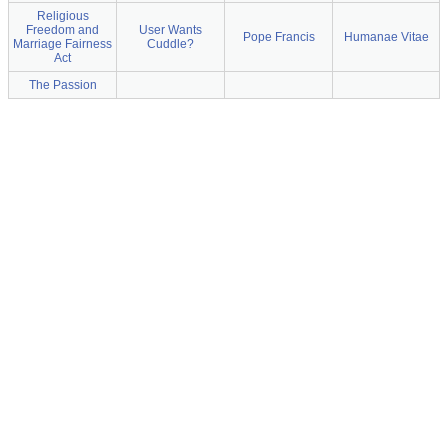
Religious
Freedom and
User Wants
Pope Francis
Humanae Vitae
Marriage Fairness
Cuddle?
Act
The Passion