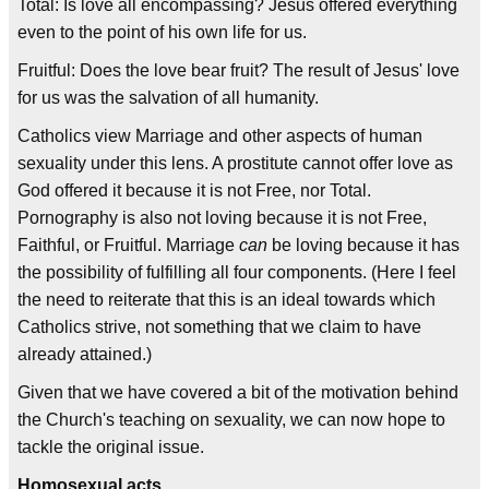
Total: Is love all encompassing? Jesus offered everything
even to the point of his own life for us.
Fruitful: Does the love bear fruit? The result of Jesus' love
for us was the salvation of all humanity.
Catholics view Marriage and other aspects of human
sexuality under this lens. A prostitute cannot offer love as
God offered it because it is not Free, nor Total.
Pornography is also not loving because it is not Free,
Faithful, or Fruitful. Marriage
can
be loving because it has
the possibility of fulfilling all four components. (Here I feel
the need to reiterate that this is an ideal towards which
Catholics strive, not something that we claim to have
already attained.)
Given that we have covered a bit of the motivation behind
the Church's teaching on sexuality, we can now hope to
tackle the original issue.
Homosexual acts