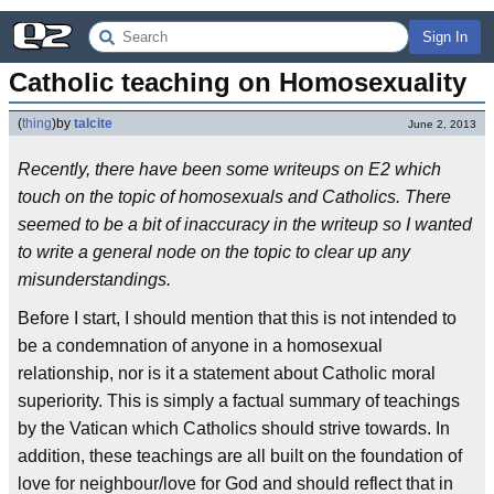
Sign In
Catholic teaching on Homosexuality
(
thing
)
by
talcite
June 2, 2013
Recently, there have been some writeups on E2 which
touch on the topic of homosexuals and Catholics. There
seemed to be a bit of inaccuracy in the writeup so I wanted
to write a general node on the topic to clear up any
misunderstandings.
Before I start, I should mention that this is not intended to
be a condemnation of anyone in a homosexual
relationship, nor is it a statement about Catholic moral
superiority. This is simply a factual summary of teachings
by the Vatican which Catholics should strive towards. In
addition, these teachings are all built on the foundation of
love for neighbour/love for God and should reflect that in