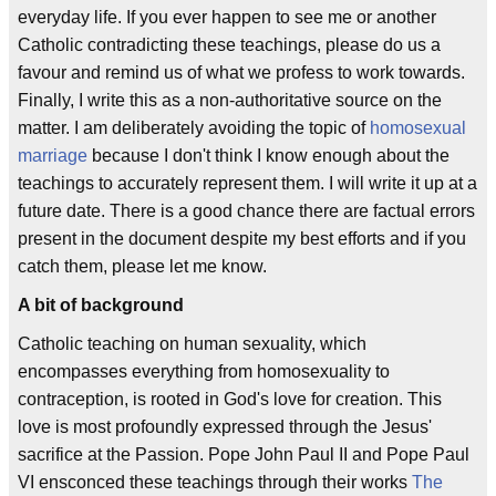
everyday life. If you ever happen to see me or another
Catholic contradicting these teachings, please do us a
favour and remind us of what we profess to work towards.
Finally, I write this as a non-authoritative source on the
matter. I am deliberately avoiding the topic of
homosexual
marriage
because I don't think I know enough about the
teachings to accurately represent them. I will write it up at a
future date. There is a good chance there are factual errors
present in the document despite my best efforts and if you
catch them, please let me know.
A bit of background
Catholic teaching on human sexuality, which
encompasses everything from homosexuality to
contraception, is rooted in God's love for creation. This
love is most profoundly expressed through the Jesus'
sacrifice at the Passion. Pope John Paul II and Pope Paul
VI ensconced these teachings through their works
The