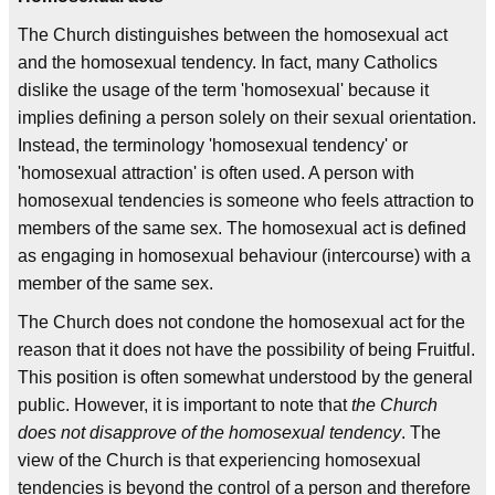
The Church distinguishes between the homosexual act
and the homosexual tendency. In fact, many Catholics
dislike the usage of the term 'homosexual' because it
implies defining a person solely on their sexual orientation.
Instead, the terminology 'homosexual tendency' or
'homosexual attraction' is often used. A person with
homosexual tendencies is someone who feels attraction to
members of the same sex. The homosexual act is defined
as engaging in homosexual behaviour (intercourse) with a
member of the same sex.
The Church does not condone the homosexual act for the
reason that it does not have the possibility of being Fruitful.
This position is often somewhat understood by the general
public. However, it is important to note that
the Church
does not disapprove of the homosexual tendency
. The
view of the Church is that experiencing homosexual
tendencies is beyond the control of a person and therefore