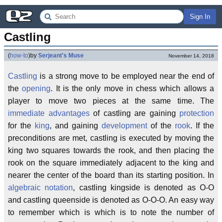
Sign In
Castling
(
how-to
)
by
Serjeant's Muse
November 14, 2018
Castling
is a strong move to be employed near the end of
the
opening
. It is the only move in chess which allows a
player to move two pieces at the same time. The
immediate advantages
of castling are gaining
protection
for the
king
, and gaining
development
of the
rook
. If the
preconditions are met, castling is executed by moving the
king two squares towards the rook, and then placing the
rook on the square immediately adjacent to the king and
nearer the center of the board than its starting position. In
algebraic notation
, castling kingside is denoted as O-O
and castling queenside is denoted as O-O-O. An easy way
to remember which is which is to note the number of