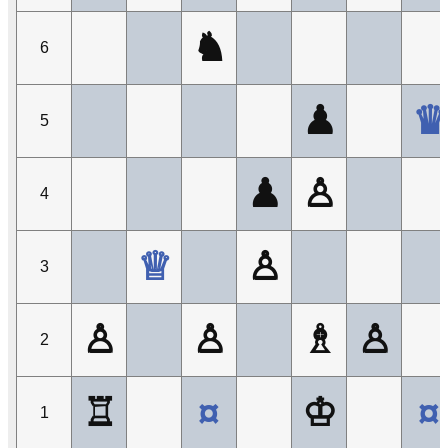
♞
6
♟
♛
5
♟
♙
4
♕
♙
3
♙
♙
♗
♙
2
♖
¤
♔
¤
1