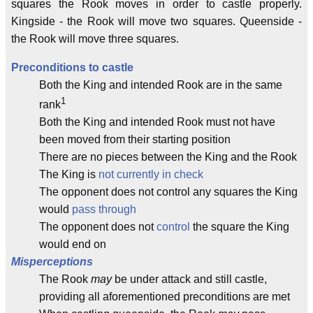
squares the Rook moves in order to castle properly.
Kingside - the Rook will move two squares. Queenside -
the Rook will move three squares.
Preconditions to castle
Both the King and intended Rook are in the same
1
rank
Both the King and intended Rook must not have
been moved from their starting position
There are no pieces between the King and the Rook
The King is
not currently in check
The opponent does not control any squares the King
would
pass through
The opponent does not
control
the square the King
would end on
Misperceptions
The Rook
may
be under attack and still castle,
providing all aforementioned preconditions are met