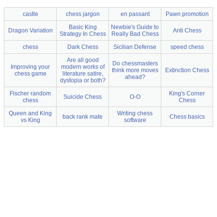
castle
chess jargon
en passant
Pawn promotion
Basic King
Newbie's Guide to
Dragon Variation
Anti Chess
Strategy In Chess
Really Bad Chess
chess
Dark Chess
Sicilian Defense
speed chess
Are all good
Do chessmasters
Improving your
modern works of
think more moves
Extinction Chess
chess game
literature satire,
ahead?
dystopia or both?
Fischer random
King's Corner
Suicide Chess
O-O
chess
Chess
Queen and King
Writing chess
back rank mate
Chess basics
vs King
software