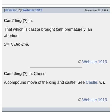
(
definition
)
by
Webster 1913
December 21, 1999
Cast"ling
(?), n.
That which is cast or brought forth prematurely; an
abortion.
Sir T. Browne.
©
Webster 1913
.
Cas"tling
(?), n. Chess
A compound move of the king and castle. See
Castle
, v. i.
©
Webster 1913
.