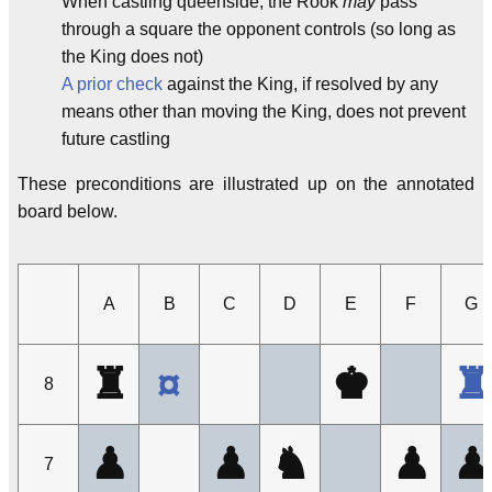
When castling queenside, the Rook
may
pass
through a square the opponent controls (so long as
the King does not)
A prior check
against the King, if resolved by any
means other than moving the King, does not prevent
future castling
These preconditions are illustrated up on the annotated
board below.
A
B
C
D
E
F
G
♜
¤
♚
♜
8
♟
♟
♞
♟
♟
7