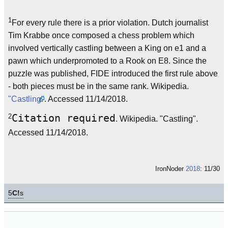
1
For every rule there is a prior violation. Dutch journalist
Tim Krabbe once composed a chess problem which
involved vertically castling between a King on e1 and a
pawn which underpromoted to a Rook on E8. Since the
puzzle was published, FIDE introduced the first rule above
- both pieces must be in the same rank. Wikipedia.
"Castling"
. Accessed 11/14/2018.
2
Citation required
. Wikipedia. "Castling".
Accessed 11/14/2018.
IronNoder
2018
: 11/30
5
C!
s