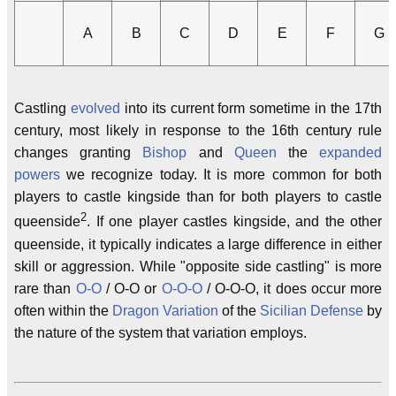
A
B
C
D
E
F
G
Castling
evolved
into its current form sometime in the 17th
century, most likely in response to the 16th century rule
changes granting
Bishop
and
Queen
the
expanded
powers
we recognize today. It is more common for both
players to castle kingside than for both players to castle
2
queenside
. If one player castles kingside, and the other
queenside, it typically indicates a large difference in either
skill or aggression. While "opposite side castling" is more
rare than
O-O
/ O-O or
O-O-O
/ O-O-O, it does occur more
often within the
Dragon Variation
of the
Sicilian Defense
by
the nature of the system that variation employs.