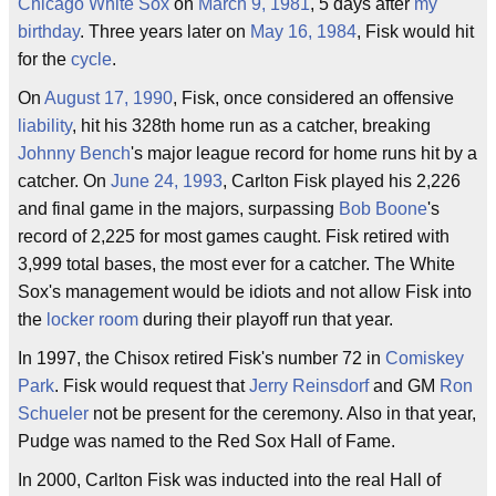
Chicago White Sox
on
March 9, 1981
, 5 days after
my
birthday
. Three years later on
May 16, 1984
, Fisk would hit
for the
cycle
.
On
August 17, 1990
, Fisk, once considered an offensive
liability
, hit his 328th home run as a catcher, breaking
Johnny Bench
's major league record for home runs hit by a
catcher. On
June 24, 1993
, Carlton Fisk played his 2,226
and final game in the majors, surpassing
Bob Boone
's
record of 2,225 for most games caught. Fisk retired with
3,999 total bases, the most ever for a catcher. The White
Sox's management would be idiots and not allow Fisk into
the
locker room
during their playoff run that year.
In 1997, the Chisox retired Fisk's number 72 in
Comiskey
Park
. Fisk would request that
Jerry Reinsdorf
and GM
Ron
Schueler
not be present for the ceremony. Also in that year,
Pudge was named to the Red Sox Hall of Fame.
In 2000, Carlton Fisk was inducted into the real Hall of