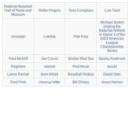
National Baseball
Hall of Fame and
Rollie Fingers
Tony Conigliaro
Luis Tiant
Museum
Michael Bolton
singing the
National Anthem
in Game 4 of the
chowdah
Lutefisk
Fisk Pole
2003 American
League
Championship
Series
Fred McGriff
Joe Cronin
Boston Red Sox
Sparky Anderson
Regimen
catcher
Past tense
would
Lance Parrish
Kent Hrbek
Baseball History
David Ortiz
Ford Frick
cleanup hitter
Bill Dickey
Jesse Haines