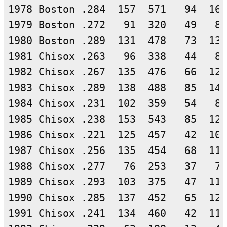
1978 Boston .284  157  571   94  162
1979 Boston .272   91  320   49   87
1980 Boston .289  131  478   73  138
1981 Chisox .263   96  338   44   89
1982 Chisox .267  135  476   66  127
1983 Chisox .289  138  488   85  141
1984 Chisox .231  102  359   54   83
1985 Chisox .238  153  543   85  129
1986 Chisox .221  125  457   42  101
1987 Chisox .256  135  454   68  116
1988 Chisox .277   76  253   37   70
1989 Chisox .293  103  375   47  110
1990 Chisox .285  137  452   65  129
1991 Chisox .241  134  460   42  111