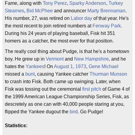
Fame, along with
Tony Perez
,
Sparky Anderson
,
Turkey
Stearnes
,
Bid McPhee
and announcer
Marty Brennaman
.
His number, 27, was retired on
Labor day
of that year. He's
the most recent to join retired numbers at
Fenway Park
.
During his 24 years of playing baseball, Fisk hit 351
homers as a catcher, the most ever for that position.
The really cool thing about Pudge, is that he's a hometown
boy. He grew up in
Vermont
and
New Hampshire
, and he
hates the
Yankees
! On
August 1, 1973
,
Gene Michael
missed a
bunt
, causing Yankee catcher
Thurman Munson
to crash into Fisk. Both came up swinging. Later, when
Fisk was tossing out the ceremonial
first pitch
of Game 4 of
the 1999 American League Championship Series, Fisk, as
descretely as one can with 40,000 people staring at you,
flipped the Yankee dugout the
bird
. Go Pudge!
Statistics: