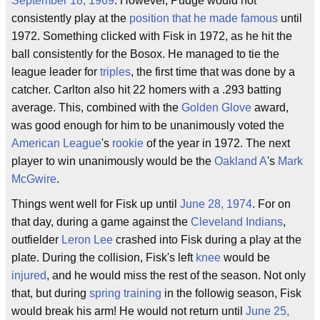
September 18, 1969
. However, Pudge would not
consistently play at the
position that he made famous
until
1972. Something clicked with Fisk in 1972, as he hit the
ball consistently for the Bosox. He managed to tie the
league leader for
triples
, the first time that was done by a
catcher. Carlton also hit 22 homers with a .293 batting
average. This, combined with the
Golden Glove
award,
was good enough for him to be unanimously voted the
American League
's
rookie
of the year in 1972. The next
player to win unanimously would be the
Oakland A
's
Mark
McGwire
.
Things went well for Fisk up until
June 28, 1974
. For on
that day, during a game against the
Cleveland Indians
,
outfielder
Leron Lee
crashed into Fisk during a play at the
plate. During the collision, Fisk's left
knee
would be
injured
, and he would miss the rest of the season. Not only
that, but during
spring training
in the followig season, Fisk
would break his arm! He would not return until
June 25,