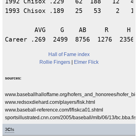
1992 Chisox .229   62  188   12   43
1993 Chisox .189   25   53    2   10
        AVG    G    AB     R     H  
Hall of Fame index
Rollie Fingers
|
Elmer Flick
sources:
www.baseballhalloffame.org/hofers_and_honorees/hofer_bios
www.redsoxdiehard.com/players/fisk.html
www.baseball-reference.com/f/fiskca01.shtml
sportsillustrated.cnn.com/2005/baseball/mlb/06/13/bc.bba.fis
3
C!
s