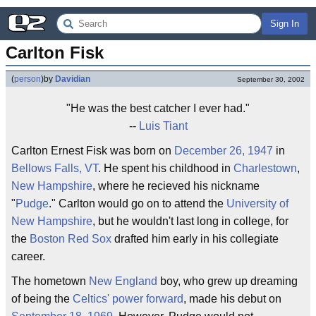
Sign In
Carlton Fisk
(
person
)
by
Davidian
September 30, 2002
"He was the best catcher I ever had."
--
Luis Tiant
Carlton Ernest Fisk was born on
December 26, 1947
in
Bellows Falls, VT
. He spent his childhood in
Charlestown
,
New Hampshire
, where he recieved his nickname
"
Pudge
." Carlton would go on to attend the
University of
New Hampshire
, but he wouldn't last long in college, for
the
Boston Red Sox
drafted him early in his collegiate
career.
The hometown
New England
boy, who grew up dreaming
of being the
Celtics'
power forward
, made his debut on