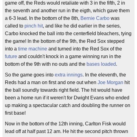
game off, the Reds would retaliate with 3 in the fifth, 2 in
the seventh and another run in the eigth, which gave them
a 6-3 lead. In the bottom of the 8th,
Bernie Carbo
was
called to
pinch hit
, and like he did earlier in the series,
Carbo knocked the ball into the centerfield bleachers, tying
the game! In the bottom of the 9th, the Red Sox stepped
into a
time machine
and turned into the Red Sox of the
future
and couldn't knock in a game winning run in the
bottom of the 9th with no outs and the
bases loaded
.
So the game goes into
extra innings
. In the eleventh, the
Reds had a man on first and one out when
Joe Morgan
hit
the ball soundly towards right field. The hit would have
been a home run if it weren't for Dwight Evans who ended
up making a spectacular catch and doubling the runner on
first base!
Now in the bottom of the 12th inning, Carlton Fisk would
lead off at half past 12 am. He hit the second pitch thrown