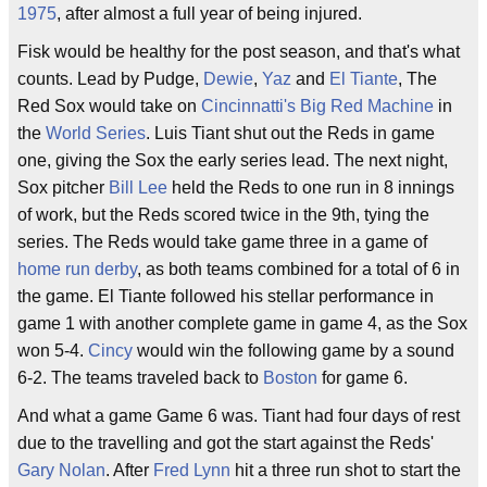
1975
, after almost a full year of being injured.
Fisk would be healthy for the post season, and that's what
counts. Lead by Pudge,
Dewie
,
Yaz
and
El Tiante
, The
Red Sox would take on
Cincinnatti's
Big Red Machine
in
the
World Series
. Luis Tiant shut out the Reds in game
one, giving the Sox the early series lead. The next night,
Sox pitcher
Bill Lee
held the Reds to one run in 8 innings
of work, but the Reds scored twice in the 9th, tying the
series. The Reds would take game three in a game of
home run derby
, as both teams combined for a total of 6 in
the game. El Tiante followed his stellar performance in
game 1 with another complete game in game 4, as the Sox
won 5-4.
Cincy
would win the following game by a sound
6-2. The teams traveled back to
Boston
for game 6.
And what a game Game 6 was. Tiant had four days of rest
due to the travelling and got the start against the Reds'
Gary Nolan
. After
Fred Lynn
hit a three run shot to start the