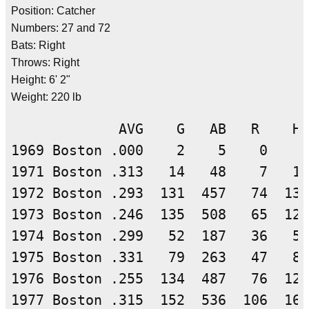
Position: Catcher
Numbers: 27 and 72
Bats: Right
Throws: Right
Height: 6' 2"
Weight: 220 lb
             AVG    G   AB   R    H 
1969 Boston .000    2    5    0    0
1971 Boston .313   14   48    7   15
1972 Boston .293  131  457   74  134
1973 Boston .246  135  508   65  125
1974 Boston .299   52  187   36   56
1975 Boston .331   79  263   47   87
1976 Boston .255  134  487   76  124
1977 Boston .315  152  536  106  169