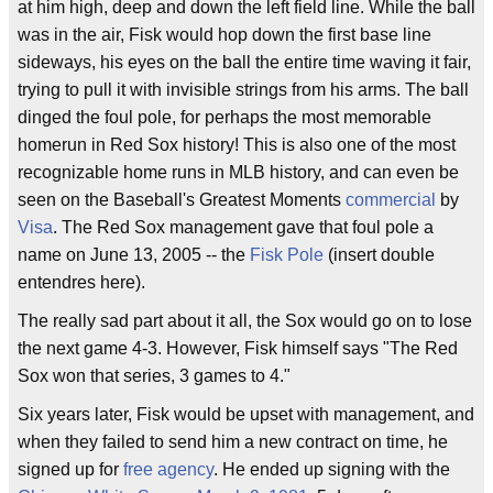
at him high, deep and down the left field line. While the ball
was in the air, Fisk would hop down the first base line
sideways, his eyes on the ball the entire time waving it fair,
trying to pull it with invisible strings from his arms. The ball
dinged the foul pole, for perhaps the most memorable
homerun in Red Sox history! This is also one of the most
recognizable home runs in MLB history, and can even be
seen on the Baseball's Greatest Moments
commercial
by
Visa
. The Red Sox management gave that foul pole a
name on June 13, 2005 -- the
Fisk Pole
(insert double
entendres here).
The really sad part about it all, the Sox would go on to lose
the next game 4-3. However, Fisk himself says "The Red
Sox won that series, 3 games to 4."
Six years later, Fisk would be upset with management, and
when they failed to send him a new contract on time, he
signed up for
free agency
. He ended up signing with the