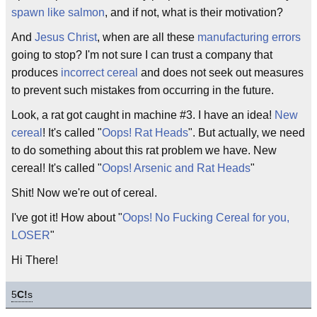
spawn like salmon
, and if not, what is their motivation?
And
Jesus Christ
, when are all these
manufacturing errors
going to stop? I'm not sure I can trust a company that
produces
incorrect cereal
and does not seek out measures
to prevent such mistakes from occurring in the future.
Look, a rat got caught in machine #3. I have an idea!
New
cereal
! It's called "
Oops! Rat Heads
". But actually, we need
to do something about this rat problem we have. New
cereal! It's called "
Oops! Arsenic and Rat Heads
"
Shit! Now we're out of cereal.
I've got it! How about "
Oops! No Fucking Cereal for you,
LOSER
"
Hi There!
5
C!
s