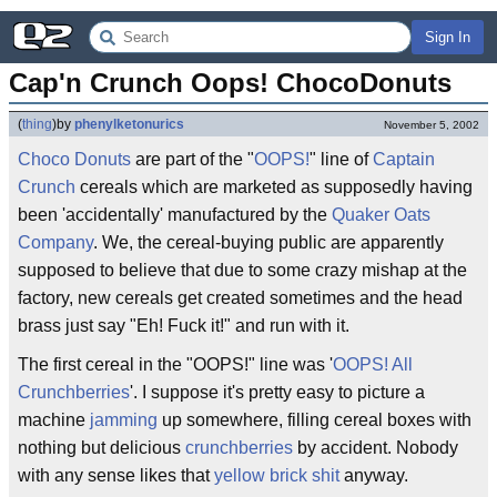
Sign In
Cap'n Crunch Oops! ChocoDonuts
(
thing
)
by
phenylketonurics
November 5, 2002
Choco Donuts
are part of the "
OOPS!
" line of
Captain
Crunch
cereals which are marketed as supposedly having
been 'accidentally' manufactured by the
Quaker Oats
Company
. We, the cereal-buying public are apparently
supposed to believe that due to some crazy mishap at the
factory, new cereals get created sometimes and the head
brass just say "Eh! Fuck it!" and run with it.
The first cereal in the "OOPS!" line was '
OOPS! All
Crunchberries
'. I suppose it's pretty easy to picture a
machine
jamming
up somewhere, filling cereal boxes with
nothing but delicious
crunchberries
by accident. Nobody
with any sense likes that
yellow brick shit
anyway.