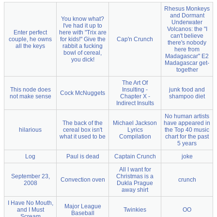
Rhesus Monkeys
and Dormant
You know what?
Underwater
I've had it up to
Volcanos: the "I
Enter perfect
here with "Trix are
can't believe
couple, he owns
for kids!" Give the
Cap'n Crunch
there's nobody
all the keys
rabbit a fucking
here from
bowl of cereal,
Madagascar" E2
you dick!
Madagascar get-
together
The Art Of
This node does
Insulting -
junk food and
Cock McNuggets
not make sense
Chapter X -
shampoo diet
Indirect Insults
No human artists
The back of the
Michael Jackson
have appeared in
hilarious
cereal box isn't
Lyrics
the Top 40 music
what it used to be
Compilation
chart for the past
5 years
Log
Paul is dead
Captain Crunch
joke
All I want for
September 23,
Christmas is a
Convection oven
crunch
2008
Dukla Prague
away shirt
I Have No Mouth,
Major League
and I Must
Twinkies
OO
Baseball
Scream