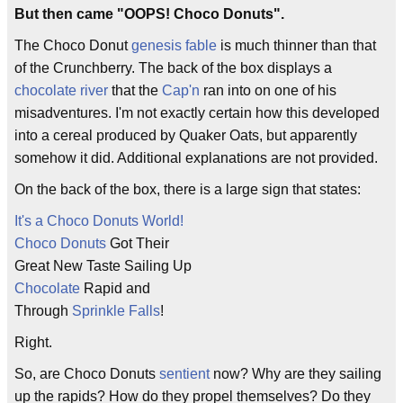
But then came "OOPS! Choco Donuts".
The Choco Donut
genesis fable
is much thinner than that
of the Crunchberry. The back of the box displays a
chocolate river
that the
Cap'n
ran into on one of his
misadventures. I'm not exactly certain how this developed
into a cereal produced by Quaker Oats, but apparently
somehow it did. Additional explanations are not provided.
On the back of the box, there is a large sign that states:
It's a Choco Donuts World!
Choco Donuts
Got Their
Great New Taste Sailing Up
Chocolate
Rapid and
Through
Sprinkle Falls
!
Right.
So, are Choco Donuts
sentient
now? Why are they sailing
up the rapids? How do they propel themselves? Do they