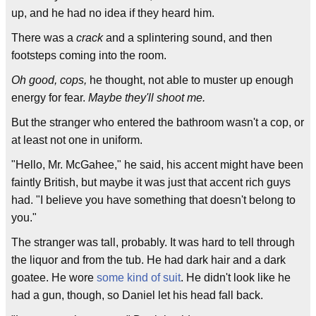
up, and he had no idea if they heard him.
There was a
crack
and a splintering sound, and then
footsteps coming into the room.
Oh good, cops,
he thought, not able to muster up enough
energy for fear.
Maybe they'll shoot me.
But the stranger who entered the bathroom wasn't a cop, or
at least not one in uniform.
"Hello, Mr. McGahee," he said, his accent might have been
faintly British, but maybe it was just that accent rich guys
had. "I believe you have something that doesn't belong to
you."
The stranger was tall, probably. It was hard to tell through
the liquor and from the tub. He had dark hair and a dark
goatee. He wore
some kind of suit
. He didn't look like he
had a gun, though, so Daniel let his head fall back.