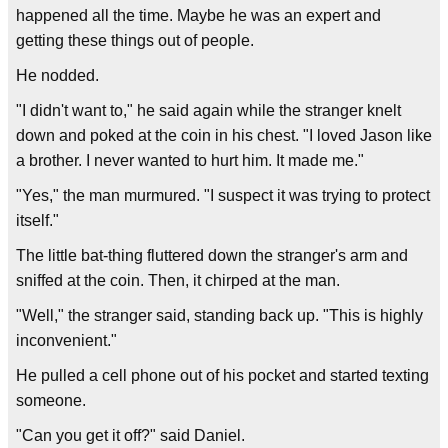
happened all the time. Maybe he was an expert and
getting these things out of people.
He nodded.
"I didn't want to," he said again while the stranger knelt
down and poked at the coin in his chest. "I loved Jason like
a brother. I never wanted to hurt him. It made me."
"Yes," the man murmured. "I suspect it was trying to protect
itself."
The little bat-thing fluttered down the stranger's arm and
sniffed at the coin. Then, it chirped at the man.
"Well," the stranger said, standing back up. "This is highly
inconvenient."
He pulled a cell phone out of his pocket and started texting
someone.
"Can you get it off?" said Daniel.