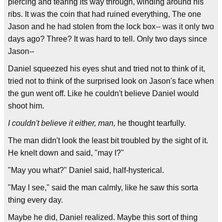
piercing and tearing its way through, winding around his
ribs. It was the coin that had ruined everything, The one
Jason and he had stolen from the lock box-- was it only two
days ago? Three? It was hard to tell. Only two days since
Jason--
Daniel squeezed his eyes shut and tried not to think of it,
tried not to think of the surprised look on Jason's face when
the gun went off. Like he couldn't believe Daniel would
shoot him.
I couldn't believe it either, man,
he thought tearfully.
The man didn't look the least bit troubled by the sight of it.
He knelt down and said, "may I?"
"May you what?" Daniel said, half-hysterical.
"May I see," said the man calmly, like he saw this sorta
thing every day.
Maybe he did, Daniel realized. Maybe this sort of thing