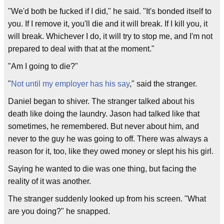
"We'd both be fucked if I did," he said. "It's bonded itself to
you. If I remove it, you'll die and it will break. If I kill you, it
will break. Whichever I do, it will try to stop me, and I'm not
prepared to deal with that at the moment."
"Am I going to die?"
"
Not until my employer has his say
," said the stranger.
Daniel began to shiver. The stranger talked about his
death like doing the laundry. Jason had talked like that
sometimes, he remembered. But never about him, and
never to the guy he was going to off. There was always a
reason for it, too, like they owed money or slept his his girl.
Saying he wanted to die was one thing, but facing the
reality of it was another.
The stranger suddenly looked up from his screen. "What
are you doing?" he snapped.