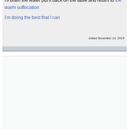
I'll drain the water put it back on the table and return to
the
warm suffocation
I'm doing the best that I can
edited November 14, 2019