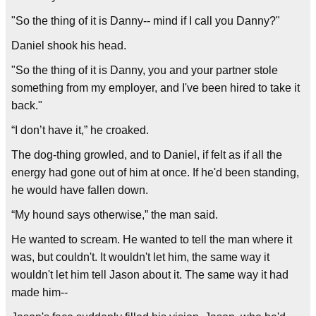
"So the thing of it is Danny-- mind if I call you Danny?"
Daniel shook his head.
"So the thing of it is Danny, you and your partner stole
something from my employer, and I've been hired to take it
back."
“I don’t have it,” he croaked.
The dog-thing growled, and to Daniel, if felt as if all the
energy had gone out of him at once. If he'd been standing,
he would have fallen down.
“My hound says otherwise,” the man said.
He wanted to scream. He wanted to tell the man where it
was, but couldn't. It wouldn't let him, the same way it
wouldn't let him tell Jason about it. The same way it had
made him--