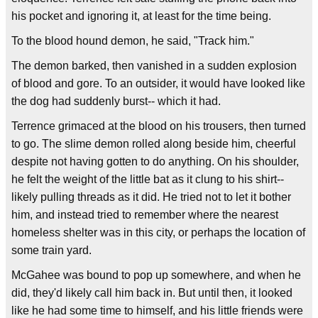
his pocket and ignoring it, at least for the time being.
To the blood hound demon, he said, "Track him."
The demon barked, then vanished in a sudden explosion
of blood and gore. To an outsider, it would have looked like
the dog had suddenly burst-- which it had.
Terrence grimaced at the blood on his trousers, then turned
to go. The slime demon rolled along beside him, cheerful
despite not having gotten to do anything. On his shoulder,
he felt the weight of the little bat as it clung to his shirt--
likely pulling threads as it did. He tried not to let it bother
him, and instead tried to remember where the nearest
homeless shelter was in this city, or perhaps the location of
some train yard.
McGahee was bound to pop up somewhere, and when he
did, they'd likely call him back in. But until then, it looked
like he had some time to himself, and his little friends were