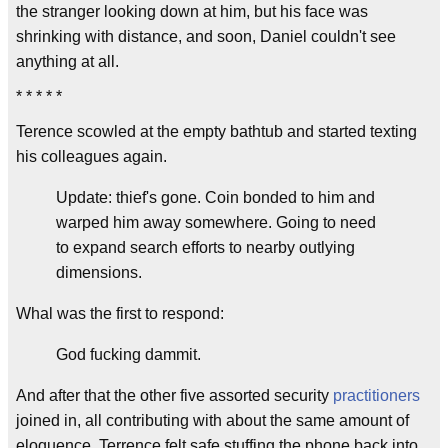
the stranger looking down at him, but his face was
shrinking with distance, and soon, Daniel couldn't see
anything at all.
* * * * *
Terence scowled at the empty bathtub and started texting
his colleagues again.
Update: thief's gone. Coin bonded to him and
warped him away somewhere. Going to need
to expand search efforts to nearby outlying
dimensions.
Whal was the first to respond:
God fucking dammit.
And after that the other five assorted security
practitioners
joined in, all contributing with about the same amount of
eloquence. Terrence felt safe stuffing the phone back into