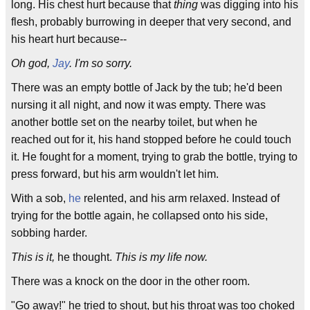
long. His chest hurt because that
thing
was digging into his
flesh, probably burrowing in deeper that very second, and
his heart hurt because--
Oh god,
Jay
. I'm so sorry.
There was an empty bottle of Jack by the tub; he'd been
nursing it all night, and now it was empty. There was
another bottle set on the nearby toilet, but when he
reached out for it, his hand stopped before he could touch
it. He fought for a moment, trying to grab the bottle, trying to
press forward, but his arm wouldn't let him.
With a sob,
he
relented, and his arm relaxed. Instead of
trying for the bottle again, he collapsed onto his side,
sobbing harder.
This is it,
he thought.
This is my life now.
There was a knock on the door in the other room.
"Go away!" he tried to shout, but his throat was too choked