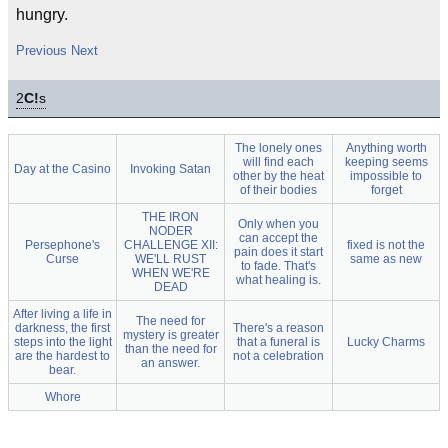
hungry.
Previous
Next
2
C!
s
The lonely ones
Anything worth
will find each
keeping seems
Day at the Casino
Invoking Satan
other by the heat
impossible to
of their bodies
forget
THE IRON
Only when you
NODER
can accept the
Persephone's
CHALLENGE XII:
fixed is not the
pain does it start
Curse
WE'LL RUST
same as new
to fade. That's
WHEN WE'RE
what healing is.
DEAD
After living a life in
The need for
darkness, the first
There's a reason
mystery is greater
steps into the light
that a funeral is
Lucky Charms
than the need for
are the hardest to
not a celebration
an answer.
bear.
Whore