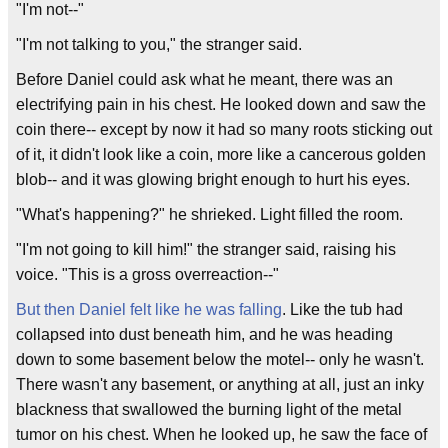
"I'm not--"
"I'm not talking to you," the stranger said.
Before Daniel could ask what he meant, there was an
electrifying pain in his chest. He looked down and saw the
coin there-- except by now it had so many roots sticking out
of it, it didn't look like a coin, more like a cancerous golden
blob-- and it was glowing bright enough to hurt his eyes.
"What's happening?" he shrieked. Light filled the room.
"I'm not going to kill him!" the stranger said, raising his
voice. "This is a gross overreaction--"
But then Daniel felt like he was falling
. Like the tub had
collapsed into dust beneath him, and he was heading
down to some basement below the motel-- only he wasn't.
There wasn't any basement, or anything at all, just an inky
blackness that swallowed the burning light of the metal
tumor on his chest. When he looked up, he saw the face of