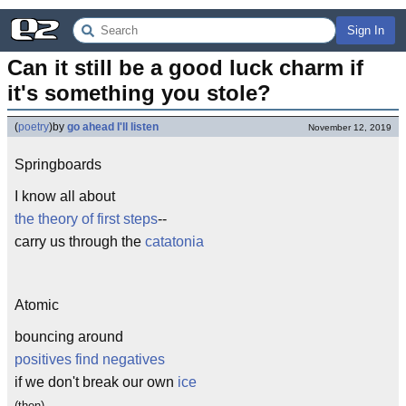
Sign In
Can it still be a good luck charm if 
it's something you stole?
(
poetry
)
by
go ahead I'll listen
November 12, 2019
Springboards
I know all about
the theory of first steps
--
carry us through the
catatonia
Atomic
bouncing around
positives find negatives
if we don't break our own
ice
(then)