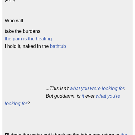
Who will
take the burdens
the pain is the healing
I hold it, naked in the
bathtub
...This isn't
what you were looking for
.
But goddamn, is
it
ever
what you're
looking for
?