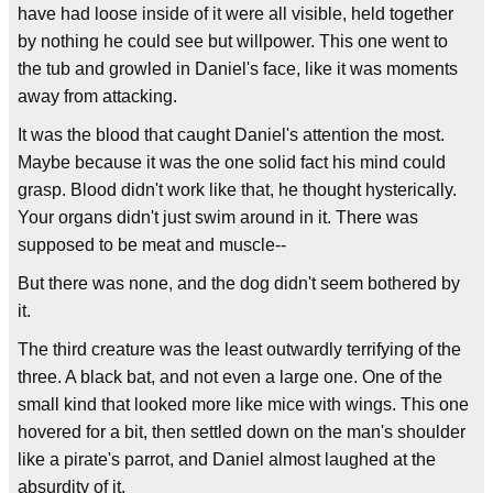
have had loose inside of it were all visible, held together
by nothing he could see but willpower. This one went to
the tub and growled in Daniel's face, like it was moments
away from attacking.
It was the blood that caught Daniel's attention the most.
Maybe because it was the one solid fact his mind could
grasp. Blood didn't work like that, he thought hysterically.
Your organs didn't just swim around in it. There was
supposed to be meat and muscle--
But there was none, and the dog didn't seem bothered by
it.
The third creature was the least outwardly terrifying of the
three. A black bat, and not even a large one. One of the
small kind that looked more like mice with wings. This one
hovered for a bit, then settled down on the man's shoulder
like a pirate's parrot, and Daniel almost laughed at the
absurdity of it.