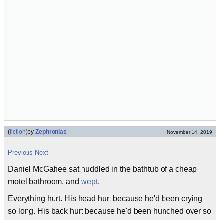
(
fiction
)
by
Zephronias
November 14, 2019
Previous
Next
Daniel McGahee sat huddled in the bathtub of a cheap
motel bathroom, and
wept
.
Everything hurt. His head hurt because he'd been crying
so long. His back hurt because he'd been hunched over so