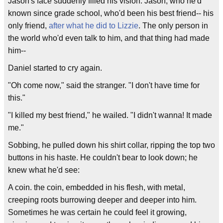
Jason's face suddenly filled his vision. Jason, who he'd
known since grade school, who'd been his best friend-- his
only friend,
after what he did to Lizzie
. The only person in
the world who'd even talk to him, and that thing had made
him--
Daniel started to cry again.
"Oh come now," said the stranger. "I don't have time for
this."
"I killed my best friend," he wailed. "I didn't wanna! It made
me."
Sobbing, he pulled down his shirt collar, ripping the top two
buttons in his haste. He couldn't bear to look down; he
knew what he'd see:
A coin. the coin, embedded in his flesh, with metal,
creeping roots burrowing deeper and deeper into him.
Sometimes he was certain he could feel it growing,