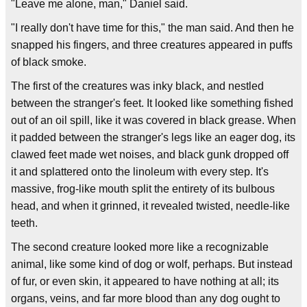
"Leave me alone, man," Daniel said.
"I really don't have time for this," the man said. And then he
snapped his fingers, and three creatures appeared in puffs
of black smoke.
The first of the creatures was inky black, and nestled
between the stranger's feet. It looked like something fished
out of an oil spill, like it was covered in black grease. When
it padded between the stranger's legs like an eager dog, its
clawed feet made wet noises, and black gunk dropped off
it and splattered onto the linoleum with every step. It's
massive, frog-like mouth split the entirety of its bulbous
head, and when it grinned, it revealed twisted, needle-like
teeth.
The second creature looked more like a recognizable
animal, like some kind of dog or wolf, perhaps. But instead
of fur, or even skin, it appeared to have nothing at all; its
organs, veins, and far more blood than any dog ought to