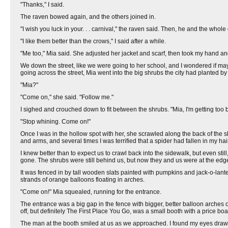
"Thanks," I said.
The raven bowed again, and the others joined in.
"I wish you luck in your. . . carnival," the raven said. Then, he and the whol
"I like them better than the crows," I said after a while.
"Me too," Mia said. She adjusted her jacket and scarf, then took my hand and
We down the street, like we were going to her school, and I wondered if maybe
going across the street, Mia went into the big shrubs the city had planted b
"Mia?"
"Come on," she said. "Follow me."
I sighed and crouched down to fit between the shrubs. "Mia, I'm getting too bi
"Stop whining. Come on!"
Once I was in the hollow spot with her, she scrawled along the back of the s
and arms, and several times I was terrified that a spider had fallen in my hair
I knew better than to expect us to crawl back into the sidewalk, but even st
gone. The shrubs were still behind us, but now they and us were at the edg
It was fenced in by tall wooden slats painted with pumpkins and jack-o-lanter
strands of orange balloons floating in arches.
"Come on!" Mia squealed, running for the entrance.
The entrance was a big gap in the fence with bigger, better balloon arches 
off, but definitely The First Place You Go, was a small booth with a price boar
The man at the booth smiled at us as we approached. I found my eyes drawn t