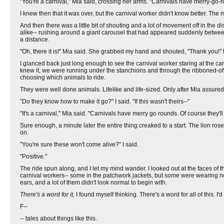
"You're a carnival," Mia said, crossing her arms. "Carnivals have merry-go-
I knew then that it was over, but the carnival worker didn't know better. The 
And then there was a little bit of shouting and a lot of movement off in the
alike-- rushing around a giant carousel that had appeared suddenly betwee
a distance.
"Oh, there it is!" Mia said. She grabbed my hand and shouted, "Thank you!" 
I glanced back just long enough to see the carnival worker staring at the ca
knew it, we were running under the stanchions and through the ribboned-of
choosing which animals to ride.
They were well done animals. Lifelike and life-sized. Only after Mia assured 
"Do they know how to make it go?" I said. "If this wasn't theirs--"
"It's a carnival," Mia said. "Carnivals have merry go rounds. Of course they'll
Sure enough, a minute later the entire thing creaked to a start. The lion rose 
on.
"You're sure these won't come alive?" I said.
"Positive."
The ride spun along, and I let my mind wander. I looked out at the faces of 
carnival workers-- some in the patchwork jackets, but some were wearing nor
ears, and a lot of them didn't look normal to begin with.
There's a word for it,
I found myself thinking. There's a word for all of this. I'
F--
-- tales about things like this.