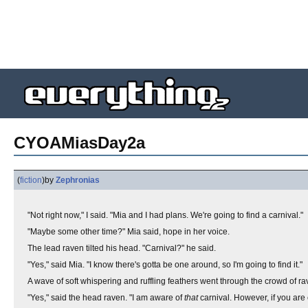
CYOAMiasDay2a
(
fiction
)
by
Zephronias
"Not right now," I said. "Mia and I had plans. We're going to find a carnival."
"Maybe some other time?" Mia said, hope in her voice.
The lead raven tilted his head. "Carnival?" he said.
"Yes," said Mia. "I know there's gotta be one around, so I'm going to find it."
A wave of soft whispering and ruffling feathers went through the crowd of ra
"Yes," said the head raven. "I am aware of
that
carnival. However, if you are 