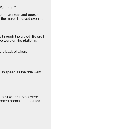
We don't--"
ople-- workers and guests
r the music it played even at
e through the crowd. Before I
e were on the platform,
he back of a lion.
ng up speed as the ride went
t most weren't. Most were
 looked normal had pointed