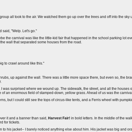
e group all took to the air. We watched them go up over the trees and off into the sky 
 said, "Welp. Let's go."
 the carnival was like the little-kid fair that happened in the school parking lot eve
y the wall that separated some houses from the road.
g to crawl around like this."
hrubs, up against the wall. There was a little more space there, but even so, the b
.
ill, I was surprised where we wound up. The sidewalk, the street, and all the house
e of an enormous field of stamped-down, yellow grass. Ahead of us was the carnival
ns, but I could still see the tops of circus-like tents, and a Ferris wheel with pump
over it and a banner than said,
Harvest Fair!
in bold letters. In the middle of the wa
d for tickets.
o his jacket-- I barely noticed anything else about him. His jacket was big and ora