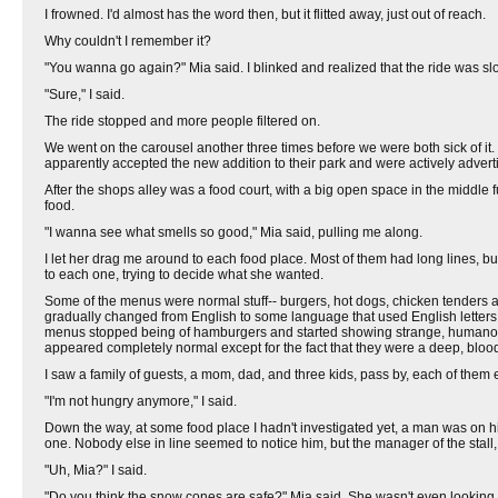
I frowned. I'd almost has the word then, but it flitted away, just out of reach.
Why couldn't I remember it?
"You wanna go again?" Mia said. I blinked and realized that the ride was s
"Sure," I said.
The ride stopped and more people filtered on.
We went on the carousel another three times before we were both sick of it. 
apparently accepted the new addition to their park and were actively adverti
After the shops alley was a food court, with a big open space in the middle f
food.
"I wanna see what smells so good," Mia said, pulling me along.
I let her drag me around to each food place. Most of them had long lines, bu
to each one, trying to decide what she wanted.
Some of the menus were normal stuff-- burgers, hot dogs, chicken tenders and
gradually changed from English to some language that used English letters, b
menus stopped being of hamburgers and started showing strange, humanoid crea
appeared completely normal except for the fact that they were a deep, blood
I saw a family of guests, a mom, dad, and three kids, pass by, each of them e
"I'm not hungry anymore," I said.
Down the way, at some food place I hadn't investigated yet, a man was on 
one. Nobody else in line seemed to notice him, but the manager of the stall
"Uh, Mia?" I said.
"Do you think the snow cones are safe?" Mia said. She wasn't even lookin