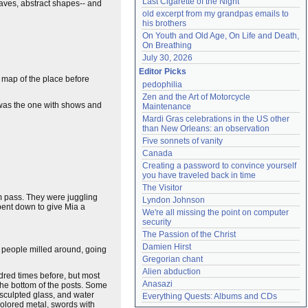
Last Cigarette of the Night
eaves, abstract shapes-- and
old excerpt from my grandpas emails to 
his brothers
On Youth and Old Age, On Life and Death, 
On Breathing
July 30, 2026
Editor Picks
d map of the place before
pedophilia
Zen and the Art of Motorcycle 
r was the one with shows and
Maintenance
Mardi Gras celebrations in the US other 
than New Orleans: an observation
Five sonnets of vanity
Canada
Creating a password to convince yourself 
you have traveled back in time
The Visitor
em pass. They were juggling
Lyndon Johnson
bent down to give Mia a
We're all missing the point on computer 
security
The Passion of the Christ
Damien Hirst
d people milled around, going
Gregorian chant
Alien abduction
ndred times before, but most
Anasazi
 the bottom of the posts. Some
 sculpted glass, and water
Everything Quests: Albums and CDs
colored metal, swords with