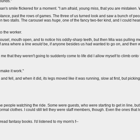
rounds."
man's smile flickered for a moment. "I am afraid, young miss, that you are mistaken. 
 distance, past the rows of games. The three of us turned look and saw a bunch of pe
n two stalls. The carousel was
huge
, one of the fancy two-tier kind, and I could hea
to the worker.
rousel, mouth open, and to notice his oddly-sharp teeth, but then Mia was pulling m
f area where a line
would
be, if anyone besides us had wanted to go on, and then w
me that they weren't going to suddenly come to life did I allow myself to climb onto t
 make it work."
and fell, and when it did, its legs moved like it was running, slow at first, but picki
the people watching the ride. Some were guests, who were starting to get in line, bu
mal clothes. I could still tell they were staff members, though. Even the ones that
d read fantasy books. I'd listened to my mom's f--