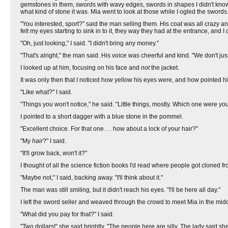
gemstones in them, swords with wavy edges, swords in shapes I didn't know 
what kind of stone it was. Mia went to look at those while I ogled the swords
"You interested, sport?" said the man selling them. His coat was all crazy an
felt my eyes starting to sink in to it, they way they had at the entrance, and 
"Oh, just looking," I said. "I didn't bring any money."
"That's alright," the man said. His voice was cheerful and kind. "We don't j
I looked up at him, focusing on his face and
not
the jacket.
It was only then that I noticed how yellow his eyes were, and how pointed h
"Like what?" I said.
"Things you won't notice," he said. "Little things, mostly. Which one were you
I pointed to a short dagger with a blue stone in the pommel.
"Excellent choice. For that one. . . how about a lock of your hair?"
"My
hair
?" I said.
"It'll grow back, won't it?"
I thought of all the science fiction books I'd read where people got cloned fr
"Maybe not," I said, backing away. "I'll think about it."
The man was still smiling, but it didn't reach his eyes. "I'll be here all day."
I left the sword seller and weaved through the crowd to meet Mia in the middle
"What did you pay for that?" I said.
"Two dollars!" she said brightly. "The people here are silly. The lady said sh