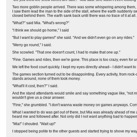
Two more goblin people arrived. There was some whispering among them,
I saw them lead the man to the side of the stall, where the earth suddenly 
closed behind them. The earth sank back until there was no trace of it at all.
"What?" said Mia. "What's wrong?"
"I think we should go home," I said
"But I want to play games!" she said. "And we didn't even go on any rides."
"Merry go round," I said.
She scowled. "That one doesn't count, I had to make that one up."
"Fine. Games and rides, then we're gone. This place is too crazy, even for us.
We left the food court quickly. I kept my eyes directly ahead-- I didn't want 
The games section turned out to be disappointing. Every activity, from rock-cl
stands around, none of them took money.
"What'll it cost, then?" I said.
And the stand attendants would smile and say something vague like, "not muc
wouldn't give us a clear answer.
"Fine," she grumbled. "I don't wanna waste money on games anyways. Come o
What I
wanted
to do was get out of there, but Mia was already ahead of me
heard me and followed after. Not only did I not want anything bad to happen t
"Mia!" I shouted. "Wait up!"
I stopped being polite to the other guests and started trying to shove my w