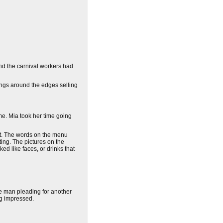
and the carnival workers had
dings around the edges selling
me. Mia took her time going
got. The words on the menu
ting. The pictures on the
ed like faces, or drinks that
e man pleading for another
ng impressed.