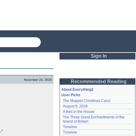
Sign In
Login
November 24, 2020
Recommended Reading
Password
About Everything2
User Picks
The Muppet Christmas Carol
Remember me
August 8, 2026
A Bird in the House
Login
The Three Great Enchantments of the 
Island of Britain
Timeline
Lost password?
."
Timeline
Create an account