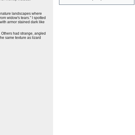
of nature landscapes where
rom widow's tears." I spotted
with armor stained dark like
e. Others had strange, angled
the same texture as lizard