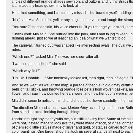
circles of different orange shades sewn on, and buttons and funny straps tha
it all made my head go swimmy to look at it.
He asked something, and I completely missed it, but found myself nodding 
"No," said Mia. She didn't yell or anything, but her voice cut trough the stra
"You sure?" the man said, his voice cheerful. "If you change your mind, there
"Thank you!" Mia said. She hurried into the park, and I had to jog to keep u
rushing ahead, just so we at least had an idea of what we wanted to do.
The carnival, it turned out, was shaped like intersecting ovals. The oval 
rides.
"Which one?" I asked Mia. This was her show, after all.
"I wanna see the shops!" she said.
"Which way first?"
"Uh. Uh. Uhhhhh. . . " She frantically looked left, then right, then left again. 
And so we went. As we left the map, a parade of people in old-timey outfits
bells on tall sticks, and throwing orange rose petals from woven baskets, 
flower, and I saw how pointed her ears were, and how her pupils were slitted
Mia didn't seem to notice or mind, and she put the flower carefully in her hai
The direction Mia had chosen was
Market Alley
according to a banner. Both
from stand to stand, looking through things.
I hadn't brought any money with me, but I still took my time. Some of the st
were not, instead made to look like they were made of rock, or vines, or mad
of them sold little statues made of silver and gold, or statues carved from 
color paintings. One larger shop that took up several stands all next to ea