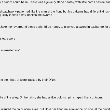
a sword could be in. There was a jewelry stand nearby, with little cards beside ea
.
d patchwork-patterned like the man at the front, but his patterns had different kinds 
I quickly looked away, back to the swords.
ust take money around these parts. I'd be happy to give you a sword in exchange for 
is ears were.
 interested in?"
om their hair, or were tracked by their DNA.
 of the alley. On her shirt, she had a little gold-ish pin shaped like a unicorn.
e wanted the color of my eyes, but I told her I had my allowance, so she let me buy i