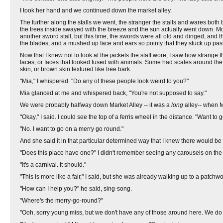
I took her hand and we continued down the market alley.
The further along the stalls we went, the stranger the stalls and wares bo
the trees inside swayed with the breeze and the sun actually went down. More
another sword stall, but this time, the swords were all old and dinged, and 
the blades, and a mushed up face and ears so pointy that they stuck up pas
Now that I knew not to look at the jackets the staff wore, I saw how strange
faces, or faces that looked fused with animals. Some had scales around the e
skin, or brown skin textured like tree bark.
"Mia," I whispered. "Do any of these people look weird to you?"
Mia glanced at me and whispered back, "You're not supposed to say."
We were probably halfway down Market Alley -- it was a
long
alley-- when Mi
"Okay," I said. I could see the top of a ferris wheel in the distance. "Want to
"No. I want to go on a merry go round."
And she said it in that particular determined way that I knew there would b
"Does this place have one?" I didn't remember seeing any carousels on the
"It's a carnival. It should."
"This is more like a fair," I said, but she was already walking up to a patc
"How can I help you?" he said, sing-song.
"Where's the merry-go-round?"
"Ooh, sorry young miss, but we don't have any of those around here. We do 