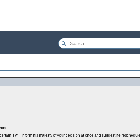
vens.
certain, I will inform his majesty of your decision at once and suggest he reschedule