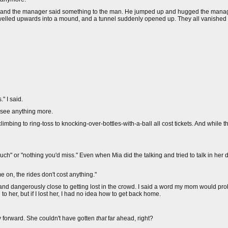
 and the manager said something to the man. He jumped up and hugged the manag
swelled upwards into a mound, and a tunnel suddenly opened up. They all vanished i
" I said.
to see anything more.
imbing to ring-toss to knocking-over-bottles-with-a-ball all cost tickets. And while th
h" or "nothing you'd miss." Even when Mia did the talking and tried to talk in her d
n, the rides don't cost anything."
 and dangerously close to getting lost in the crowd. I said a word my mom would pr
o her, but if I lost her, I had no idea how to get back home.
ay forward. She couldn't have gotten
that
far ahead, right?