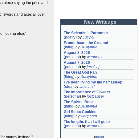
ch piece saying the price and
of swords and axes all over. I
New Writeups
The Scientist's Paramour
something else."
(
poetry
)
by
Lucy-S
Promethean: the Created
(
thing
)
by
Dustyblue
August 8, 2026
(
personal
)
by
wertperch
August 7, 2026
(
personal
)
by
jessicaj
The Great God Pan
(
thing
)
by
Dustyblue
I've been living my life half asleep
(
idea
)
by
time thief
The Importance of Flowers
(
personal
)
by
lostcauser
The Spirits' Book
(
thing
)
by
Dustyblue
Girl Scout Cookies
(
thing
)
by
wertperch
The lengths that I will go to
(
personal
)
by
wertperch
t for money instead."
(
more
)