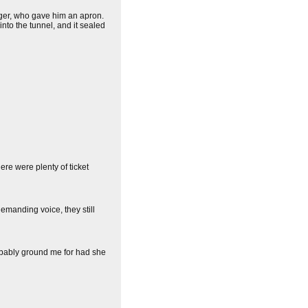
er, who gave him an apron.
nto the tunnel, and it sealed
ere were plenty of ticket
emanding voice, they still
obably ground me for had she