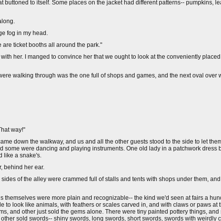
t buttoned to itself. Some places on the jacket had different patterns-- pumpkins, l
along.
nge fog in my head.
 are ticket booths all around the park."
p with her. I manged to convince her that we ought to look at the conveniently place
we were walking through was the one full of shops and games, and the next oval ove
"That way!"
 came down the walkway, and us and all the other guests stood to the side to let th
and some were dancing and playing instruments. One old lady in a patchwork dress 
 like a snake's.
r, behind her ear.
 sides of the alley were crammed full of stalls and tents with shops under them, an
alls themselves were more plain and recognizable-- the kind we'd seen at fairs a hu
e to look like animals, with feathers or scales carved in, and with claws or paws at
gems, and other just sold the gems alone. There were tiny painted pottery things, and
ch other sold swords-- shiny swords, long swords, short swords, swords with weirdly 