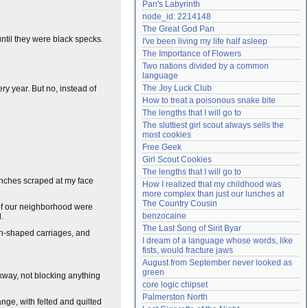
Pan's Labyrinth
Need help?
accounthelp@everything2.com
node_id: 2214148
The Great God Pan
until they were black specks.
I've been living my life half asleep
The Importance of Flowers
Two nations divided by a common 
language
The Joy Luck Club
ry year. But no, instead of
How to treat a poisonous snake bite
The lengths that I will go to
The sluttiest girl scout always sells the 
most cookies
Free Geek
Girl Scout Cookies
The lengths that I will go to
ranches scraped at my face
How I realized that my childhood was 
more complex than just our lunches at 
The Country Cousin
s of our neighborhood were
benzocaine
.
The Last Song of Sirit Byar
kin-shaped carriages, and
I dream of a language whose words, like 
fists, would fracture jaws
August from September never looked as 
green
lkway, not blocking anything
core logic chipset
Palmerston North
nge, with felted and quilted