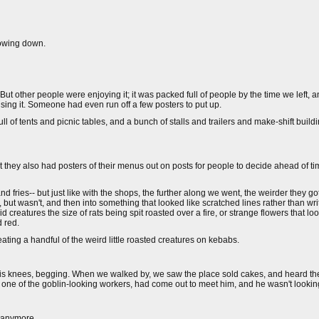
lowing down.
But other people were enjoying it; it was packed full of people by the time we left, 
sing it. Someone had even run off a few posters to put up.
ull of tents and picnic tables, and a bunch of stalls and trailers and make-shift buil
t they also had posters of their menus out on posts for people to decide ahead of ti
 fries-- but just like with the shops, the further along we went, the weirder they 
ut wasn't, and then into something that looked like scratched lines rather than wri
tures the size of rats being spit roasted over a fire, or strange flowers that look
 red.
ating a handful of the weird little roasted creatures on kebabs.
his knees, begging. When we walked by, we saw the place sold cakes, and heard th
, one of the goblin-looking workers, had come out to meet him, and he wasn't looki
g anymore.