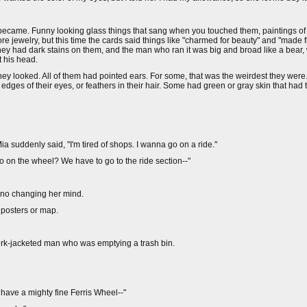
th became. Funny looking glass things that sang when you touched them, paintings 
 jewelry, but this time the cards said things like "charmed for beauty" and "made f
they had dark stains on them, and the man who ran it was big and broad like a bear, 
t his head.
 they looked. All of them had pointed ears. For some, that was the weirdest they wer
dges of their eyes, or feathers in their hair. Some had green or gray skin that had 
a suddenly said, "I'm tired of shops. I wanna go on a ride."
 go on the wheel? We have to go to the ride section--"
e no changing her mind.
 posters or map.
hwork-jacketed man who was emptying a trash bin.
have a mighty fine Ferris Wheel--"