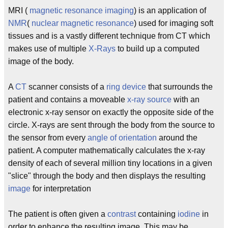
MRI (
magnetic resonance imaging
) is an application of
NMR
(
nuclear magnetic resonance
) used for imaging soft
tissues and is a vastly different technique from CT which
makes use of multiple
X-Rays
to build up a computed
image of the body.
A
CT
scanner consists of a
ring device
that surrounds the
patient and contains a moveable
x-ray source
with an
electronic x-ray sensor on exactly the opposite side of the
circle. X-rays are sent through the body from the source to
the sensor from every
angle of orientation
around the
patient. A computer mathematically calculates the x-ray
density of each of several million tiny locations in a given
"slice" through the body and then displays the resulting
image
for interpretation
The patient is often given a
contrast
containing
iodine
in
order to enhance the resulting image. This may be