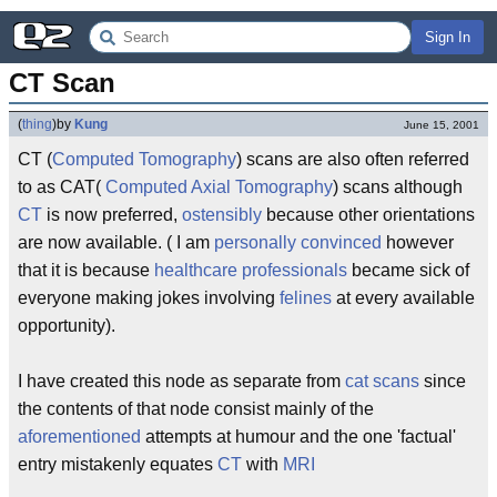
Sign In
CT Scan
(
thing
)
by
Kung
June 15, 2001
CT (
Computed
Tomography
) scans are also often referred
to as CAT(
Computed
Axial
Tomography
) scans although
CT
is now preferred,
ostensibly
because other orientations
are now available. ( I am
personally convinced
however
that it is because
healthcare professionals
became sick of
everyone making jokes involving
felines
at every available
opportunity).
I have created this node as separate from
cat scans
since
the contents of that node consist mainly of the
aforementioned
attempts at humour and the one 'factual'
entry mistakenly equates
CT
with
MRI