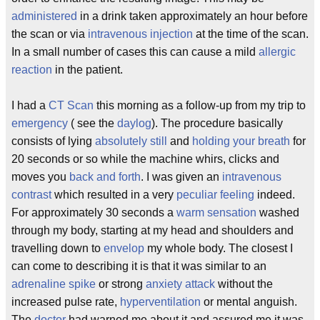
administered
in a drink taken approximately an hour before
the scan or via
intravenous injection
at the time of the scan.
In a small number of cases this can cause a mild
allergic
reaction
in the patient.
I had a
CT Scan
this morning as a follow-up from my trip to
emergency
( see the
daylog
). The procedure basically
consists of lying
absolutely still
and
holding your breath
for
20 seconds or so while the machine whirs, clicks and
moves you
back and forth
. I was given an
intravenous
contrast
which resulted in a very
peculiar feeling
indeed.
For approximately 30 seconds a
warm sensation
washed
through my body, starting at my head and shoulders and
travelling down to
envelop
my whole body. The closest I
can come to describing it is that it was similar to an
adrenaline spike
or strong
anxiety attack
without the
increased pulse rate,
hyperventilation
or mental anguish.
The
doctor
had warned me about it and assured me it was