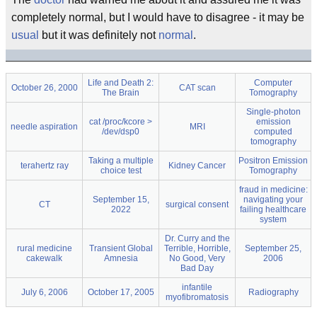
completely normal, but I would have to disagree - it may be
usual
but it was definitely not
normal
.
Life and Death 2:
Computer
October 26, 2000
CAT scan
The Brain
Tomography
Single-photon
cat /proc/kcore >
emission
needle aspiration
MRI
/dev/dsp0
computed
tomography
Taking a multiple
Positron Emission
terahertz ray
Kidney Cancer
choice test
Tomography
fraud in medicine:
September 15,
navigating your
CT
surgical consent
2022
failing healthcare
system
Dr. Curry and the
rural medicine
Transient Global
Terrible, Horrible,
September 25,
cakewalk
Amnesia
No Good, Very
2006
Bad Day
infantile
July 6, 2006
October 17, 2005
Radiography
myofibromatosis