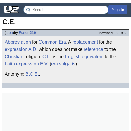
Sign In
C.E.
(
idea
)
by
Frater 219
November 13, 1999
Abbreviation
for
Common Era
. A
replacement
for the
expression
A.D.
which does not make
reference
to the
Christian
religion.
C.E.
is the
English
equivalent
to the
Latin
expression
E.V.
(
era vulgaris
).
Antonym:
B.C.E.
.