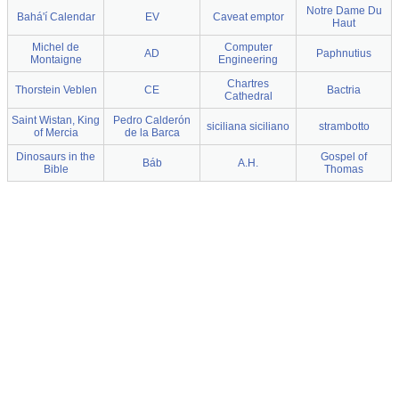
Notre Dame Du
Bahá'í Calendar
EV
Caveat emptor
Haut
Michel de
Computer
AD
Paphnutius
Montaigne
Engineering
Chartres
Thorstein Veblen
CE
Bactria
Cathedral
Saint Wistan, King
Pedro Calderón
siciliana siciliano
strambotto
of Mercia
de la Barca
Dinosaurs in the
Gospel of
Báb
A.H.
Bible
Thomas