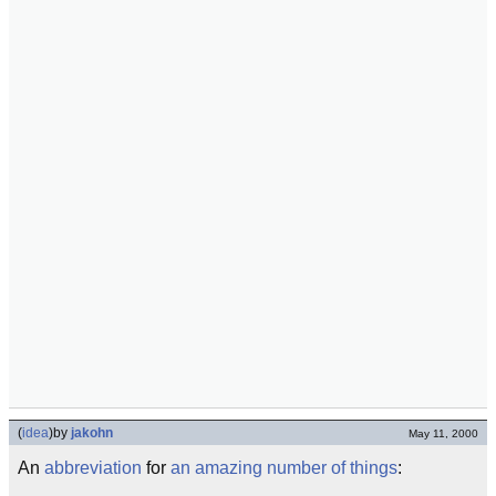
(
idea
)
by
jakohn
May 11, 2000
An
abbreviation
for
an amazing number of things
: