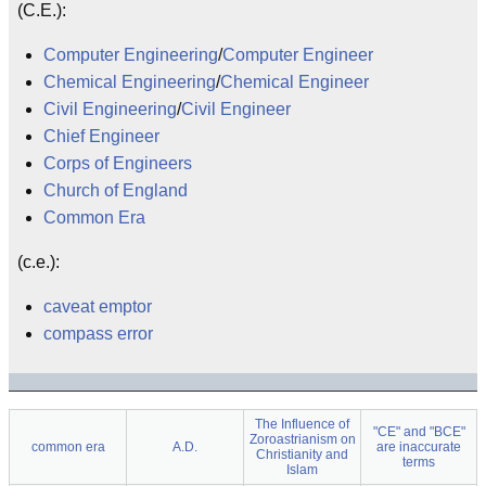
(C.E.):
Computer Engineering
/
Computer Engineer
Chemical Engineering
/
Chemical Engineer
Civil Engineering
/
Civil Engineer
Chief Engineer
Corps of Engineers
Church of England
Common Era
(c.e.):
caveat emptor
compass error
The Influence of
"CE" and "BCE"
Zoroastrianism on
common era
A.D.
are inaccurate
Christianity and
terms
Islam