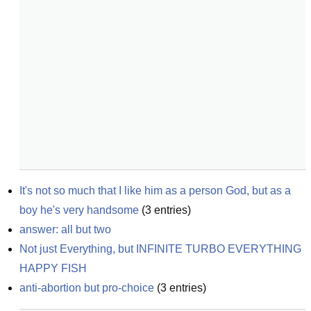
It's not so much that I like him as a person God, but as a 
boy he's very handsome
(
3
entries)
answer: all but two
Not just Everything, but INFINITE TURBO EVERYTHING 
HAPPY FISH
anti-abortion but pro-choice
(
3
entries)