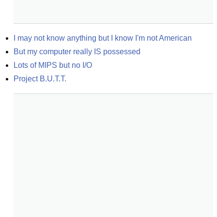
I may not know anything but I know I'm not American
But my computer really IS possessed
Lots of MIPS but no I/O
Project B.U.T.T.