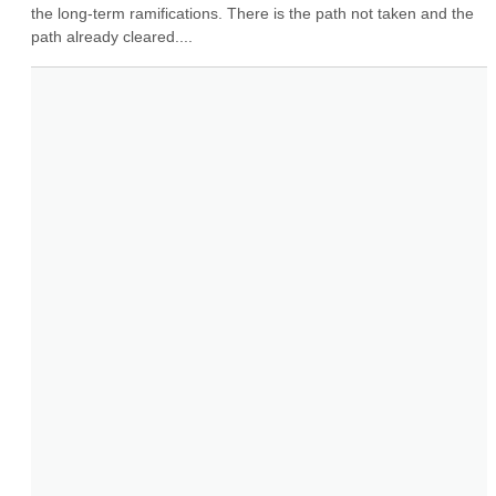
the long-term ramifications. There is the path not taken and the 
path already cleared....