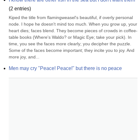
(
2
entries)
Kiped the title from flamingweasel's beautiful, if overly personal 
node. I hope he doesn't mind too much. When you grow up, your 
heart dies; faces blend. They become pieces of crowds in coffee-
table books (Where's Waldo? or Magic Eye; take your pick). In 
time, you see the faces more clearly; you decipher the puzzle. 
Some of the faces become important; they incite you to joy. And 
more joy, and...
Men may cry "Peace! Peace!" but there is no peace