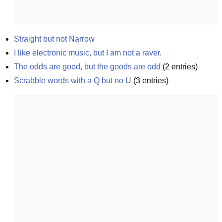
Straight but not Narrow
I like electronic music, but I am not a raver.
The odds are good, but the goods are odd
(
2
entries)
Scrabble words with a Q but no U
(
3
entries)