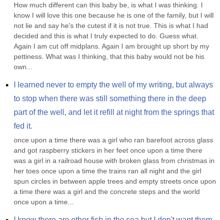
How much different can this baby be, is what I was thinking. I 
know I will love this one because he is one of the family, but I will 
not lie and say he's the cutest if it is not true. This is what I had 
decided and this is what I truly expected to do. Guess what. 
Again I am cut off midplans. Again I am brought up short by my 
pettiness. What was I thinking, that this baby would not be his 
own...
I learned never to empty the well of my writing, but always 
to stop when there was still something there in the deep 
part of the well, and let it refill at night from the springs that 
fed it.
once upon a time there was a girl who ran barefoot across glass 
and got raspberry stickers in her feet once upon a time there 
was a girl in a railroad house with broken glass from christmas in 
her toes once upon a time the trains ran all night and the girl 
spun circles in between apple trees and empty streets once upon 
a time there was a girl and the concrete steps and the world 
once upon a time...
I know there are other fish in the sea but I don't want them