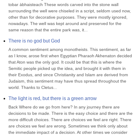
tobar àbhaisteach These words carved into the stone wall 
surrounding the well were chiseled in a script, seldom used now, 
other than for decorative purposes. They were mostly ignored, 
nowadays. The well was kept around and preserved for the 
same reason that the entire park was, it...
There is no god but God
A common sentiment among monotheists. This sentiment, as far 
as I know, arose first when Egyptian Pharaoh Akhenaton decided 
that Aton was the only god. It could be that this is where the 
Semitic people picked up the idea, and brought it with them in 
their Exodus, and since Christianity and Islam are derived from 
Judaism, this sentiment may have thus spread throughout the 
world. Thanks to Cletus...
The light is red, but there is a green arrow
Back Where do we go from here? In any journey there are 
decisions to be made. There is the easy choice and there are the 
more difficult choices. There are choices we feel are right. There 
are choices we feel are wrong. Sometimes we think only about 
the immediate impact of a decision. At other times we consider 