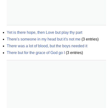
Yet is there hope, then Love but play thy part
There's someone in my head but it's not me
(
3
entries)
There was a lot of blood, but the boys needed it
There but for the grace of God go I
(
3
entries)