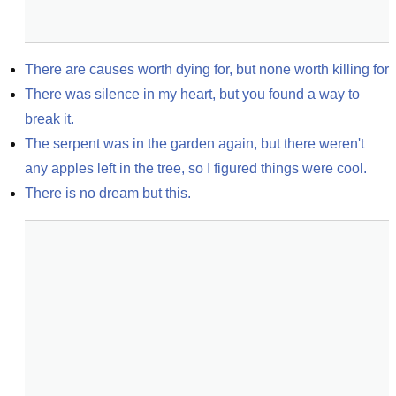
There are causes worth dying for, but none worth killing for
There was silence in my heart, but you found a way to 
break it.
The serpent was in the garden again, but there weren't 
any apples left in the tree, so I figured things were cool.
There is no dream but this.