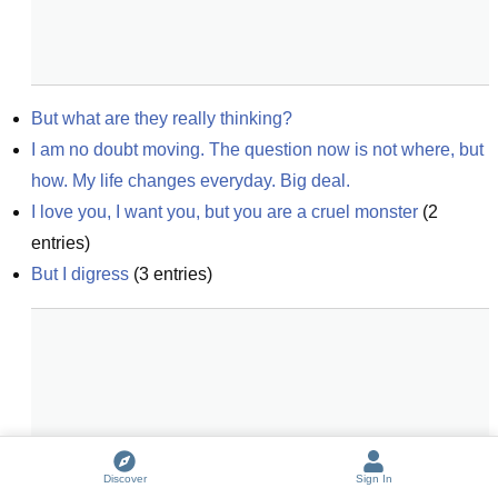
But what are they really thinking?
I am no doubt moving. The question now is not where, but 
how. My life changes everyday. Big deal.
I love you, I want you, but you are a cruel monster
(
2
entries)
But I digress
(
3
entries)
Discover
Sign In