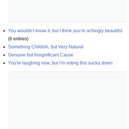
You wouldn't know it, but I think you're achingly beautiful
(
6
entries)
Something Childish, but Very Natural
Genuine but Insignificant Cause
You're laughing now, but I'm voting this sucka down