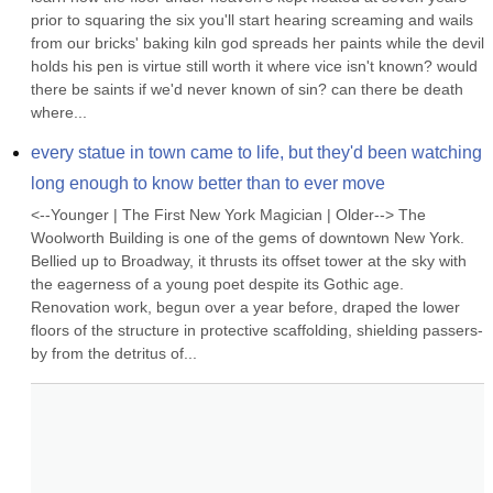
prior to squaring the six you'll start hearing screaming and wails 
from our bricks' baking kiln god spreads her paints while the devil 
holds his pen is virtue still worth it where vice isn't known? would 
there be saints if we'd never known of sin? can there be death 
where...
every statue in town came to life, but they'd been watching 
long enough to know better than to ever move
<--Younger | The First New York Magician | Older--> The 
Woolworth Building is one of the gems of downtown New York. 
Bellied up to Broadway, it thrusts its offset tower at the sky with 
the eagerness of a young poet despite its Gothic age. 
Renovation work, begun over a year before, draped the lower 
floors of the structure in protective scaffolding, shielding passers-
by from the detritus of...