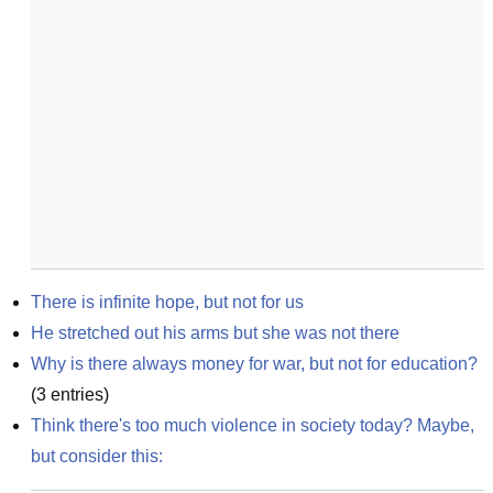
There is infinite hope, but not for us
He stretched out his arms but she was not there
Why is there always money for war, but not for education?
(
3
entries)
Think there's too much violence in society today? Maybe, 
but consider this: