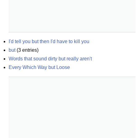
I'd tell you but then I'd have to kill you
but
(
3
entries)
Words that sound dirty but really aren't
Every Which Way but Loose