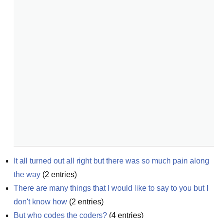
It all turned out all right but there was so much pain along 
the way
(
2
entries)
There are many things that I would like to say to you but I 
don't know how
(
2
entries)
But who codes the coders?
(
4
entries)