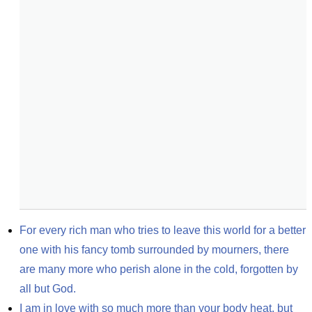
For every rich man who tries to leave this world for a better 
one with his fancy tomb surrounded by mourners, there 
are many more who perish alone in the cold, forgotten by 
all but God.
I am in love with so much more than your body heat, but 