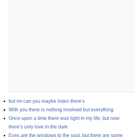
but mr can you maybe listen there's
With you there is nothing involved but everything
Once upon a time there was light in my life, but now 
there's only love in the dark
Eyes are the windows to the soul, but there are some 