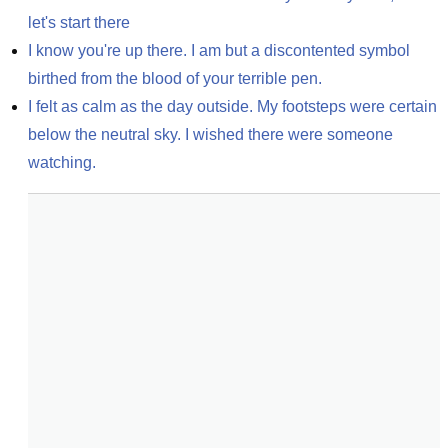
let's start there
I know you're up there. I am but a discontented symbol 
birthed from the blood of your terrible pen.
I felt as calm as the day outside. My footsteps were certain 
below the neutral sky. I wished there were someone 
watching.