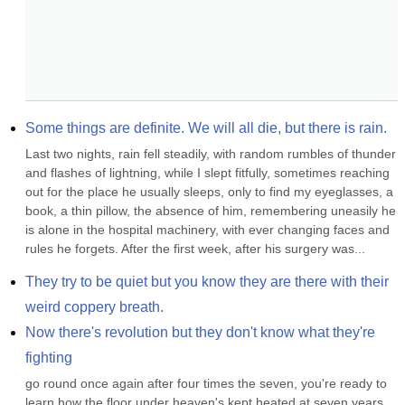
Some things are definite. We will all die, but there is rain.
Last two nights, rain fell steadily, with random rumbles of thunder 
and flashes of lightning, while I slept fitfully, sometimes reaching 
out for the place he usually sleeps, only to find my eyeglasses, a 
book, a thin pillow, the absence of him, remembering uneasily he 
is alone in the hospital machinery, with ever changing faces and 
rules he forgets. After the first week, after his surgery was...
They try to be quiet but you know they are there with their 
weird coppery breath.
Now there's revolution but they don't know what they're 
fighting
go round once again after four times the seven, you're ready to 
learn how the floor under heaven's kept heated at seven years 