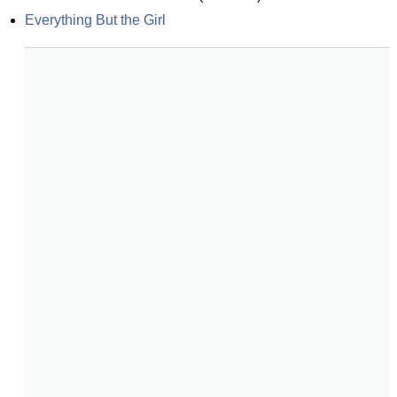
Everything But the Girl