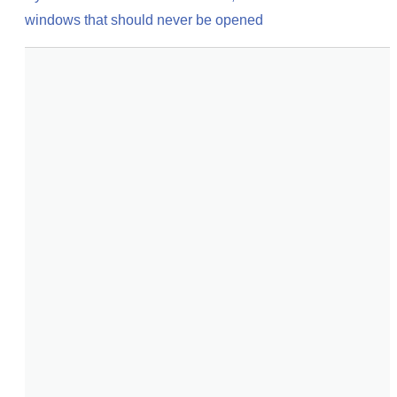
windows that should never be opened