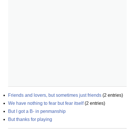
Friends and lovers, but sometimes just friends
(
2
entries)
We have nothing to fear but fear itself
(
2
entries)
But I got a B- in penmanship
But thanks for playing