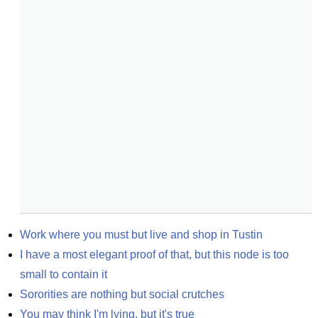
Work where you must but live and shop in Tustin
I have a most elegant proof of that, but this node is too 
small to contain it
Sororities are nothing but social crutches
You may think I'm lying, but it's true