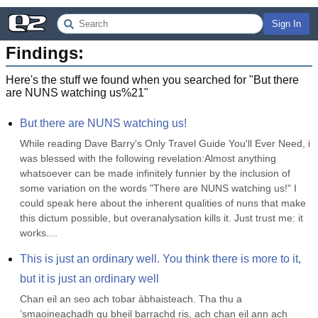
Sign In
Findings:
Here's the stuff we found when you searched for "
But there
are NUNS watching us%21
"
But there are NUNS watching us!
While reading Dave Barry's Only Travel Guide You'll Ever Need, i 
was blessed with the following revelation:Almost anything 
whatsoever can be made infinitely funnier by the inclusion of 
some variation on the words "There are NUNS watching us!" I 
could speak here about the inherent qualities of nuns that make 
this dictum possible, but overanalysation kills it. Just trust me: it 
works....
This is just an ordinary well. You think there is more to it, 
but it is just an ordinary well
Chan eil an seo ach tobar àbhaisteach. Tha thu a 
’smaoineachadh gu bheil barrachd ris, ach chan eil ann ach 