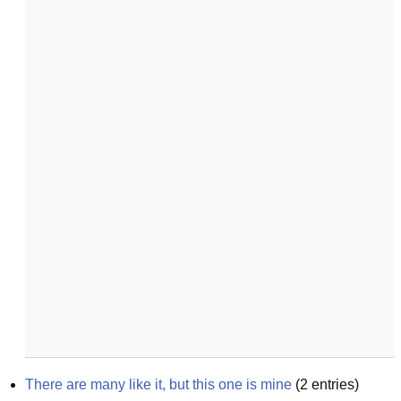
There are many like it, but this one is mine
(
2
entries)