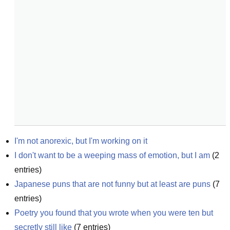
I'm not anorexic, but I'm working on it
I don't want to be a weeping mass of emotion, but I am
(
2
entries)
Japanese puns that are not funny but at least are puns
(
7
entries)
Poetry you found that you wrote when you were ten but 
secretly still like
(
7
entries)