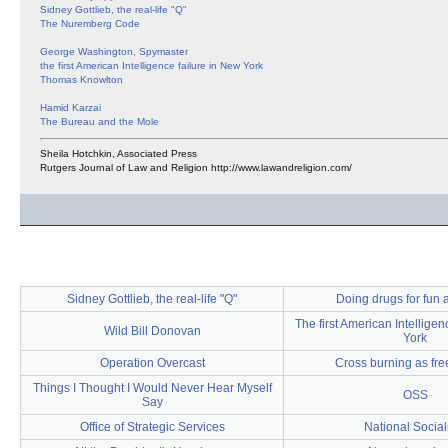
Sidney Gottlieb, the real-life "Q"
The Nuremberg Code
George Washington, Spymaster
the first American Intelligence failure in New York
Thomas Knowlton
Hamid Karzai
The Bureau and the Mole
Sheila Hotchkin, Associated Press
Rutgers Journal of Law and Religion http://www.lawandreligion.com/
Sidney Gottlieb, the real-life "Q"
Doing drugs for fun a
The first American Intelligen
Wild Bill Donovan
York
Operation Overcast
Cross burning as fr
Things I Thought I Would Never Hear Myself
OSS
Say
Office of Strategic Services
National Socia