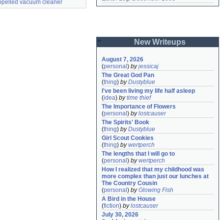
ropelled vacuum cleaner
New Writeups
August 7, 2026
(
personal
)
by
jessicaj
The Great God Pan
(
thing
)
by
Dustyblue
I've been living my life half asleep
(
idea
)
by
time thief
The Importance of Flowers
(
personal
)
by
lostcauser
The Spirits' Book
(
thing
)
by
Dustyblue
Girl Scout Cookies
(
thing
)
by
wertperch
The lengths that I will go to
(
personal
)
by
wertperch
How I realized that my childhood was 
more complex than just our lunches at 
The Country Cousin
(
personal
)
by
Glowing Fish
A Bird in the House
(
fiction
)
by
lostcauser
July 30, 2026