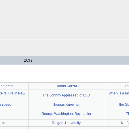
2
C!
s
nd profit
Hamid Karzai
Th
ce failure in New
When is a mo
The Johnny Appleseed of LSD
ee speech
Thomas Knowlton
the St
George Washington, Spymaster
T
lism
Rutgers University
No F