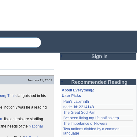
Sign In
Login
January 11, 2002
Recommended Reading
Password
About Everything2
erg Trials
languished in his
User Picks
Pan's Labyrinth
Remember me
node_id: 2214148
: not only was he a leading
The Great God Pan
Login
I've been living my life half asleep
on
. Its contents are startling.
The Importance of Flowers
it the needs of the
National
Two nations divided by a common 
Lost password?
language
Create an account