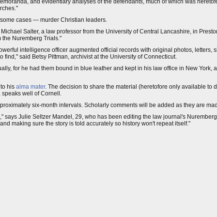
emoranda, and evidentiary analyses of the defendants, much of which was heretofor
rches."
 in some cases — murder Christian leaders.
d Michael Salter, a law professor from the University of Central Lancashire, in Pres
 the Nuremberg Trials."
powerful intelligence officer augmented official records with original photos, letters,
 find," said Betsy Pittman, archivist at the University of Connecticut.
ly, for he had them bound in blue leather and kept in his law office in New York,
to his
alma mater
. The decision to share the material (heretofore only available to
 speaks well of Cornell.
proximately six-month intervals. Scholarly comments will be added as they are ma
tion," says Julie Seltzer Mandel, 29, who has been editing the law journal's Nurembe
making sure the story is told accurately so history won't repeat itself."