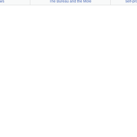
aws
The Bureau and the Mole
self-p