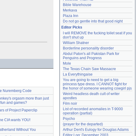
Bible Warehouse
Merkava
Plaza Inn
Do not go gentle into that good night
Editor Picks
I will REMOVE the fucking toilet seat if you 
don't shut up
William Shatner
Borderline personality disorder
Abdul Paton's all Pakistan Park for 
Penguins and Progress
Mole
The Texas Chain Saw Massacre
La Everythingaise
You are going to need to get a big 
princess type dress. I CANNOT fight for 
the honor of someone wearing cowgirl pjs
e Nuremberg Code
Weird headless death cult of writer 
apostles
nkey's orgasm more than just
fun and games?
Film noir
List of recorded anomalies in T-9000 
ars of Project Paperclip
operation (partial)
Psycho
he CIA wants YOU!
(prayer for the departed)
atherland Without You
Arthur Dent's Eulogy for Douglas Adams
Editor Log: December 2003