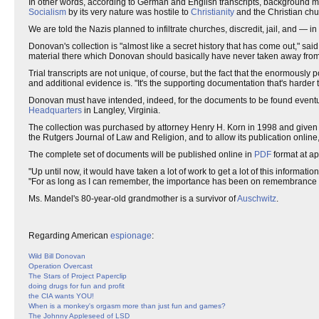
In other words, according to German and English transcripts, background m
Socialism
by its very nature was hostile to
Christianity
and the Christian chu
We are told the Nazis planned to infiltrate churches, discredit, jail, and —
Donovan's collection is "almost like a secret history that has come out," sai
material there which Donovan should basically have never taken away from
Trial transcripts are not unique, of course, but the fact that the enormously 
and additional evidence is. "It's the supporting documentation that's harder to
Donovan must have intended, indeed, for the documents to be found eventual
Headquarters
in Langley, Virginia.
The collection was purchased by attorney Henry H. Korn in 1998 and given 
the Rutgers Journal of Law and Religion, and to allow its publication online,
The complete set of documents will be published online in
PDF
format at ap
"Up until now, it would have taken a lot of work to get a lot of this informa
"For as long as I can remember, the importance has been on remembrance and 
Ms. Mandel's 80-year-old grandmother is a survivor of
Auschwitz
.
Regarding American
espionage
:
Wild Bill Donovan
Operation Overcast
The Stars of Project Paperclip
doing drugs for fun and profit
the CIA wants YOU!
When is a monkey's orgasm more than just fun and games?
The Johnny Appleseed of LSD