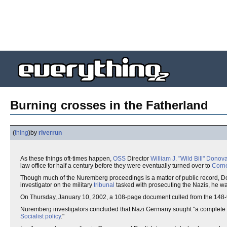
Burning crosses in the Fatherland
(
thing
)
by
riverrun
As these things oft-times happen,
OSS
Director
William J. "Wild Bill" Donov
law office for half a century before they were eventually turned over to
Corne
Though much of the Nuremberg proceedings is a matter of public record, Do
investigator on the military
tribunal
tasked with prosecuting the Nazis, he wa
On Thursday, January 10, 2002, a 108-page document culled from the 148-
Nuremberg investigators concluded that Nazi Germany sought "a complete
Socialist policy
."