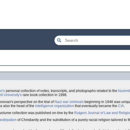
an's
personal collection of notes, transcripts, and photographs related to the
Nuremb
ll University's
rare book collection in 1998.
novan's perspective on the trial of
Nazi war criminals
beginning in 1946 was unique
s also the head of the
intelligence organization
that eventually became the
CIA
.
volume collection was published on-line by the
Rutgers Journal of Law and Religi
extirpation
of Christianity and the substitution of a purely racial religion tailored to f