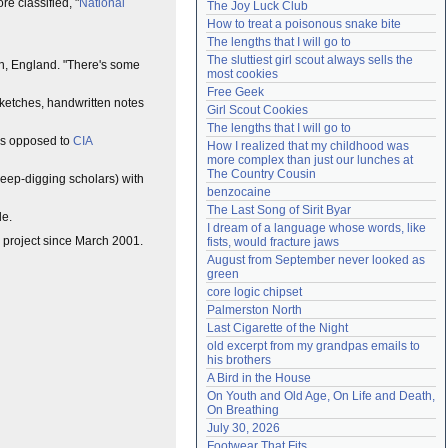
e classified, "
National
The Joy Luck Club
Need help?
accounthelp@everything2.com
How to treat a poisonous snake bite
The lengths that I will go to
The sluttiest girl scout always sells the 
ton, England. "There's some
most cookies
Free Geek
 sketches, handwritten notes
Girl Scout Cookies
The lengths that I will go to
 as opposed to
CIA
How I realized that my childhood was 
more complex than just our lunches at 
The Country Cousin
 deep-digging scholars) with
benzocaine
The Last Song of Sirit Byar
de.
I dream of a language whose words, like 
rg project since March 2001.
fists, would fracture jaws
August from September never looked as 
green
core logic chipset
Palmerston North
Last Cigarette of the Night
old excerpt from my grandpas emails to 
his brothers
A Bird in the House
On Youth and Old Age, On Life and Death, 
On Breathing
July 30, 2026
Footwear That Fits