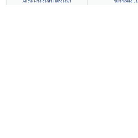
All the President's Handsaws
Nuremberg L