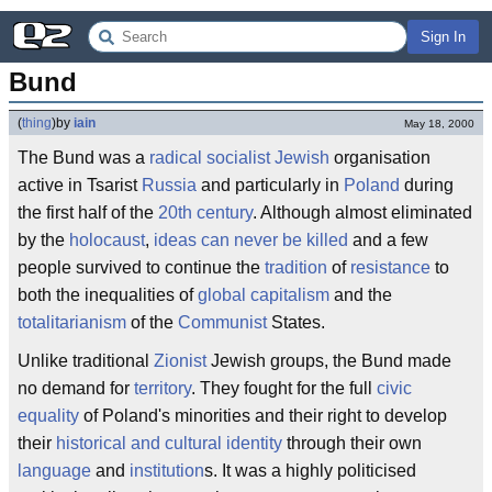
Sign In
Bund
(
thing
)
by
iain
May 18, 2000
The Bund was a
radical socialist
Jewish
organisation
active in Tsarist
Russia
and particularly in
Poland
during
the first half of the
20th century
. Although almost eliminated
by the
holocaust
,
ideas can never be killed
and a few
people survived to continue the
tradition
of
resistance
to
both the inequalities of
global capitalism
and the
totalitarianism
of the
Communist
States.
Unlike traditional
Zionist
Jewish groups, the Bund made
no demand for
territory
. They fought for the full
civic
equality
of Poland's minorities and their right to develop
their
historical and cultural identity
through their own
language
and
institution
s. It was a highly politicised