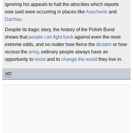
ignoring his appeals to halt the atrocities which reports
now said were occurring in places like
Auschwitz
and
Dachau
.
Despite its tragic story, the history of the Polish Bund
shows that
people can fight back
against even the most
extreme odds, and no matter how fierce the
dictator
or how
vicious the
army
, ordinary people always have an
opportunity to
resist
and to
change the world
they live in.
1
C!