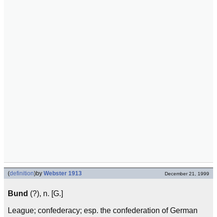
(
definition
)
by
Webster 1913
December 21, 1999
Bund
(?), n. [G.]
League; confederacy; esp. the confederation of German