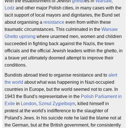
With the establishment of Jewish
ghetto
es in
Warsaw
,
Lodz
and other major Polish cities, in many cases with the
tacit support of local mayors and dignitaries, the Bund set
about organising a
resistance
even from within these
traumatic circumstances. This culminated in the
Warsaw
Ghetto uprising
where unarmed men, women and children
succeeded in fighting back against the Nazis, the town
officials and the official Jewish leaders within the ghetto, in
a brave yet ultimately doomed attempt to improve their
conditions.
Bundists abroad tried to organise resistance and to
alert
the world
about what was happening in Nazi-occupied
countries in Europe, but the world seemed not to care. In
1943 the Bund's representative in the
Polish Parliament in
Exile
in
London
,
Szmul Zygielbojm
, killed himself in
protest at the world's indifference to the slaughter of
Poland's Jews. In his suicide note he laid the blame not at
the German, but at the British government, for consistently