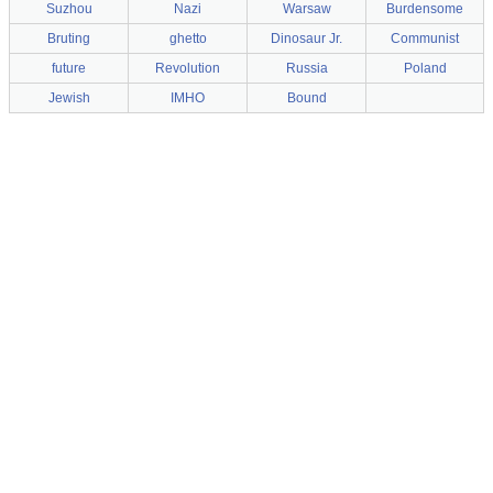
Suzhou
Nazi
Warsaw
Burdensome
Bruting
ghetto
Dinosaur Jr.
Communist
future
Revolution
Russia
Poland
Jewish
IMHO
Bound