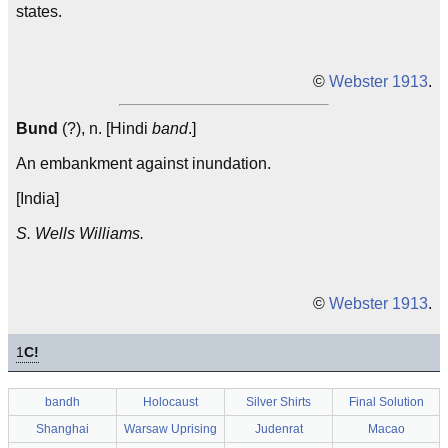
states.
©
Webster 1913
.
Bund
(?), n. [Hindi
band
.]
An embankment against inundation.
[India]
S. Wells Williams.
©
Webster 1913
.
1
C!
bandh
Holocaust
Silver Shirts
Final Solution
Shanghai
Warsaw Uprising
Judenrat
Macao