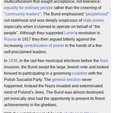
multiculturalism that sought acceptance, not tolerance;
equality for ordinary people
rather than the crowning of
"
community leaders
". The Bund emphasised "
peoplehood
"
not statehood and was deeply suspicious of
state power
,
especially when it claimed to operate on behalf of "the
people". Although they supported
Lenin
's revolution in
Russia
in 1917 they then argued bitterly against the
increasing
centralisation of power
in the hands of a few
self-proclaimed leaders.
In
1938
, in the last free municipal elections before the
Nazi
invasion, the Bund swept the large Jewish vote and looked
forward to participating in a governing
coalition
with the
Polish Socialist Party. The
general election
never
happened. Instead the Nazis invaded and exterminated
most of Poland's Jews. The Bund was almost destroyed,
yet ironically also had the opportunity to present its finest
achievements in the ghettoes.