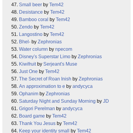
Small beer
by
Tem42
Desistance
by
Tem42
Bamboo coral
by
Tem42
Zendo
by
Tem42
Langostino
by
Tem42
Bhel-
by
Zephronias
Water column
by
npecom
Disney's Superstar Limo
by
Zephronias
Kiwifruit
by
Serjeant's Muse
Just One
by
Tem42
The Secret of Roan Inish
by
Zephronias
An approximation to e
by
andycyca
Ophanim
by
Zephronias
Saturday Night and Sunday Morning
by
JD
Grigori Perelman
by
andycyca
Board game
by
Tem42
Thank You Jesus
by
Tem42
Keep your identity small
by
Tem42