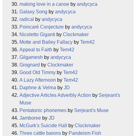
making love in a canoe
by
andycyca
Galaxy Song
by
andycyca
radical
by
andycyca
Poincaré Conjecture
by
andycyca
Nicoletto Giganti
by
Clockmaker
Motte and Bailey Fallacy
by
Tem42
Appeal to Faith
by
Tem42
Gilgamesh
by
andycyca
Grognard
by
Clockmaker
Good Old Timmy
by
Tem42
A Lazy Afternoon
by
Tem42
Daphne & Velma
by
JD
Adjective Articles Adverbly Action
by
Serjeant's
Muse
Pentatonic phonemes
by
Serjeant's Muse
Jamboree
by
JD
McGurk's Suicide Hall
by
Clockmaker
Three cattle barons
by
Pandeism Fish