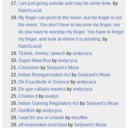
I am just going outside and may be some time.
by
NatchLucid
My finger can point to the moon, but my finger is not
the moon. You don't have to become my finger, nor
do you have to worship my finger. You have to forget
my finger, and look at where it is pointing.
by
NatchLucid
Tickets, money, speech
by
andycyca
Super Meat Boy
by
andycyca
Cinnamon
by
Serjeant's Muse
Indian Reorganization Act
by
Serjeant's Muse
On Exactitude in Science
by
andycyca
De que callada manera
by
andycyca
Charles II
by
avalyn
Indian Gaming Regulatory Act
by
Serjeant's Muse
Goldfish
by
andycyca
I wait for you in crowds
by
etouffee
off-reservation trust land
by
Serjeant's Muse