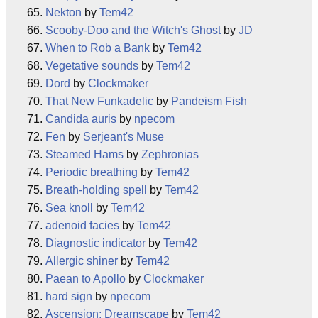
Nekton
by
Tem42
Scooby-Doo and the Witch's Ghost
by
JD
When to Rob a Bank
by
Tem42
Vegetative sounds
by
Tem42
Dord
by
Clockmaker
That New Funkadelic
by
Pandeism Fish
Candida auris
by
npecom
Fen
by
Serjeant's Muse
Steamed Hams
by
Zephronias
Periodic breathing
by
Tem42
Breath-holding spell
by
Tem42
Sea knoll
by
Tem42
adenoid facies
by
Tem42
Diagnostic indicator
by
Tem42
Allergic shiner
by
Tem42
Paean to Apollo
by
Clockmaker
hard sign
by
npecom
Ascension: Dreamscape
by
Tem42