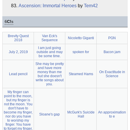
Ascension: Immortal Heroes
by
Tem42
6
C!
s
Brevity Quest
Van Eck's
Nicoletto Giganti
PGN
2018
Sequence
I am just going
July 2, 2019
outside and may
spoken for
Bacon jam
be some time.
She may be pretty
and have more
money than me
On Exactitude in
Lead pencil
Steamed Hams
but she doesn't
Science
write songs about
you.
My finger can
point to the moon,
but my finger is
not the moon. You
don't have to
become my finger,
McGurk's Suicide
An approximation
Sloane's gap
nor do you have
Hall
to e
to worship my
finger. You have
to forget my finger,