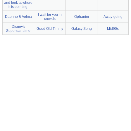
and look at where
it is pointing.
I wait for you in
Daphne & Velma
Ophanim
Away-going
crowds
Disney's
Good Old Timmy
Galaxy Song
Mid90s
Superstar Limo