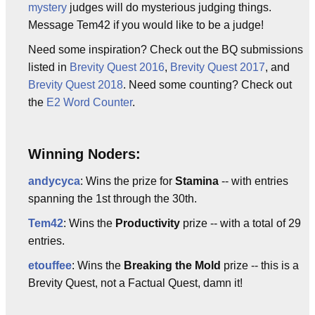
mystery
judges will do mysterious judging things.
Message Tem42 if you would like to be a judge!
Need some inspiration? Check out the BQ submissions
listed in
Brevity Quest 2016
,
Brevity Quest 2017
, and
Brevity Quest 2018
. Need some counting? Check out
the
E2 Word Counter
.
Winning Noders:
andycyca
: Wins the prize for
Stamina
-- with entries
spanning the 1st through the 30th.
Tem42
: Wins the
Productivity
prize -- with a total of 29
entries.
etouffee
: Wins the
Breaking the Mold
prize -- this is a
Brevity Quest, not a Factual Quest, damn it!