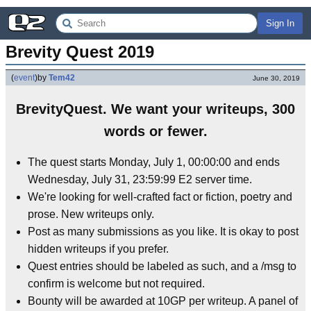
Sign In
Brevity Quest 2019
(
event
)
by
Tem42
June 30, 2019
BrevityQuest. We want your writeups, 300
words or fewer.
The quest starts Monday, July 1, 00:00:00 and ends
Wednesday, July 31, 23:59:99 E2 server time.
We're looking for well-crafted fact or fiction, poetry and
prose. New writeups only.
Post as many submissions as you like. It is okay to post
hidden writeups if you prefer.
Quest entries should be labeled as such, and a /msg to
confirm is welcome but not required.
Bounty will be awarded at 10GP per writeup. A panel of