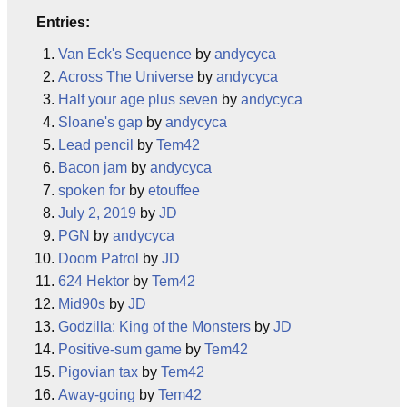
Entries:
Van Eck's Sequence
by
andycyca
Across The Universe
by
andycyca
Half your age plus seven
by
andycyca
Sloane's gap
by
andycyca
Lead pencil
by
Tem42
Bacon jam
by
andycyca
spoken for
by
etouffee
July 2, 2019
by
JD
PGN
by
andycyca
Doom Patrol
by
JD
624 Hektor
by
Tem42
Mid90s
by
JD
Godzilla: King of the Monsters
by
JD
Positive-sum game
by
Tem42
Pigovian tax
by
Tem42
Away-going
by
Tem42