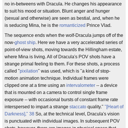
no in-betweens with Dracula. He changes his appearance
to suit his mood or situation. Blunt anger and hunger
(sexual and otherwise) are seen as bestial, and, when he
is seducing Mina, he is the
romanticized
Prince Vlad.
The sequence ends when the wolf-Dracula jumps off of the
now-
ghost ship
. Here we have a very accelerated series of
point-of-view shots, moving towards the Hillingham estate,
where Mina is living. All of Dracula's POV shots have a
strange primal feeling to them. For these shots, a process
called "
pixilation
" was used, which is "a kind of stop-
motion animation technique. Individual frames were
clipped one at a time using an
intervalometer
-- a device
that is mounted on a camera to control single frame
exposure -- with occasional bursts of constant frame rate
interspersed to impart a strange
staccato
quality."
"[Heart of
Darkness]," 38
So, at the technical level, Dracula's vision
is punctuated with individual images. In subsequent POV