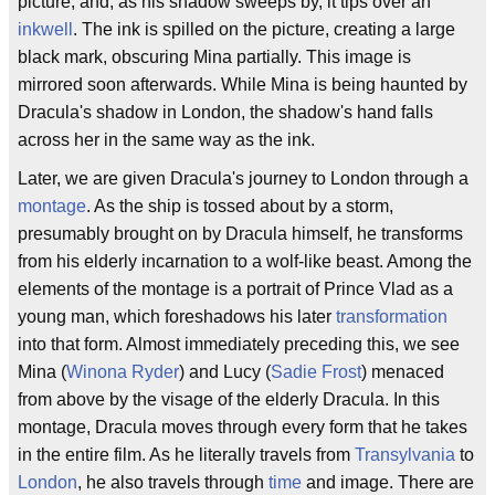
picture, and, as his shadow sweeps by, it tips over an
inkwell
. The ink is spilled on the picture, creating a large
black mark, obscuring Mina partially. This image is
mirrored soon afterwards. While Mina is being haunted by
Dracula's shadow in London, the shadow's hand falls
across her in the same way as the ink.
Later, we are given Dracula's journey to London through a
montage
. As the ship is tossed about by a storm,
presumably brought on by Dracula himself, he transforms
from his elderly incarnation to a wolf-like beast. Among the
elements of the montage is a portrait of Prince Vlad as a
young man, which foreshadows his later
transformation
into that form. Almost immediately preceding this, we see
Mina (
Winona Ryder
) and Lucy (
Sadie Frost
) menaced
from above by the visage of the elderly Dracula. In this
montage, Dracula moves through every form that he takes
in the entire film. As he literally travels from
Transylvania
to
London
, he also travels through
time
and image. There are