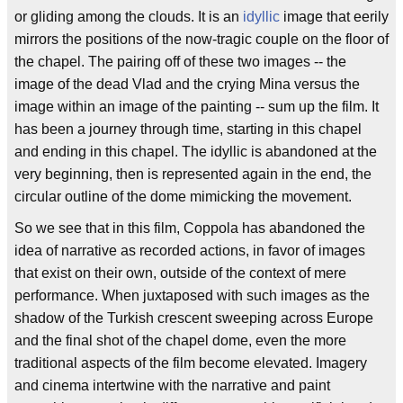
or gliding among the clouds. It is an
idyllic
image that eerily
mirrors the positions of the now-tragic couple on the floor of
the chapel. The pairing off of these two images -- the
image of the dead Vlad and the crying Mina versus the
image within an image of the painting -- sum up the film. It
has been a journey through time, starting in this chapel
and ending in this chapel. The idyllic is abandoned at the
very beginning, then is represented again in the end, the
circular outline of the dome mimicking the movement.
So we see that in this film, Coppola has abandoned the
idea of narrative as recorded actions, in favor of images
that exist on their own, outside of the context of mere
performance. When juxtaposed with such images as the
shadow of the Turkish crescent sweeping across Europe
and the final shot of the chapel dome, even the more
traditional aspects of the film become elevated. Imagery
and cinema intertwine with the narrative and paint