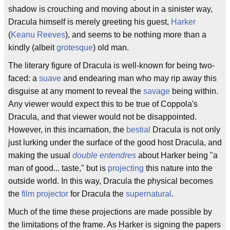
shadow is crouching and moving about in a sinister way,
Dracula himself is merely greeting his guest,
Harker
(
Keanu Reeves
), and seems to be nothing more than a
kindly (albeit
grotesque
) old man.
The literary figure of Dracula is well-known for being two-
faced: a
suave
and endearing man who may rip away this
disguise at any moment to reveal the
savage
being within.
Any viewer would expect this to be true of Coppola's
Dracula, and that viewer would not be disappointed.
However, in this incarnation, the
bestial
Dracula is not only
just lurking under the surface of the good host Dracula, and
making the usual
double entendres
about Harker being "a
man of good... taste," but is
projecting
this nature into the
outside world. In this way, Dracula the physical becomes
the
film projector
for Dracula the
supernatural
.
Much of the time these projections are made possible by
the limitations of the frame. As Harker is signing the papers