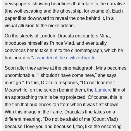
newspapers, showing headlines that relate to the narrative
(the wolf escaping and the ghost ship, for example). Each
paper flips downward to reveal the one behind it, in a
visual allusion to the nickelodeon.
On the streets of London, Dracula encounters Mina,
introduces himself as Prince Vlad, and eventually
convinces her to take him to the cinematograph, which he
has heard is "
a wonder of the civilized world
."
Soon after they arrive at the cinematograph, Mina becomes
uncomfortable. "I shouldn't have come here," she says. "I
must go." To this, Dracula responds, "Do not fear me."
Meanwhile, on the screen behind them, the
Lumiere
film of
an approaching train is being projected. Of course, this is
the film that audiences ran from when it was first shown.
With this image in the frame, Dracula's line takes on a
different meaning. "Do not be afraid of me (Count Vlad)
because I love you and because I, too, like the oncoming