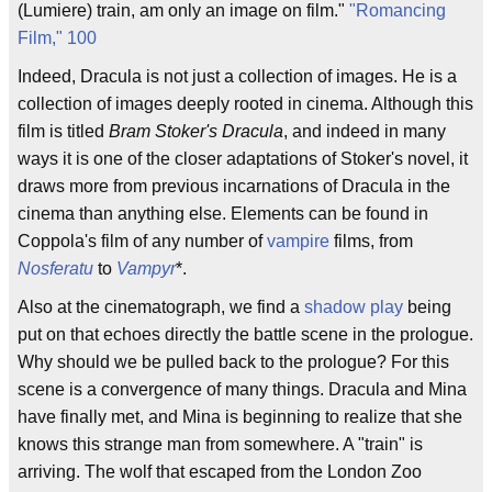
(Lumiere) train, am only an image on film."
"Romancing
Film," 100
Indeed, Dracula is not just a collection of images. He is a
collection of images deeply rooted in cinema. Although this
film is titled
Bram Stoker's Dracula
, and indeed in many
ways it is one of the closer adaptations of Stoker's novel, it
draws more from previous incarnations of Dracula in the
cinema than anything else. Elements can be found in
Coppola's film of any number of
vampire
films, from
Nosferatu
to
Vampyr
*.
Also at the cinematograph, we find a
shadow play
being
put on that echoes directly the battle scene in the prologue.
Why should we be pulled back to the prologue? For this
scene is a convergence of many things. Dracula and Mina
have finally met, and Mina is beginning to realize that she
knows this strange man from somewhere. A "train" is
arriving. The wolf that escaped from the London Zoo