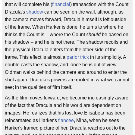
that will complete his (
financial
) transaction with the Count,
Dracula's
shadow
can be seen on the wall, although, as
the camera moves forward, Dracula himself is left outside
of the frame. When Harker is done, he turns to where he
thinks the Count is -- where the Count
should
be based on
his shadow -- and he is not there. The shadow recoils and
the physical Dracula enters from the other side of the
frame. This effect is almost a
parlor trick
in its simplicity. A
double casts the shadow, and, once he is out of view,
Oldman walks behind the camera and around to enter the
shot again. Dracula's powers are rooted in what we cannot
see; in the qualities of film itself.
As the film moves forward, we become increasingly aware
of the fact that Dracula and his world are dependent on
images. He realizes that his lost love Elisabeta has been
reincarnated as Harker's
fiancee
, Mina, when he sees
Harker's framed picture of her. Dracula reaches out to the