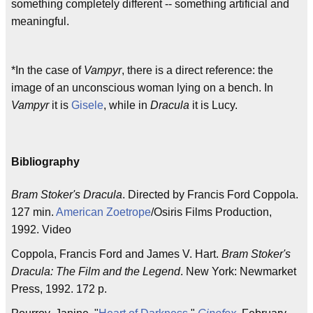
something completely different -- something artificial and
meaningful.
*In the case of
Vampyr
, there is a direct reference: the
image of an unconscious woman lying on a bench. In
Vampyr
it is
Gisele
, while in
Dracula
it is Lucy.
Bibliography
Bram Stoker's Dracula
. Directed by Francis Ford Coppola.
127 min.
American Zoetrope
/Osiris Films Production,
1992. Video
Coppola, Francis Ford and James V. Hart.
Bram Stoker's
Dracula: The Film and the Legend
. New York: Newmarket
Press, 1992. 172 p.