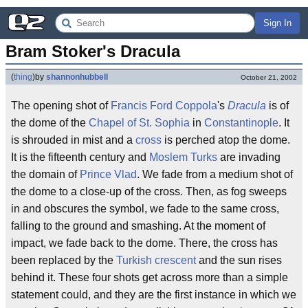
Sign In
Bram Stoker's Dracula
(
thing
)
by
shannonhubbell
October 21, 2002
The opening shot of
Francis Ford Coppola
's
Dracula
is of
the dome of the
Chapel of St. Sophia
in
Constantinople
. It
is shrouded in mist and a
cross
is perched atop the dome.
It is the fifteenth century and
Moslem Turks
are invading
the domain of
Prince Vlad
. We fade from a medium shot of
the dome to a close-up of the cross. Then, as fog sweeps
in and obscures the symbol, we fade to the same cross,
falling to the ground and smashing. At the moment of
impact, we fade back to the dome. There, the cross has
been replaced by the
Turkish crescent
and the sun rises
behind it. These four shots get across more than a simple
statement could, and they are the first instance in which we