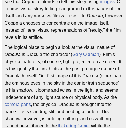
see that Coppola intends to tell this story using
images
. Of
course, visual story-telling is ingrained in the nature of film
itself, and any narrative film will use it. In
Dracula
, however,
Coppola chooses to concentrate on the image itself.
Instead of literal visual representations of "reality," the film
revels in its artifice.
The logical place to begin a look at the visual nature of
Dracula
is Dracula the character (
Gary Oldman
). Film's
physical nature is, of course, light projected on a screen. It
is this quality that first hints at the post-prologue nature of
Dracula himself. Our first image of this Dracula (other than
the ominous eyes in the sky in the earlier train sequence)
is his shadow. It looms and twists in the light, and seems
independent of any light source or physical body. As the
camera pans
, the physical Dracula is brought into the
frame. He is standing still and holding a lantern. His
shadow, however, is holding nothing, and its writhing
cannot be attributed to the
flickering flame
. While the