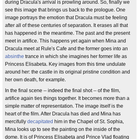
during Dracula's arrival is prowling around. So, finally we
see this image that brings us back to the prologue. One
image portrays the emotion that Dracula must be feeling
after all of these centuries of separation. It erases all that
has happened in the meantime. The past and the present
meet in artifice. This happens yet again when Mina and
Dracula meet at Rule's Cafe and the former goes into an
absinthe
trance in which she imagines her former life as
Princess Elisabeta. Key images from this time undulate
around her: the castle in its original pristine condition and
her own death, for example.
In the final scene -- indeed the final shot -- of the film,
artifice again ties things together. It becomes more than a
simple matter of representation. The image itself is the
heart of the film. After Dracula has died and Mina has
mercifully
decapitated
him in the Chapel of St. Sophia,
Mina looks up to see the painting on the inside of the
dome. It is of Princess Elisabeta and Prince Vlad floating