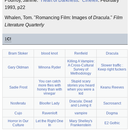
Pourroy, Janine. "
Heart of Darkness
."
Cinefex
. February
1993, p22
Whalen, Tom. "Romancing Film: Images of
Dracula
."
Film
Literature Quarterly
1
C!
Bram Stoker
blood knot
Renfield
Dracula
Killing A Vampire:
A Cross-Cultural
Slower traffic :
Gary Oldman
Winona Ryder
Survey of
Keep right fuckers
Methodology
You can catch
Stupid scary
more flies with
stories you heard
Sadie Frost
Keanu Reeves
honey than with
when you were a
vinegar
kid
Dracula: Dead
Nosferatu
Bloofer Lady
Sacrosanct
and Loving it
Cujo
Ravenloft
vampire
Dogma
Horror in Our
Let the Right One
Mary Shelley's
E2 Gothic
Culture
In
Frankenstein