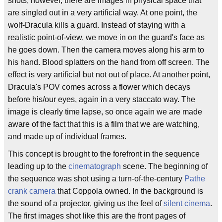
shots, however, there are images in physical space that
are singled out in a very artificial way. At one point, the
wolf-Dracula kills a guard. Instead of staying with a
realistic point-of-view, we move in on the guard's face as
he goes down. Then the camera moves along his arm to
his hand. Blood splatters on the hand from off screen. The
effect is very artificial but not out of place. At another point,
Dracula's POV comes across a flower which decays
before his/our eyes, again in a very staccato way. The
image is clearly time lapse, so once again we are made
aware of the fact that this is a film that we are watching,
and made up of individual frames.
This concept is brought to the forefront in the sequence
leading up to the
cinematograph
scene. The beginning of
the sequence was shot using a turn-of-the-century
Pathe
crank camera
that Coppola owned. In the background is
the sound of a projector, giving us the feel of
silent cinema
.
The first images shot like this are the front pages of