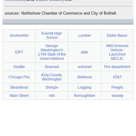
sources: Northshore Chamber of Commerce and City of Bothell.
Everett High
Snohomish
Lumber
Eddie Bauer
School
George
M60 Armored
Washington's
Vehicle-
EIPT
abbr
1794 State of the
Launched
Union Address
MICLIC
Seattle
Searoad
extranet
Fire department
King County,
Chicago Fire
Bellevue
AT&T
Washington
Steamboat
Shingle
Logging
Freight
Main Street
mill
thoroughfare
swamp