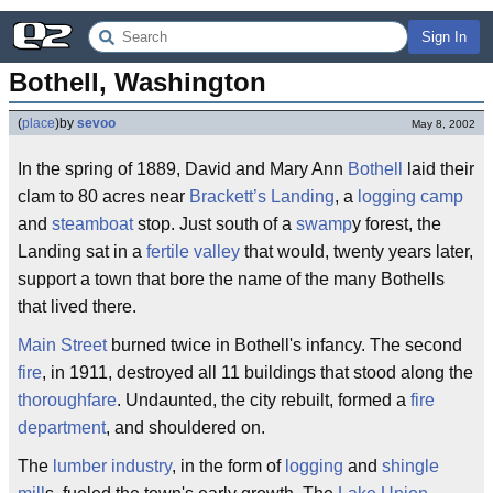
Sign In
Bothell, Washington
(
place
)
by
sevoo
May 8, 2002
In the spring of 1889, David and Mary Ann
Bothell
laid their
clam to 80 acres near
Brackett’s Landing
, a
logging camp
and
steamboat
stop. Just south of a
swamp
y forest, the
Landing sat in a
fertile valley
that would, twenty years later,
support a town that bore the name of the many Bothells
that lived there.
Main Street
burned twice in Bothell's infancy. The second
fire
, in 1911, destroyed all 11 buildings that stood along the
thoroughfare
. Undaunted, the city rebuilt, formed a
fire
department
, and shouldered on.
The
lumber industry
, in the form of
logging
and
shingle