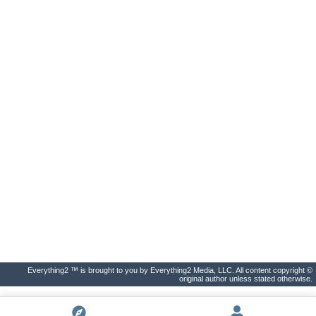
Everything2 ™ is brought to you by Everything2 Media, LLC. All content copyright ©
original author unless stated otherwise.