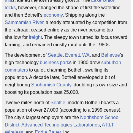
mill
s, fueled the town's early growth. The
Lake Union
locks
, however, changed the shape of first the waterline
and then Bothell's
economy
. Shipping along the
Sammamish River
, already attenuated by competition from
the railroad, ceased entirely as the river became too
shallow for
freight
. The sleepy town turned its focus toward
farming, and remained mostly rural until the 1980s.
The development of
Seattle
,
Everett, WA
, and
Bellevue
's
high-technology
business park
s in 1980 drew
suburban
commuters
to quiet, charming Bothell, swelling its
population. A decade later, Bothell enveloped a bit of
neighboring
Snohomish County
, doubling its own size and
boosting its population past 25,000.
Twelve miles north of
Seattle
, modern Bothell boasts a
population of over 27,000 (according to a 1999 census).
The city's largest employers are the
Northshore School
District
,
Advanced Technologies Laboratories
,
AT&T
Wireless
, and
Eddie Bauer
, Inc.