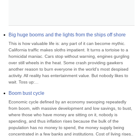
Big huge booms and the lights from the ships off shore
This is how valuable life is: any part of it can become mythic. 
California traffic makes sloths impatient. It turns a tortoise to a 
homicidal maniac. Cars stop without warning, engines gurgling 
over still wheels in the heat. Some crash providing gawkers 
another reason to burn everyone in the world's most despised 
activity. All reality has entertainment value. But nobody likes to 
wait. Toss up:...
Boom bust cycle
Economic cycle defined by an economy swooping repeatedly 
from boom, with massive development and low savings, to bust, 
where those who have money are sitting on it, nobody is 
spending, and thus inflation rises because the bulk of the 
population has no money to spend, the money supply being 
concentrated in a few banks and institutions. Cost of living rises.. 