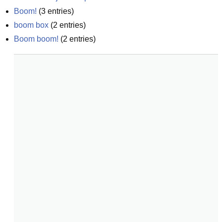
Boom!
(
3
entries)
boom box
(
2
entries)
Boom boom!
(
2
entries)