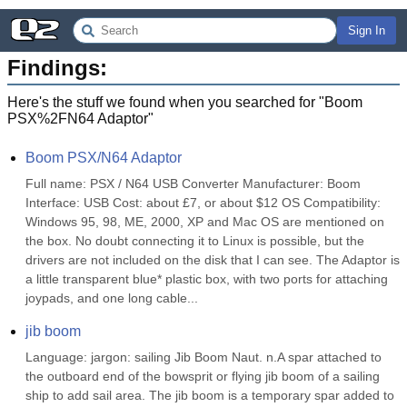
Sign In
Findings:
Here's the stuff we found when you searched for "
Boom
PSX%2FN64 Adaptor
"
Boom PSX/N64 Adaptor
Full name: PSX / N64 USB Converter Manufacturer: Boom 
Interface: USB Cost: about £7, or about $12 OS Compatibility: 
Windows 95, 98, ME, 2000, XP and Mac OS are mentioned on 
the box. No doubt connecting it to Linux is possible, but the 
drivers are not included on the disk that I can see. The Adaptor is 
a little transparent blue* plastic box, with two ports for attaching 
joypads, and one long cable...
jib boom
Language: jargon: sailing Jib Boom Naut. n.A spar attached to 
the outboard end of the bowsprit or flying jib boom of a sailing 
ship to add sail area. The jib boom is a temporary spar added to 