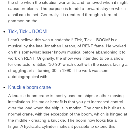
the ship when the situation warrants, and removed when it might 
cause problems. The purpose is to add a forward stay on which 
a sail can be set. Generally it is rendered through a form of 
gammon on the...
Tick, Tick... BOOM!
I can't believe this was a nodeshell! Tick, Tick... BOOM! is a 
musical by the late Jonathan Larson, of RENT fame. He worked 
on this somewhat lesser known musical before abandoning it to 
work on RENT. Originally, the show was intended to be a show 
for one actor entitled "30-90" which dealt with the issues facing a 
struggling artist turning 30 in 1990. The work was semi-
autobiographical with...
Knuckle boom crane
A knuckle boom crane is mostly used on ships or other moving 
installations. It's major benefit is that you get increased control 
over the load when the ship is in motion. The crane is built as a 
normal crane, with the exception of the boom, which is hinged at 
the middle - creating a knuckle. The boom now looks like a 
finger. A hydraulic cylinder makes it possible to extend this 