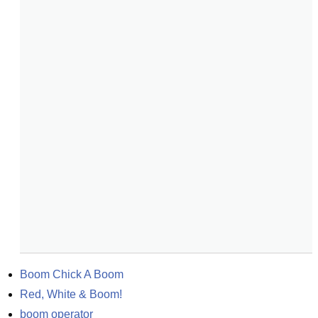
Boom Chick A Boom
Red, White & Boom!
boom operator