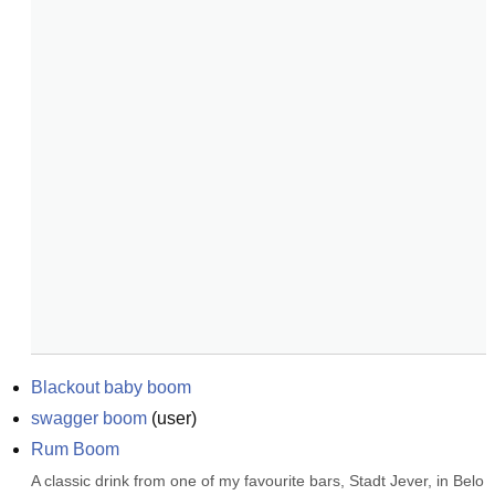
Blackout baby boom
swagger boom
(
user
)
Rum Boom
A classic drink from one of my favourite bars, Stadt Jever, in Belo 