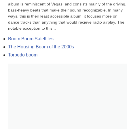
album is reminiscent of Vegas, and consists mainly of the driving, 
bass-heavy beats that make their sound recognizable. In many 
ways, this is their least accessible album; it focuses more on 
dance tracks than anything that would recieve radio airplay. The 
notable exception to this...
Boom Boom Satellites
The Housing Boom of the 2000s
Torpedo boom