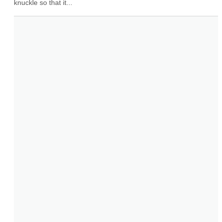
knuckle so that it...