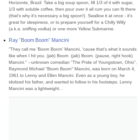
Horizonte, Brazil. Take a big soup spoon, fill 1/3 of it with sugar, 
1/3 with soluble coffee, then pour over it all rum you can fit there 
(that's why it's necessary a big spoon!). Swallow it at once - it's 
great for sleepiness, or to prepare yourself for a Chilly Willy 
(a.k.a. sniffing vodka) or one more Yellow Submarine.
Ray "Boom Boom" Mancini
"They call me 'Boom Boom' Mancini, 'cause that's what it sounds 
like when I hit you. (jab) Boom. (jab) Boom. (pause, right hook) 
Mancini." --unknown comedian "The Pride of Youngstown, Ohio", 
Raymond Michael "Boom Boom" Mancini, was born on March 4, 
1961 to Lenny and Ellen Mancini. Even as a young boy, he 
idolized his father, and wanted to follow in his footsteps. Lenny 
Mancini was a lightweight...