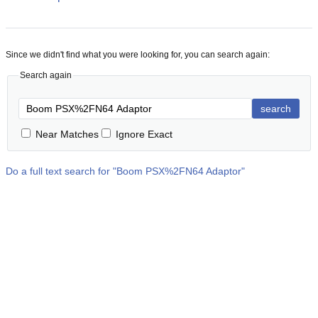
Since we didn't find what you were looking for, you can search again:
Search again
search
Near Matches
Ignore Exact
Do a full text search for "
Boom PSX%2FN64 Adaptor
"