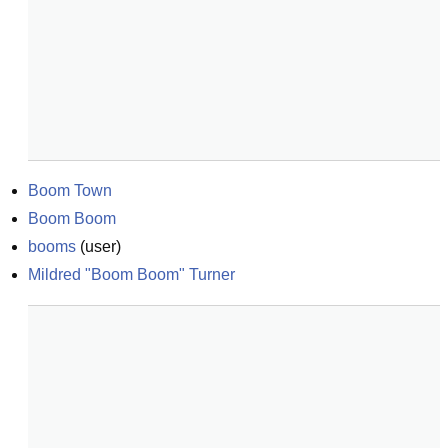
Boom Town
Boom Boom
booms
(
user
)
Mildred "Boom Boom" Turner