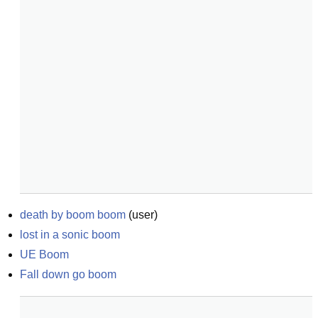
death by boom boom
(
user
)
lost in a sonic boom
UE Boom
Fall down go boom