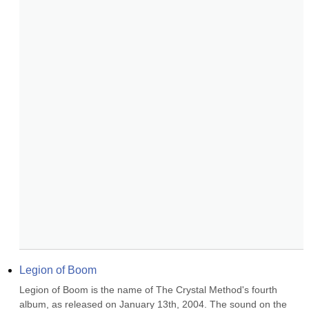
Legion of Boom
Legion of Boom is the name of The Crystal Method's fourth 
album, as released on January 13th, 2004. The sound on the 