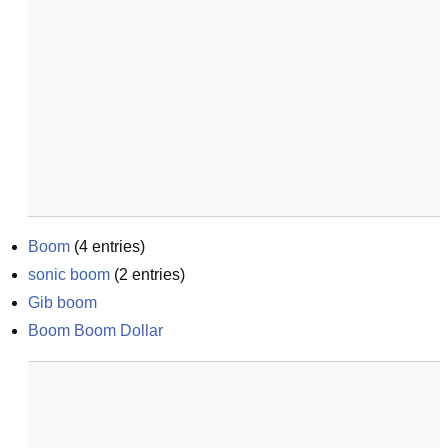
Boom
(
4
entries)
sonic boom
(
2
entries)
Gib boom
Boom Boom Dollar