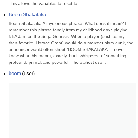
This allows the variables to reset to...
Boom Shakalaka
Boom Shakalaka A mysterious phrase. What does it mean? I 
remember this phrase fondly from my childhood days playing 
NBA Jam on the Sega Genesis. When a player (such as my 
then-favorite, Horace Grant) would do a monster slam dunk, the 
announcer would often shout "BOOM SHAKALAKA!" I never 
knew what this meant, exactly, but it whispered of something 
profound, primal, and powerful. The earliest use...
boom
(
user
)