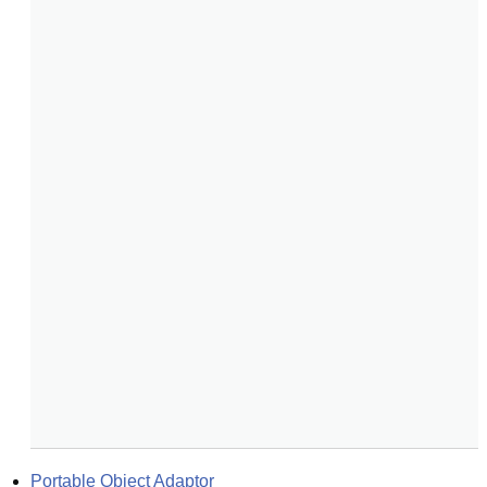
Portable Object Adaptor