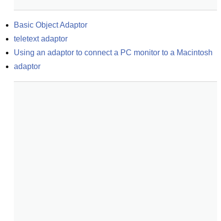
Basic Object Adaptor
teletext adaptor
Using an adaptor to connect a PC monitor to a Macintosh
adaptor