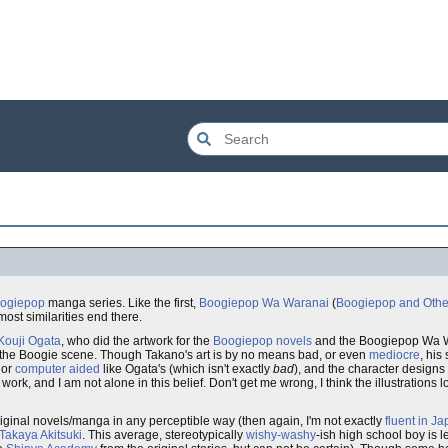
ogiepop
manga series. Like the first,
Boogiepop Wa Waranai
(
Boogiepop and Othe
most similarities end there.
Kouji Ogata
, who did the artwork for the
Boogiepop novels
and the Boogiepop Wa W
 the Boogie scene. Though Takano's art is by no means bad, or even
mediocre
, his
or
computer aided
like Ogata's (which isn't exactly
bad
), and the character designs
s work, and I am not alone in this belief. Don't get me wrong, I think the illustrations look
iginal novels/manga in any perceptible way (then again, I'm not exactly
fluent in J
Takaya Akitsuki
. This average, stereotypically
wishy-washy
-ish high school boy is 