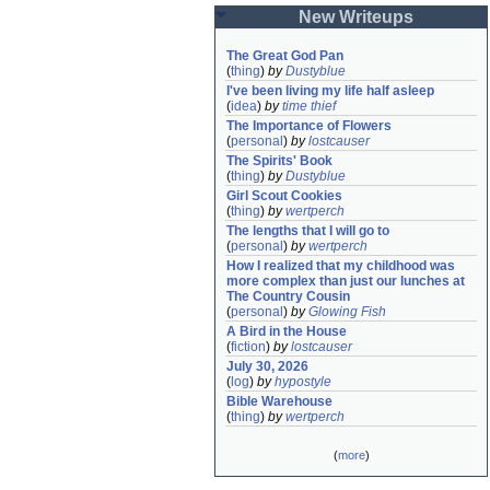
New Writeups
The Great God Pan
(
thing
)
by
Dustyblue
I've been living my life half asleep
(
idea
)
by
time thief
The Importance of Flowers
(
personal
)
by
lostcauser
The Spirits' Book
(
thing
)
by
Dustyblue
Girl Scout Cookies
(
thing
)
by
wertperch
The lengths that I will go to
(
personal
)
by
wertperch
How I realized that my childhood was 
more complex than just our lunches at 
The Country Cousin
(
personal
)
by
Glowing Fish
A Bird in the House
(
fiction
)
by
lostcauser
July 30, 2026
(
log
)
by
hypostyle
Bible Warehouse
(
thing
)
by
wertperch
(
more
)