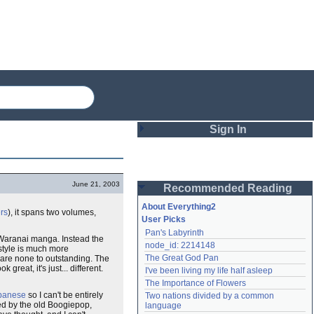
Sign In
Login
June 21, 2003
Recommended Reading
Password
About Everything2
rs
), it spans two volumes,
User Picks
Pan's Labyrinth
Remember me
aranai manga. Instead the
node_id: 2214148
 style is much more
The Great God Pan
 are none to outstanding. The
Login
 great, it's just... different.
I've been living my life half asleep
The Importance of Flowers
apanese
so I can't be entirely
Two nations divided by a common 
Lost password?
led by the old Boogiepop,
language
Create an account