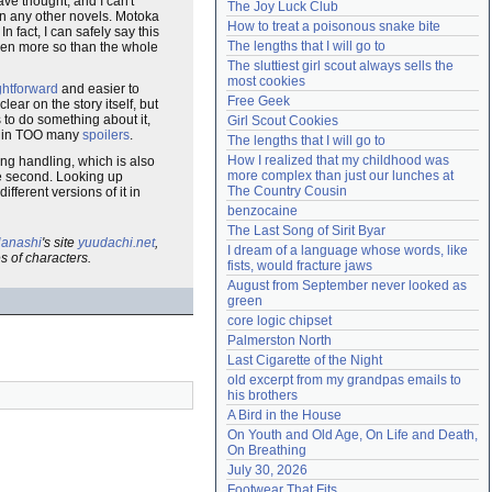
ve thought, and I can't
The Joy Luck Club
n any other novels. Motoka
Need help?
accounthelp@everything2.com
How to treat a poisonous snake bite
n fact, I can safely say this
The lengths that I will go to
Even more so than the whole
The sluttiest girl scout always sells the 
most cookies
ghtforward
and easier to
Free Geek
ear on the story itself, but
to do something about it,
Girl Scout Cookies
put in TOO many
spoilers
.
The lengths that I will go to
How I realized that my childhood was 
ding handling, which is also
more complex than just our lunches at 
e second. Looking up
The Country Cousin
fferent versions of it in
benzocaine
The Last Song of Sirit Byar
anashi
's site
yuudachi.net
,
I dream of a language whose words, like 
s of characters.
fists, would fracture jaws
August from September never looked as 
green
core logic chipset
Palmerston North
Last Cigarette of the Night
old excerpt from my grandpas emails to 
his brothers
A Bird in the House
On Youth and Old Age, On Life and Death, 
On Breathing
July 30, 2026
Footwear That Fits