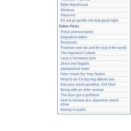
Bible Warehouse
Merkava
Plaza Inn
Do not go gentle into that good night
Editor Picks
Polish pronunciation
Angostura bitters
Rosemary
Freeman and me and the rest of the world
The Argument Culture
I was a homeless bum
Jesus and faggots
alphabetical order
How I made the Year Nodes
What to do if a big dog attacks you
Kiss your pants goodbye, Evil One!
Being with an older woman
The Guru got a girlfriend
How to behave at a Japanese sword 
show
kissing in public