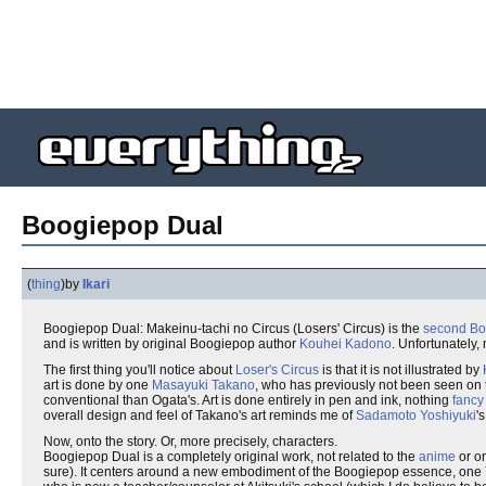
Boogiepop Dual
(
thing
)
by
Ikari
Boogiepop Dual: Makeinu-tachi no Circus (Losers' Circus) is the
second
Bo
and is written by original Boogiepop author
Kouhei Kadono
. Unfortunately, 
The first thing you'll notice about
Loser's Circus
is that it is not illustrated by
art is done by one
Masayuki Takano
, who has previously not been seen on
conventional than Ogata's. Art is done entirely in pen and ink, nothing
fancy
overall design and feel of Takano's art reminds me of
Sadamoto Yoshiyuki
'
Now, onto the story. Or, more precisely, characters.
Boogiepop Dual is a completely original work, not related to the
anime
or or
sure). It centers around a new embodiment of the Boogiepop essence, one