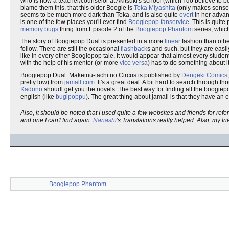
who is now a teacher/counselor at Akitsuki's school (which I do believe to 
blame them this, that this older Boogie is
Toka Miyashita
(only makes sense, 
seems to be much more dark than Toka, and is also quite
overt
in her advan
is one of the few places you'll ever find
Boogiepop fanservice
. This is quit
memory bugs
thing from Episode 2 of the
Boogiepop Phantom
series, whic
The story of Boogiepop Dual is presented in a more
linear
fashion than oth
follow. There are still the occasional
flashback
s and such, but they are easily
like in every other Boogiepop tale, it would appear that almost every student
with the help of his mentor (or more
vice versa
) has to do something about it
Boogiepop Dual: Makeinu-tachi no Circus is published by
Dengeki Comics
pretty low) from
jamall.com
. It's a great deal. A bit hard to search through 
Kadono
shoudl get you the novels. The best way for finding all the boogiepop
english (like
bugipoppu
). The great thing about jamall is that they have an e
Also, it should be noted that I used quite a few websites and friends for re
and one I can't find again.
Nanashi
's Translations really helped. Also, my 
Boogiepop Phantom