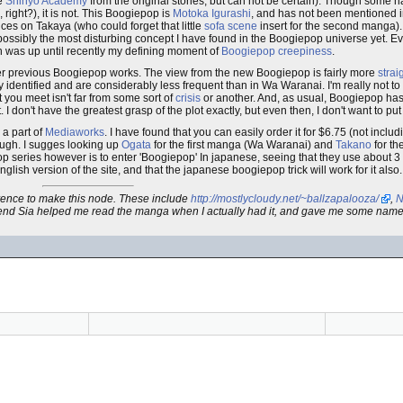
be
Shinyo Academy
from the original stories, but can not be certain). Though some ha
right?), it is not. This Boogiepop is
Motoka Igurashi
, and has not been mentioned i
ces on Takaya (who could forget that little
sofa scene
insert for the second manga). I
e possibly the most disturbing concept I have found in the Boogiepop universe yet. 
h was up until recently my defining moment of
Boogiepop creepiness
.
er previous Boogiepop works. The view from the new Boogiepop is fairly more
strai
 identified and are considerably less frequent than in Wa Waranai. I'm really not to cl
 you meet isn't far from some sort of
crisis
or another. And, as usual, Boogiepop has 
. I don't have the greatest grasp of the plot exactly, but even then, I don't want to 
, a part of
Mediaworks
. I have found that you can easily order it for $6.75 (not inclu
though. I sugges looking up
Ogata
for the first manga (Wa Waranai) and
Takano
for th
 series however is to enter 'Boogiepop' In japanese, seeing that they use about 3 di
nglish version of the site, and that the japanese boogiepop trick will work for it also.
ference to make this node. These include
http://mostlycloudy.net/~ballzapalooza/
,
N
friend Sia helped me read the manga when I actually had it, and gave me some name