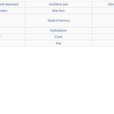
 and depraved
recoilless gun
Oper
Nodes
Bop Gun
Strait of Hormuz
Hydroplane
f
Chad
Iraq