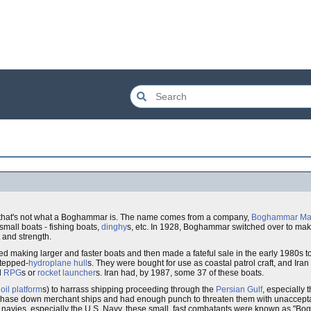
s, that's not what a Boghammar is. The name comes from a company,
Boghammar Mar
mall boats - fishing boats,
dinghy
s, etc. In 1928, Boghammar switched over to ma
 and strength.
ed making larger and faster boats and then made a fateful sale in the early 1980s t
stepped-
hydroplane
hull
s. They were bought for use as coastal patrol craft, and Ira
d
RPG
s or
rocket launcher
s. Iran had, by 1987, some 37 of these boats.
e
oil platform
s) to harrass shipping proceeding through the
Persian Gulf
, especially 
to chase down merchant ships and had enough punch to threaten them with unacce
rn navies, especially the U.S. Navy, these small, fast combatants were known as "Bo