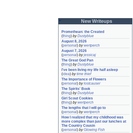
New Writeups
Promethean: the Created
(
thing
)
by
Dustyblue
August 8, 2026
(
personal
)
by
wertperch
August 7, 2026
(
personal
)
by
jessicaj
The Great God Pan
(
thing
)
by
Dustyblue
I've been living my life half asleep
(
idea
)
by
time thief
The Importance of Flowers
(
personal
)
by
lostcauser
The Spirits' Book
(
thing
)
by
Dustyblue
Girl Scout Cookies
(
thing
)
by
wertperch
The lengths that I will go to
(
personal
)
by
wertperch
How I realized that my childhood was 
more complex than just our lunches at 
The Country Cousin
(
personal
)
by
Glowing Fish