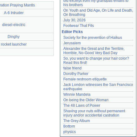
old excerpt from my grandpas emails to 
his brothers
ation Praying Mantis
On Youth and Old Age, On Life and Death, 
A-6 Intruder
On Breathing
July 30, 2026
diesel-electric
Footwear That Fits
Editor Picks
Dinghy
Society for the prevention of Haikus
Jerusalem
rocket launcher
Alexander the Great and the Terrible, 
Horrible, No-Good Very Bad Day
So, you want to change your hair color? 
Read this first!
false friend
Dorothy Parker
Female restroom etiquette
Jack London witnesses the San Francisco 
earthquake
Winnie Mandela
On being the Older Woman
The 48 Laws of Power
Shaving your nuts without permanent 
injury and/or accidental castration
The Grey Album
Bottom
physics