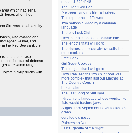
node_id: 2214148
Need help?
accounthelp@everything2.com
The Great God Pan
e area which had serial
I've been living my life half asleep
.S. forces when they
The Importance of Flowers
Two nations divided by a common 
form Sirri was set ablaze by
language
The Joy Luck Club
. forces, who evaded and
How to treat a poisonous snake bite
an-flagged vessel, and
The lengths that I will go to
t in the Red Sea sank the
The sluttiest girl scout always sells the 
most cookies
pons, and the phrase
Free Geek
ter used for coastal defense
Girl Scout Cookies
rgets are within range.
The lengths that I will go to
- Toyota pickup trucks with
How I realized that my childhood was 
more complex than just our lunches at 
The Country Cousin
benzocaine
The Last Song of Sirit Byar
I dream of a language whose words, like 
fists, would fracture jaws
August from September never looked as 
green
core logic chipset
Palmerston North
Last Cigarette of the Night