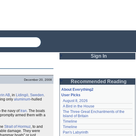
Sign In
Login
December 20, 2008
Recommended Reading
Password
About Everything2
in AB
, in
Lidingö, Sweden
.
User Picks
king only
aluminum
-hulled
August 8, 2026
Remember me
A Bird in the House
o the navy of
Iran
. The boats
The Three Great Enchantments of the 
Login
n promptly armed them with a
Island of Britain
Timeline
the
Strait of Hormuz
, to and
Timeline
ptable damage. They were
Lost password?
Pan's Labyrinth
ghammar boats" or just
Create an account