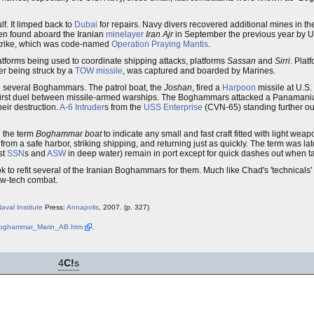
lf. It limped back to
Dubai
for repairs. Navy divers recovered additional mines in th
en found aboard the Iranian
minelayer
Iran Ajr
in September the previous year by U
y strike, which was code-named
Operation Praying Mantis
.
latforms being used to coordinate shipping attacks, platforms
Sassan
and
Sirri
. Plat
ter being struck by a
TOW missile
, was captured and boarded by Marines.
and several Boghammars. The patrol boat, the
Joshan
, fired a
Harpoon
missile at U.S
's first duel between missile-armed warships. The Boghammars attacked a Panamani
eir destruction.
A-6 Intruder
s from the
USS Enterprise
(CVN-65) standing further ou
 the term
Boghammar boat
to indicate any small and fast craft fitted with light wea
 from a safe harbor, striking shipping, and returning just as quickly. The term was la
st
SSN
s and
ASW
in deep water) remain in port except for quick dashes out when ta
o refit several of the Iranian Boghammars for them. Much like Chad's 'technicals' 
ow-tech combat.
aval Institute
Press:
Annapolis
, 2007. (p. 327)
/Boghammar_Marin_AB.htm
.
4
C!
s