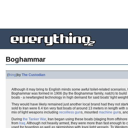
Boghammar
(
thing
)
by
The Custodian
Although it may bring to English minds some awful toilet-related scenario
Boghammar was formed in 1906 (by the Boghammar family, natch) to build s
boats - a newfangled technology in high demand for said boats' light weight
They would have likely remained just another local brand had they not start
sold to Iran were 6.4 ton very fast boats of around 13 meters in length with 
mix of light weapons including
recoilless gun
s, mounted
machine gun
s, an
During
the Tanker War
, Iran began using these boats (staging from offshor
from
Iraq
. Although not heavily armed, they were more than fast enough 
used for boarding as well as skirmishing with Iraqi light vessels. To Weste