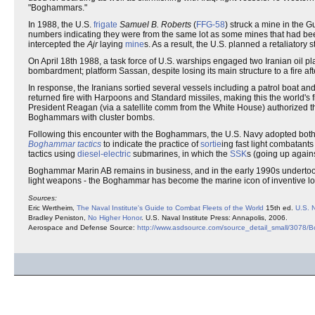
"Boghammars."
In 1988, the U.S.
frigate
Samuel B. Roberts
(
FFG-58
) struck a mine in the Gu
numbers indicating they were from the same lot as some mines that had be
intercepted the
Ajr
laying
mine
s. As a result, the U.S. planned a retaliator
On April 18th 1988, a task force of U.S. warships engaged two Iranian oil p
bombardment; platform Sassan, despite losing its main structure to a fire af
In response, the Iranians sortied several vessels including a patrol boat 
returned fire with Harpoons and Standard missiles, making this the world
President Reagan (via a satellite comm from the White House) authorized th
Boghammars with cluster bombs.
Following this encounter with the Boghammars, the U.S. Navy adopted both
Boghammar tactics
to indicate the practice of
sortie
ing fast light combatants
tactics using
diesel-electric
submarines, in which the
SSK
s (going up again
Boghammar Marin AB remains in business, and in the early 1990s undertook t
light weapons - the Boghammar has become the marine icon of inventive l
Sources:
Eric Wertheim,
The Naval Institute's Guide to Combat Fleets of the World
15th ed.
U.S. N
Bradley Peniston,
No Higher Honor
. U.S. Naval Institute Press: Annapolis, 2006.
Aerospace and Defense Source:
http://www.asdsource.com/source_detail_small/3078