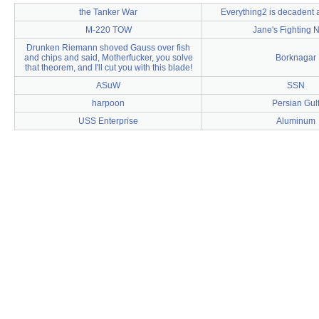
the Tanker War
Everything2 is decadent
M-220 TOW
Jane's Fighting 
Drunken Riemann shoved Gauss over fish
and chips and said, Motherfucker, you solve
Borknagar
that theorem, and I'll cut you with this blade!
ASuW
SSN
harpoon
Persian Gul
USS Enterprise
Aluminum