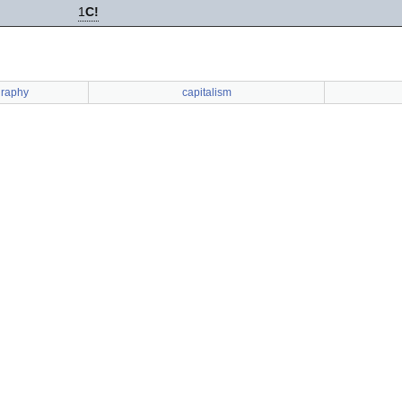
1
C!
graphy
capitalism