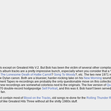
s except on Greatest Hits V.2. But Bob has been the victim of several other compila
60's album tracks are a pretty impressive bunch, especially when you consider that 
?
The Lonesome Death of Hattie Carroll
?
Song To Woody
?, etc. The two new 1971 
the Dylan canon. Both are a bluesier, harder-rocking take on his
New Morning
sound
nt Tapes re-recordings are probably the only questionable move on this collectio
he new recordings are somewhat colorless next to the originals. The live version of
Qu
l 1970 double-record hodgepodge
Self Portrait
, and this was it. Bob hasn't been serve
 fan.
d contain most of
Blood on the Tracks
, old songs re-done for the
Rolling Thunder 
of like Greatest Hits Three without all the shitty 1980s stuff.