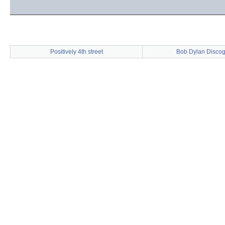
Positively 4th street
Bob Dylan Disco