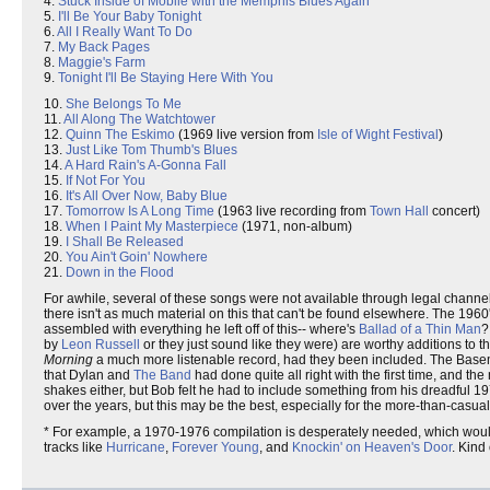
4.
Stuck Inside of Mobile with the Memphis Blues Again
5.
I'll Be Your Baby Tonight
6.
All I Really Want To Do
7.
My Back Pages
8.
Maggie's Farm
9.
Tonight I'll Be Staying Here With You
10.
She Belongs To Me
11.
All Along The Watchtower
12.
Quinn The Eskimo
(1969 live version from
Isle of Wight Festival
)
13.
Just Like Tom Thumb's Blues
14.
A Hard Rain's A-Gonna Fall
15.
If Not For You
16.
It's All Over Now, Baby Blue
17.
Tomorrow Is A Long Time
(1963 live recording from
Town Hall
concert)
18.
When I Paint My Masterpiece
(1971, non-album)
19.
I Shall Be Released
20.
You Ain't Goin' Nowhere
21.
Down in the Flood
For awhile, several of these songs were not available through legal channel
there isn't as much material on this that can't be found elsewhere. The 19
assembled with everything he left off of this-- where's
Ballad of a Thin Man
by
Leon Russell
or they just sound like they were) are worthy additions to 
Morning
a much more listenable record, had they been included. The Baseme
that Dylan and
The Band
had done quite all right with the first time, and t
shakes either, but Bob felt he had to include something from his dreadfu
over the years, but this may be the best, especially for the more-than-casual
* For example, a 1970-1976 compilation is desperately needed, which woul
tracks like
Hurricane
,
Forever Young
, and
Knockin' on Heaven's Door
. Kind 