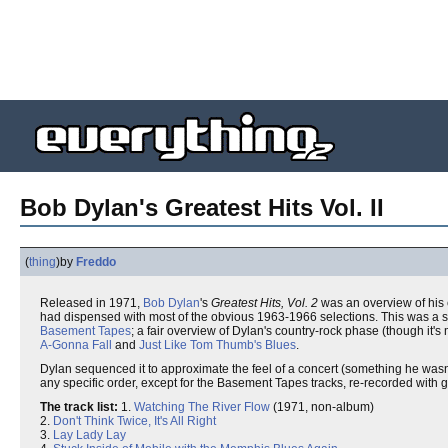
Bob Dylan's Greatest Hits Vol. II
(
thing
)
by
Freddo
Released in 1971,
Bob Dylan
's
Greatest Hits, Vol. 2
was an overview of his 
had dispensed with most of the obvious 1963-1966 selections. This was a s
Basement Tapes
; a fair overview of Dylan's country-rock phase (though it's
A-Gonna Fall
and
Just Like Tom Thumb's Blues
.
Dylan sequenced it to approximate the feel of a concert (something he wasn'
any specific order, except for the Basement Tapes tracks, re-recorded with g
The track list:
1.
Watching The River Flow
(1971, non-album)
2.
Don't Think Twice, It's All Right
3.
Lay Lady Lay