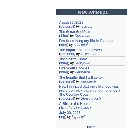
New Writeups
August 7, 2026
(
personal
)
by
jessicaj
The Great God Pan
(
thing
)
by
Dustyblue
I've been living my life half asleep
(
idea
)
by
time thief
The Importance of Flowers
(
personal
)
by
lostcauser
The Spirits' Book
(
thing
)
by
Dustyblue
Girl Scout Cookies
(
thing
)
by
wertperch
The lengths that I will go to
(
personal
)
by
wertperch
How I realized that my childhood was 
more complex than just our lunches at 
The Country Cousin
(
personal
)
by
Glowing Fish
A Bird in the House
(
fiction
)
by
lostcauser
July 30, 2026
(
log
)
by
hypostyle
(
more
)