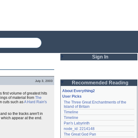
Sign In
Login
July 3, 2003
Recommended Reading
Password
About Everything2
s first volume of greatest hits
User Picks
ings of material from
The
um cuts such as
A Hard Rain's
The Three Great Enchantments of the 
Remember me
Island of Britain
Timeline
nd so the tracks aren't in
Login
Timeline
, which appear at the end.
Pan's Labyrinth
node_id: 2214148
Lost password?
The Great God Pan
Create an account