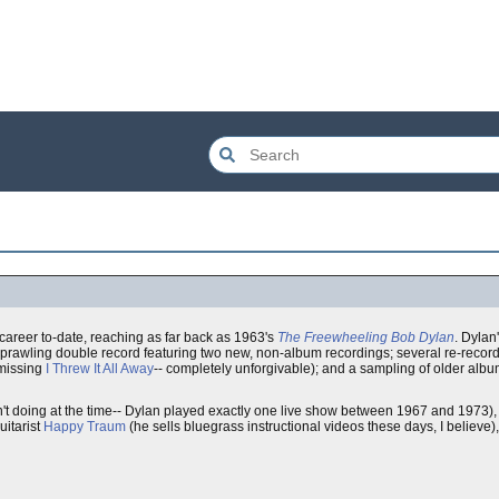
career to-date, reaching as far back as 1963's
The Freewheeling Bob Dylan
. Dylan'
prawling double record featuring two new, non-album recordings; several re-record
 missing
I Threw It All Away
-- completely unforgivable); and a sampling of older alb
t doing at the time-- Dylan played exactly one live show between 1967 and 1973), a
uitarist
Happy Traum
(he sells bluegrass instructional videos these days, I believe)