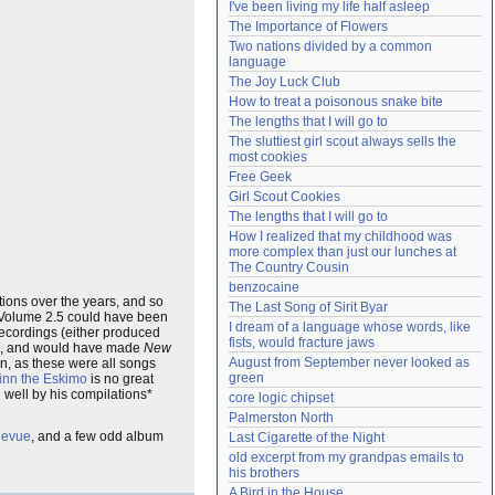
I've been living my life half asleep
Need help?
accounthelp@everything2.com
The Importance of Flowers
Two nations divided by a common 
language
The Joy Luck Club
How to treat a poisonous snake bite
The lengths that I will go to
The sluttiest girl scout always sells the 
most cookies
Free Geek
Girl Scout Cookies
The lengths that I will go to
How I realized that my childhood was 
more complex than just our lunches at 
The Country Cousin
benzocaine
tions over the years, and so
The Last Song of Sirit Byar
a Volume 2.5 could have been
I dream of a language whose words, like 
recordings (either produced
fists, would fracture jaws
, and would have made
New
August from September never looked as 
n, as these were all songs
green
inn the Eskimo
is no great
d well by his compilations*
core logic chipset
Palmerston North
Revue
, and a few odd album
Last Cigarette of the Night
old excerpt from my grandpas emails to 
his brothers
A Bird in the House