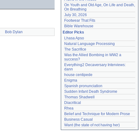
On Youth and Old Age, On Life and Death, 
On Breathing
July 30, 2026
Footwear That Fits
Bible Warehouse
Bob Dylan
Editor Picks
Lhasa Apso
Natural Language Processing
The Sacrifice
Was the Allied Bombing in WW2 a 
success?
Everything2 Decaversary Interviews: 
dann
house centipede
Enigma
Spanish pronunciation
Sudden Infant Death Syndrome
Thomas Shadwell
Diacritical
Rhea
Belief and Technique for Modern Prose
Business Casual
Want (the state of not having her)