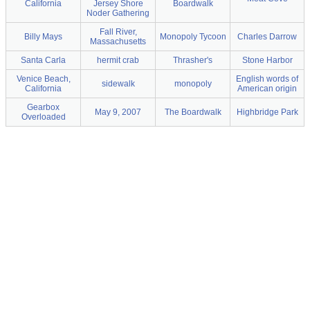
California
Jersey Shore
Boardwalk
Noder Gathering
Fall River,
Billy Mays
Monopoly Tycoon
Charles Darrow
Massachusetts
Santa Carla
hermit crab
Thrasher's
Stone Harbor
Venice Beach,
English words of
sidewalk
monopoly
California
American origin
Gearbox
May 9, 2007
The Boardwalk
Highbridge Park
Overloaded