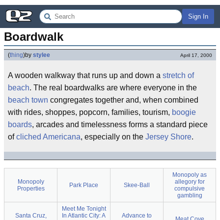
Sign In
Boardwalk
(
thing
)
by
stylee
April 17, 2000
A wooden walkway that runs up and down a
stretch of
beach
. The real boardwalks are where everyone in the
beach town
congregates together and, when combined
with rides, shoppes, popcorn, families, tourism,
boogie
boards
, arcades and timelessness forms a standard piece
of
cliched Americana
, especially on the
Jersey Shore
.
Monopoly as
Monopoly
allegory for
Park Place
Skee-Ball
Properties
compulsive
gambling
Meet Me Tonight
Santa Cruz,
In Atlantic City: A
Advance to
Meat Cove