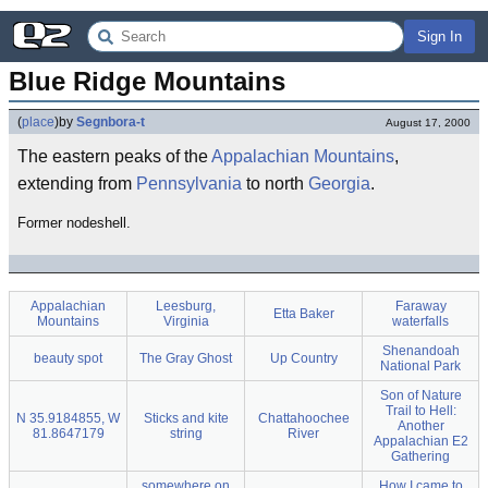
Sign In
Blue Ridge Mountains
(
place
)
by
Segnbora-t
August 17, 2000
The eastern peaks of the
Appalachian Mountains
,
extending from
Pennsylvania
to north
Georgia
.
Former nodeshell.
Appalachian
Leesburg,
Faraway
Etta Baker
Mountains
Virginia
waterfalls
Shenandoah
beauty spot
The Gray Ghost
Up Country
National Park
Son of Nature
Trail to Hell:
N 35.9184855, W
Sticks and kite
Chattahoochee
Another
81.8647179
string
River
Appalachian E2
Gathering
somewhere on
How I came to