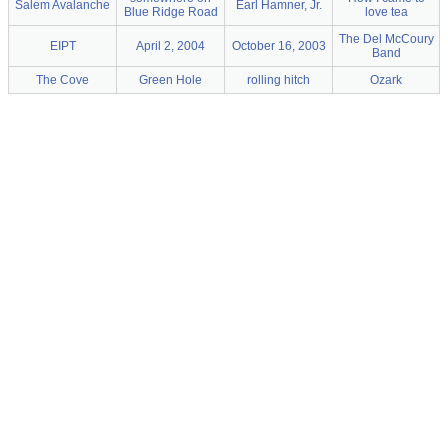
Salem Avalanche
Earl Hamner, Jr.
Blue Ridge Road
love tea
The Del McCoury
EIPT
April 2, 2004
October 16, 2003
Band
The Cove
Green Hole
rolling hitch
Ozark