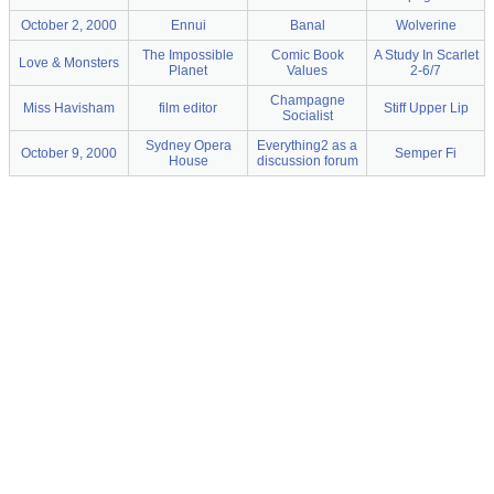
October 2, 2000
Ennui
Banal
Wolverine
The Impossible
Comic Book
A Study In Scarlet
Love & Monsters
Planet
Values
2-6/7
Champagne
Miss Havisham
film editor
Stiff Upper Lip
Socialist
Sydney Opera
Everything2 as a
October 9, 2000
Semper Fi
House
discussion forum