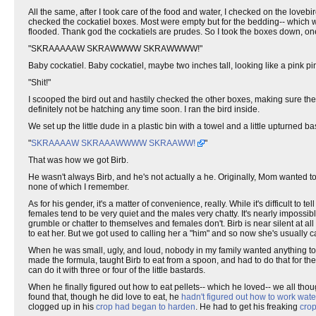
All the same, after I took care of the food and water, I checked on the lov
checked the cockatiel boxes. Most were empty but for the bedding-- which 
flooded. Thank god the cockatiels are prudes. So I took the boxes down, one 
"SKRAAAAAW SKRAWWWW SKRAWWWW!"
Baby cockatiel. Baby cockatiel, maybe two inches tall, looking like a pink pi
"Shit!"
I scooped the bird out and hastily checked the other boxes, making sure the
definitely not be hatching any time soon. I ran the bird inside.
We set up the little dude in a plastic bin with a towel and a little upturned
"
SKRAAAAW SKRAAAWWWW SKRAAWW!
"
That was how we got Birb.
He wasn't always Birb, and he's not actually a he. Originally, Mom wanted to
none of which I remember.
As for his gender, it's a matter of convenience, really. While it's difficult to
females tend to be very quiet and the males very chatty. It's nearly impossib
grumble or chatter to themselves and females don't. Birb is near silent at all
to eat her. But we got used to calling her a "him" and so now she's usually c
When he was small, ugly, and loud, nobody in my family wanted anything to 
made the formula, taught Birb to eat from a spoon, and had to do that for th
can do it with three or four of the little bastards.
When he finally figured out how to eat pellets-- which he loved-- we all tho
found that, though he did love to eat, he
hadn't figured out how to work wate
clogged up in his
crop had began to harden
. He had to get his freaking
cro