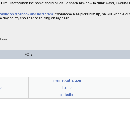
ird. That's when the name finally stuck. To teach him how to drink water, I wound u
pester on facebook and instagram
. If someone else picks him up, he will wriggle out 
he day on my shoulder or shitting on my desk.
heart.
7
C!
s
K
internet cat jargon
p
Lutino
cockatiel