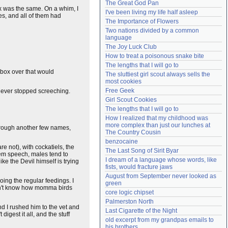
The Great God Pan
Need help?
accounthelp@everything2.com
ox was the same. On a whim, I
I've been living my life half asleep
s, and all of them had
The Importance of Flowers
Two nations divided by a common 
language
The Joy Luck Club
How to treat a poisonous snake bite
The lengths that I will go to
 box over that would
The sluttiest girl scout always sells the 
most cookies
Free Geek
e never stopped screeching.
Girl Scout Cookies
The lengths that I will go to
How I realized that my childhood was 
more complex than just our lunches at 
through another few names,
The Country Cousin
benzocaine
re not), with cockatiels, the
The Last Song of Sirit Byar
them speech, males tend to
I dream of a language whose words, like 
ke the Devil himself is trying
fists, would fracture jaws
August from September never looked as 
ing the regular feedings. I
green
on't know how momma birds
core logic chipset
Palmerston North
nd I rushed him to the vet and
Last Cigarette of the Night
digest it all, and the stuff
old excerpt from my grandpas emails to 
his brothers