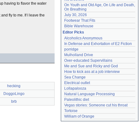
p having to flavor the water
On Youth and Old Age, On Life and Death, 
On Breathing
July 30, 2026
and fly to me. If I leave the
Footwear That Fits
Bible Warehouse
Editor Picks
Alcoholics Anonymous
In Defense and Exhortation of E2 Fiction
porridge
Mulholland Drive
Over-educated Supervillains
Me and Sue and Ricky and God
How to kick ass at a job interview
Sea Change
Electrical outlet
hecking
Lollapalooza
DoggoLingo
Natural Language Processing
Paleolithic diet
brb
Vegas stories: Someone cut his throat
Tortoise
William of Orange