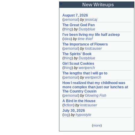
New Writeups
August 7, 2026
(
personal
)
by
jessicaj
The Great God Pan
(
thing
)
by
Dustyblue
I've been living my life half asleep
(
idea
)
by
time thief
The Importance of Flowers
(
personal
)
by
lostcauser
The Spirits' Book
(
thing
)
by
Dustyblue
Girl Scout Cookies
(
thing
)
by
wertperch
The lengths that I will go to
(
personal
)
by
wertperch
How I realized that my childhood was 
more complex than just our lunches at 
The Country Cousin
(
personal
)
by
Glowing Fish
A Bird in the House
(
fiction
)
by
lostcauser
July 30, 2026
(
log
)
by
hypostyle
(
more
)