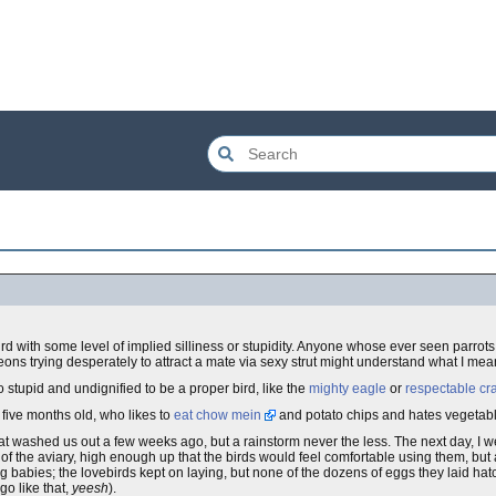
 bird with some level of implied silliness or stupidity. Anyone whose ever seen parro
geons trying desperately to attract a mate via sexy strut might understand what I mea
oo stupid and undignified to be a proper bird, like the
mighty eagle
or
respectable cr
o five months old, who likes to
eat chow mein
and potato chips and hates vegetabl
washed us out a few weeks ago, but a rainstorm never the less. The next day, I wen
 the aviary, high enough up that the birds would feel comfortable using them, but 
ng babies; the lovebirds kept on laying, but none of the dozens of eggs they laid ha
o like that,
yeesh
).