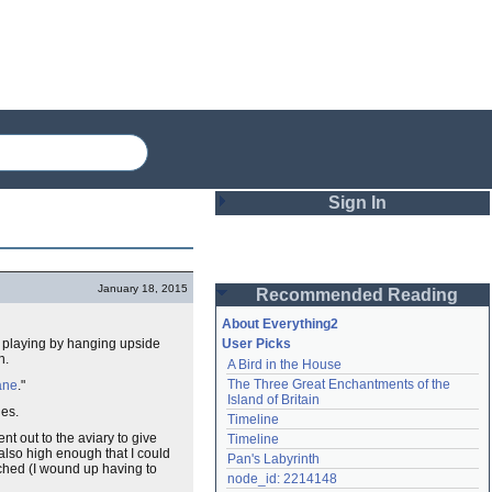
Sign In
Login
January 18, 2015
Recommended Reading
Password
About Everything2
ts playing by hanging upside
User Picks
n.
A Bird in the House
Remember me
The Three Great Enchantments of the 
ane
."
Island of Britain
Login
es.
Timeline
t out to the aviary to give
Timeline
also high enough that I could
Pan's Labyrinth
tched (I wound up having to
Lost password?
node_id: 2214148
Create an account