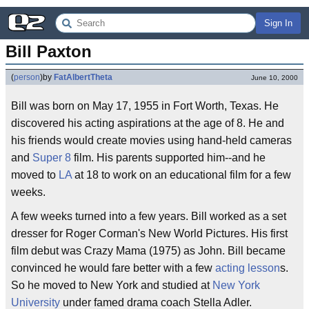
Sign In
Bill Paxton
(
person
)
by
FatAlbertTheta
June 10, 2000
Bill was born on May 17, 1955 in Fort Worth, Texas. He
discovered his acting aspirations at the age of 8. He and
his friends would create movies using hand-held cameras
and
Super 8
film. His parents supported him--and he
moved to
LA
at 18 to work on an educational film for a few
weeks.
A few weeks turned into a few years. Bill worked as a set
dresser for Roger Corman's New World Pictures. His first
film debut was Crazy Mama (1975) as John. Bill became
convinced he would fare better with a few
acting
lesson
s.
So he moved to New York and studied at
New York
University
under famed drama coach Stella Adler.