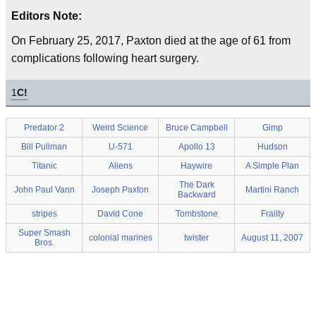
Editors Note:
On February 25, 2017, Paxton died at the age of 61 from
complications following heart surgery.
1
C!
Predator 2
Weird Science
Bruce Campbell
Gimp
Bill Pullman
U-571
Apollo 13
Hudson
Titanic
Aliens
Haywire
A Simple Plan
The Dark
John Paul Vann
Joseph Paxton
Martini Ranch
Backward
stripes
David Cone
Tombstone
Frailty
Super Smash
colonial marines
twister
August 11, 2007
Bros.