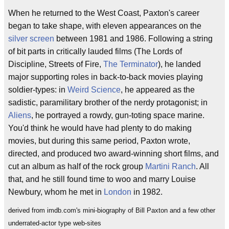
When he returned to the West Coast, Paxton's career
began to take shape, with eleven appearances on the
silver screen
between 1981 and 1986. Following a string
of bit parts in critically lauded films (The Lords of
Discipline, Streets of Fire,
The Terminator
), he landed
major supporting roles in back-to-back movies playing
soldier-types: in
Weird Science
, he appeared as the
sadistic, paramilitary brother of the nerdy protagonist; in
Aliens
, he portrayed a rowdy, gun-toting space marine.
You'd think he would have had plenty to do making
movies, but during this same period, Paxton wrote,
directed, and produced two award-winning short films, and
cut an album as half of the rock group
Martini Ranch
. All
that, and he still found time to woo and marry Louise
Newbury, whom he met in
London
in 1982.
derived from imdb.com's mini-biography of Bill Paxton and a few other
underrated-actor type web-sites