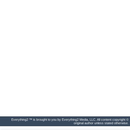
Everything2 ™ is brought to you by Everything2 Media, LLC. All content copyright ©
original author unless stated otherwise.