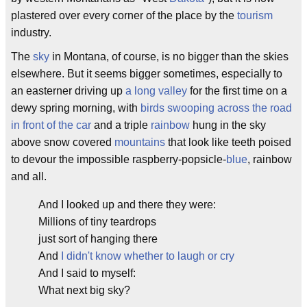
plastered over every corner of the place by the
tourism
industry.
The
sky
in Montana, of course, is no bigger than the skies
elsewhere. But it seems bigger sometimes, especially to
an easterner driving up
a long valley
for the first time on a
dewy spring morning, with
birds swooping across the road
in front of the car
and a triple
rainbow
hung in the sky
above snow covered
mountains
that look like teeth poised
to devour the impossible raspberry-popsicle-
blue
, rainbow
and all.
And I looked up and there they were:
Millions of tiny teardrops
just sort of hanging there
And
I didn't know whether to laugh or cry
And I said to myself:
What next big sky?