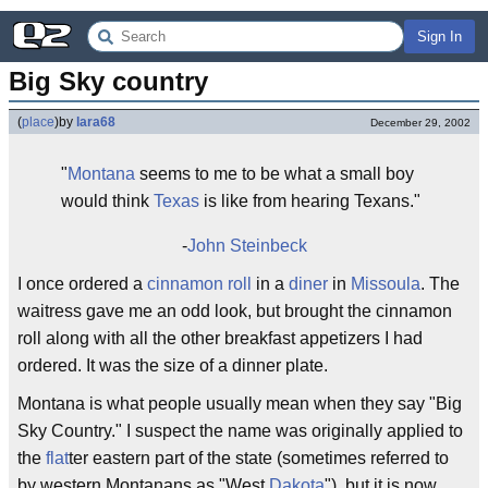
Sign In
Big Sky country
(
place
)
by
lara68
December 29, 2002
"
Montana
seems to me to be what a small boy
would think
Texas
is like from hearing Texans."
-
John Steinbeck
I once ordered a
cinnamon roll
in a
diner
in
Missoula
. The
waitress gave me an odd look, but brought the cinnamon
roll along with all the other breakfast appetizers I had
ordered. It was the size of a dinner plate.
Montana is what people usually mean when they say "Big
Sky Country." I suspect the name was originally applied to
the
flat
ter eastern part of the state (sometimes referred to
by western Montanans as "West
Dakota
"), but it is now