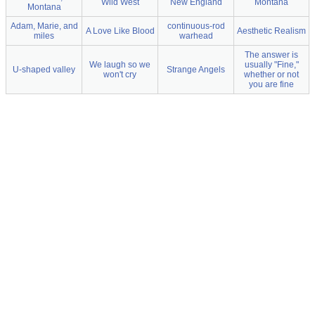
Wild West
New England
Montana
Montana
Adam, Marie, and
continuous-rod
A Love Like Blood
Aesthetic Realism
miles
warhead
The answer is
We laugh so we
usually "Fine,"
U-shaped valley
Strange Angels
won't cry
whether or not
you are fine