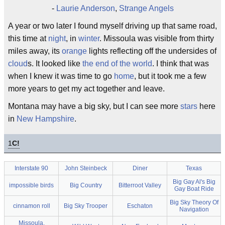
-
Laurie Anderson
,
Strange Angels
A year or two later I found myself driving up that same road,
this time at
night
, in
winter
. Missoula was visible from thirty
miles away, its
orange
lights reflecting off the undersides of
cloud
s. It looked like
the end of the world
. I think that was
when I knew it was time to go
home
, but it took me a few
more years to get my act together and leave.
Montana may have a big sky, but I can see more
stars
here
in
New Hampshire
.
1
C!
Interstate 90
John Steinbeck
Diner
Texas
Big Gay Al's Big
impossible birds
Big Country
Bitterroot Valley
Gay Boat Ride
Big Sky Theory Of
cinnamon roll
Big Sky Trooper
Eschaton
Navigation
Missoula,