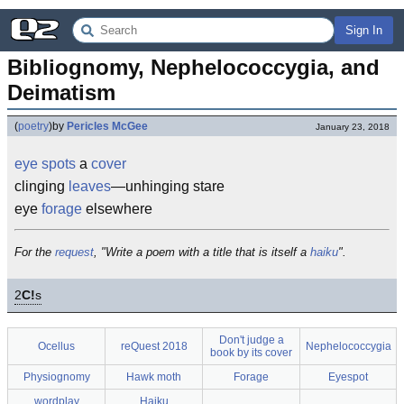
Sign In
Bibliognomy, Nephelococcygia, and 
Deimatism
(
poetry
)
by
Pericles McGee
January 23, 2018
eye spots
a
cover
clinging
leaves
—unhinging stare
eye
forage
elsewhere
For the
request
, "Write a poem with a title that is itself a
haiku
".
2
C!
s
Don't judge a
Ocellus
reQuest 2018
Nephelococcygia
book by its cover
Physiognomy
Hawk moth
Forage
Eyespot
wordplay
Haiku