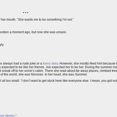
* * *
 of her mouth. “She wants me to be something I’m not.”
uestion a moment ago, but now she was unsure.
yly.
he always had a rude joke or a
funny story
. However, she mostly liked him because he
s expected to be like her friends. Joe expected her to be her. During the summer m
d sneak off to her uncle’s cabin. There she read about far away places, climbed tr
est of the world, she was Ninovan. In her heart, she was Summer.
all too small. “I don’t want to get stuck here like everyone else. I mean, you got ou
 our stories
.”