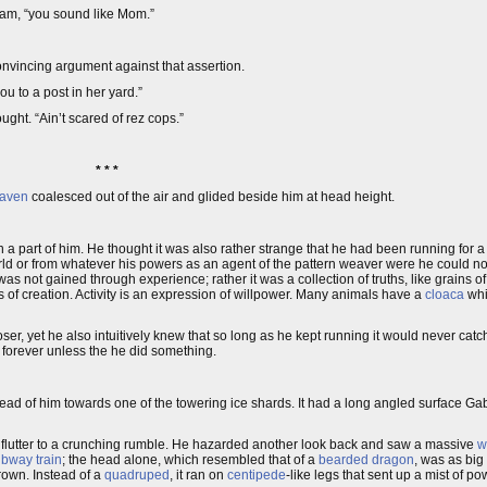
pam, “you sound like Mom.”
vincing argument against that assertion.
you to a post in her yard.”
ught. “Ain’t scared of rez cops.”
* * *
raven
coalesced out of the air and glided beside him at head height.
a part of him. He thought it was also rather strange that he had been running for a
 world or from whatever his powers as an agent of the pattern weaver were he could n
as not gained through experience; rather it was a collection of truths, like grains 
s of creation. Activity is an expression of willpower. Many animals have a
cloaca
whi
er, yet he also intuitively knew that so long as he kept running it would never cat
n forever unless the he did something.
ad of him towards one of the towering ice shards. It had a long angled surface Gab
 flutter to a crunching rumble. He hazarded another look back and saw a massive
w
bway train
; the head alone, which resembled that of a
bearded dragon
, was as big
rown. Instead of a
quadruped
, it ran on
centipede
-like legs that sent up a mist of p