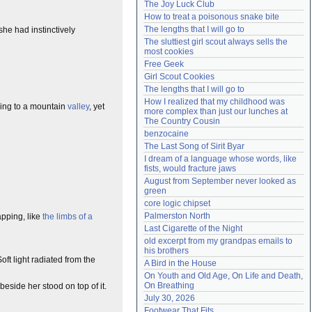
The Joy Luck Club
Need help?
accounthelp@everything2.com
How to treat a poisonous snake bite
The lengths that I will go to
she had instinctively
The sluttiest girl scout always sells the 
most cookies
Free Geek
Girl Scout Cookies
The lengths that I will go to
How I realized that my childhood was 
oing to a mountain
valley
, yet
more complex than just our lunches at 
The Country Cousin
benzocaine
The Last Song of Sirit Byar
I dream of a language whose words, like 
fists, would fracture jaws
August from September never looked as 
green
core logic chipset
Palmerston North
apping, like
the limbs of a
Last Cigarette of the Night
old excerpt from my grandpas emails to 
his brothers
ft light radiated from the
A Bird in the House
On Youth and Old Age, On Life and Death, 
On Breathing
beside her stood on top of it.
July 30, 2026
Footwear That Fits