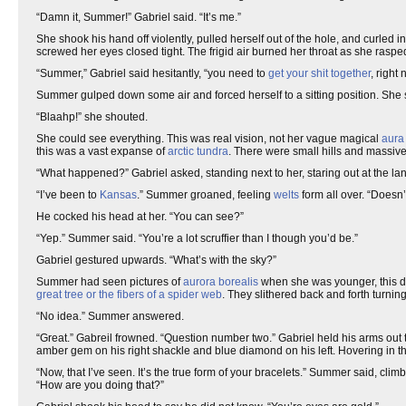
“Damn it, Summer!” Gabriel said. “It’s me.”
She shook his hand off violently, pulled herself out of the hole, and curled i
screwed her eyes closed tight. The frigid air burned her throat as she raspe
“Summer,” Gabriel said hesitantly, “you need to
get your shit together
, right 
Summer gulped down some air and forced herself to a sitting position. She sw
“Blaahp!” she shouted.
She could see everything. This was real vision, not her vague magical
aura
this was a vast expanse of
arctic tundra
. There were small hills and massive 
“What happened?” Gabriel asked, standing next to her, staring out at the l
“I’ve been to
Kansas
.” Summer groaned, feeling
welts
form all over. “Doesn’t
He cocked his head at her. “You can see?”
“Yep.” Summer said. “You’re a lot scruffier than I though you’d be.”
Gabriel gestured upwards. “What’s with the sky?”
Summer had seen pictures of
aurora borealis
when she was younger, this d
great tree or the fibers of a spider web
. They slithered back and forth turni
“No idea.” Summer answered.
“Great.” Gabreil frowned. “Question number two.” Gabriel held his arms out 
amber gem on his right shackle and blue diamond on his left. Hovering in th
“Now, that I’ve seen. It’s the true form of your bracelets.” Summer said, climb
“How are you doing that?”