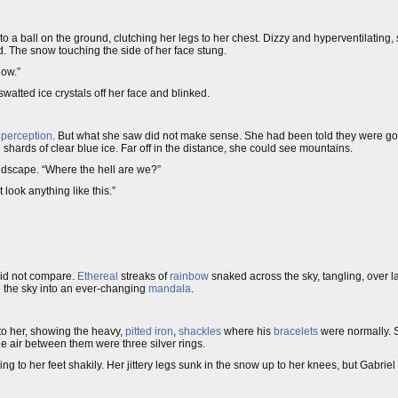
nto a ball on the ground, clutching her legs to her chest. Dizzy and hyperventilating, 
d. The snow touching the side of her face stung.
now.”
atted ice crystals off her face and blinked.
 perception
. But what she saw did not make sense. She had been told they were g
shards of clear blue ice. Far off in the distance, she could see mountains.
andscape. “Where the hell are we?”
 look anything like this.”
id not compare.
Ethereal
streaks of
rainbow
snaked across the sky, tangling, over l
ng the sky into an ever-changing
mandala
.
to her, showing the heavy,
pitted iron
,
shackles
where his
bracelets
were normally. So
e air between them were three silver rings.
ing to her feet shakily. Her jittery legs sunk in the snow up to her knees, but Gabriel 