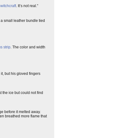
p
witchcraft
. It’s not real.”
 a small leather bundle tied
s strip
. The color and width
it, but his gloved fingers
 the ice but could not find
ge before it melted away.
then breathed more flame that