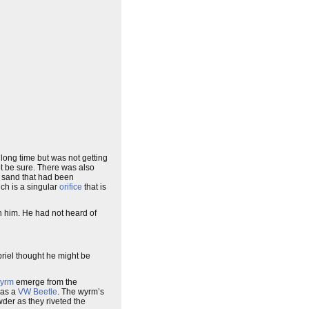
 long time but was not getting
ot be sure. There was also
of sand that had been
ch is a singular
orifice
that is
ch him. He had not heard of
riel thought he might be
yrm
emerge from the
 as a
VW Beetle
. The wyrm’s
owder as they riveted the