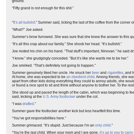
ground.
“Fifty grand is not enough for this shit.”
“
It’s all bullshit
.” Summer said, licking the last of the coffee from the corner
“What?” Joe asked.
Summer’s brow furrowed. She was sure that she knew the answer to this q
“It’s all this crap about our family.” She shook her head. “It’s bullshit.”
Joe rested his chin on his hand. “That stuff’s important, Ninovan.” he said dr
“I know.” she grudgingly conceded. “But it’s like she wants me to be her.”
Joe smirked. “That’s definitely not going to happen.”
Summer genuinely liked her uncle. He snuck her
beer
and
cigarettes
, and 
At home, she was expected to be
an obedient child
. Among friends, she wa
apart from other kids doing everything they could to annoy adults, she woul
or found a nice spot to sit and think without anyone to bother her. To the r
She stood up and paced the length of the cabin, which was beginning to feel 
said, kicking at the
U.S. Army
footlocker
under the cot.
“I was
drafted
.”
Summer gave the footlocker another kick but less heartfelt this time.
“You’ve got responsibilities here.”
Summer grimaced. “It’s stupid. Just because I’m an
only child
.”
“You’re the
last
child. When your mom and I are gone,
it’s up to you to carry