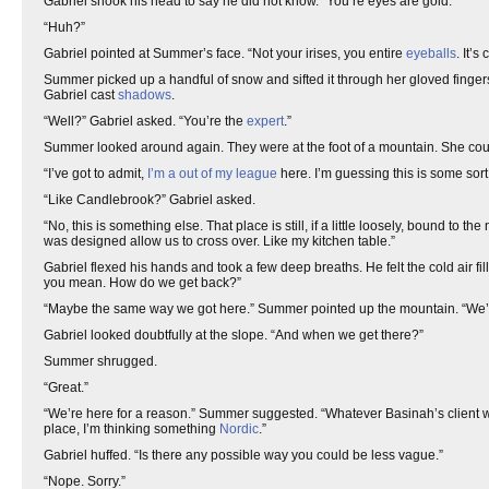
Gabriel shook his head to say he did not know. “You’re eyes are gold.”
“Huh?”
Gabriel pointed at Summer’s face. “Not your irises, you entire
eyeballs
. It’s
Summer picked up a handful of snow and sifted it through her gloved fingers
Gabriel cast
shadows
.
“Well?” Gabriel asked. “You’re the
expert
.”
Summer looked around again. They were at the foot of a mountain. She could
“I’ve got to admit,
I’m a out of my league
here. I’m guessing this is some sort
“Like Candlebrook?” Gabriel asked.
“No, this is something else. That place is still, if a little loosely, bound to 
was designed allow us to cross over. Like my kitchen table.”
Gabriel flexed his hands and took a few deep breaths. He felt the cold air fil
you mean. How do we get back?”
“Maybe the same way we got here.” Summer pointed up the mountain. “We’ll
Gabriel looked doubtfully at the slope. “And when we get there?”
Summer shrugged.
“Great.”
“We’re here for a reason.” Summer suggested. “Whatever Basinah’s client wan
place, I’m thinking something
Nordic
.”
Gabriel huffed. “Is there any possible way you could be less vague.”
“Nope. Sorry.”