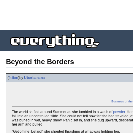
Beyond the Borders
(
fiction
)
by
Uberbanana
Business of th
The world shifted around Summer as she tumbled in a wash of
powder
. Her
fall into an uncontrolled slide. She could not tell how far she had traveled, 
was buried in wet, heavy, snow. Panic set in, and she dug upward, desperate
her arm and pulled.
“Get off me! Let go!” she shouted thrashing at what was holding her.