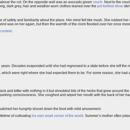
l above the cot. On the opposite wall was an avocado green
couch
. Next to the co
ong, dark grey, hair and weather-worn clothes leaned over the
pot bellied stove
stir
f safety and familiarity about the place. Her mind felt like mush. She rubbed her 
ind was on her again, but then the warmth of the room flooded over her once more
f
context
.
ars. Decades evaporated until she had regressed to a state before she left the r
ts, which were right where she had expected them to be. For some reason, she had 
lack and bitter with nothing in it but shredded bits of the herbs that grew around th
sparking consciousness. She coughed and wiped her mouth with the back of her ha
 watched her hungrily shovel down the food with mild amusement.
etime of cultivating
his own small corner of the world
. Summer’s mother often joke