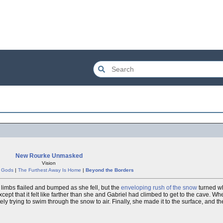
New Rourke Unmasked
Vision
e Gods
|
The Furthest Away Is Home
|
Beyond the Borders
 limbs flailed and bumped as she fell, but the
enveloping rush of the snow
turned wh
except that it felt like farther than she and Gabriel had climbed to get to the cave. W
ly trying to swim through the snow to air. Finally, she made it to the surface, and