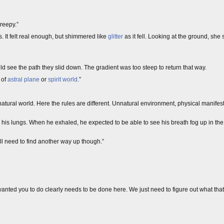
 creepy.”
. It felt real enough, but shimmered like
glitter
as it fell. Looking at the ground, she
 see the path they slid down. The gradient was too steep to return that way.
 of
astral plane
or
spirit world
.”
the natural world. Here the rules are different. Unnatural environment, physical manifes
l his lungs. When he exhaled, he expected to be able to see his breath fog up in the ai
 need to find another way up though.”
ted you to do clearly needs to be done here. We just need to figure out what that i