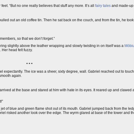
et. “But no one really believes that stuff any more. It’s all
fairy tales
and made-u
lled out an old coffee tin. Then he sat back on the couch, and from the tin, he took
emembers, so that we don’t forget.”
g slightly above the leather wrapping and slowly twisting in on itself was a
Möbiu
. Her head felt fuzzy.
* * *
l expectantly. The ice was a sheer, sixty degree, wall. Gabriel reached out to touch 
smooth again.
ved at the base and stared at him with hate in its eyes. It reared up and clawed at
!”
 jet of blue and green flame shot out of its mouth. Gabriel jumped back from the led
abriel risked another look over the edge. The wyrm glared at base of the tower and 