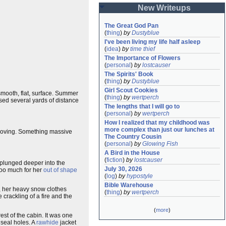
New Writeups
The Great God Pan
(
thing
)
by
Dustyblue
I've been living my life half asleep
(
idea
)
by
time thief
The Importance of Flowers
(
personal
)
by
lostcauser
The Spirits' Book
(
thing
)
by
Dustyblue
Girl Scout Cookies
 smooth, flat, surface. Summer
(
thing
)
by
wertperch
ssed several yards of distance
The lengths that I will go to
(
personal
)
by
wertperch
How I realized that my childhood was 
more complex than just our lunches at 
ving. Something massive
The Country Cousin
(
personal
)
by
Glowing Fish
A Bird in the House
(
fiction
)
by
lostcauser
s plunged deeper into the
July 30, 2026
oo much for her
out of shape
(
log
)
by
hypostyle
Bible Warehouse
e, her heavy snow clothes
(
thing
)
by
wertperch
crackling of a fire and the
(
more
)
est of the cabin. It was one
seal holes. A
rawhide
jacket