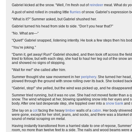
Gabriel kicked at the snow. “Well, I’m fresh out of
reindeer
meat. What do y
A gust of wind rolled in creating little
flurries
of snow. Gabriel’s expression b
“What is it?” Summer asked, but Gabriel shushed her.
Gabriel turned his head from side to side. “Don’t you hear that?”
“No. What are—“
“Quiet!” Gabriel snapped, listening intently. He took a few steps then his bo
“You’re joking.”
“Damn it, get away! Run!” Gabriel shouted, and then took off across the field
tried to follow, but with each step, she had to haul her leg out of the snow
and showed no signs of stopping.
“Wait for me!” she called after him.
Summer thought she saw movement in her
periphery
. She turned her head,
plowed through the ground with snow rolling over its back. She looked back 
“Gabriel, stop!” she yelled, but the wind was picked up, and he disappeared i
Summer tried running, but it was no use. She had not moved faster than a qui
snow. The wind whipped at her, blowing sparkling snow into her eyes and s
body. After one last desperate step, she toppled over into a
snow bank
and s
She lay on a
cot
facing the heavy
timber
walls of a
cabin
. Her body shivered
were gone, except for her shirt, jeans, and socks, and there was a blanket 
sound of metal scraping on metal.
Having instantly transitioned from a harried state to one of repose, Summer’s b
room, no more than twelve feet to a side. The nails and wood beams were 