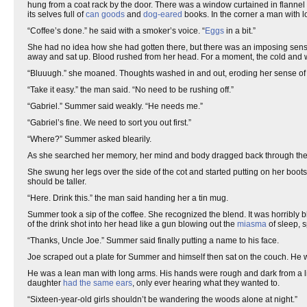
hung from a coat rack by the door. There was a window curtained in flanne
its selves full of
can goods
and
dog-eared
books. In the corner a man with l
“Coffee’s done.” he said with a smoker’s voice. “
Eggs
in a bit.”
She had no idea how she had gotten there, but there was an imposing sense o
away and sat up. Blood rushed from her head. For a moment, the cold and w
“Bluuugh.” she moaned. Thoughts washed in and out, eroding her sense o
“Take it easy.” the man said. “No need to be rushing off.”
“Gabriel.” Summer said weakly. “He needs me.”
“Gabriel’s fine. We need to sort you out first.”
“Where?” Summer asked blearily.
As she searched her memory, her mind and body dragged back through the ye
She swung her legs over the side of the cot and started putting on her boo
should be taller.
“Here. Drink this.” the man said handing her a tin mug.
Summer took a sip of the coffee. She recognized the blend. It was horribly b
of the drink shot into her head like a gun blowing out the
miasma
of sleep, 
“Thanks, Uncle Joe.” Summer said finally putting a name to his face.
Joe scraped out a plate for Summer and himself then sat on the couch. He
He was a lean man with long arms. His hands were rough and dark from a lif
daughter
had the same ears
, only ever hearing what they wanted to.
“Sixteen-year-old girls shouldn’t be wandering the woods alone at night.”