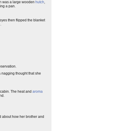
uch was a large wooden
hutch
,
ring a pan.
eyes then flipped the blanket
.
eservation.
a nagging thought that she
e cabin. The heat and
aroma
nd.
d about how her brother and