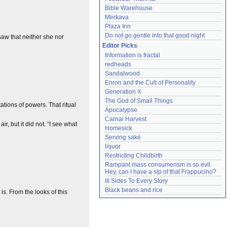
Bible Warehouse
Merkava
Plaza Inn
Do not go gentle into that good night
 saw that neither she nor
Editor Picks
Information is fractal
redheads
Sandalwood
Enron and the Cult of Personality
Generation X
The God of Small Things
tations of powers. That ritual
Apocalypse
Carnal Harvest
r, but it did not. “I see what
Homesick
Serving saké
liquor
Restricting Childbirth
Rampant mass consumerism is so evil. 
Hey, can I have a sip of that Frappucino?
III Sides To Every Story
Black beans and rice
s. From the looks of this