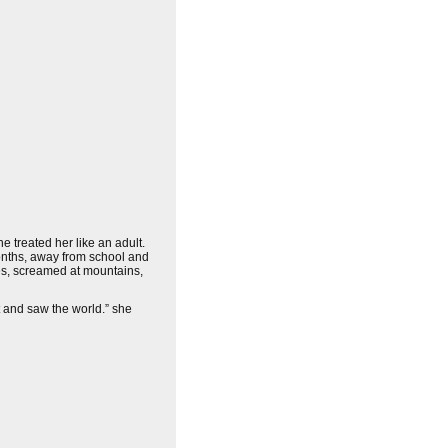
 treated her like an adult.
onths, away from school and
ees, screamed at mountains,
t and saw the world.” she