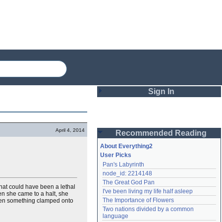
Sign In
Login
April 4, 2014
Recommended Reading
Password
About Everything2
User Picks
Pan's Labyrinth
Remember me
node_id: 2214148
The Great God Pan
Login
at could have been a lethal
I've been living my life half asleep
hen she came to a halt, she
The Importance of Flowers
 then something clamped onto
Two nations divided by a common 
Lost password?
language
Create an account