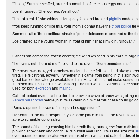
“Jesus,” Summer scoffed, around a mouthful of delicious eggs and diced s
Joe shrugged. “She worries. We all do.”
“I’m not a child.” she whined. Her spotty face and braided
pigtails
made a con
“You keep running off like this, your mom’s gonna have the
tribal police
tie 
Summer, full of the rebellious streak of post-adolescence, sneered at the tho
Joe grinned at the young woman in front of him. “That’s my girl, Ninovan.”
Gabriel ran across the frozen wastes; the wind whistled in his ears. A large
“I know it’s right behind me.” he said to the raven. “Stop reminding me.”
The raven was new, yet somehow ancient, but he felt like it had always been 
tired. He felt strong, powerful. Whether this came from being in this spirit
great bank of knowledge available to him. Much of it did not make sense. It w
funneled into his head. He was strong. The bird was his. All worlds are spur
used for both
excretion
and
mating
.
Gabriel looked over his shoulder. He knew the wave of snow was getting clos
Zeno’s paradoxes
before, but it was clear to him that this chase could go o
Panic crept into his voice. “I’m open to suggestions.”
He scanned the area desperately for some place to hide. The raven flew ahe
able to scramble up to safety.
The sound of the thing chasing him beneath the ground grew from a distant
plowing snow bank and continue its pursuit over land. It was the size of a
su
overlapping, orange, scales were streaked with white and pale shades of b