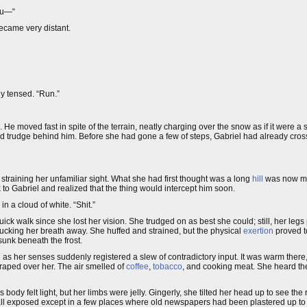
ou—“
ecame very distant.
dy tensed. “Run.”
. He moved fast in spite of the terrain, neatly charging over the snow as if it were a
 and trudge behind him. Before she had gone a few of steps, Gabriel had already cro
 straining her unfamiliar sight. What she had first thought was a long
hill
was now mo
to Gabriel and realized that the thing would intercept him soon.
n a cloud of white. “Shit.”
ck walk since she lost her vision. She trudged on as best she could; still, her leg
ucking her breath away. She huffed and strained, but the physical
exertion
proved t
unk beneath the frost.
 as her senses suddenly registered a slew of contradictory input. It was warm ther
draped over her. The air smelled of
coffee
,
tobacco
, and cooking meat. She heard the 
ody felt light, but her limbs were jelly. Gingerly, she tilted her head up to see the r
all exposed except in a few places where old newspapers had been plastered up to 