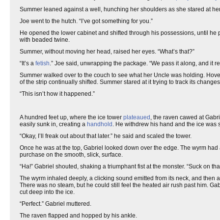
Summer leaned against a well, hunching her shoulders as she stared at her fe
Joe went to the hutch. “I’ve got something for you.”
He opened the lower cabinet and shifted through his possessions, until he pu
with beaded twine.
Summer, without moving her head, raised her eyes. “What’s that?”
“It’s a
fetish
.” Joe said, unwrapping the package. “We pass it along, and it r
Summer walked over to the couch to see what her Uncle was holding. Hoverin
of the strip continually shifted. Summer stared at it trying to track its changes
“This isn’t how it happened.”
A hundred feet up, where the ice tower
plateaued
, the raven cawed at Gabrie
easily sunk in, creating a
handhold
. He withdrew his hand and the ice was 
“Okay, I’ll freak out about that later.” he said and scaled the tower.
Once he was at the top, Gabriel looked down over the edge. The wyrm had arri
purchase on the smooth, slick, surface.
“Ha!” Gabriel shouted, shaking a triumphant fist at the monster. “Suck on that
The wyrm inhaled deeply, a clicking sound emitted from its neck, and then a
There was no steam, but he could still feel the heated air rush past him. G
cut deep into the ice.
“Perfect.” Gabriel muttered.
The raven flapped and hopped by his ankle.