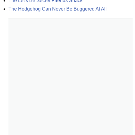
The Let's Be Secret Friends Shack
The Hedgehog Can Never Be Buggered At All