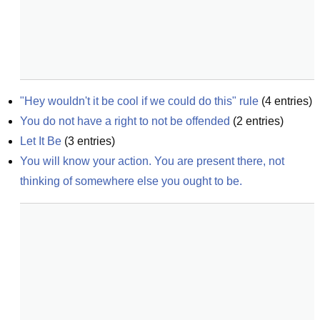
"Hey wouldn't it be cool if we could do this" rule
(
4
entries)
You do not have a right to not be offended
(
2
entries)
Let It Be
(
3
entries)
You will know your action. You are present there, not 
thinking of somewhere else you ought to be.