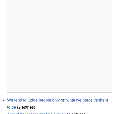
We tend to judge people only on what we perceive them 
to be
(
2
entries)