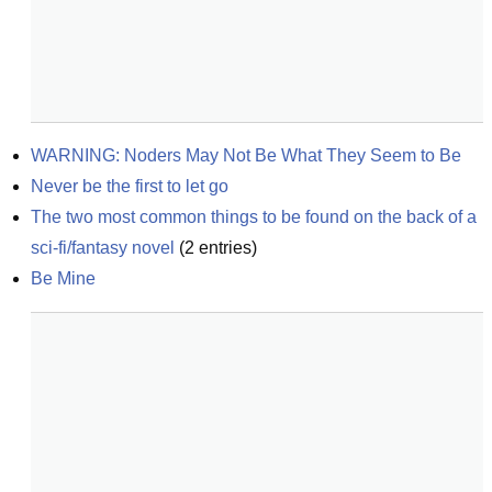
WARNING: Noders May Not Be What They Seem to Be
Never be the first to let go
The two most common things to be found on the back of a 
sci-fi/fantasy novel
(
2
entries)
Be Mine