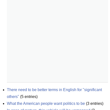
There need to be better terms in English for "significant 
others"
(
5
entries)
What the American people want politics to be
(
3
entries)