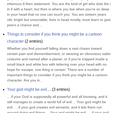
infamous if-then statement. You are the kind of girl who dots the i 
in if with a heart, but then is where you live when you're so deep 
in your head that no one can touch you. You are sixteen years 
old, bright but unsociable, lives in head mostly, must learn to give 
peers a chance and...
Things to consider if you think you might be a cartoon 
character
(
2
entries)
Whether you find yourself falling down a vast chasm toward 
certain pain and dismemberment, or wearing an obnoxious sailor 
costume and named after a planet, or if you're trapped inside a 
small black and white box with lettering over your head with no 
hope for escape, one thing is certain: There are a number of 
important things to consider if you think you might be a cartoon 
character. Are you in...
Your god might be evil....
(
3
entries)
....if your God is supposedly all powerful and all knowing, and it 
still manages to create a world full of evil.... Your god might be 
evil. ....if your god creates evil servants, and it lets them run 
around doing evil things.... Your god might be evil. ....if your god 