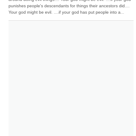
punishes people's descendants for things their ancestors did.... 
Your god might be evil. ....if your god has put people into a...