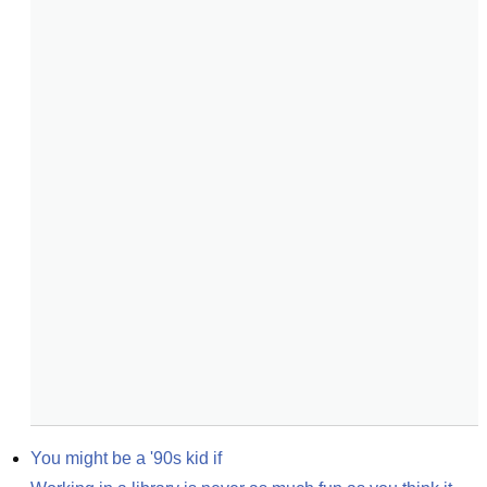
You might be a '90s kid if