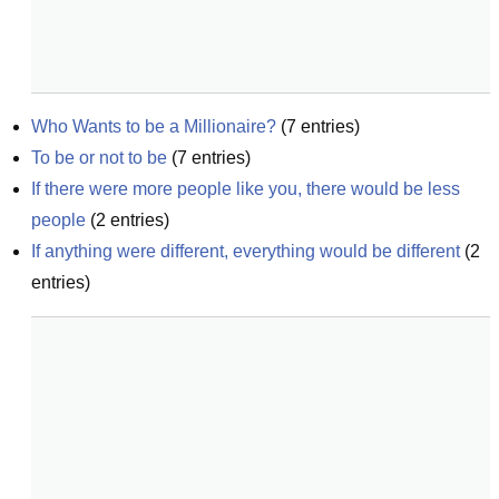
Who Wants to be a Millionaire?
(
7
entries)
To be or not to be
(
7
entries)
If there were more people like you, there would be less 
people
(
2
entries)
If anything were different, everything would be different
(
2
entries)