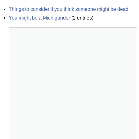
Things to consider if you think someone might be dead
You might be a Michigander
(
2
entries)