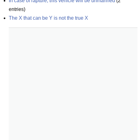
In case of rapture, this vehicle will be unmanned
(
2
entries)
The X that can be Y is not the true X