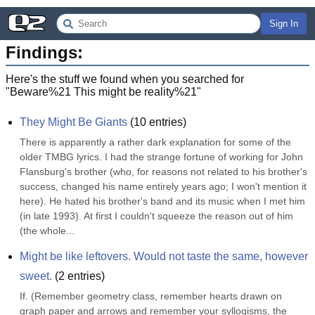
Sign In
Findings:
Here's the stuff we found when you searched for
"
Beware%21 This might be reality%21
"
They Might Be Giants
(
10
entries)
There is apparently a rather dark explanation for some of the 
older TMBG lyrics. I had the strange fortune of working for John 
Flansburg's brother (who, for reasons not related to his brother's 
success, changed his name entirely years ago; I won't mention it 
here). He hated his brother's band and its music when I met him 
(in late 1993). At first I couldn't squeeze the reason out of him 
(the whole...
Might be like leftovers. Would not taste the same, however 
sweet.
(
2
entries)
If. (Remember geometry class, remember hearts drawn on 
graph paper and arrows and remember your syllogisms, the 