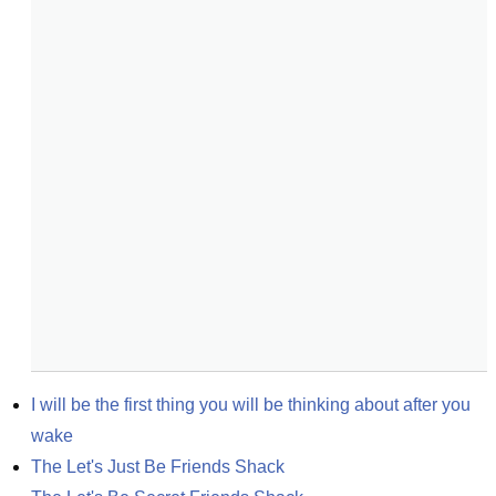
I will be the first thing you will be thinking about after you 
wake
The Let's Just Be Friends Shack