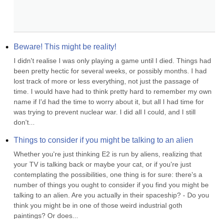
Beware! This might be reality!
I didn't realise I was only playing a game until I died. Things had 
been pretty hectic for several weeks, or possibly months. I had 
lost track of more or less everything, not just the passage of 
time. I would have had to think pretty hard to remember my own 
name if I'd had the time to worry about it, but all I had time for 
was trying to prevent nuclear war. I did all I could, and I still 
don't...
Things to consider if you might be talking to an alien
Whether you're just thinking E2 is run by aliens, realizing that 
your TV is talking back or maybe your cat, or if you're just 
contemplating the possibilities, one thing is for sure: there's a 
number of things you ought to consider if you find you might be 
talking to an alien. Are you actually in their spaceship? - Do you 
think you might be in one of those weird industrial goth 
paintings? Or does...