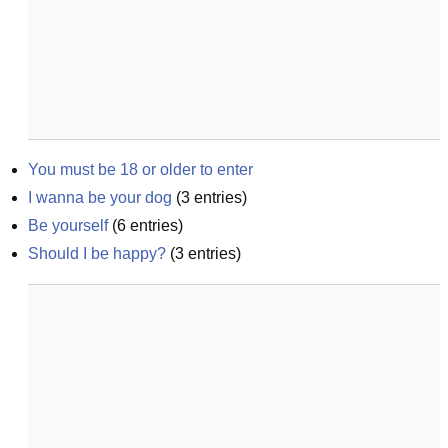
You must be 18 or older to enter
I wanna be your dog
(
3
entries)
Be yourself
(
6
entries)
Should I be happy?
(
3
entries)