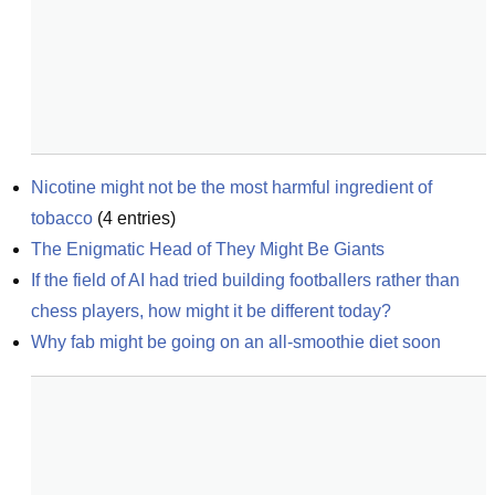
Nicotine might not be the most harmful ingredient of 
tobacco
(
4
entries)
The Enigmatic Head of They Might Be Giants
If the field of AI had tried building footballers rather than 
chess players, how might it be different today?
Why fab might be going on an all-smoothie diet soon