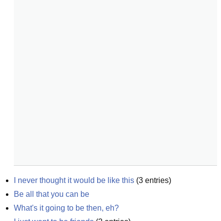
I never thought it would be like this
(
3
entries)
Be all that you can be
What's it going to be then, eh?