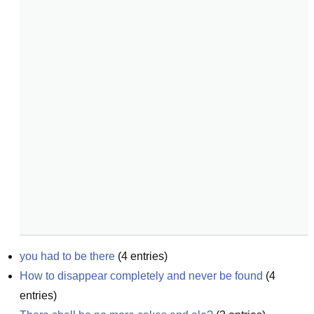
you had to be there
(
4
entries)
How to disappear completely and never be found
(
4
entries)