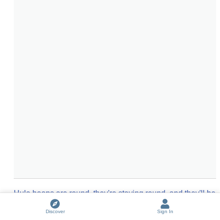
Hula hoops are round, they're staying round, and they'll be 
around forever
(
2
entries)
Discover
Sign In