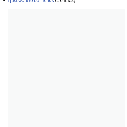
I just want to be friends
(
2
entries)