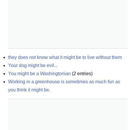
they does not know what it might be to live without them
Your dog might be evil...
You might be a Washingtonian
(
2
entries)
Working in a greenhouse is sometimes as much fun as 
you think it might be.