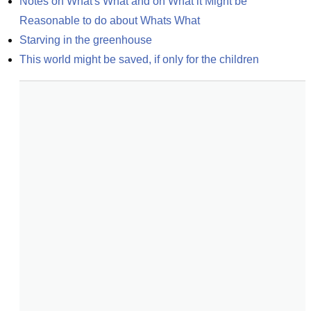
Notes on What's What and on What it Might be 
Reasonable to do about Whats What
Starving in the greenhouse
This world might be saved, if only for the children