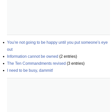
You're not going to be happy until you put someone's eye 
out
Information cannot be owned
(
2
entries)
The Ten Commandments revised
(
3
entries)
I need to be busy, dammit!