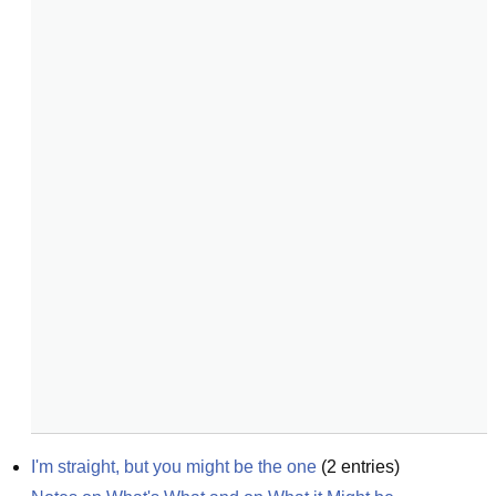
I'm straight, but you might be the one
(
2
entries)