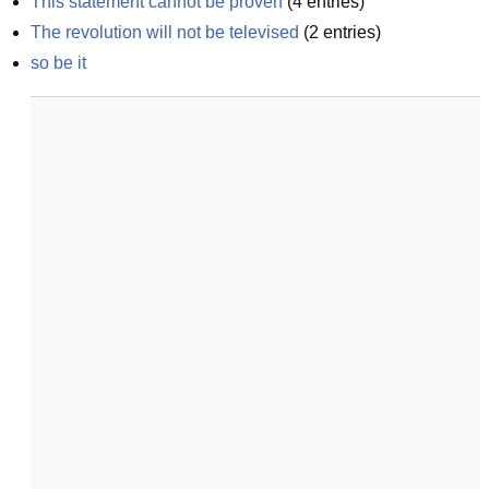
This statement cannot be proven
(
4
entries)
The revolution will not be televised
(
2
entries)
so be it