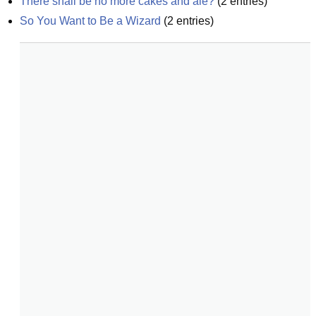
There shall be no more cakes and ale?
(
2
entries)
So You Want to Be a Wizard
(
2
entries)