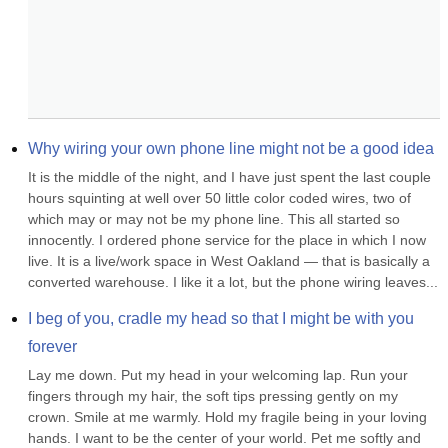
Why wiring your own phone line might not be a good idea
It is the middle of the night, and I have just spent the last couple 
hours squinting at well over 50 little color coded wires, two of 
which may or may not be my phone line. This all started so 
innocently. I ordered phone service for the place in which I now 
live. It is a live/work space in West Oakland — that is basically a 
converted warehouse. I like it a lot, but the phone wiring leaves...
I beg of you, cradle my head so that I might be with you 
forever
Lay me down. Put my head in your welcoming lap. Run your 
fingers through my hair, the soft tips pressing gently on my 
crown. Smile at me warmly. Hold my fragile being in your loving 
hands. I want to be the center of your world. Pet me softly and 