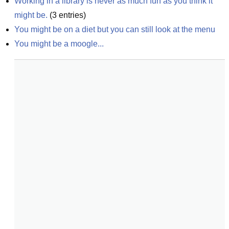
Working in a library is never as much fun as you think it 
might be.
(
3
entries)
You might be on a diet but you can still look at the menu
You might be a moogle...