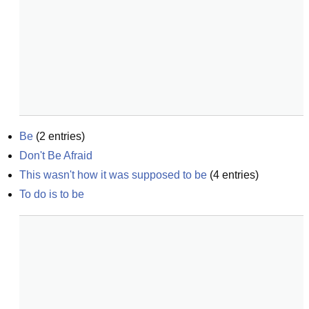
Be
(
2
entries)
Don't Be Afraid
This wasn't how it was supposed to be
(
4
entries)
To do is to be