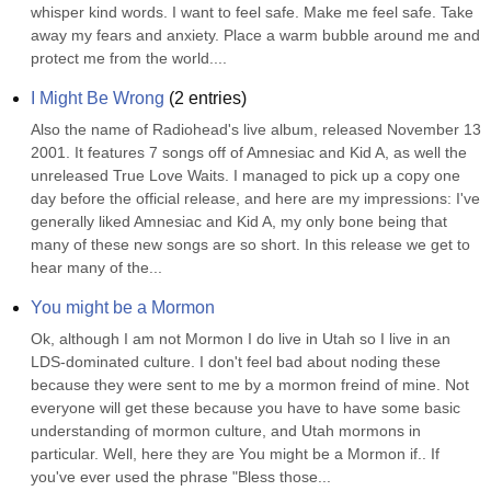
whisper kind words. I want to feel safe. Make me feel safe. Take 
away my fears and anxiety. Place a warm bubble around me and 
protect me from the world....
I Might Be Wrong
(
2
entries)
Also the name of Radiohead's live album, released November 13 
2001. It features 7 songs off of Amnesiac and Kid A, as well the 
unreleased True Love Waits. I managed to pick up a copy one 
day before the official release, and here are my impressions: I've 
generally liked Amnesiac and Kid A, my only bone being that 
many of these new songs are so short. In this release we get to 
hear many of the...
You might be a Mormon
Ok, although I am not Mormon I do live in Utah so I live in an 
LDS-dominated culture. I don't feel bad about noding these 
because they were sent to me by a mormon freind of mine. Not 
everyone will get these because you have to have some basic 
understanding of mormon culture, and Utah mormons in 
particular. Well, here they are You might be a Mormon if.. If 
you've ever used the phrase "Bless those...