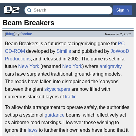
Sign In
Beam Breakers
(
thing
)
by
fondue
November 2, 2002
Beam Breakers is a futuristic racing/driving game for
PC
CD-ROM
developed by
Similis
and published by
JoWooD
Productions
, and released in 2002. The game is set in a
future
New York
(renamed
Neo York
) where
antigravity
cars have surplanted traditional, ground-faring models.
The roads have fallen into disrepair and the 'canyons'
between the giant
skyscrapers
are now filled with
numerous stacked layers of
traffic
.
To allow this arrangement to operate safely, the authorities
set up a system of
guidance
beams, which effectively act
as airborne road markings. However those wishing to
ignore the
laws
to further their own ends have found that it