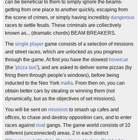
can be beneficial to them to simply ignore the beams-
getting from one place to another quickly, escaping from
the scene of crimes, or simply having incredibly
dangerous
races to settle feuds. These criminals are collectively
known as... (dramatic chords) BEAM BREAKERS.
The
single player
game consists of a selection of missions
and street races, which are unlocked as you progress
through the game. At first you have the slowest
hovercar
(the '
pizza
taxi
'), and are asked to deliver some pizzas (by
firing them through people's windows), before being
inducted to the Neo York
mafia
. From then on, you can
obtain better cars by stealing or winning them (not
dynamically, but as the objectives of set missions).
You will be sent on
missions
to smash up cafes and
offices, to chase and destroy opposition cars, and to enter
races against
rival
gangs. The game world consists of 10
different (unconnected) areas, 2 in each district