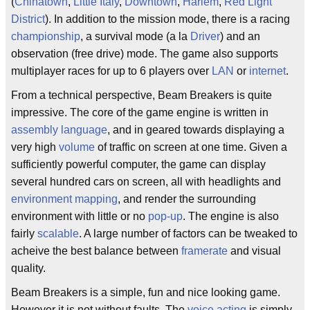
(
Chinatown
,
Little Italy
,
Downtown
,
Harlem
,
Red Light
District
). In addition to the mission mode, there is a racing
championship
, a survival mode (a la
Driver
) and an
observation (free drive) mode. The game also supports
multiplayer races for up to 6 players over
LAN
or
internet
.
From a technical perspective, Beam Breakers is quite
impressive. The core of the game engine is written in
assembly language
, and in geared towards displaying a
very high
volume
of traffic on screen at one time. Given a
sufficiently powerful computer, the game can display
several hundred cars on screen, all with headlights and
environment mapping
, and render the surrounding
environment with little or no
pop-up
. The engine is also
fairly
scalable
. A large number of factors can be tweaked to
acheive the best balance between
framerate
and visual
quality.
Beam Breakers is a simple, fun and nice looking game.
However it is not without faults. The
voice acting
is simply