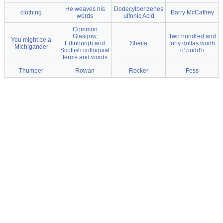
He weaves his
Dodecylbenzenes
clothing
Barry McCaffrey
words
ulfonic Acid
Common
Glasgow,
Two hundred and
You might be a
Edinburgh and
Sheila
forty dollas worth
Michigander
Scottish colloquial
o' pudd'n
terms and words
Thumper
Rowan
Rocker
Fess