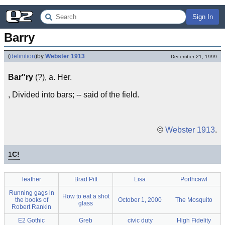
Sign In
Barry
(
definition
)
by
Webster 1913
December 21, 1999
Bar"ry
(?), a. Her.
, Divided into bars; -- said of the field.
©
Webster 1913
.
1
C!
leather
Brad Pitt
Lisa
Porthcawl
Running gags in
How to eat a shot
the books of
October 1, 2000
The Mosquito
glass
Robert Rankin
E2 Gothic
Greb
civic duty
High Fidelity