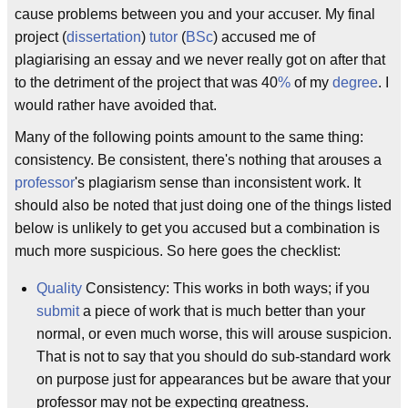
cause problems between you and your accuser. My final
project (
dissertation
)
tutor
(
BSc
) accused me of
plagiarising an essay and we never really got on after that
to the detriment of the project that was 40
%
of my
degree
. I
would rather have avoided that.
Many of the following points amount to the same thing:
consistency. Be consistent, there's nothing that arouses a
professor
's plagiarism sense than inconsistent work. It
should also be noted that just doing one of the things listed
below is unlikely to get you accused but a combination is
much more suspicious. So here goes the checklist:
Quality
Consistency: This works in both ways; if you
submit
a piece of work that is much better than your
normal, or even much worse, this will arouse suspicion.
That is not to say that you should do sub-standard work
on purpose just for appearances but be aware that your
professor may not be expecting greatness.