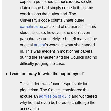
copied a published author's ideas, so she
claimed she had simply come to the same
conclusions the author had. The
University's code counts unattributed
paraphrasing
as a kind of plagiarism. In this
student's case, however, she didn't even
paraphrase completely - she left many of the
original
author
's words in what she handed
in. This was evident in most of her papers
during the semester, and the Council had no
difficulty judging the case.
I was too busy to write the paper myself.
This student was found responsible for
plagiarism. The Council considered this
excuse an
admission of guilt
, and wondered
why he had even bothered to challenge the
accusation.