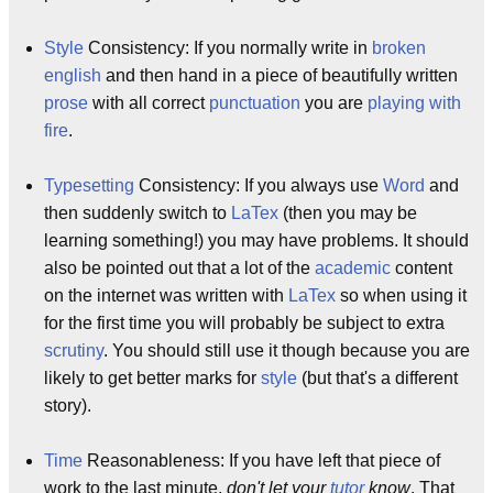
Style
Consistency: If you normally write in
broken
english
and then hand in a piece of beautifully written
prose
with all correct
punctuation
you are
playing with
fire
.
Typesetting
Consistency: If you always use
Word
and
then suddenly switch to
LaTex
(then you may be
learning something!) you may have problems. It should
also be pointed out that a lot of the
academic
content
on the internet was written with
LaTex
so when using it
for the first time you will probably be subject to extra
scrutiny
. You should still use it though because you are
likely to get better marks for
style
(but that's a different
story).
Time
Reasonableness: If you have left that piece of
work to the last minute,
don't let your
tutor
know
. That