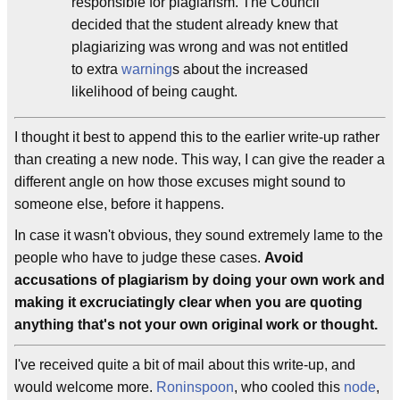
responsible for plagiarism. The Council
decided that the student already knew that
plagiarizing was wrong and was not entitled
to extra
warning
s about the increased
likelihood of being caught.
I thought it best to append this to the earlier write-up rather
than creating a new node. This way, I can give the reader a
different angle on how those excuses might sound to
someone else, before it happens.
In case it wasn't obvious, they sound extremely lame to the
people who have to judge these cases.
Avoid
accusations of plagiarism by doing your own work and
making it excruciatingly clear when you are quoting
anything that's not your own original work or thought.
I've received quite a bit of mail about this write-up, and
would welcome more.
Roninspoon
, who cooled this
node
,