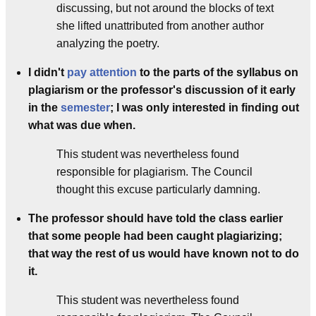
discussing, but not around the blocks of text
she lifted unattributed from another author
analyzing the poetry.
I didn't
pay attention
to the parts of the syllabus on
plagiarism or the professor's discussion of it early
in the
semester
; I was only interested in finding out
what was due when.
This student was nevertheless found
responsible for plagiarism. The Council
thought this excuse particularly damning.
The professor should have told the class earlier
that some people had been caught plagiarizing;
that way the rest of us would have known not to do
it.
This student was nevertheless found