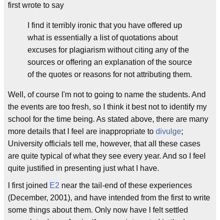
first wrote to say
I find it terribly ironic that you have offered up
what is essentially a list of quotations about
excuses for plagiarism without citing any of the
sources or offering an explanation of the source
of the quotes or reasons for not attributing them.
Well, of course I'm not to going to name the students. And
the events are too fresh, so I think it best not to identify my
school for the time being. As stated above, there are many
more details that I feel are inappropriate to
divulge
;
University officials tell me, however, that all these cases
are quite typical of what they see every year. And so I feel
quite justified in presenting just what I have.
I first joined
E2
near the tail-end of these experiences
(December, 2001), and have intended from the first to write
some things about them. Only now have I felt settled