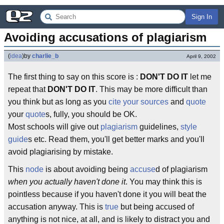
Sign In
Avoiding accusations of plagiarism
(
idea
)
by
charlie_b
April 9, 2002
The first thing to say on this score is :
DON'T DO IT
let me
repeat that
DON'T DO IT
. This may be more difficult than
you think but as long as you
cite your sources
and
quote
your
quote
s, fully, you should be OK.
Most schools will give out
plagiarism
guidelines,
style
guide
s etc. Read them, you'll get better marks and you'll
avoid plagiarising by mistake.
This
node
is about avoiding being
accuse
d of plagiarism
when you actually haven't done it
. You may think this is
pointless because if you haven't done it you will beat the
accusation anyway. This is
true
but being accused of
anything is not nice, at all, and is likely to distract you and