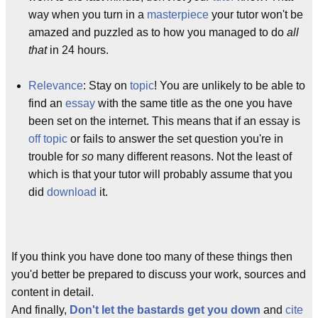
way when you turn in a
masterpiece
your tutor won't be
amazed and puzzled as to how you managed to do
all
that
in 24 hours.
Relevance
: Stay on
topic
! You are unlikely to be able to
find an
essay
with the same title as the one you have
been set on the internet. This means that if an essay is
off topic
or fails to answer the set question you're in
trouble for
so
many different reasons. Not the least of
which is that your tutor will probably assume that you
did
download
it.
If you think you have done too many of these things then
you'd better be prepared to discuss your work, sources and
content in detail.
And finally,
Don't let the bastards get you down
and
cite