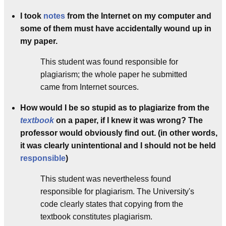
I took
notes
from the Internet on my computer and
some of them must have accidentally wound up in
my paper.
This student was found responsible for
plagiarism; the whole paper he submitted
came from Internet sources.
How would I be so stupid as to plagiarize from the
textbook
on a paper, if I knew it was wrong? The
professor would obviously find out. (in other words,
it was clearly unintentional and I should not be held
responsible
)
This student was nevertheless found
responsible for plagiarism. The University's
code clearly states that copying from the
textbook constitutes plagiarism.