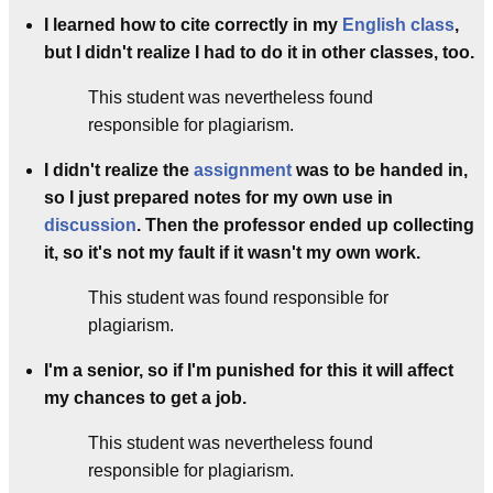
I learned how to cite correctly in my
English class
,
but I didn't realize I had to do it in other classes, too.
This student was nevertheless found
responsible for plagiarism.
I didn't realize the
assignment
was to be handed in,
so I just prepared notes for my own use in
discussion
. Then the professor ended up collecting
it, so it's not my fault if it wasn't my own work.
This student was found responsible for
plagiarism.
I'm a senior, so if I'm punished for this it will affect
my chances to get a job.
This student was nevertheless found
responsible for plagiarism.