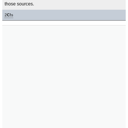
those sources.
2
C!
s