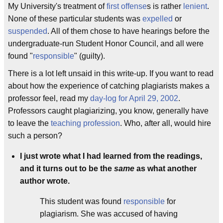
My University's treatment of
first offense
s is rather
lenient
.
None of these particular students was
expelled
or
suspended
. All of them chose to have hearings before the
undergraduate-run Student Honor Council, and all were
found "
responsible
" (guilty).
There is a lot left unsaid in this write-up. If you want to read
about how the experience of catching plagiarists makes a
professor feel, read my
day-log for April 29, 2002
.
Professors caught plagiarizing, you know, generally have
to leave the
teaching profession
. Who, after all, would hire
such a person?
I just wrote what I had learned from the readings,
and it turns out to be the
same
as what another
author wrote.
This student was found
responsible
for
plagiarism. She was accused of having