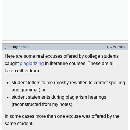
(
idea
)
by
schist
April 29, 2002
Here are some real excuses offered by college students
caught
plagiarizing
in literature courses. These are all
taken either from
student letters to me (mostly rewritten to correct spelling
and grammar) or
student statements during plagiarism hearings
(reconstructed from my notes).
In some cases more than one excuse was offered by the
same student.