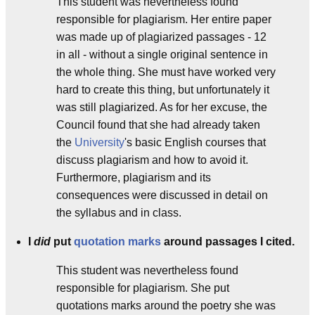
This student was nevertheless found
responsible for plagiarism. Her entire paper
was made up of plagiarized passages - 12
in all - without a single original sentence in
the whole thing. She must have worked very
hard to create this thing, but unfortunately it
was still plagiarized. As for her excuse, the
Council found that she had already taken
the
University
's basic English courses that
discuss plagiarism and how to avoid it.
Furthermore, plagiarism and its
consequences were discussed in detail on
the syllabus and in class.
I
did
put
quotation marks
around passages I cited.
This student was nevertheless found
responsible for plagiarism. She put
quotations marks around the poetry she was