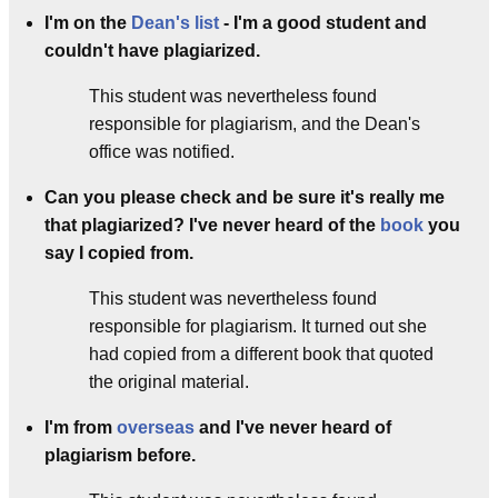
I'm on the
Dean's list
- I'm a good student and
couldn't have plagiarized.
This student was nevertheless found
responsible for plagiarism, and the Dean's
office was notified.
Can you please check and be sure it's really me
that plagiarized? I've never heard of the
book
you
say I copied from.
This student was nevertheless found
responsible for plagiarism. It turned out she
had copied from a different book that quoted
the original material.
I'm from
overseas
and I've never heard of
plagiarism before.