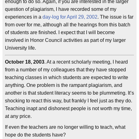
enough to do so. Again, if you are interested in the larger
question of plagiarism, I have recorded some of my
experiences in a
day-log for April 29, 2002
. The issue is far
from over for me, although all the hearings from this batch
of students are finished. I expect that I will become
involved in Honor Council activities as part of my larger
University life.
October 18, 2003
. At a recent scholarly meeting, I heard
from a number of my colleagues that they have stopped
teaching classes in which students are expected to write
anything. One problem is the rampant plagiarism, and
another is that student literacy seems to be plummeting. It’s
shocking to react this way, but frankly I feel just as they do.
Teaching inapt and dishonest people is not worth my time,
at any price.
If even the teachers are no longer willing to teach, what
hope do the students have?