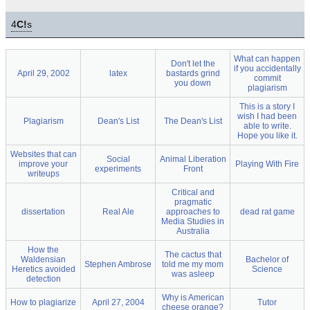
4
C!
s
What can happen
Don't let the
if you accidentally
April 29, 2002
latex
bastards grind
commit
you down
plagiarism
This is a story I
wish I had been
Plagiarism
Dean's List
The Dean's List
able to write.
Hope you like it.
Websites that can
Social
Animal Liberation
improve your
Playing With Fire
experiments
Front
writeups
Critical and
pragmatic
dissertation
Real Ale
approaches to
dead rat game
Media Studies in
Australia
How the
The cactus that
Waldensian
Bachelor of
Stephen Ambrose
told me my mom
Heretics avoided
Science
was asleep
detection
Why is American
How to plagiarize
April 27, 2004
Tutor
cheese orange?