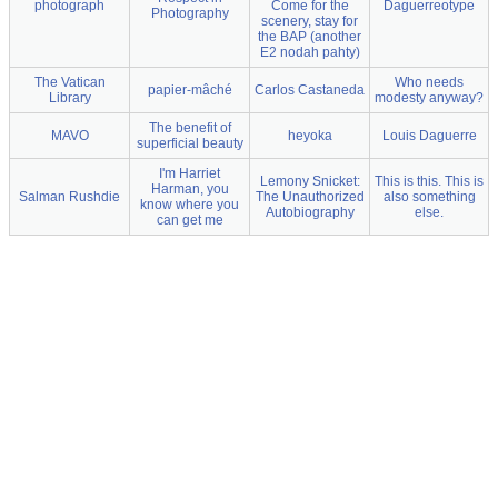
photograph
Come for the
Daguerreotype
Photography
scenery, stay for
the BAP (another
E2 nodah pahty)
The Vatican
Who needs
papier-mâché
Carlos Castaneda
Library
modesty anyway?
The benefit of
MAVO
heyoka
Louis Daguerre
superficial beauty
I'm Harriet
Lemony Snicket:
This is this. This is
Harman, you
Salman Rushdie
The Unauthorized
also something
know where you
Autobiography
else.
can get me