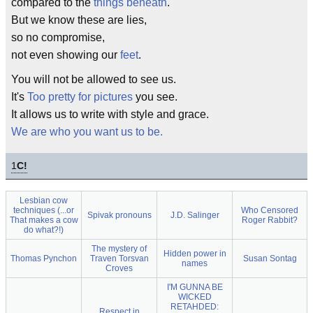
compared to the
things beneath
.
But we know these are lies,
so no compromise,
not even showing our
feet
.
You will not be allowed to see us.
It's
Too pretty for pictures
you see.
It allows us to write with style and grace.
We are who you want us to be.
1
C!
Lesbian cow
techniques (...or
Who Censored
Spivak pronouns
J.D. Salinger
That makes a cow
Roger Rabbit?
do what?!)
The mystery of
Hidden power in
Thomas Pynchon
Traven Torsvan
Susan Sontag
names
Croves
I'M GUNNA BE
WICKED
RETAHDED:
Respect in