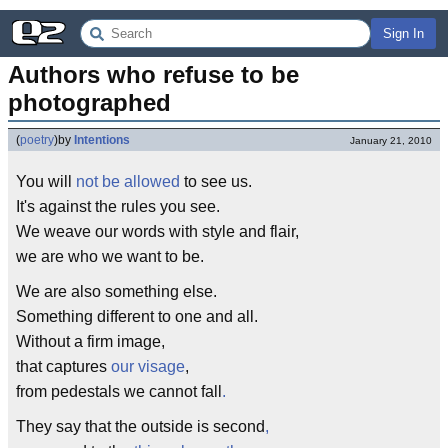
Sign In
Authors who refuse to be 
photographed
(
poetry
)
by
Intentions
January 21, 2010
You will
not be allowed
to see us.
It's against the rules you see.
We weave our words with style and flair,
we are who we want to be.
We are also something else.
Something different to one and all.
Without a firm image,
that captures
our visage
,
from pedestals we cannot fall
.
They say that the outside is second
,