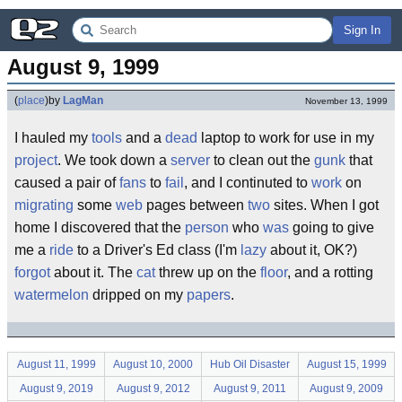
Sign In
August 9, 1999
(
place
)
by
LagMan
November 13, 1999
I hauled my
tools
and a
dead
laptop to work for use in my
project
. We took down a
server
to clean out the
gunk
that
caused a pair of
fans
to
fail
, and I continuted to
work
on
migrating
some
web
pages between
two
sites. When I got
home I discovered that the
person
who
was
going to give
me a
ride
to a Driver's Ed class (I'm
lazy
about it, OK?)
forgot
about it. The
cat
threw up on the
floor
, and a rotting
watermelon
dripped on my
papers
.
August 11, 1999
August 10, 2000
Hub Oil Disaster
August 15, 1999
August 9, 2019
August 9, 2012
August 9, 2011
August 9, 2009