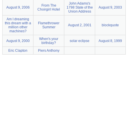
John Adams's
From The
August 9, 2006
1798 State of the
August 9, 2003
Choirgirl Hotel
Union Address
Am I dreaming
this dream with a
Flamethrower
August 2, 2001
blockquote
million other
Summer
machines?
When's your
August 9, 2000
solar eclipse
August 8, 1999
birthday?
Eric Clapton
Piers Anthony