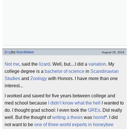
(
log
)
by
lizardinlaw
August 26, 2016
Not me
, said the
lizard
. Well, but....I did a
variation
. My
college degree is a
bachelor of science
in
Scandinavian
Studies
and
Zoology
with Honors. I have more than one
interest...
I worked and saved for five years between college and
med school because
I didn't know
what the hell
I wanted to
do. I thought grad school: I even took the
GREs
. Did really
well. But the thought of
writing a thesis
was
horrid
*. I did
not want to be
one of three world experts in honeybee