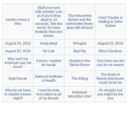
Stuff your eyes
with wonder. Live
as if you'd drop
The introverted
I Had Trouble in
Horton Hears a
dead in 10
thinker and the
Getting to Solla
Who
seconds. See the
extroverted feeler
Sollew
world. It's more
deal with divorce
fantastic than any
dream.
August 29, 2016
living dead
Shingles
August 25, 2016
August 20, 2016
On Call
Bad Pig
Who's Da Boss
Why can't my
Forlorn, I waited
Gospel in the
Your boss can fire
employer pay me
for sanity
Steam Room
you for no reason
more?
The kinds of
National Institutes
Night Nurse
The Killing
friends that books
of Health
could never be
Why do we have
I want to write
I'm straight, but
Individual
to rebuild it every
love letters to all
you might be the
education plan
night?
of my friends
one