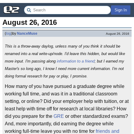
Sign In
August 26, 2016
(
log
)
by
NanceMuse
August 26, 2016
This is a throw-away daylog, unless many of you think it should be
renamed into a real write-up/node. I'd leave this hidden, but would like
more input. I'm passing along
information to a friend
; but I earned my
Master's so long ago, I know I need more current information. I'm not
doing formal research for pay or play, I promise.
How many of you have pursued a graduate degree while
working full time, and was it in a traditional classroom
setting, or online? Did your employer help with tuition, or at
least help with time off for research at local libraries? How
did you prepare for the
GRE
or other standardized exams?
And, more importantly, did earning the degree while
working full-time leave you with no time for
friends and