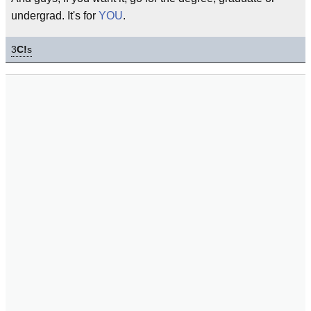
undergrad. It's for
YOU
.
3
C!
s