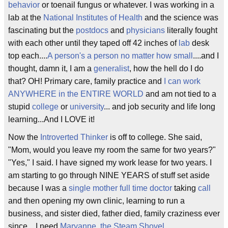
behavior
or toenail fungus or whatever. I was working in a
lab at the
National Institutes of Health
and the science was
fascinating but the
postdocs
and
physicians
literally fought
with each other until they taped off 42 inches of
lab
desk
top each....
A person's a person no matter how small
....and I
thought, damn it, I am a
generalist
, how the hell do I do
that? OH! Primary care, family practice and
I can work
ANYWHERE in the ENTIRE WORLD
and am not tied to a
stupid
college
or
university
... and job security and life long
learning...And I LOVE it!
Now the
Introverted Thinker
is off to college. She said,
"Mom, would you leave my room the same for two years?"
"Yes," I said. I have signed my work lease for two years. I
am starting to go through NINE YEARS of stuff set aside
because I was a
single mother full time doctor
taking
call
and then opening my own clinic, learning to run a
business, and sister died, father died, family craziness ever
since....I need
Maryanne, the Steam Shovel
....