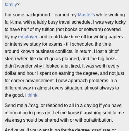
family
?
For some background: I earned my
Master's
while working
full-time, with a fairly busy travel schedule. I was very lucky
to have half of my tuition (not books or software) covered
by my
employer
, and could take time off for writing papers -
or intensive study for exams - if I scheduled the time
around known business conflicts. In return, I lost a bit of
sleep when life didn't go as planned, and the big boss
didn't wonder why I looked a bit tired. It was worth every
dollar and hour I spent on earning the degree, and not just
for career advancement. I now approach problems in a
different way in almost every situation, almost always to
the good.
I think
.
Send me a /msg, or respond to all in a daylog if you have
information to pass on. Let me know if anything sent to me
via /msg should be shared with or without attribution.
And guys, if you want it, go for the degree, graduate or