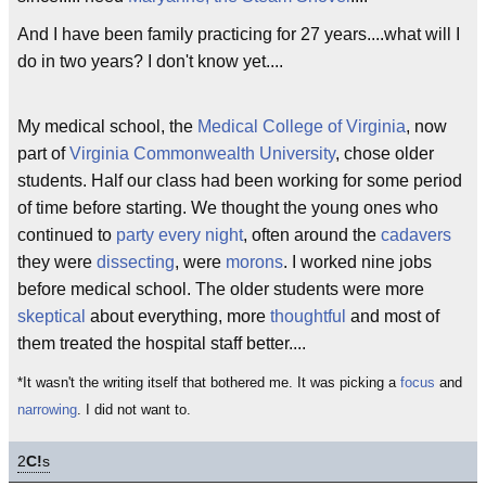
And I have been family practicing for 27 years....what will I
do in two years? I don't know yet....
My medical school, the
Medical College of Virginia
, now
part of
Virginia Commonwealth University
, chose older
students. Half our class had been working for some period
of time before starting. We thought the young ones who
continued to
party every night
, often around the
cadavers
they were
dissecting
, were
morons
. I worked nine jobs
before medical school. The older students were more
skeptical
about everything, more
thoughtful
and most of
them treated the hospital staff better....
*It wasn't the writing itself that bothered me. It was picking a
focus
and
narrowing
. I did not want to.
2
C!
s