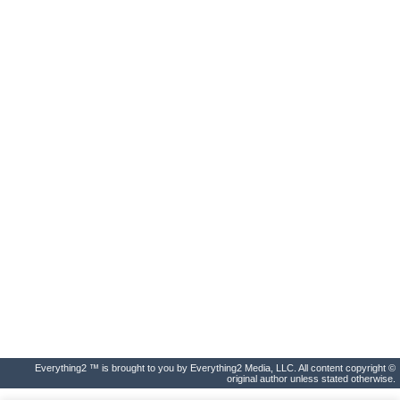
Everything2 ™ is brought to you by Everything2 Media, LLC. All content copyright ©
original author unless stated otherwise.