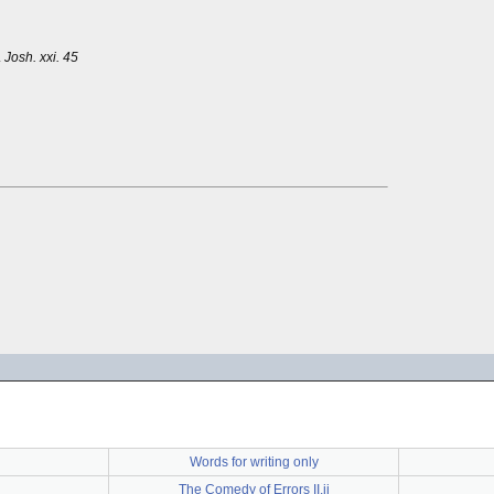
.
Josh. xxi. 45
Words for writing only
The Comedy of Errors II.ii