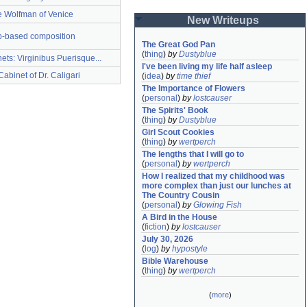
 Wolfman of Venice
New Writeups
p-based composition
The Great God Pan
(
thing
)
by
Dustyblue
ets: Virginibus Puerisque...
I've been living my life half asleep
abinet of Dr. Caligari
(
idea
)
by
time thief
The Importance of Flowers
(
personal
)
by
lostcauser
The Spirits' Book
(
thing
)
by
Dustyblue
Girl Scout Cookies
(
thing
)
by
wertperch
The lengths that I will go to
(
personal
)
by
wertperch
How I realized that my childhood was 
more complex than just our lunches at 
The Country Cousin
(
personal
)
by
Glowing Fish
A Bird in the House
(
fiction
)
by
lostcauser
July 30, 2026
(
log
)
by
hypostyle
Bible Warehouse
(
thing
)
by
wertperch
(
more
)