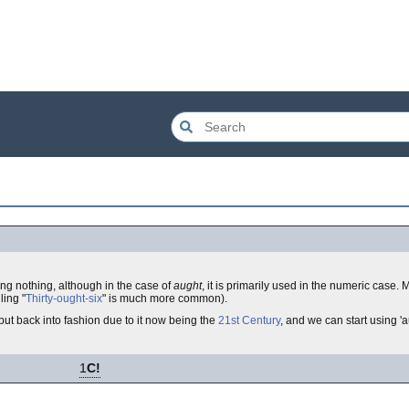
ing nothing, although in the case of
aught
, it is primarily used in the numeric case
ling "
Thirty-ought-six
" is much more common).
ut back into fashion due to it now being the
21st Century
, and we can start using 'a
1
C!