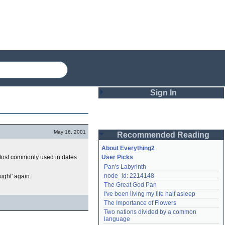
Sign In
Login
May 16, 2001
Recommended Reading
Password
About Everything2
. Most commonly used in dates
User Picks
Pan's Labyrinth
Remember me
node_id: 2214148
ught' again.
The Great God Pan
Login
I've been living my life half asleep
The Importance of Flowers
Two nations divided by a common 
Lost password?
language
Create an account