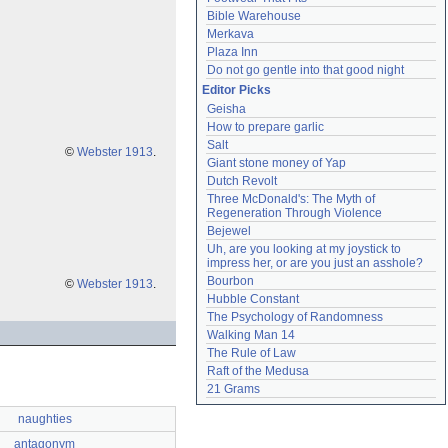
Bible Warehouse
Merkava
Plaza Inn
Do not go gentle into that good night
Editor Picks
Geisha
How to prepare garlic
Salt
©
Webster 1913
.
Giant stone money of Yap
Dutch Revolt
Three McDonald's: The Myth of 
Regeneration Through Violence
Bejewel
Uh, are you looking at my joystick to 
impress her, or are you just an asshole?
Bourbon
©
Webster 1913
.
Hubble Constant
The Psychology of Randomness
Walking Man 14
The Rule of Law
Raft of the Medusa
21 Grams
naughties
antagonym