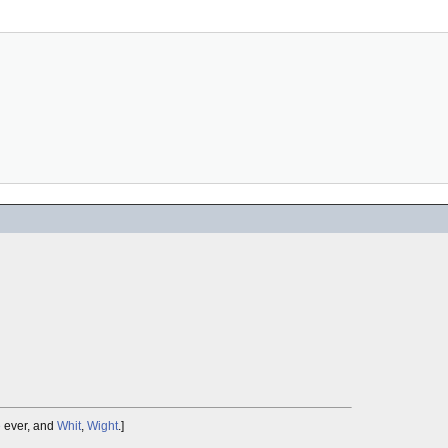
e
ever, and
Whit
,
Wight
.]