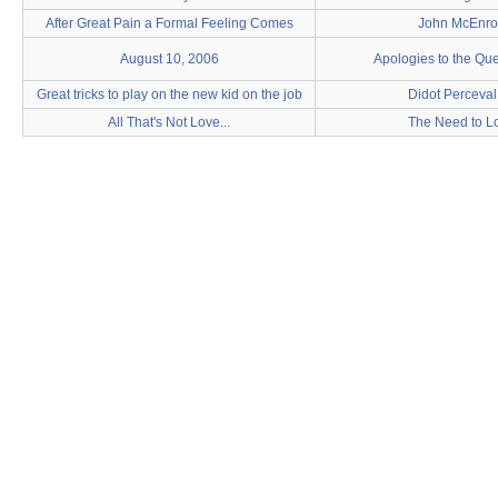
After Great Pain a Formal Feeling Comes
John McEnro
August 10, 2006
Apologies to the Qu
Great tricks to play on the new kid on the job
Didot Perceval
All That's Not Love...
The Need to L