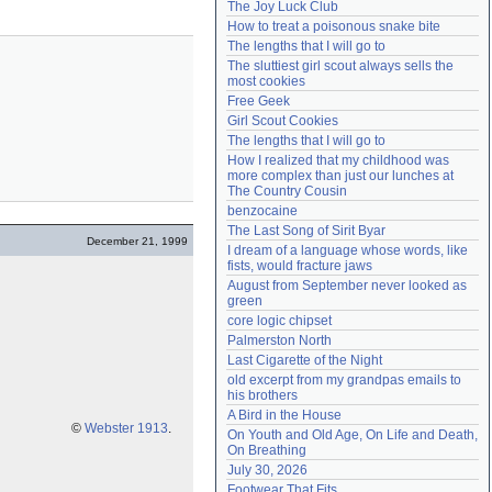
The Joy Luck Club
Need help?
accounthelp@everything2.com
How to treat a poisonous snake bite
The lengths that I will go to
The sluttiest girl scout always sells the 
most cookies
Free Geek
Girl Scout Cookies
The lengths that I will go to
How I realized that my childhood was 
more complex than just our lunches at 
The Country Cousin
benzocaine
The Last Song of Sirit Byar
December 21, 1999
I dream of a language whose words, like 
fists, would fracture jaws
August from September never looked as 
green
core logic chipset
Palmerston North
Last Cigarette of the Night
old excerpt from my grandpas emails to 
his brothers
A Bird in the House
©
Webster 1913
.
On Youth and Old Age, On Life and Death, 
On Breathing
July 30, 2026
Footwear That Fits