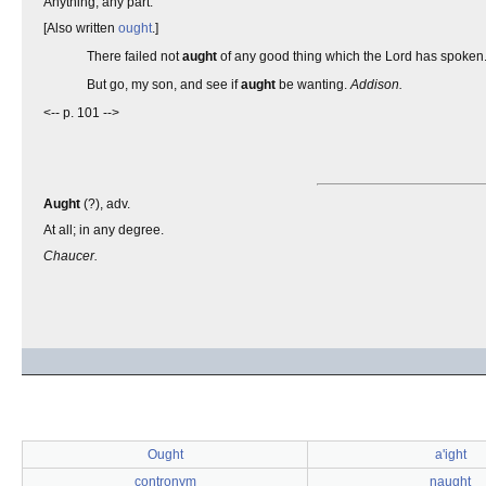
Anything; any part.
[Also written
ought
.]
There failed not
aught
of any good thing which the Lord has spoken
But go, my son, and see if
aught
be wanting.
Addison.
<-- p. 101 -->
Aught
(?), adv.
At all; in any degree.
Chaucer.
Ought
a'ight
contronym
naught