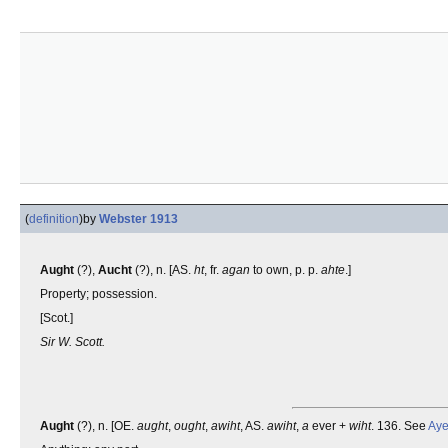
(
definition
)
by
Webster 1913
Aught
(?),
Aucht
(?), n. [AS.
ht
, fr.
agan
to own, p. p.
ahte
.]
Property; possession.
[Scot.]
Sir W. Scott.
Aught
(?), n. [OE.
aught
,
ought
,
awiht
, AS.
awiht
,
a
ever +
wiht
. 136. See
Ay