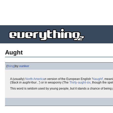
Aught
(
thing
)
by
xunker
A (usually)
North America
n version of the European English '
Naught
', mean
('
Back in aught-four...
') or in weaponry (The
Thirty-aught-six
, though the spel
This word is seldom used by young people, but it stands a chance of being p