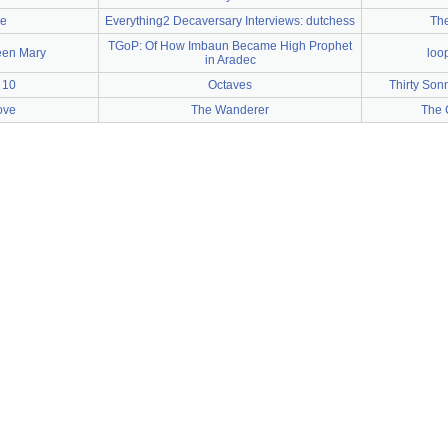
e
Everything2 Decaversary Interviews: dutchess
The
TGoP: Of How Imbaun Became High Prophet
een Mary
loo
in Aradec
 10
Octaves
Thirty Sonn
ove
The Wanderer
The C